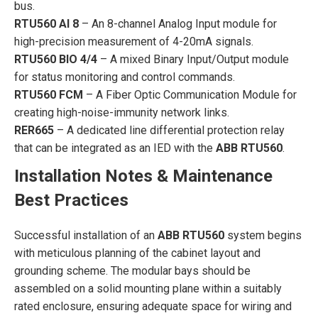
bus.
RTU560 AI 8
– An 8-channel Analog Input module for
high-precision measurement of 4-20mA signals.
RTU560 BIO 4/4
– A mixed Binary Input/Output module
for status monitoring and control commands.
RTU560 FCM
– A Fiber Optic Communication Module for
creating high-noise-immunity network links.
RER665
– A dedicated line differential protection relay
that can be integrated as an IED with the
ABB RTU560
.
Installation Notes & Maintenance
Best Practices
Successful installation of an
ABB RTU560
system begins
with meticulous planning of the cabinet layout and
grounding scheme. The modular bays should be
assembled on a solid mounting plane within a suitably
rated enclosure, ensuring adequate space for wiring and