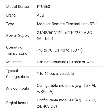
Model Series
RTU560
Brand
ABB
Type
Modular Remote Terminal Unit (RTU)
24/48/60 V DC or 110/230 V AC
Power Supply
(Modular)
Operating
-40 to 70 °C (-40 to 158 °F)
Temperature
Mounting
Cabinet Mounting (19-inch or Wall)
Typical
1 to 12 bays, scalable
Configurations
Configurable modules (e.g., 16 x AI,
Analog Inputs
+/-20mA)
Configurable modules (e.g., 32 x DI,
Digital Inputs
24/48V DC)