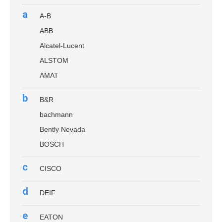
a
A-B
ABB
Alcatel-Lucent
ALSTOM
AMAT
b
B&R
bachmann
Bently Nevada
BOSCH
c
CISCO
d
DEIF
e
EATON