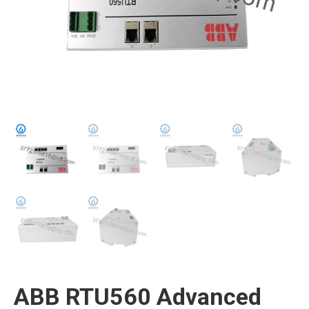
ABB RTU560 Advanced