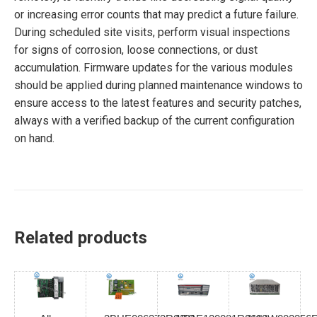
or increasing error counts that may predict a future failure.
During scheduled site visits, perform visual inspections
for signs of corrosion, loose connections, or dust
accumulation. Firmware updates for the various modules
should be applied during planned maintenance windows to
ensure access to the latest features and security patches,
always with a verified backup of the current configuration
on hand.
Related products