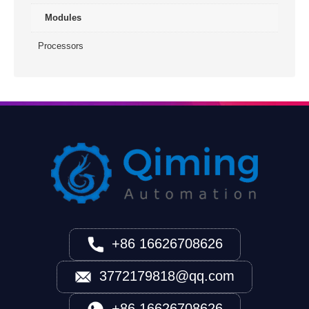
Modules
Processors
+86 16626708626
3772179818@qq.com
+86 16626708626