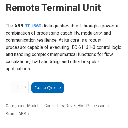
Remote Terminal Unit
The
ABB
RTU560
distinguishes itself through a powerful
combination of processing capability, modularity, and
communication resilience. At its core is a robust
processor capable of executing IEC 61131-3 control logic
and handling complex mathematical functions for flow
calculations, load shedding, and other bespoke
applications.
ABB
﹣
﹢
Get a Quote
RTU560
Advanced
Remote
Categories:
Modules
,
Controllers
,
Driver
,
HMI
,
Processors
Terminal
Brand:
ABB
Unit
quantity