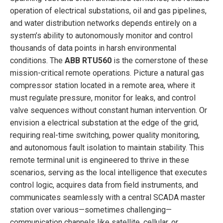
operation of electrical substations, oil and gas pipelines,
and water distribution networks depends entirely on a
system’s ability to autonomously monitor and control
thousands of data points in harsh environmental
conditions. The
ABB RTU560
is the cornerstone of these
mission-critical remote operations. Picture a natural gas
compressor station located in a remote area, where it
must regulate pressure, monitor for leaks, and control
valve sequences without constant human intervention. Or
envision a electrical substation at the edge of the grid,
requiring real-time switching, power quality monitoring,
and autonomous fault isolation to maintain stability. This
remote terminal unit is engineered to thrive in these
scenarios, serving as the local intelligence that executes
control logic, acquires data from field instruments, and
communicates seamlessly with a central SCADA master
station over various—sometimes challenging—
communication channels like satellite, cellular, or