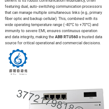
benefit is its robust communication redundancy, often
featuring dual, auto-switching communication processors
that can manage multiple simultaneous links (e.g., primary
fiber optic and backup cellular). This, combined with its
wide operating temperature range (-40°C to +70°C) and
immunity to severe EMI, ensures continuous operation
and data integrity, making the
ABB RTU560
a trusted data
source for critical operational and commercial decisions.