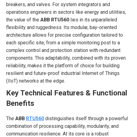
breakers, and valves. For system integrators and
operations engineers in sectors like energy and utilities,
the value of the
ABB RTU560
lies in its unparalleled
flexibility and ruggedness. Its modular, bay-oriented
architecture allows for precise configuration tailored to
each specific site, from a simple monitoring post to a
complex control and protection station with redundant
components. This adaptability, combined with its proven
reliability, makes it the platform of choice for building
resilient and future-proof industrial Internet of Things
(IIoT) networks at the edge.
Key Technical Features & Functional
Benefits
The
ABB
RTU560
distinguishes itself through a powerful
combination of processing capability, modularity, and
communication resilience. At its core is a robust