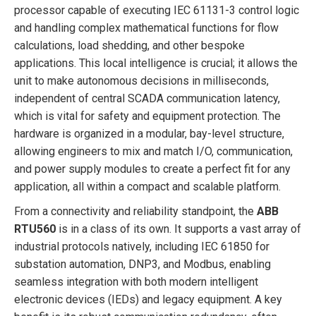
processor capable of executing IEC 61131-3 control logic
and handling complex mathematical functions for flow
calculations, load shedding, and other bespoke
applications. This local intelligence is crucial; it allows the
unit to make autonomous decisions in milliseconds,
independent of central SCADA communication latency,
which is vital for safety and equipment protection. The
hardware is organized in a modular, bay-level structure,
allowing engineers to mix and match I/O, communication,
and power supply modules to create a perfect fit for any
application, all within a compact and scalable platform.
From a connectivity and reliability standpoint, the
ABB
RTU560
is in a class of its own. It supports a vast array of
industrial protocols natively, including IEC 61850 for
substation automation, DNP3, and Modbus, enabling
seamless integration with both modern intelligent
electronic devices (IEDs) and legacy equipment. A key