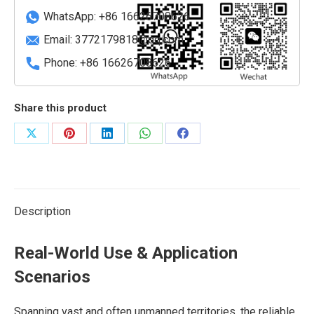
WhatsApp: +86 16626708626
Email:
3772179818@qq.com
Phone: +86 16626708626
Share this product
Share
Share
Share
Share
Share
on
on
on
on
on
X
Pinterest
LinkedIn
WhatsApp
Facebook
Description
Real-World Use & Application
Scenarios
Spanning vast and often unmanned territories, the reliable