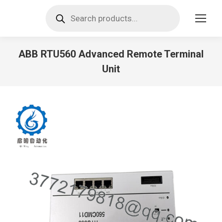
Products
search
ABB RTU560 Advanced Remote Terminal
Unit
You are here: