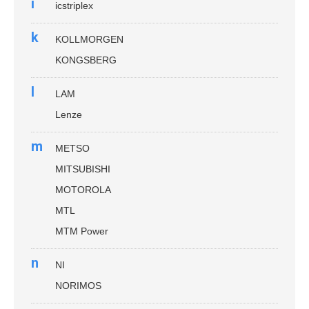
i
icstriplex
k
KOLLMORGEN
KONGSBERG
l
LAM
Lenze
m
METSO
MITSUBISHI
MOTOROLA
MTL
MTM Power
n
NI
NORIMOS