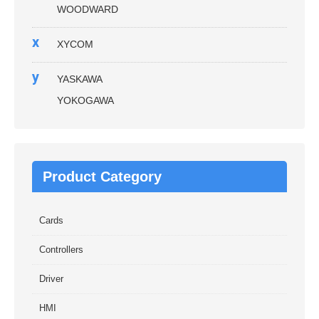
WOODWARD
x
XYCOM
y
YASKAWA
YOKOGAWA
Product Category
Cards
Controllers
Driver
HMI