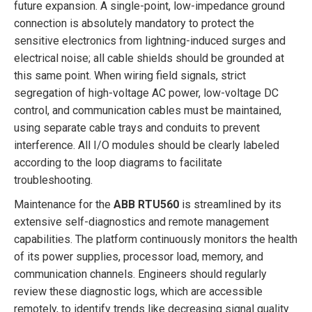
future expansion. A single-point, low-impedance ground
connection is absolutely mandatory to protect the
sensitive electronics from lightning-induced surges and
electrical noise; all cable shields should be grounded at
this same point. When wiring field signals, strict
segregation of high-voltage AC power, low-voltage DC
control, and communication cables must be maintained,
using separate cable trays and conduits to prevent
interference. All I/O modules should be clearly labeled
according to the loop diagrams to facilitate
troubleshooting.
Maintenance for the
ABB RTU560
is streamlined by its
extensive self-diagnostics and remote management
capabilities. The platform continuously monitors the health
of its power supplies, processor load, memory, and
communication channels. Engineers should regularly
review these diagnostic logs, which are accessible
remotely, to identify trends like decreasing signal quality