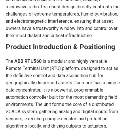
microwave radio. Its robust design directly confronts the
challenges of extreme temperatures, humidity, vibration,
and electromagnetic interference, ensuring that asset
owners have a trustworthy window into and control over
their most distant and critical infrastructure.
Product Introduction & Positioning
The
ABB RTU560
is a modular and highly versatile
Remote Terminal Unit (RTU) platform, designed to act as
the definitive control and data acquisition hub for
geographically dispersed assets. Far more than a simple
data concentrator, it is a powerful, programmable
automation controller built for the most demanding field
environments. The unit forms the core of a distributed
SCADA system, gathering analog and digital inputs from
sensors, executing complex control and protection
algorithms locally, and driving outputs to actuators,