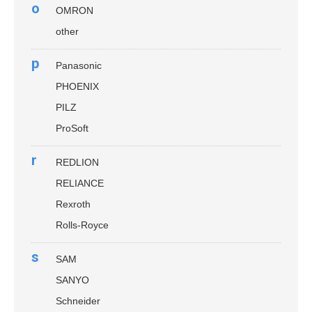
o
OMRON
other
p
Panasonic
PHOENIX
PILZ
ProSoft
r
REDLION
RELIANCE
Rexroth
Rolls-Royce
s
SAM
SANYO
Schneider