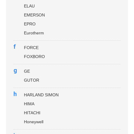
ELAU
EMERSON
EPRO
Eurotherm
f
FORCE
FOXBORO
g
GE
GUTOR
h
HARLAND SIMON
HIMA
HITACHI
Honeywell