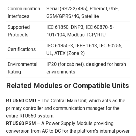
Communication
Serial (RS232/485), Ethernet, GbE,
Interfaces
GSM/GPRS/4G, Satellite
Supported
IEC 61850, DNP3, IEC 60870-5-
Protocols
101/104, Modbus TCP/RTU
IEC 61850-3, IEEE 1613, IEC 60255,
Certifications
UL, ATEX (Zone 2)
Environmental
IP20 (for cabinet), designed for harsh
Rating
environments
Related Modules or Compatible Units
RTU560 CMU
– The Central Main Unit, which acts as the
primary controller and communication manager for the
entire RTU560 system.
RTU560 PSM
– A Power Supply Module providing
conversion from AC to DC for the platform’s internal power