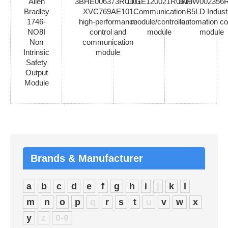
Allen
3BHE006373R0101
1TGE120021R0610
1KHW002356R
Bradley
XVC769AE101
Communication
B5LD Industr
1746-
high-performance
module/controller
automation co
NO8I
control and
module
module
Non
communication
Intrinsic
module
Safety
Output
Module
Brands & Manufacturer
a
b
c
d
e
f
g
h
i
j
k
l
m
n
o
p
q
r
s
t
u
v
w
x
y
z
0-9