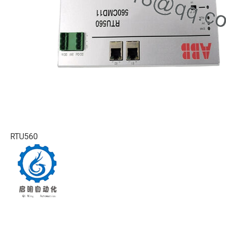
RTU560