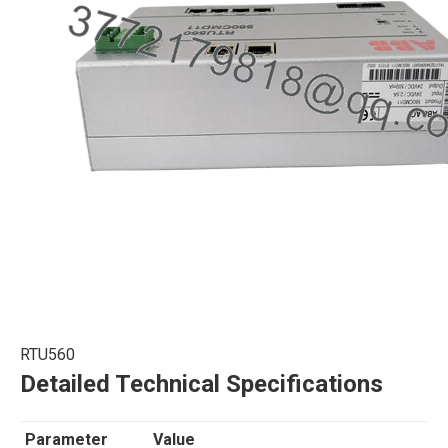
RTU560
Detailed Technical Specifications
Parameter
Value