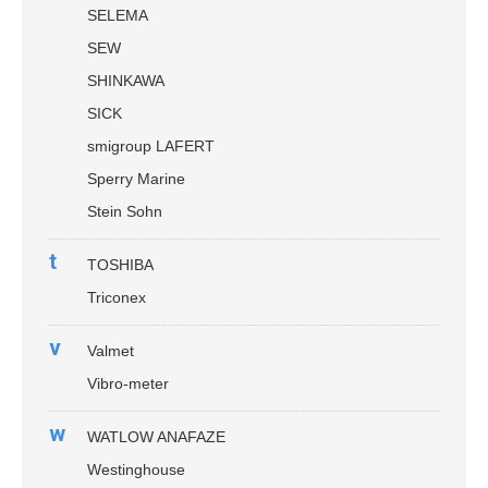
SELEMA
SEW
SHINKAWA
SICK
smigroup LAFERT
Sperry Marine
Stein Sohn
t
TOSHIBA
Triconex
v
Valmet
Vibro-meter
w
WATLOW ANAFAZE
Westinghouse