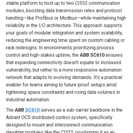
stable platform to host up to two CI532 communication
modules, boosting data transmission rates and protocol
handling—like Profibus or Modbus—while maintaining high
reliability in the I/O architecture. This approach supports
your goals of modular integration and system scalability,
reducing the engineering time spent on custom cabling or
rack redesigns. In environments prioritizing process
control and high-stakes uptime, the
ABB SC610
ensures
that expanding connectivity doesn’t equate to increased
vulnerability, but rather to a more responsive automation
network that adapts to evolving demands. It’s a practical
enabler for teams aiming to future-proof setups amid
tightening space constraints and rising data volumes in
industrial automation.
The
ABB
SC610
serves as a sub-carrier backbone in the
Advant OCS distributed control system, specifically
designed to mount and interconnect communication
daughter modules like the CI532, positioning it as an