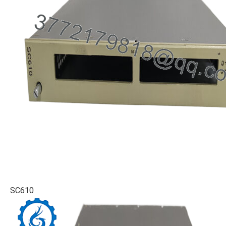
SC610