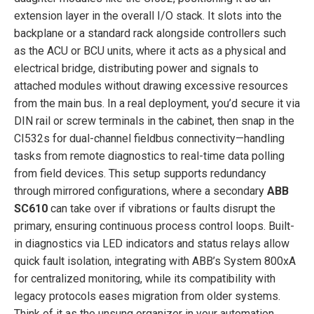
extension layer in the overall I/O stack. It slots into the
backplane or a standard rack alongside controllers such
as the ACU or BCU units, where it acts as a physical and
electrical bridge, distributing power and signals to
attached modules without drawing excessive resources
from the main bus. In a real deployment, you’d secure it via
DIN rail or screw terminals in the cabinet, then snap in the
CI532s for dual-channel fieldbus connectivity—handling
tasks from remote diagnostics to real-time data polling
from field devices. This setup supports redundancy
through mirrored configurations, where a secondary
ABB
SC610
can take over if vibrations or faults disrupt the
primary, ensuring continuous process control loops. Built-
in diagnostics via LED indicators and status relays allow
quick fault isolation, integrating with ABB’s System 800xA
for centralized monitoring, while its compatibility with
legacy protocols eases migration from older systems.
Think of it as the unsung organizer in your automation