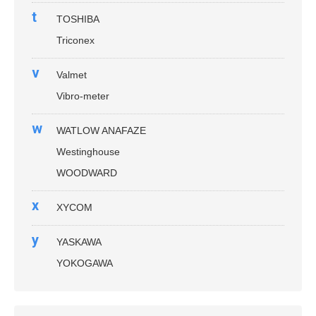
t
TOSHIBA
Triconex
v
Valmet
Vibro-meter
w
WATLOW ANAFAZE
Westinghouse
WOODWARD
x
XYCOM
y
YASKAWA
YOKOGAWA