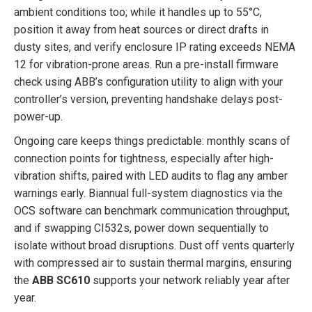
ambient conditions too; while it handles up to 55°C,
position it away from heat sources or direct drafts in
dusty sites, and verify enclosure IP rating exceeds NEMA
12 for vibration-prone areas. Run a pre-install firmware
check using ABB’s configuration utility to align with your
controller’s version, preventing handshake delays post-
power-up.
Ongoing care keeps things predictable: monthly scans of
connection points for tightness, especially after high-
vibration shifts, paired with LED audits to flag any amber
warnings early. Biannual full-system diagnostics via the
OCS software can benchmark communication throughput,
and if swapping CI532s, power down sequentially to
isolate without broad disruptions. Dust off vents quarterly
with compressed air to sustain thermal margins, ensuring
the
ABB SC610
supports your network reliably year after
year.