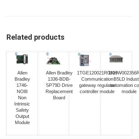
Related products
Allen
Allen Bradley
1TGE120021R0010
1KHW002356R
Bradley
1336-BDB-
Communication
B5LD Industr
1746-
SP79D Drive
gateway regulator
automation co
NO8I
Replacement
controller module
module
Non
Board
Intrinsic
Safety
Output
Module