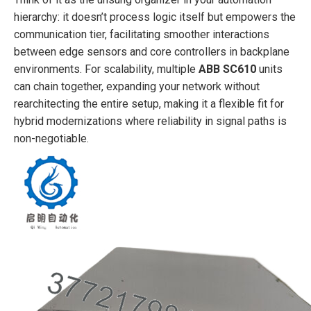
hierarchy: it doesn’t process logic itself but empowers the
communication tier, facilitating smoother interactions
between edge sensors and core controllers in backplane
environments. For scalability, multiple
ABB SC610
units
can chain together, expanding your network without
rearchitecting the entire setup, making it a flexible fit for
hybrid modernizations where reliability in signal paths is
non-negotiable.