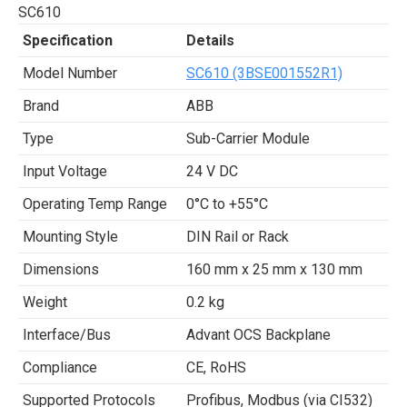
SC610
Specification
Details
Model Number
SC610 (3BSE001552R1)
Brand
ABB
Type
Sub-Carrier Module
Input Voltage
24 V DC
Operating Temp Range
0°C to +55°C
Mounting Style
DIN Rail or Rack
Dimensions
160 mm x 25 mm x 130 mm
Weight
0.2 kg
Interface/Bus
Advant OCS Backplane
Compliance
CE, RoHS
Supported Protocols
Profibus, Modbus (via CI532)