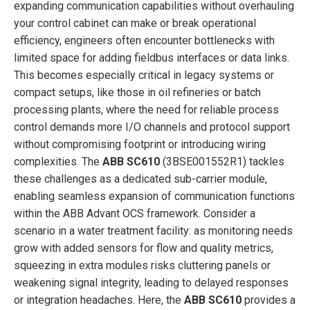
expanding communication capabilities without overhauling
your control cabinet can make or break operational
efficiency, engineers often encounter bottlenecks with
limited space for adding fieldbus interfaces or data links.
This becomes especially critical in legacy systems or
compact setups, like those in oil refineries or batch
processing plants, where the need for reliable process
control demands more I/O channels and protocol support
without compromising footprint or introducing wiring
complexities. The
ABB SC610
(3BSE001552R1) tackles
these challenges as a dedicated sub-carrier module,
enabling seamless expansion of communication functions
within the ABB Advant OCS framework. Consider a
scenario in a water treatment facility: as monitoring needs
grow with added sensors for flow and quality metrics,
squeezing in extra modules risks cluttering panels or
weakening signal integrity, leading to delayed responses
or integration headaches. Here, the
ABB SC610
provides a