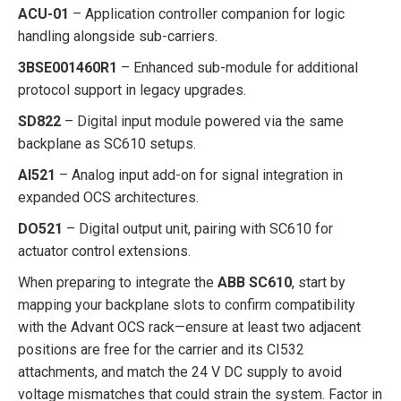
ACU-01
– Application controller companion for logic
handling alongside sub-carriers.
3BSE001460R1
– Enhanced sub-module for additional
protocol support in legacy upgrades.
SD822
– Digital input module powered via the same
backplane as SC610 setups.
AI521
– Analog input add-on for signal integration in
expanded OCS architectures.
DO521
– Digital output unit, pairing with SC610 for
actuator control extensions.
When preparing to integrate the
ABB SC610
, start by
mapping your backplane slots to confirm compatibility
with the Advant OCS rack—ensure at least two adjacent
positions are free for the carrier and its CI532
attachments, and match the 24 V DC supply to avoid
voltage mismatches that could strain the system. Factor in