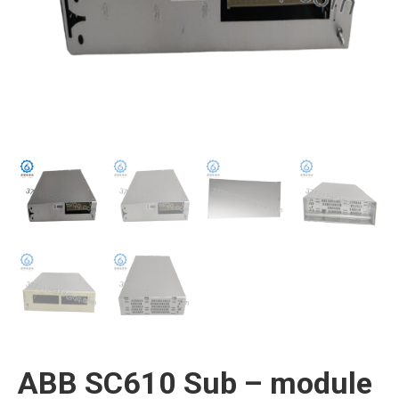
ABB SC610 Sub – module