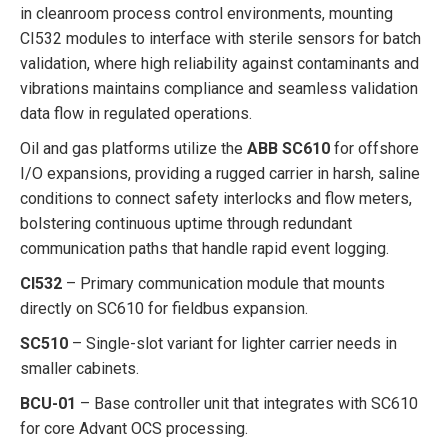
in cleanroom process control environments, mounting
CI532 modules to interface with sterile sensors for batch
validation, where high reliability against contaminants and
vibrations maintains compliance and seamless validation
data flow in regulated operations.
Oil and gas platforms utilize the
ABB SC610
for offshore
I/O expansions, providing a rugged carrier in harsh, saline
conditions to connect safety interlocks and flow meters,
bolstering continuous uptime through redundant
communication paths that handle rapid event logging.
CI532
– Primary communication module that mounts
directly on SC610 for fieldbus expansion.
SC510
– Single-slot variant for lighter carrier needs in
smaller cabinets.
BCU-01
– Base controller unit that integrates with SC610
for core Advant OCS processing.