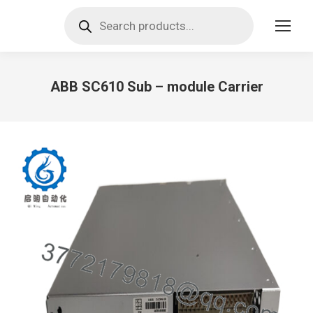
Products
search
ABB SC610 Sub – module Carrier
You are here: