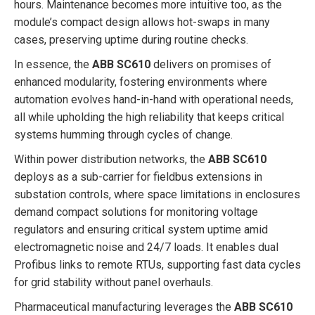
hours. Maintenance becomes more intuitive too, as the
module’s compact design allows hot-swaps in many
cases, preserving uptime during routine checks.
In essence, the
ABB SC610
delivers on promises of
enhanced modularity, fostering environments where
automation evolves hand-in-hand with operational needs,
all while upholding the high reliability that keeps critical
systems humming through cycles of change.
Within power distribution networks, the
ABB SC610
deploys as a sub-carrier for fieldbus extensions in
substation controls, where space limitations in enclosures
demand compact solutions for monitoring voltage
regulators and ensuring critical system uptime amid
electromagnetic noise and 24/7 loads. It enables dual
Profibus links to remote RTUs, supporting fast data cycles
for grid stability without panel overhauls.
Pharmaceutical manufacturing leverages the
ABB SC610