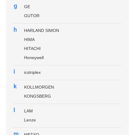
g
GE
GUTOR
h
HARLAND SIMON
HIMA
HITACHI
Honeywell
i
icstriplex
k
KOLLMORGEN
KONGSBERG
l
LAM
Lenze
m
METSO