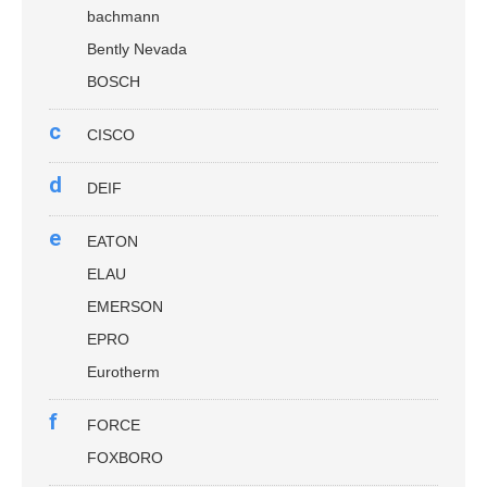
bachmann
Bently Nevada
BOSCH
c
CISCO
d
DEIF
e
EATON
ELAU
EMERSON
EPRO
Eurotherm
f
FORCE
FOXBORO