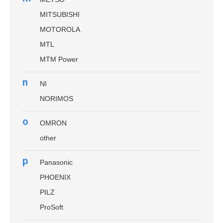
MITSUBISHI
MOTOROLA
MTL
MTM Power
n
NI
NORIMOS
o
OMRON
other
p
Panasonic
PHOENIX
PILZ
ProSoft