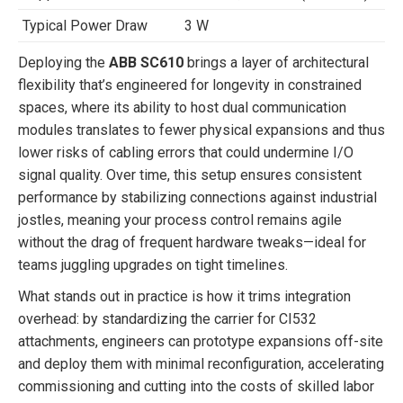
Typical Power Draw
3 W
Deploying the
ABB SC610
brings a layer of architectural
flexibility that’s engineered for longevity in constrained
spaces, where its ability to host dual communication
modules translates to fewer physical expansions and thus
lower risks of cabling errors that could undermine I/O
signal quality. Over time, this setup ensures consistent
performance by stabilizing connections against industrial
jostles, meaning your process control remains agile
without the drag of frequent hardware tweaks—ideal for
teams juggling upgrades on tight timelines.
What stands out in practice is how it trims integration
overhead: by standardizing the carrier for CI532
attachments, engineers can prototype expansions off-site
and deploy them with minimal reconfiguration, accelerating
commissioning and cutting into the costs of skilled labor