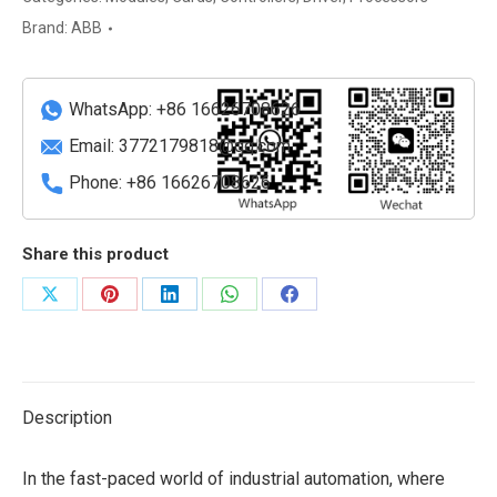
module
Brand:
ABB
Carrier
quantity
WhatsApp: +86 16626708626
Email:
3772179818@qq.com
Phone: +86 16626708626
Share this product
Share
Share
Share
Share
Share
on
on
on
on
on
X
Pinterest
LinkedIn
WhatsApp
Facebook
Description
In the fast-paced world of industrial automation, where