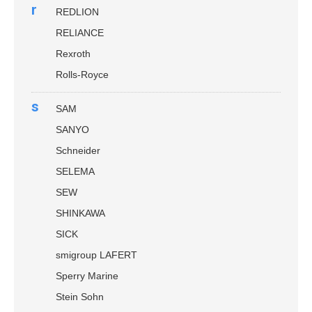
r
REDLION
RELIANCE
Rexroth
Rolls-Royce
s
SAM
SANYO
Schneider
SELEMA
SEW
SHINKAWA
SICK
smigroup LAFERT
Sperry Marine
Stein Sohn