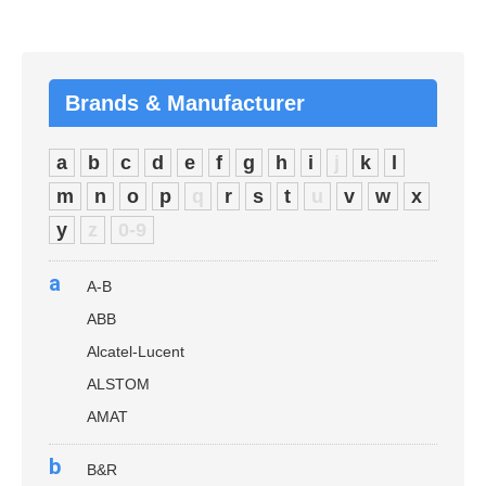
Brands & Manufacturer
a
b
c
d
e
f
g
h
i
j
k
l
m
n
o
p
q
r
s
t
u
v
w
x
y
z
0-9
a
A-B
ABB
Alcatel-Lucent
ALSTOM
AMAT
b
B&R