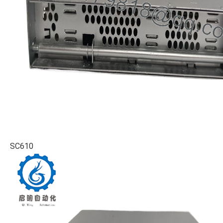
SC610