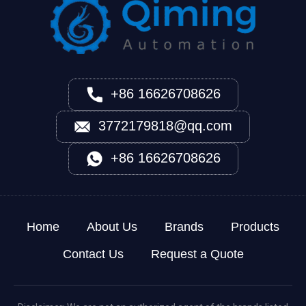
+86 16626708626
3772179818@qq.com
+86 16626708626
Home
About Us
Brands
Products
Contact Us
Request a Quote