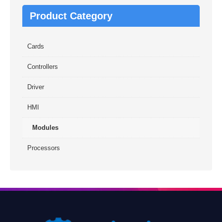
Product Category
Cards
Controllers
Driver
HMI
Modules
Processors