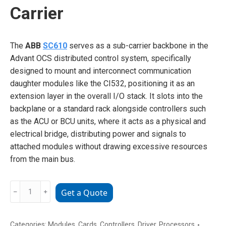
Carrier
The
ABB
SC610
serves as a sub-carrier backbone in the
Advant OCS distributed control system, specifically
designed to mount and interconnect communication
daughter modules like the CI532, positioning it as an
extension layer in the overall I/O stack. It slots into the
backplane or a standard rack alongside controllers such
as the ACU or BCU units, where it acts as a physical and
electrical bridge, distributing power and signals to
attached modules without drawing excessive resources
from the main bus.
ABB
﹣
﹢
Get a Quote
SC610
Sub
-
Categories:
Modules
,
Cards
,
Controllers
,
Driver
,
Processors