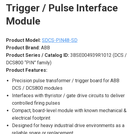
Trigger / Pulse Interface
Module
Product Model:
SDCS-PIN48-SD
Product Brand:
ABB
Product Series / Catalog ID:
3BSE004939R1012 (DCS /
DCS800 “PIN” family)
Product Features:
Precision pulse transformer / trigger board for ABB
DCS / DCS800 modules
Interfaces with thyristor / gate drive circuits to deliver
controlled firing pulses
Compact, board-level module with known mechanical &
electrical footprint
Designed for heavy industrial drive environments as a
reliable spare or replacement