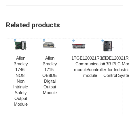
Related products
Allen
Allen
1TGE120021R0610
1TGE120021R
Bradley
Bradley
Communication
ABB PLC Mod
1746-
1715-
module/controller
for Industria
NO8I
OB8DE
module
Control Syst
Non
Digital
Intrinsic
Output
Safety
Module
Output
Module