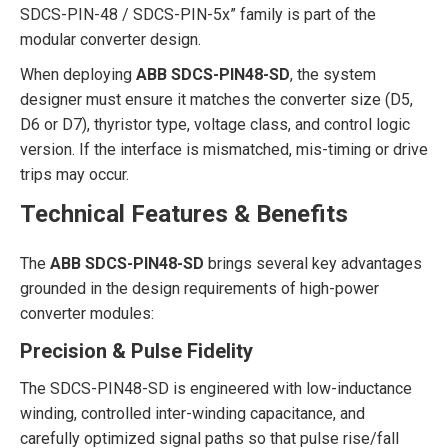
SDCS-PIN-48 / SDCS-PIN-5x” family is part of the
modular converter design.
When deploying
ABB SDCS-PIN48-SD
, the system
designer must ensure it matches the converter size (D5,
D6 or D7), thyristor type, voltage class, and control logic
version. If the interface is mismatched, mis-timing or drive
trips may occur.
Technical Features & Benefits
The
ABB SDCS-PIN48-SD
brings several key advantages
grounded in the design requirements of high-power
converter modules:
Precision & Pulse Fidelity
The SDCS-PIN48-SD is engineered with low-inductance
winding, controlled inter-winding capacitance, and
carefully optimized signal paths so that pulse rise/fall