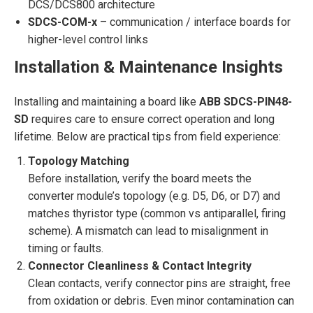
DCS/DCS800 architecture
SDCS-COM-x
– communication / interface boards for
higher-level control links
Installation & Maintenance Insights
Installing and maintaining a board like
ABB SDCS-PIN48-
SD
requires care to ensure correct operation and long
lifetime. Below are practical tips from field experience:
Topology Matching
Before installation, verify the board meets the
converter module’s topology (e.g. D5, D6, or D7) and
matches thyristor type (common vs antiparallel, firing
scheme). A mismatch can lead to misalignment in
timing or faults.
Connector Cleanliness & Contact Integrity
Clean contacts, verify connector pins are straight, free
from oxidation or debris. Even minor contamination can