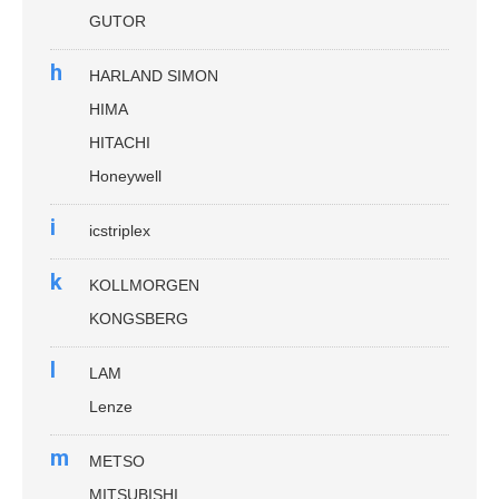
GUTOR
h
HARLAND SIMON
HIMA
HITACHI
Honeywell
i
icstriplex
k
KOLLMORGEN
KONGSBERG
l
LAM
Lenze
m
METSO
MITSUBISHI