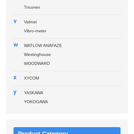
Triconex
v
Valmet
Vibro-meter
w
WATLOW ANAFAZE
Westinghouse
WOODWARD
x
XYCOM
y
YASKAWA
YOKOGAWA
Product Category