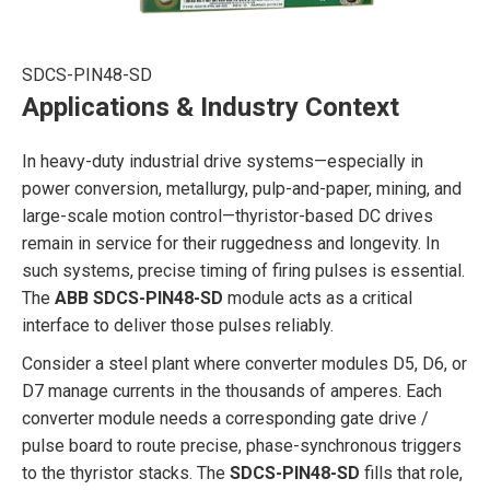
SDCS-PIN48-SD
Applications & Industry Context
In heavy-duty industrial drive systems—especially in
power conversion, metallurgy, pulp-and-paper, mining, and
large-scale motion control—thyristor-based DC drives
remain in service for their ruggedness and longevity. In
such systems, precise timing of firing pulses is essential.
The
ABB SDCS-PIN48-SD
module acts as a critical
interface to deliver those pulses reliably.
Consider a steel plant where converter modules D5, D6, or
D7 manage currents in the thousands of amperes. Each
converter module needs a corresponding gate drive /
pulse board to route precise, phase-synchronous triggers
to the thyristor stacks. The
SDCS-PIN48-SD
fills that role,