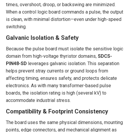
times, overshoot, droop, or backswing are minimized.
When a control logic board commands a pulse, the output
is clean, with minimal distortion—even under high-speed
switching.
Galvanic Isolation & Safety
Because the pulse board must isolate the sensitive logic
domain from high-voltage thyristor domains,
SDCS-
PIN48-SD
leverages galvanic isolation. This separation
helps prevent stray currents or ground loops from
affecting timing, ensures safety, and protects delicate
electronics. As with many transformer-based pulse
boards, the isolation rating is high (several kV) to
accommodate industrial stress.
Compatibility & Footprint Consistency
The board uses the same physical dimensions, mounting
points, edge connectors, and mechanical alignment as