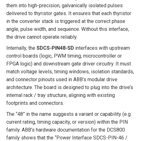
them into high-precision, galvanically isolated pulses
delivered to thyristor gates. It ensures that each thyristor
in the converter stack is triggered at the correct phase
angle, pulse width, and sequence. Without this interface,
the drive cannot operate reliably.
Internally, the
SDCS-PIN48-SD
interfaces with upstream
control boards (logic, PWM timing, microcontroller or
FPGA logic) and downstream gate driver circuitry. It must
match voltage levels, timing windows, isolation standards,
and connector pinouts used in ABB’s modular drive
architecture. The board is designed to plug into the drive’s
internal rack / tray structure, aligning with existing
footprints and connectors.
The “48” in the name suggests a variant or capability (e.g.
current rating, timing capacity, or version) within the PIN
family. ABB’s hardware documentation for the DCS800
family shows that the “Power Interface SDCS-PIN-46 /