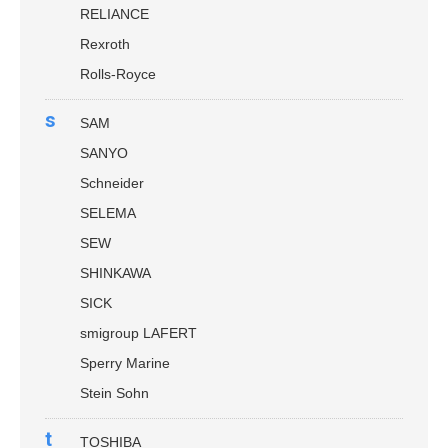
RELIANCE
Rexroth
Rolls-Royce
s
SAM
SANYO
Schneider
SELEMA
SEW
SHINKAWA
SICK
smigroup LAFERT
Sperry Marine
Stein Sohn
t
TOSHIBA