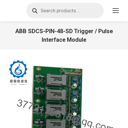
Products
search
ABB SDCS-PIN-48-SD Trigger / Pulse
Interface Module
You are here: