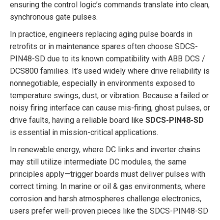
ensuring the control logic’s commands translate into clean,
synchronous gate pulses.
In practice, engineers replacing aging pulse boards in
retrofits or in maintenance spares often choose SDCS-
PIN48-SD due to its known compatibility with ABB DCS /
DCS800 families. It’s used widely where drive reliability is
nonnegotiable, especially in environments exposed to
temperature swings, dust, or vibration. Because a failed or
noisy firing interface can cause mis-firing, ghost pulses, or
drive faults, having a reliable board like
SDCS-PIN48-SD
is essential in mission-critical applications.
In renewable energy, where DC links and inverter chains
may still utilize intermediate DC modules, the same
principles apply—trigger boards must deliver pulses with
correct timing. In marine or oil & gas environments, where
corrosion and harsh atmospheres challenge electronics,
users prefer well-proven pieces like the SDCS-PIN48-SD