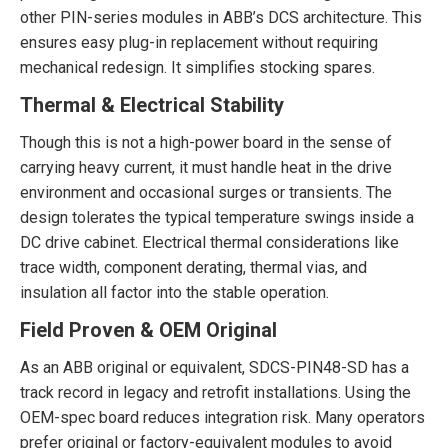
other PIN-series modules in ABB’s DCS architecture. This
ensures easy plug-in replacement without requiring
mechanical redesign. It simplifies stocking spares.
Thermal & Electrical Stability
Though this is not a high-power board in the sense of
carrying heavy current, it must handle heat in the drive
environment and occasional surges or transients. The
design tolerates the typical temperature swings inside a
DC drive cabinet. Electrical thermal considerations like
trace width, component derating, thermal vias, and
insulation all factor into the stable operation.
Field Proven & OEM Original
As an ABB original or equivalent, SDCS-PIN48-SD has a
track record in legacy and retrofit installations. Using the
OEM-spec board reduces integration risk. Many operators
prefer original or factory-equivalent modules to avoid