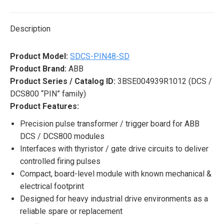
X
Pinterest
LinkedIn
WhatsApp
Facebook
Description
Product Model:
SDCS-PIN48-SD
Product Brand:
ABB
Product Series / Catalog ID:
3BSE004939R1012 (DCS /
DCS800 “PIN” family)
Product Features:
Precision pulse transformer / trigger board for ABB
DCS / DCS800 modules
Interfaces with thyristor / gate drive circuits to deliver
controlled firing pulses
Compact, board-level module with known mechanical &
electrical footprint
Designed for heavy industrial drive environments as a
reliable spare or replacement