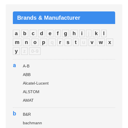
Brands & Manufacturer
a
b
c
d
e
f
g
h
i
j
k
l
m
n
o
p
q
r
s
t
u
v
w
x
y
z
0-9
a
A-B
ABB
Alcatel-Lucent
ALSTOM
AMAT
b
B&R
bachmann