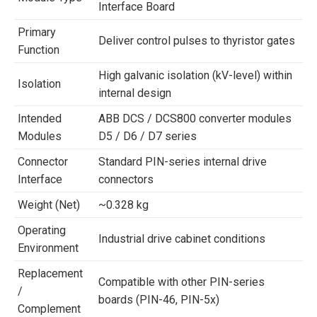
Interface Board
Primary
Deliver control pulses to thyristor gates
Function
High galvanic isolation (kV-level) within
Isolation
internal design
Intended
ABB DCS / DCS800 converter modules
Modules
D5 / D6 / D7 series
Connector
Standard PIN-series internal drive
Interface
connectors
Weight (Net)
~0.328 kg
Operating
Industrial drive cabinet conditions
Environment
Replacement
Compatible with other PIN-series
/
boards (PIN-46, PIN-5x)
Complement