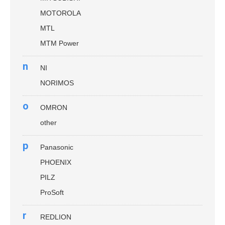
MOTOROLA
MTL
MTM Power
n
NI
NORIMOS
o
OMRON
other
p
Panasonic
PHOENIX
PILZ
ProSoft
r
REDLION