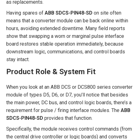
as replacements.
Having spares of
ABB SDCS-PIN48-SD
on site often
means that a converter module can be back online within
hours, avoiding extended downtime. Many field reports
show that swapping a worn or marginal pulse interface
board restores stable operation immediately, because
downstream logic, communications, and control boards
stay intact.
Product Role & System Fit
When you look at an ABB DCS or DCS800 series converter
module of types D5, D6, or D7, you’ll notice that besides
the main power, DC bus, and control logic boards, there’s a
requirement for pulse / firing interface modules. The
ABB
SDCS-PIN48-SD
provides that function.
Specifically, the module receives control commands (from
the central drive controller or logic boards) and converts