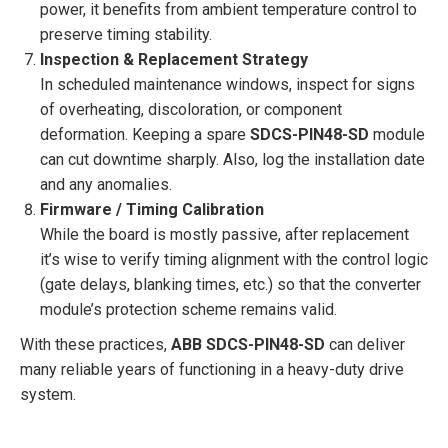
power, it benefits from ambient temperature control to
preserve timing stability.
Inspection & Replacement Strategy
In scheduled maintenance windows, inspect for signs
of overheating, discoloration, or component
deformation. Keeping a spare
SDCS-PIN48-SD
module
can cut downtime sharply. Also, log the installation date
and any anomalies.
Firmware / Timing Calibration
While the board is mostly passive, after replacement
it’s wise to verify timing alignment with the control logic
(gate delays, blanking times, etc.) so that the converter
module’s protection scheme remains valid.
With these practices,
ABB SDCS-PIN48-SD
can deliver
many reliable years of functioning in a heavy-duty drive
system.