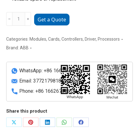
ABB
﹣
﹢
Get a Quote
SDCS-
PIN-
48-
Categories:
Modules
,
Cards
,
Controllers
,
Driver
,
Processors
SD
Brand:
ABB
Trigger
/
Pulse
WhatsApp: +86 16626708626
Interface
Email:
3772179818@qq.com
Module
Phone: +86 16626708626
quantity
Share this product
Share
Share
Share
Share
Share
on
on
on
on
on