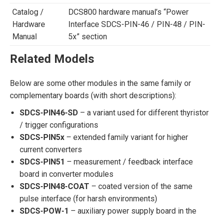
Catalog /
DCS800 hardware manual’s “Power
Hardware
Interface SDCS-PIN-46 / PIN-48 / PIN-
Manual
5x” section
Related Models
Below are some other modules in the same family or
complementary boards (with short descriptions):
SDCS-PIN46-SD
– a variant used for different thyristor
/ trigger configurations
SDCS-PIN5x
– extended family variant for higher
current converters
SDCS-PIN51
– measurement / feedback interface
board in converter modules
SDCS-PIN48-COAT
– coated version of the same
pulse interface (for harsh environments)
SDCS-POW-1
– auxiliary power supply board in the