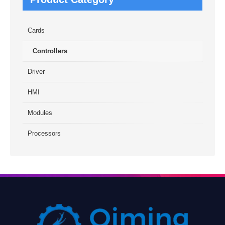
Cards
Controllers
Driver
HMI
Modules
Processors