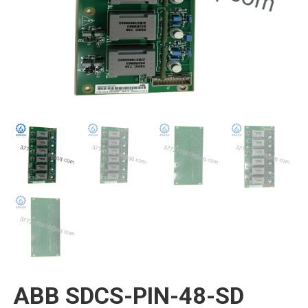
ABB SDCS-PIN-48-SD