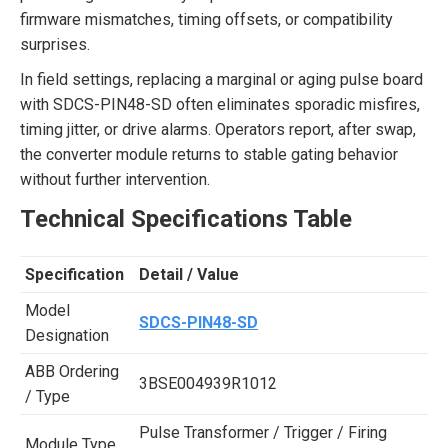
firmware mismatches, timing offsets, or compatibility
surprises.
In field settings, replacing a marginal or aging pulse board
with SDCS-PIN48-SD often eliminates sporadic misfires,
timing jitter, or drive alarms. Operators report, after swap,
the converter module returns to stable gating behavior
without further intervention.
Technical Specifications Table
Specification
Detail / Value
Model
SDCS-PIN48-SD
Designation
ABB Ordering
3BSE004939R1012
/ Type
Pulse Transformer / Trigger / Firing
Module Type