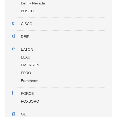
Bently Nevada
BOSCH
c
CISCO
d
DEIF
e
EATON
ELAU
EMERSON
EPRO
Eurotherm
f
FORCE
FOXBORO
g
GE