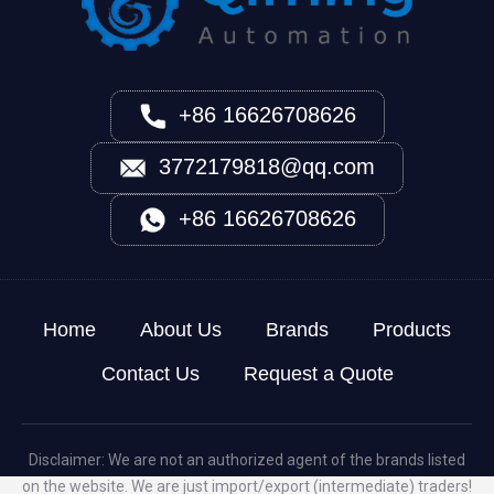
+86 16626708626
3772179818@qq.com
+86 16626708626
Home
About Us
Brands
Products
Contact Us
Request a Quote
Disclaimer: We are not an authorized agent of the brands listed
on the website. We are just import/export (intermediate) traders!