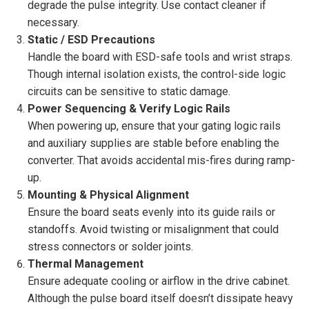
degrade the pulse integrity. Use contact cleaner if
necessary.
Static / ESD Precautions
Handle the board with ESD-safe tools and wrist straps.
Though internal isolation exists, the control-side logic
circuits can be sensitive to static damage.
Power Sequencing & Verify Logic Rails
When powering up, ensure that your gating logic rails
and auxiliary supplies are stable before enabling the
converter. That avoids accidental mis-fires during ramp-
up.
Mounting & Physical Alignment
Ensure the board seats evenly into its guide rails or
standoffs. Avoid twisting or misalignment that could
stress connectors or solder joints.
Thermal Management
Ensure adequate cooling or airflow in the drive cabinet.
Although the pulse board itself doesn’t dissipate heavy