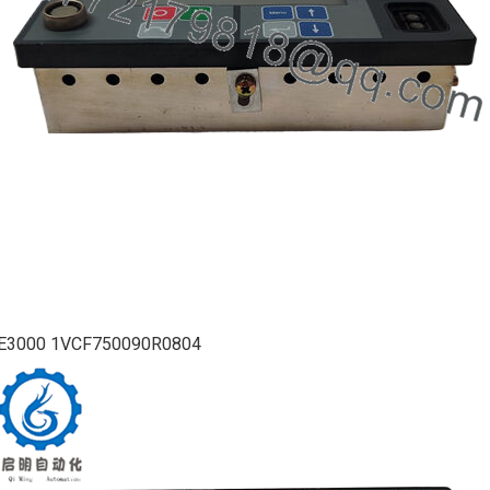
E3000 1VCF750090R0804