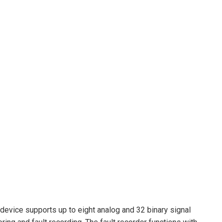
device supports up to eight analog and 32 binary signal