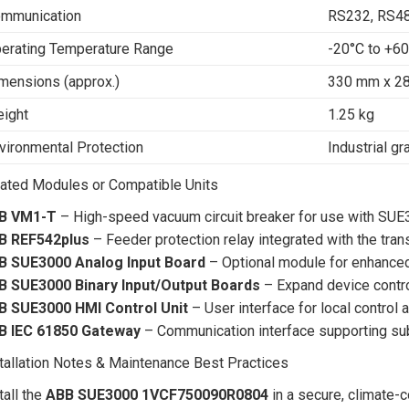
mmunication
RS232, RS48
erating Temperature Range
-20°C to +6
mensions (approx.)
330 mm x 2
ight
1.25 kg
vironmental Protection
Industrial g
ated Modules or Compatible Units
B VM1-T
– High-speed vacuum circuit breaker for use with SU
B REF542plus
– Feeder protection relay integrated with the tran
B SUE3000 Analog Input Board
– Optional module for enhanced
B SUE3000 Binary Input/Output Boards
– Expand device contr
B SUE3000 HMI Control Unit
– User interface for local control 
B IEC 61850 Gateway
– Communication interface supporting sub
tallation Notes & Maintenance Best Practices
tall the
ABB SUE3000 1VCF750090R0804
in a secure, climate-c