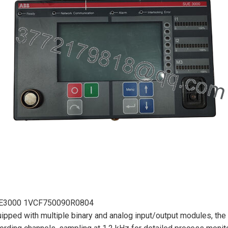
E3000 1VCF750090R0804
ipped with multiple binary and analog input/output modules, the 