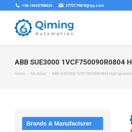
+86 16626708626
3772179818@qq.com
ABB SUE3000 1VCF750090R0804 Hig
You are here:
Home
Modules
ABB SUE3000 1VCF750090R0804 High speed Mo
Brands & Manufacturer