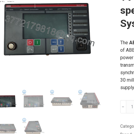
sp
Sy
The
A
of ABB
power 
transm
synchr
30 mil
supply
ABB
﹣
SUE30
1VCF7
High
Catego
speed