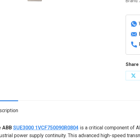
Brand:
Motor
Bus
Switch
Syste
quanti
Share 
Sh
on
X
cription
e
ABB
SUE3000 1VCF750090R0804
is a critical component of 
ustrial power supply continuity. This advanced high-speed tra