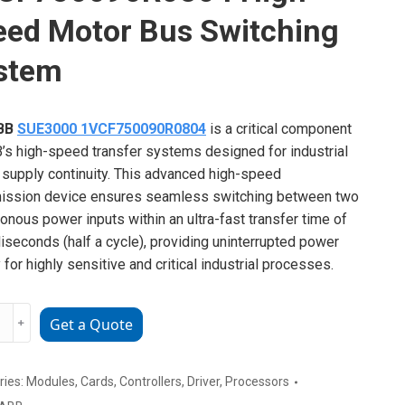
eed Motor Bus Switching
stem
BB
SUE3000 1VCF750090R0804
is a critical component
’s high-speed transfer systems designed for industrial
supply continuity. This advanced high-speed
ission device ensures seamless switching between two
onous power inputs within an ultra-fast transfer time of
liseconds (half a cycle), providing uninterrupted power
 for highly sensitive and critical industrial processes.
﹢
Get a Quote
00
50090R0804
ries:
Modules
,
Cards
,
Controllers
,
Driver
,
Processors