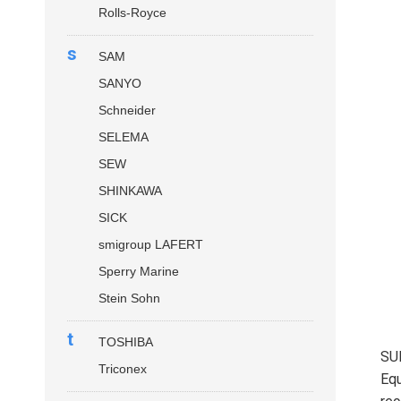
Rolls-Royce
s
SAM
SANYO
Schneider
SELEMA
SEW
SHINKAWA
SICK
smigroup LAFERT
Sperry Marine
Stein Sohn
t
TOSHIBA
SU
Triconex
Equ