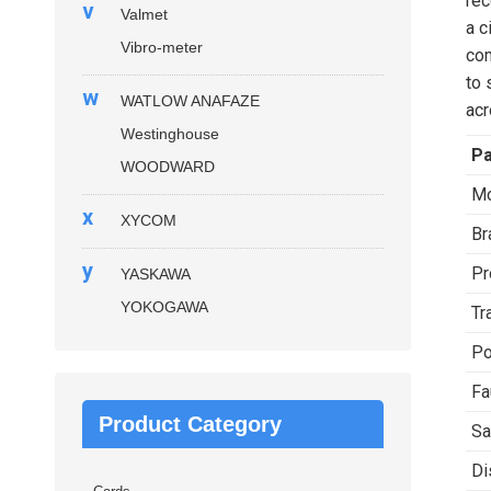
rec
v
Valmet
a c
Vibro-meter
com
to 
w
WATLOW ANAFAZE
acr
Westinghouse
P
WOODWARD
Mo
x
XYCOM
Br
y
Pr
YASKAWA
YOKOGAWA
Tr
Po
Fa
Product Category
Sa
Di