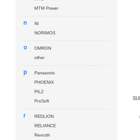
MTM Power
n
NI
NORIMOS
o
OMRON
other
p
Panasonic
PHOENIX
PILZ
SU
ProSoft
r
REDLION
RELIANCE
Rexroth