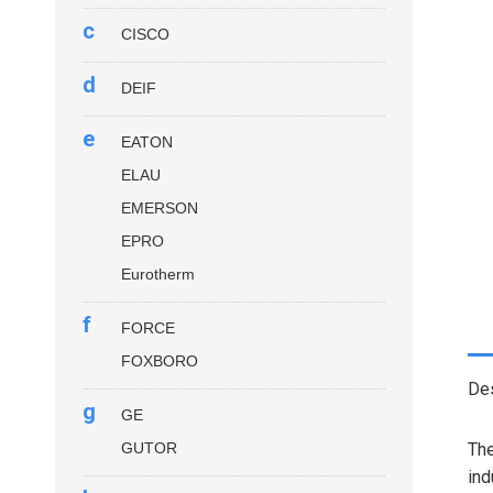
c
CISCO
d
DEIF
e
EATON
ELAU
EMERSON
EPRO
Eurotherm
f
FORCE
FOXBORO
Des
g
GE
GUTOR
Th
ind