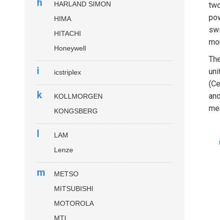
h
HARLAND SIMON
two
pow
HIMA
swi
HITACHI
mom
Honeywell
The
i
uni
icstriplex
(Ce
k
and
KOLLMORGEN
mea
KONGSBERG
l
LAM
Lenze
m
METSO
MITSUBISHI
MOTOROLA
MTL