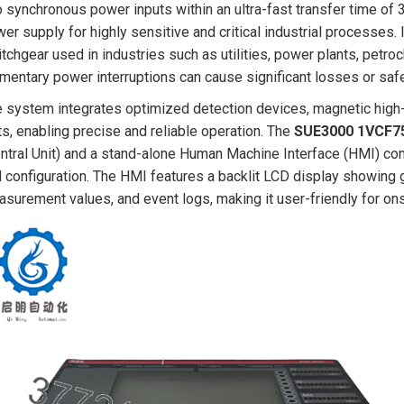
 synchronous power inputs within an ultra-fast transfer time of 3
er supply for highly sensitive and critical industrial processes. 
tchgear used in industries such as utilities, power plants, petro
entary power interruptions can cause significant losses or safe
 system integrates optimized detection devices, magnetic high
ts, enabling precise and reliable operation. The
SUE3000 1VCF7
ntral Unit) and a stand-alone Human Machine Interface (HMI) contro
 configuration. The HMI features a backlit LCD display showing g
surement values, and event logs, making it user-friendly for ons