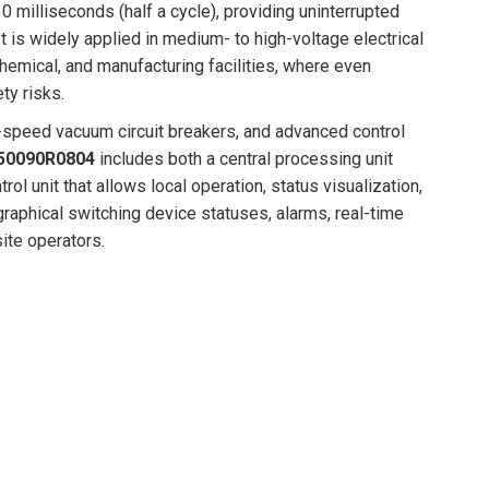
0 milliseconds (half a cycle), providing uninterrupted
It is widely applied in medium- to high-voltage electrical
chemical, and manufacturing facilities, where even
ty risks.
-speed vacuum circuit breakers, and advanced control
50090R0804
includes both a central processing unit
l unit that allows local operation, status visualization,
raphical switching device statuses, alarms, real-time
ite operators.