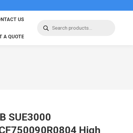
NTACT US
Products
search
T A QUOTE
B SUE3000
CF750090R0804 High