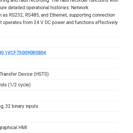
ing and fault recording. The fault recorder functions with
pture detailed operational histories. Network
ch as RS232, RS485, and Ethernet, supporting connection
it operates from 24 V DC power and functions effectively
00 1VCF750090R0804
Transfer Device (HSTS)
nds (1/2 cycle)
g, 32 binary inputs
graphical HMI