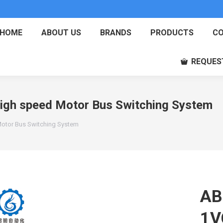
HOME
ABOUT US
BRANDS
PRODUCTS
CO
REQUES
h speed Motor Bus Switching System
tor Bus Switching System
AB
1V