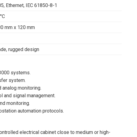
5, Ethernet, IEC 61850-8-1
0°C
80 mm x 120 mm
rade, rugged design
E3000 systems.
sfer system.
 analog monitoring.
ol and signal management.
and monitoring.
station automation protocols.
ontrolled electrical cabinet close to medium or high-