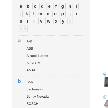
a
b
c
d
e
f
g
h
i
j
k
l
m
n
o
p
q
r
s
t
u
v
w
x
y
z
0-9
a
A-B
ABB
Alcatel-Lucent
ALSTOM
AMAT
b
B&R
bachmann
Bently Nevada
BOSCH