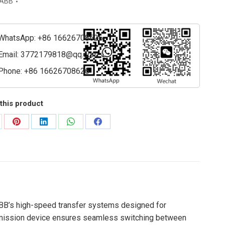
ABB
ing
WhatsApp: +86 16626708626
m
Email:
3772179818@qq.com
ty
Phone: +86 16626708626
this product
are
Share
Share
Share
Share
on
on
on
on
Pinterest
LinkedIn
WhatsApp
Facebook
ABB’s high-speed transfer systems designed for
nsmission device ensures seamless switching between