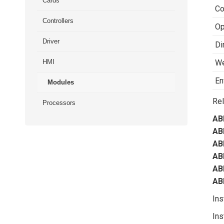
Cards
Co
Controllers
Op
Driver
Di
HMI
We
En
Modules
Rel
Processors
AB
AB
AB
AB
AB
AB
Ins
Ins