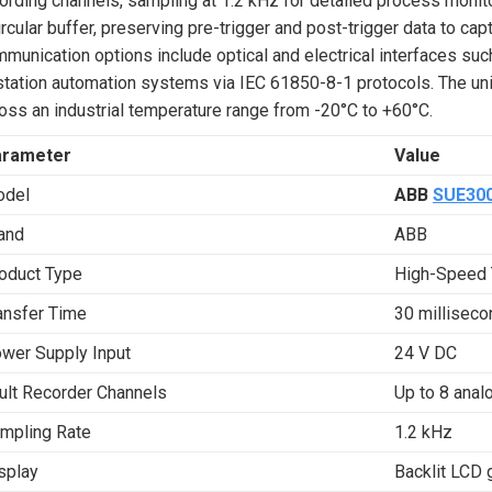
ording channels, sampling at 1.2 kHz for detailed process monitor
ircular buffer, preserving pre-trigger and post-trigger data to ca
munication options include optical and electrical interfaces su
station automation systems via IEC 61850-8-1 protocols. The un
oss an industrial temperature range from -20°C to +60°C.
arameter
Value
del
ABB
SUE30
and
ABB
oduct Type
High-Speed 
ansfer Time
30 milliseco
wer Supply Input
24 V DC
ult Recorder Channels
Up to 8 analo
mpling Rate
1.2 kHz
splay
Backlit LCD 