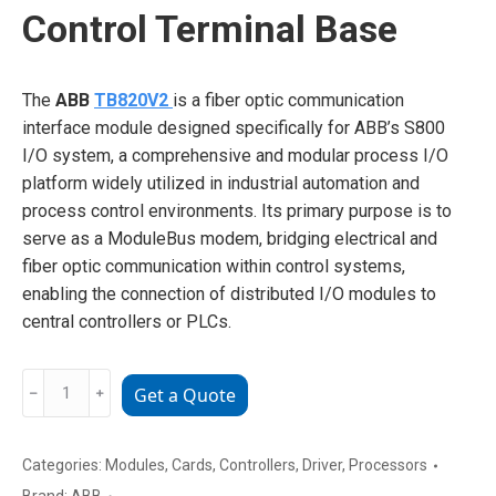
Control Terminal Base
The
ABB
TB820V2
is a fiber optic communication
interface module designed specifically for ABB’s S800
I/O system, a comprehensive and modular process I/O
platform widely utilized in industrial automation and
process control environments. Its primary purpose is to
serve as a ModuleBus modem, bridging electrical and
fiber optic communication within control systems,
enabling the connection of distributed I/O modules to
central controllers or PLCs.
ABB
﹣
﹢
Get a Quote
TB820V2
Industrial
Control
Categories:
Modules
,
Cards
,
Controllers
,
Driver
,
Processors
Terminal