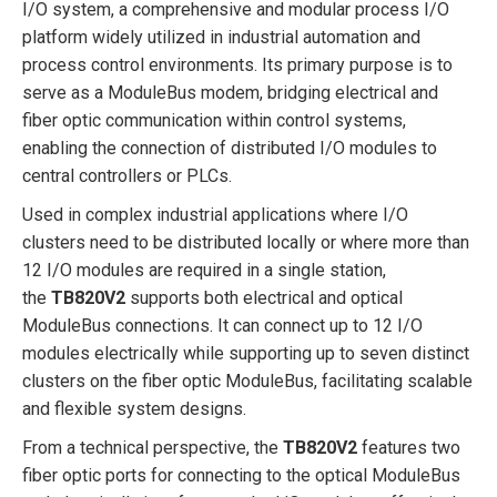
I/O system, a comprehensive and modular process I/O
platform widely utilized in industrial automation and
process control environments. Its primary purpose is to
serve as a ModuleBus modem, bridging electrical and
fiber optic communication within control systems,
enabling the connection of distributed I/O modules to
central controllers or PLCs.
Used in complex industrial applications where I/O
clusters need to be distributed locally or where more than
12 I/O modules are required in a single station,
the
TB820V2
supports both electrical and optical
ModuleBus connections. It can connect up to 12 I/O
modules electrically while supporting up to seven distinct
clusters on the fiber optic ModuleBus, facilitating scalable
and flexible system designs.
From a technical perspective, the
TB820V2
features two
fiber optic ports for connecting to the optical ModuleBus