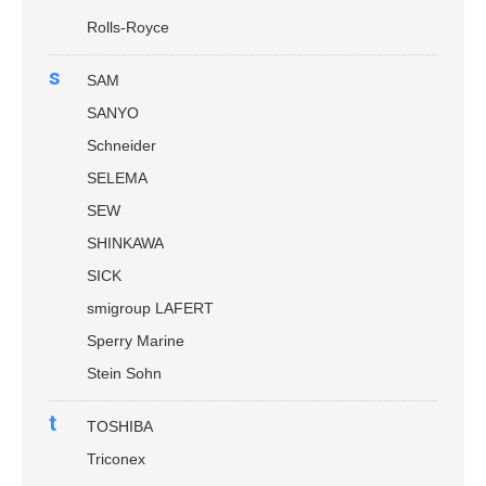
Rolls-Royce
s
SAM
SANYO
Schneider
SELEMA
SEW
SHINKAWA
SICK
smigroup LAFERT
Sperry Marine
Stein Sohn
t
TOSHIBA
Triconex