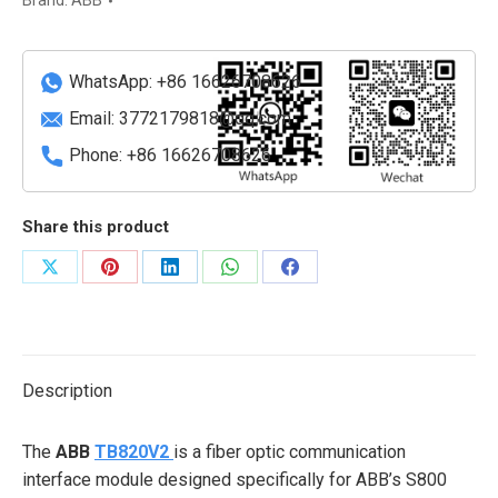
Brand:
ABB
Base
quantity
WhatsApp: +86 16626708626
Email:
3772179818@qq.com
Phone: +86 16626708626
Share this product
Share
Share
Share
Share
Share
on
on
on
on
on
X
Pinterest
LinkedIn
WhatsApp
Facebook
Description
The
ABB
TB820V2
is a fiber optic communication
interface module designed specifically for ABB’s S800