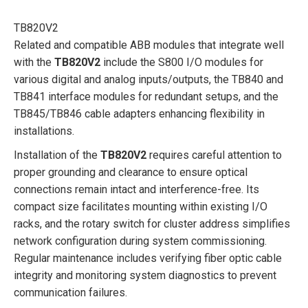
TB820V2
Related and compatible ABB modules that integrate well
with the
TB820V2
include the S800 I/O modules for
various digital and analog inputs/outputs, the TB840 and
TB841 interface modules for redundant setups, and the
TB845/TB846 cable adapters enhancing flexibility in
installations.
Installation of the
TB820V2
requires careful attention to
proper grounding and clearance to ensure optical
connections remain intact and interference-free. Its
compact size facilitates mounting within existing I/O
racks, and the rotary switch for cluster address simplifies
network configuration during system commissioning.
Regular maintenance includes verifying fiber optic cable
integrity and monitoring system diagnostics to prevent
communication failures.