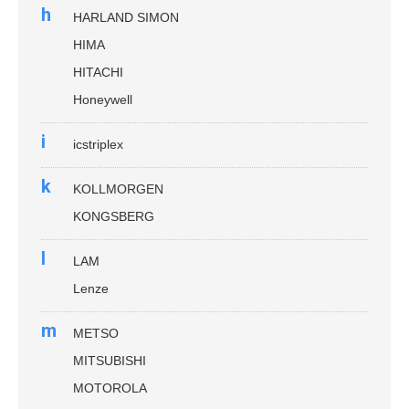
h
HARLAND SIMON
HIMA
HITACHI
Honeywell
i
icstriplex
k
KOLLMORGEN
KONGSBERG
l
LAM
Lenze
m
METSO
MITSUBISHI
MOTOROLA