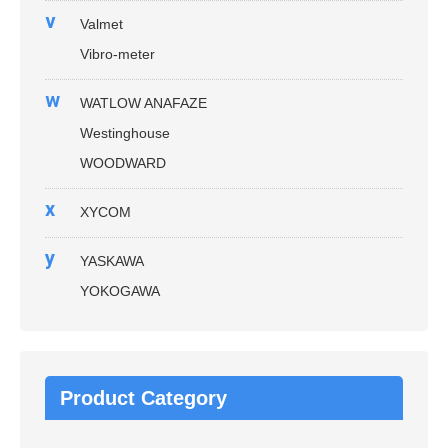
v
Valmet
Vibro-meter
w
WATLOW ANAFAZE
Westinghouse
WOODWARD
x
XYCOM
y
YASKAWA
YOKOGAWA
Product Category