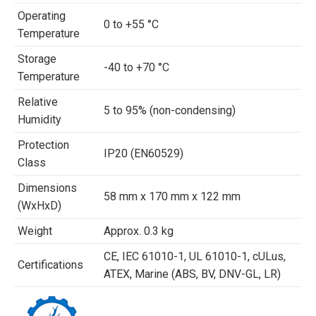
Operating
0 to +55 °C
Temperature
Storage
-40 to +70 °C
Temperature
Relative
5 to 95% (non-condensing)
Humidity
Protection
IP20 (EN60529)
Class
Dimensions
58 mm x 170 mm x 122 mm
(WxHxD)
Weight
Approx. 0.3 kg
CE, IEC 61010-1, UL 61010-1, cULus,
Certifications
ATEX, Marine (ABS, BV, DNV-GL, LR)