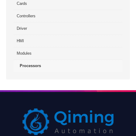
Cards
Controllers
Driver
HMI
Modules
Processors