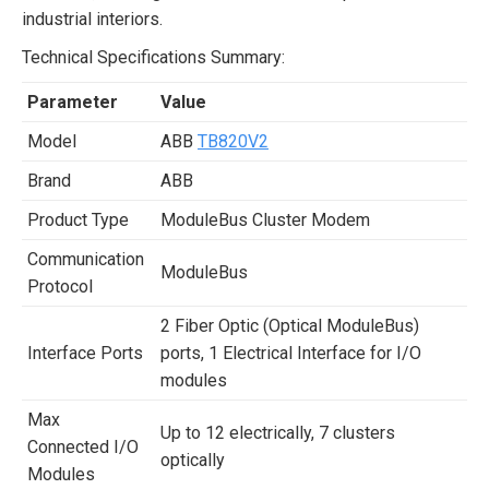
industrial interiors.
Technical Specifications Summary:
Parameter
Value
Model
ABB
TB820V2
Brand
ABB
Product Type
ModuleBus Cluster Modem
Communication
ModuleBus
Protocol
2 Fiber Optic (Optical ModuleBus)
Interface Ports
ports, 1 Electrical Interface for I/O
modules
Max
Up to 12 electrically, 7 clusters
Connected I/O
optically
Modules