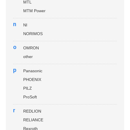
MTL
MTM Power
n
NI
NORIMOS
o
OMRON
other
p
Panasonic
PHOENIX
PILZ
ProSoft
r
REDLION
RELIANCE
Rexroth