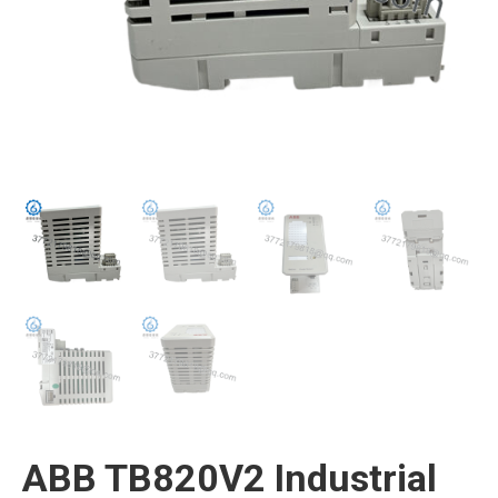
ABB TB820V2 Industrial