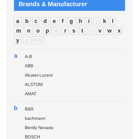
Brands & Manufacturer
a
b
c
d
e
f
g
h
i
j
k
l
m
n
o
p
q
r
s
t
u
v
w
x
y
z
0-9
a
A-B
ABB
Alcatel-Lucent
ALSTOM
AMAT
b
B&R
bachmann
Bently Nevada
BOSCH