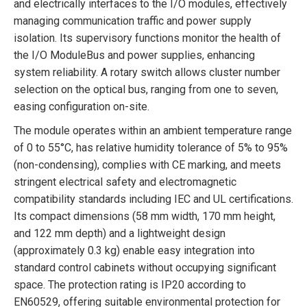
and electrically interfaces to the I/O modules, effectively
managing communication traffic and power supply
isolation. Its supervisory functions monitor the health of
the I/O ModuleBus and power supplies, enhancing
system reliability. A rotary switch allows cluster number
selection on the optical bus, ranging from one to seven,
easing configuration on-site.
The module operates within an ambient temperature range
of 0 to 55°C, has relative humidity tolerance of 5% to 95%
(non-condensing), complies with CE marking, and meets
stringent electrical safety and electromagnetic
compatibility standards including IEC and UL certifications.
Its compact dimensions (58 mm width, 170 mm height,
and 122 mm depth) and a lightweight design
(approximately 0.3 kg) enable easy integration into
standard control cabinets without occupying significant
space. The protection rating is IP20 according to
EN60529, offering suitable environmental protection for