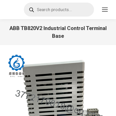
Products
search
ABB TB820V2 Industrial Control Terminal
Base
You are here: