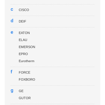
c
CISCO
d
DEIF
e
EATON
ELAU
EMERSON
EPRO
Eurotherm
f
FORCE
FOXBORO
g
GE
GUTOR