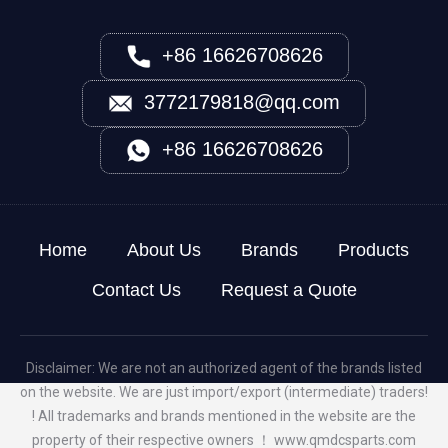
+86 16626708626
3772179818@qq.com
+86 16626708626
Home
About Us
Brands
Products
Contact Us
Request a Quote
Disclaimer: We are not an authorized agent of the brands listed
on the website. We are just import/export (intermediate) traders!
! All trademarks and brands mentioned in the website are the
property of their respective owners ！
www.qmdcsparts.com