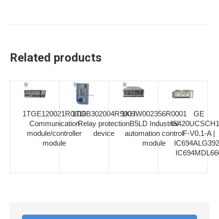
Related products
1TGE120021R0610
1TGB302004R5003
1KHW002356R0001
GE
Communication
Relay protection
B5LD Industrial
IS420UCSCH1
module/controller
device
automation control
F-V0.1-A |
module
module
IC694ALG392
IC694MDL66