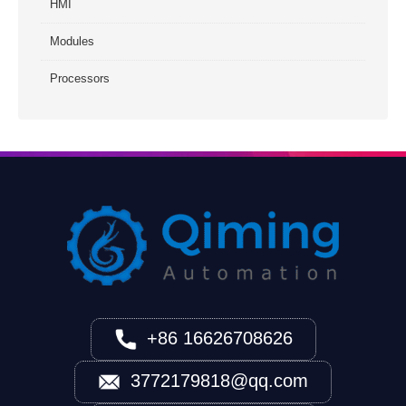
HMI
Modules
Processors
+86 16626708626
3772179818@qq.com