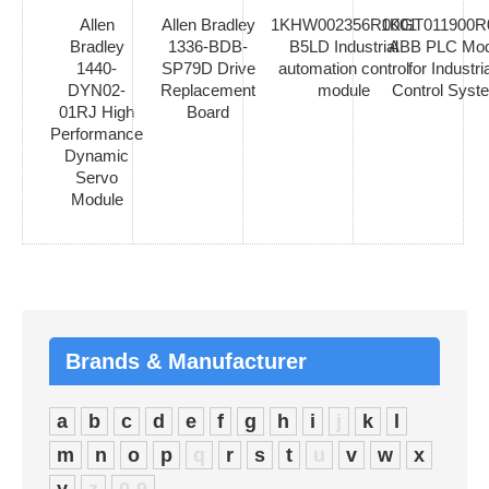
Allen
Allen Bradley
1KHW002356R0001
1KGT011900R
Bradley
1336-BDB-
B5LD Industrial
ABB PLC Mod
1440-
SP79D Drive
automation control
for Industria
DYN02-
Replacement
module
Control Syst
01RJ High
Board
Performance
Dynamic
Servo
Module
Brands & Manufacturer
a
b
c
d
e
f
g
h
i
j
k
l
m
n
o
p
q
r
s
t
u
v
w
x
y
z
0-9