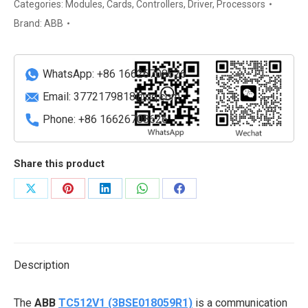
Thermocouple
Categories:
Modules
,
Cards
,
Controllers
,
Driver
,
Processors
Input
Brand:
ABB
Module
quantity
WhatsApp: +86 16626708626
Email:
3772179818@qq.com
Phone: +86 16626708626
Share this product
Share
Share
Share
Share
Share
on
on
on
on
on
X
Pinterest
LinkedIn
WhatsApp
Facebook
Description
The
ABB
TC512V1 (3BSE018059R1)
is a communication