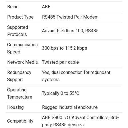
Brand
ABB
Product Type
RS485 Twisted Pair Modem
Supported
Advant Fieldbus 100, RS485
Protocols
Communication
300 bps to 115.2 kbps
Speed
Network Media
Twisted pair cable
Redundancy
Yes, dual connection for redundant
Support
systems
Operating
Typically 0 to 55°C
Temperature
Housing
Rugged industrial enclosure
ABB S800 I/O, Advant Controllers, 3rd-
Compatibility
party RS485 devices