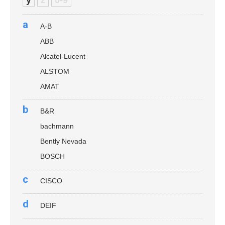
a
A-B
ABB
Alcatel-Lucent
ALSTOM
AMAT
b
B&R
bachmann
Bently Nevada
BOSCH
c
CISCO
d
DEIF