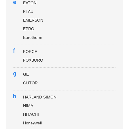
e
EATON
ELAU
EMERSON
EPRO
Eurotherm
f
FORCE
FOXBORO
g
GE
GUTOR
h
HARLAND SIMON
HIMA
HITACHI
Honeywell