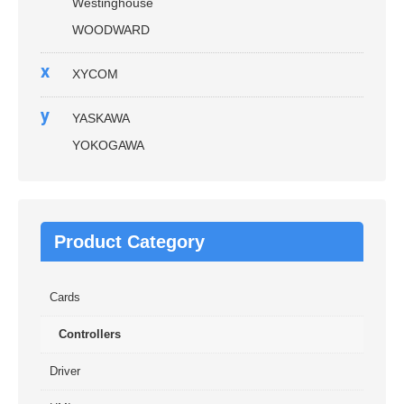
Westinghouse
WOODWARD
x
XYCOM
y
YASKAWA
YOKOGAWA
Product Category
Cards
Controllers
Driver