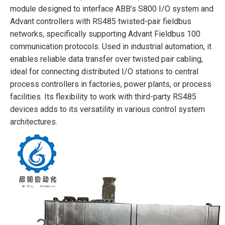
module designed to interface ABB’s S800 I/O system and
Advant controllers with RS485 twisted-pair fieldbus
networks, specifically supporting Advant Fieldbus 100
communication protocols. Used in industrial automation, it
enables reliable data transfer over twisted pair cabling,
ideal for connecting distributed I/O stations to central
process controllers in factories, power plants, or process
facilities. Its flexibility to work with third-party RS485
devices adds to its versatility in various control system
architectures.