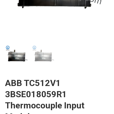
ABB TC512V1
3BSE018059R1
Thermocouple Input