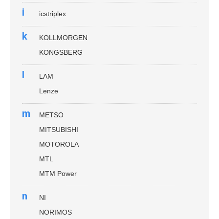
i
icstriplex
k
KOLLMORGEN
KONGSBERG
l
LAM
Lenze
m
METSO
MITSUBISHI
MOTOROLA
MTL
MTM Power
n
NI
NORIMOS