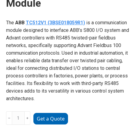
Module
The
ABB
TC512V1 (3BSE018059R1)
is a communication
module designed to interface ABB’s S800 I/O system and
Advant controllers with RS485 twisted-pair fieldbus
networks, specifically supporting Advant Fieldbus 100
communication protocols. Used in industrial automation, it
enables reliable data transfer over twisted pair cabling,
ideal for connecting distributed I/O stations to central
process controllers in factories, power plants, or process
facilities. Its flexibility to work with third-party RS485
devices adds to its versatility in various control system
architectures.
ABB
﹣
﹢
Get a Quote
TC512V1
3BSE018059R1