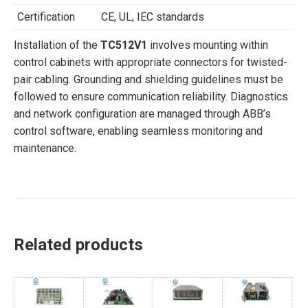
Certification
CE, UL, IEC standards
Installation of the
TC512V1
involves mounting within
control cabinets with appropriate connectors for twisted-
pair cabling. Grounding and shielding guidelines must be
followed to ensure communication reliability. Diagnostics
and network configuration are managed through ABB’s
control software, enabling seamless monitoring and
maintenance.
Related products