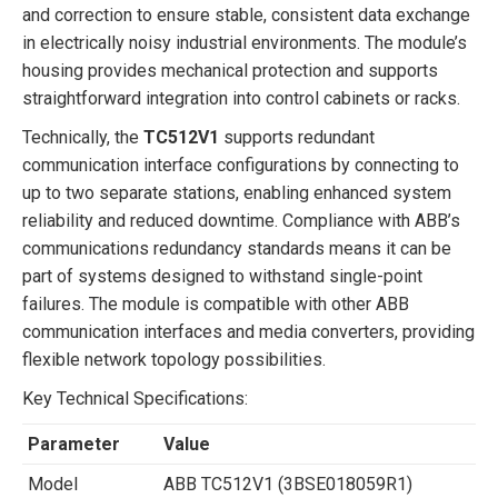
and correction to ensure stable, consistent data exchange
in electrically noisy industrial environments. The module’s
housing provides mechanical protection and supports
straightforward integration into control cabinets or racks.
Technically, the
TC512V1
supports redundant
communication interface configurations by connecting to
up to two separate stations, enabling enhanced system
reliability and reduced downtime. Compliance with ABB’s
communications redundancy standards means it can be
part of systems designed to withstand single-point
failures. The module is compatible with other ABB
communication interfaces and media converters, providing
flexible network topology possibilities.
Key Technical Specifications:
Parameter
Value
Model
ABB TC512V1 (3BSE018059R1)