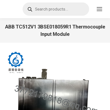
Products
search
ABB TC512V1 3BSE018059R1 Thermocouple
Input Module
You are here: