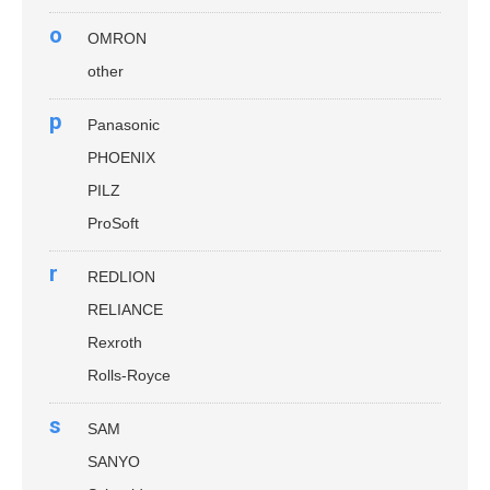
o
OMRON
other
p
Panasonic
PHOENIX
PILZ
ProSoft
r
REDLION
RELIANCE
Rexroth
Rolls-Royce
s
SAM
SANYO