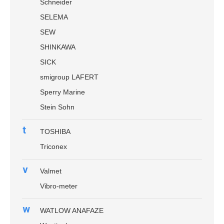
Schneider
SELEMA
SEW
SHINKAWA
SICK
smigroup LAFERT
Sperry Marine
Stein Sohn
t
TOSHIBA
Triconex
v
Valmet
Vibro-meter
w
WATLOW ANAFAZE