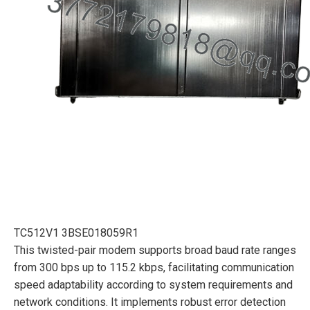
TC512V1 3BSE018059R1
This twisted-pair modem supports broad baud rate ranges
from 300 bps up to 115.2 kbps, facilitating communication
speed adaptability according to system requirements and
network conditions. It implements robust error detection