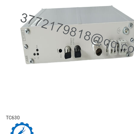
TC630