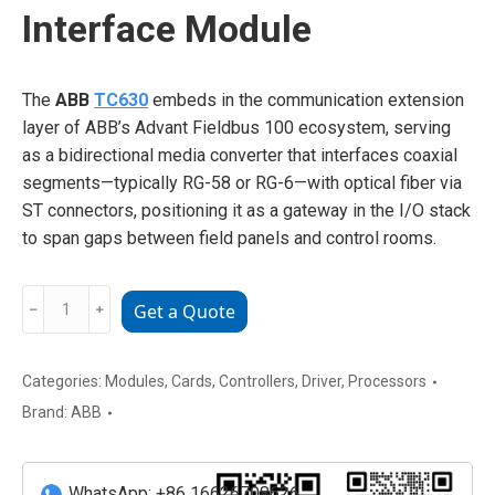
Interface Module
The
ABB
TC630
embeds in the communication extension
layer of ABB’s Advant Fieldbus 100 ecosystem, serving
as a bidirectional media converter that interfaces coaxial
segments—typically RG-58 or RG-6—with optical fiber via
ST connectors, positioning it as a gateway in the I/O stack
to span gaps between field panels and control rooms.
ABB
﹣
﹢
Get a Quote
TC630
Fieldbus
Interface
Categories:
Modules
,
Cards
,
Controllers
,
Driver
,
Processors
Module
Brand:
ABB
quantity
WhatsApp: +86 16626708626