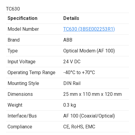
TC630
Specification
Details
Model Number
TC630 (3BSE002253R1)
Brand
ABB
Type
Optical Modem (AF 100)
Input Voltage
24 V DC
Operating Temp Range
-40°C to +70°C
Mounting Style
DIN Rail
Dimensions
25 mm x 110 mm x 120 mm
Weight
0.3 kg
Interface/Bus
AF 100 (Coaxial/Optical)
Compliance
CE, RoHS, EMC