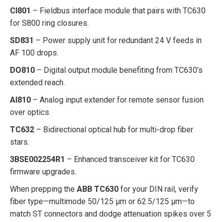
CI801
– Fieldbus interface module that pairs with TC630
for S800 ring closures.
SD831
– Power supply unit for redundant 24 V feeds in
AF 100 drops.
DO810
– Digital output module benefiting from TC630’s
extended reach.
AI810
– Analog input extender for remote sensor fusion
over optics.
TC632
– Bidirectional optical hub for multi-drop fiber
stars.
3BSE002254R1
– Enhanced transceiver kit for TC630
firmware upgrades.
When prepping the
ABB TC630
for your DIN rail, verify
fiber type—multimode 50/125 µm or 62.5/125 µm—to
match ST connectors and dodge attenuation spikes over 5