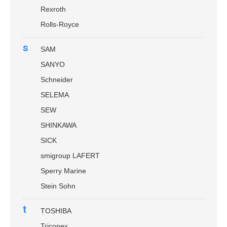
Rexroth
Rolls-Royce
s
SAM
SANYO
Schneider
SELEMA
SEW
SHINKAWA
SICK
smigroup LAFERT
Sperry Marine
Stein Sohn
t
TOSHIBA
Triconex