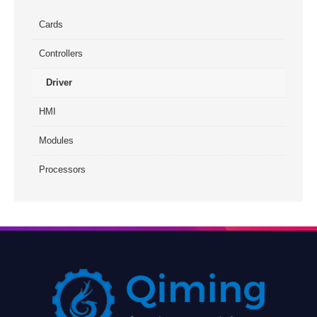
Cards
Controllers
Driver
HMI
Modules
Processors