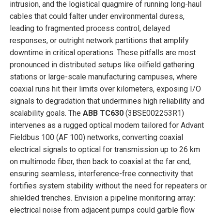
intrusion, and the logistical quagmire of running long-haul
cables that could falter under environmental duress,
leading to fragmented process control, delayed
responses, or outright network partitions that amplify
downtime in critical operations. These pitfalls are most
pronounced in distributed setups like oilfield gathering
stations or large-scale manufacturing campuses, where
coaxial runs hit their limits over kilometers, exposing I/O
signals to degradation that undermines high reliability and
scalability goals. The
ABB TC630
(3BSE002253R1)
intervenes as a rugged optical modem tailored for Advant
Fieldbus 100 (AF 100) networks, converting coaxial
electrical signals to optical for transmission up to 26 km
on multimode fiber, then back to coaxial at the far end,
ensuring seamless, interference-free connectivity that
fortifies system stability without the need for repeaters or
shielded trenches. Envision a pipeline monitoring array:
electrical noise from adjacent pumps could garble flow