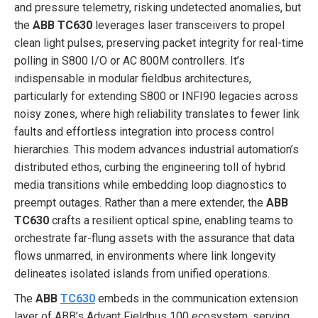
and pressure telemetry, risking undetected anomalies, but
the
ABB TC630
leverages laser transceivers to propel
clean light pulses, preserving packet integrity for real-time
polling in S800 I/O or AC 800M controllers. It’s
indispensable in modular fieldbus architectures,
particularly for extending S800 or INFI90 legacies across
noisy zones, where high reliability translates to fewer link
faults and effortless integration into process control
hierarchies. This modem advances industrial automation’s
distributed ethos, curbing the engineering toll of hybrid
media transitions while embedding loop diagnostics to
preempt outages. Rather than a mere extender, the
ABB
TC630
crafts a resilient optical spine, enabling teams to
orchestrate far-flung assets with the assurance that data
flows unmarred, in environments where link longevity
delineates isolated islands from unified operations.
The
ABB
TC630
embeds in the communication extension
layer of ABB’s Advant Fieldbus 100 ecosystem, serving