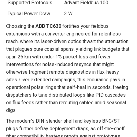
Supported Protocols
Advant Fieldbus 100
Typical Power Draw
3 W
Choosing the
ABB TC630
fortifies your fieldbus
extensions with a converter engineered for relentless
reach, where its laser-driven optics thwart the attenuation
that plagues pure coaxial spans, yielding link budgets that
span 26 km with under 1% packet loss and fewer
interventions for noise-induced resyncs that might
otherwise fragment remote diagnostics in flux-heavy
sites. Over extended campaigns, this endurance pays in
operational poise: rings that self-heal in seconds, freeing
dispatchers to tune distributed loops like PID cascades
on flux feeds rather than rerouting cables amid seasonal
digs.
The modem’s DIN-slender shell and keyless BNC/ST
plugs further defray deployment drags, as off-the-shelf
fiber compatibility hastens proofs against prototypes,