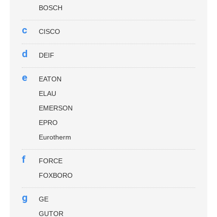
BOSCH
c
CISCO
d
DEIF
e
EATON
ELAU
EMERSON
EPRO
Eurotherm
f
FORCE
FOXBORO
g
GE
GUTOR