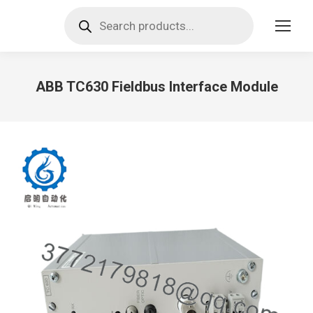
Products
search
ABB TC630 Fieldbus Interface Module
You are here: