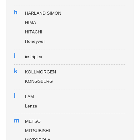
h
HARLAND SIMON
HIMA
HITACHI
Honeywell
i
icstriplex
k
KOLLMORGEN
KONGSBERG
l
LAM
Lenze
m
METSO
MITSUBISHI