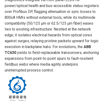
power/optical health and bus-accessible status registers
over Profibus DP, flagging attenuation or sync losses to
800xA HMIs without external tools, while its multimode
compatibility (50/125 µm or 62.5/125 µm fiber) eases
ties to existing infrastructure. Nestled at the network
edge, it isolates electrical hazards from optical cores
against surges, relaying pristine packets upward for logic
execution in backplane hubs. For evolutions, the
ABB
TC630
yields to field-replaceable transceivers, anchoring
expansions from point-to-point spurs to fault-resilient
fieldbus webs where media agility underpins
uninterrupted process control.