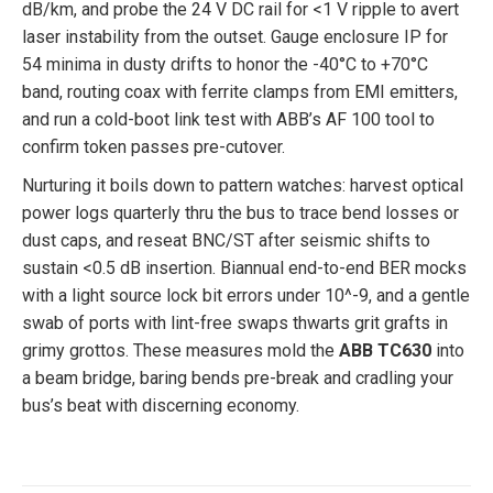
dB/km, and probe the 24 V DC rail for <1 V ripple to avert
laser instability from the outset. Gauge enclosure IP for
54 minima in dusty drifts to honor the -40°C to +70°C
band, routing coax with ferrite clamps from EMI emitters,
and run a cold-boot link test with ABB’s AF 100 tool to
confirm token passes pre-cutover.
Nurturing it boils down to pattern watches: harvest optical
power logs quarterly thru the bus to trace bend losses or
dust caps, and reseat BNC/ST after seismic shifts to
sustain <0.5 dB insertion. Biannual end-to-end BER mocks
with a light source lock bit errors under 10^-9, and a gentle
swab of ports with lint-free swaps thwarts grit grafts in
grimy grottos. These measures mold the
ABB TC630
into
a beam bridge, baring bends pre-break and cradling your
bus’s beat with discerning economy.