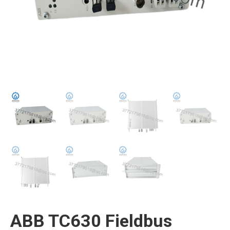
ABB TC630 Fieldbus