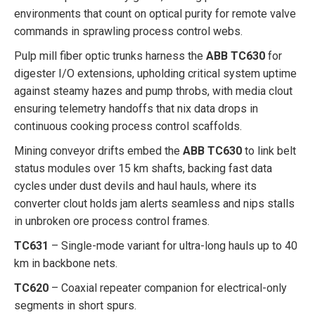
environments that count on optical purity for remote valve
commands in sprawling process control webs.
Pulp mill fiber optic trunks harness the
ABB TC630
for
digester I/O extensions, upholding critical system uptime
against steamy hazes and pump throbs, with media clout
ensuring telemetry handoffs that nix data drops in
continuous cooking process control scaffolds.
Mining conveyor drifts embed the
ABB TC630
to link belt
status modules over 15 km shafts, backing fast data
cycles under dust devils and haul hauls, where its
converter clout holds jam alerts seamless and nips stalls
in unbroken ore process control frames.
TC631
– Single-mode variant for ultra-long hauls up to 40
km in backbone nets.
TC620
– Coaxial repeater companion for electrical-only
segments in short spurs.