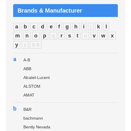
Brands & Manufacturer
a
b
c
d
e
f
g
h
i
j
k
l
m
n
o
p
q
r
s
t
u
v
w
x
y
z
0-9
a
A-B
ABB
Alcatel-Lucent
ALSTOM
AMAT
b
B&R
bachmann
Bently Nevada