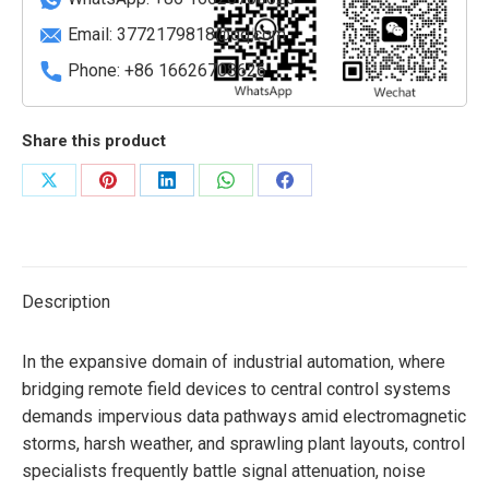
Email:
3772179818@qq.com
Phone: +86 16626708626
Share this product
Share
Share
Share
Share
Share
on
on
on
on
on
X
Pinterest
LinkedIn
WhatsApp
Facebook
Description
In the expansive domain of industrial automation, where
bridging remote field devices to central control systems
demands impervious data pathways amid electromagnetic
storms, harsh weather, and sprawling plant layouts, control
specialists frequently battle signal attenuation, noise