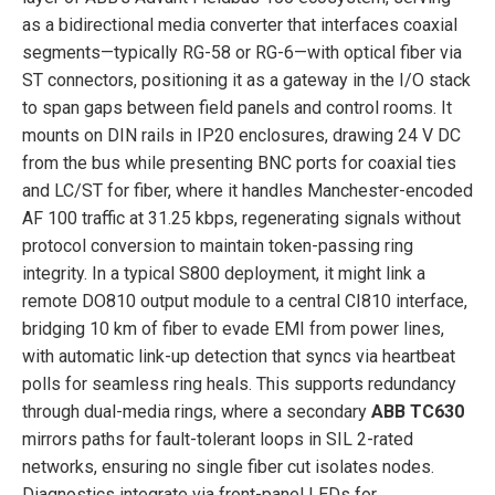
as a bidirectional media converter that interfaces coaxial
segments—typically RG-58 or RG-6—with optical fiber via
ST connectors, positioning it as a gateway in the I/O stack
to span gaps between field panels and control rooms. It
mounts on DIN rails in IP20 enclosures, drawing 24 V DC
from the bus while presenting BNC ports for coaxial ties
and LC/ST for fiber, where it handles Manchester-encoded
AF 100 traffic at 31.25 kbps, regenerating signals without
protocol conversion to maintain token-passing ring
integrity. In a typical S800 deployment, it might link a
remote DO810 output module to a central CI810 interface,
bridging 10 km of fiber to evade EMI from power lines,
with automatic link-up detection that syncs via heartbeat
polls for seamless ring heals. This supports redundancy
through dual-media rings, where a secondary
ABB TC630
mirrors paths for fault-tolerant loops in SIL 2-rated
networks, ensuring no single fiber cut isolates nodes.
Diagnostics integrate via front-panel LEDs for