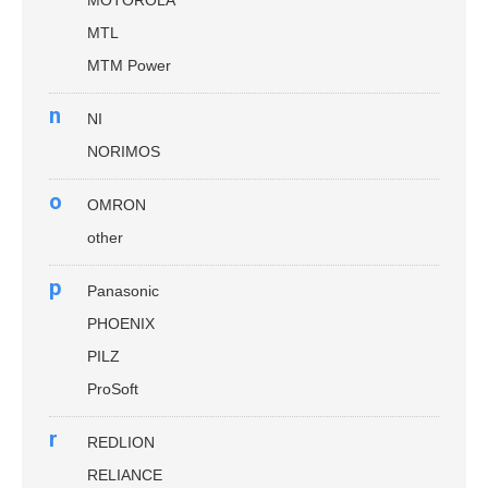
MOTOROLA
MTL
MTM Power
n
NI
NORIMOS
o
OMRON
other
p
Panasonic
PHOENIX
PILZ
ProSoft
r
REDLION
RELIANCE