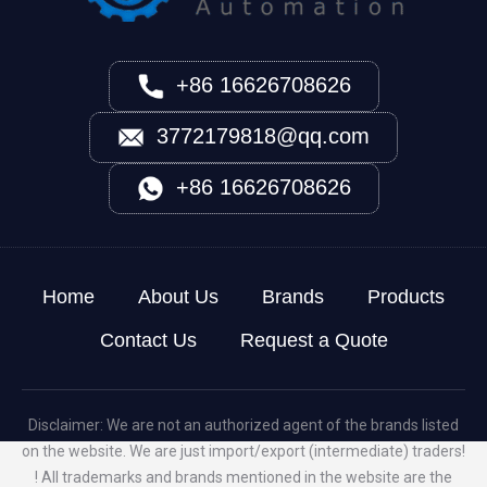
+86 16626708626
3772179818@qq.com
+86 16626708626
Home
About Us
Brands
Products
Contact Us
Request a Quote
Disclaimer: We are not an authorized agent of the brands listed
on the website. We are just import/export (intermediate) traders!
! All trademarks and brands mentioned in the website are the