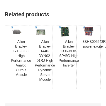
Related products
Allen
Allen
Allen
3BHB005243R01
Bradley
Bradley
Bradley
power exciter 
1715-OF8I
1440-
1336-BDB-
High
DYN02-
SP49D High
Performance
01RJ High
Performance
Analog
Performance
Inverter
Output
Dynamic
Module
Servo
Module