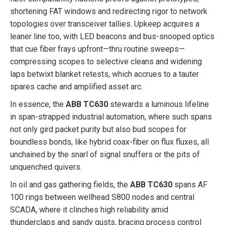
shortening FAT windows and redirecting rigor to network
topologies over transceiver tallies. Upkeep acquires a
leaner line too, with LED beacons and bus-snooped optics
that cue fiber frays upfront—thru routine sweeps—
compressing scopes to selective cleans and widening
laps betwixt blanket retests, which accrues to a tauter
spares cache and amplified asset arc.
In essence, the
ABB TC630
stewards a luminous lifeline
in span-strapped industrial automation, where such spans
not only gird packet purity but also bud scopes for
boundless bonds, like hybrid coax-fiber on flux fluxes, all
unchained by the snarl of signal snuffers or the pits of
unquenched quivers.
In oil and gas gathering fields, the
ABB TC630
spans AF
100 rings between wellhead S800 nodes and central
SCADA, where it clinches high reliability amid
thunderclaps and sandy gusts, bracing process control