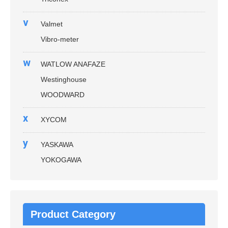
v
Valmet
Vibro-meter
w
WATLOW ANAFAZE
Westinghouse
WOODWARD
x
XYCOM
y
YASKAWA
YOKOGAWA
Product Category