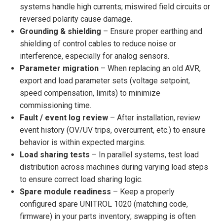
systems handle high currents; miswired field circuits or
reversed polarity cause damage.
Grounding & shielding
– Ensure proper earthing and
shielding of control cables to reduce noise or
interference, especially for analog sensors.
Parameter migration
– When replacing an old AVR,
export and load parameter sets (voltage setpoint,
speed compensation, limits) to minimize
commissioning time.
Fault / event log review
– After installation, review
event history (OV/UV trips, overcurrent, etc.) to ensure
behavior is within expected margins.
Load sharing tests
– In parallel systems, test load
distribution across machines during varying load steps
to ensure correct load sharing logic.
Spare module readiness
– Keep a properly
configured spare UNITROL 1020 (matching code,
firmware) in your parts inventory; swapping is often