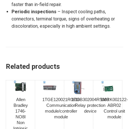
faster than in-field repair.
Periodic inspections
– Inspect cooling paths,
connectors, terminal torque, signs of overheating or
discoloration, especially in high ambient settings.
Related products
Allen
1TGE120021R0610
1TGB302004R5003
1MRK002122-
Bradley
Communication
Relay protection
ABR02
1746-
module/controller
device
Control unit
NO8I
module
module
Non
Intrinsic