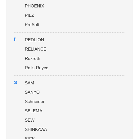
PHOENIX
PILZ
ProSoft
r
REDLION
RELIANCE
Rexroth
Rolls-Royce
s
SAM
SANYO
Schneider
SELEMA
SEW
SHINKAWA
SICK