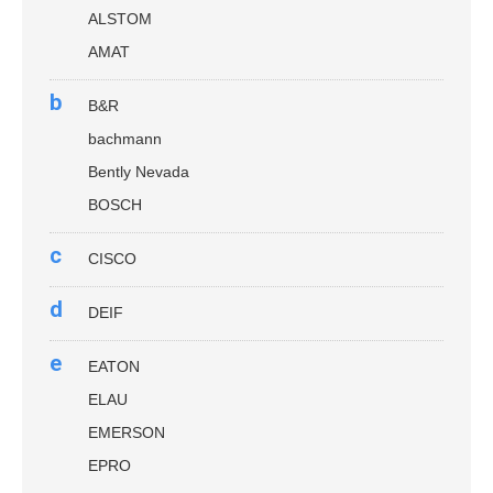
ALSTOM
AMAT
b
B&R
bachmann
Bently Nevada
BOSCH
c
CISCO
d
DEIF
e
EATON
ELAU
EMERSON
EPRO