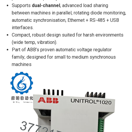
Supports
dual-channel
, advanced load sharing
between machines in parallel, rotating diode monitoring,
automatic synchronisation, Ethernet + RS-485 + USB
interfaces.
Compact, robust design suited for harsh environments
(wide temp, vibration).
Part of ABB’s proven automatic voltage regulator
family; designed for small to medium synchronous
machines