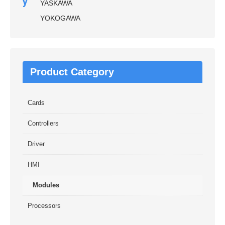
y
YASKAWA
YOKOGAWA
Product Category
Cards
Controllers
Driver
HMI
Modules
Processors