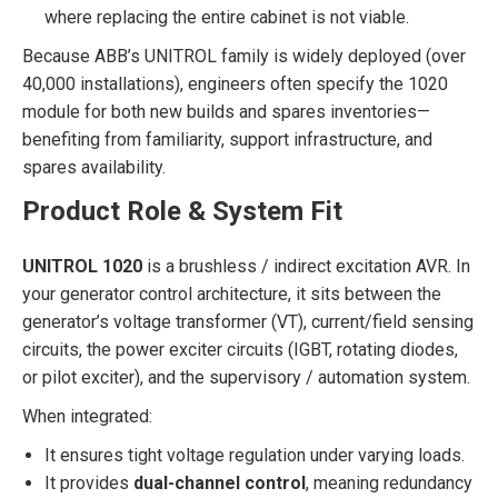
where replacing the entire cabinet is not viable.
Because ABB’s UNITROL family is widely deployed (over
40,000 installations), engineers often specify the 1020
module for both new builds and spares inventories—
benefiting from familiarity, support infrastructure, and
spares availability.
Product Role & System Fit
UNITROL 1020
is a brushless / indirect excitation AVR. In
your generator control architecture, it sits between the
generator’s voltage transformer (VT), current/field sensing
circuits, the power exciter circuits (IGBT, rotating diodes,
or pilot exciter), and the supervisory / automation system.
When integrated:
It ensures tight voltage regulation under varying loads.
It provides
dual-channel control
, meaning redundancy