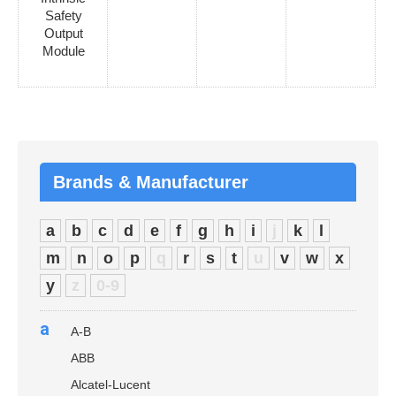
Safety
Output
Module
Brands & Manufacturer
a
b
c
d
e
f
g
h
i
j
k
l
m
n
o
p
q
r
s
t
u
v
w
x
y
z
0-9
a
A-B
ABB
Alcatel-Lucent