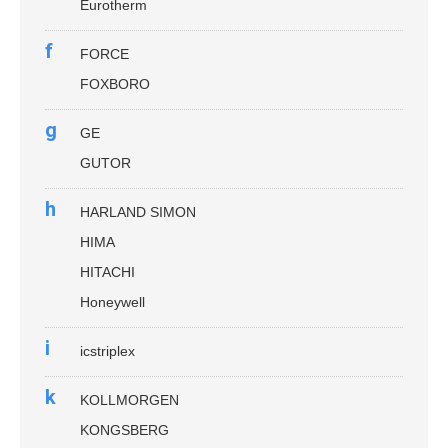
Eurotherm
f
FORCE
FOXBORO
g
GE
GUTOR
h
HARLAND SIMON
HIMA
HITACHI
Honeywell
i
icstriplex
k
KOLLMORGEN
KONGSBERG