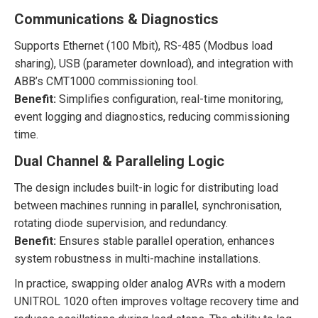
Communications & Diagnostics
Supports Ethernet (100 Mbit), RS-485 (Modbus load
sharing), USB (parameter download), and integration with
ABB’s CMT1000 commissioning tool.
Benefit:
Simplifies configuration, real-time monitoring,
event logging and diagnostics, reducing commissioning
time.
Dual Channel & Paralleling Logic
The design includes built-in logic for distributing load
between machines running in parallel, synchronisation,
rotating diode supervision, and redundancy.
Benefit:
Ensures stable parallel operation, enhances
system robustness in multi-machine installations.
In practice, swapping older analog AVRs with a modern
UNITROL 1020 often improves voltage recovery time and