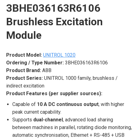
3BHE036163R6106
Brushless Excitation
Module
Product Model:
UNITROL 1020
Ordering / Type Number:
3BHE036163R6106
Product Brand:
ABB
Product Series:
UNITROL 1000 family, brushless /
indirect excitation
Product Features (per supplier sources):
Capable of
10 A DC continuous output
, with higher
peak current capability.
Supports
dual-channel
, advanced load sharing
between machines in parallel, rotating diode monitoring,
automatic synchronisation, Ethernet + RS-485 + USB