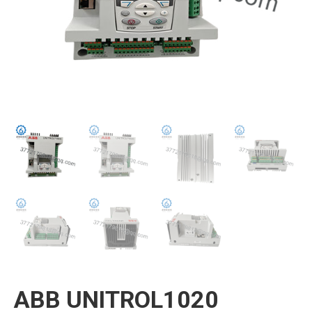
ABB UNITROL1020