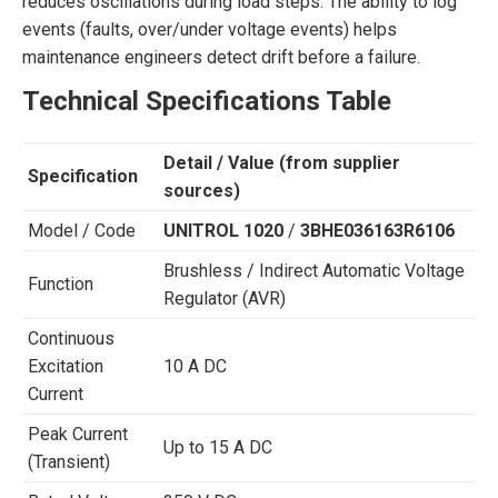
reduces oscillations during load steps. The ability to log
events (faults, over/under voltage events) helps
maintenance engineers detect drift before a failure.
Technical Specifications Table
Detail / Value (from supplier
Specification
sources)
Model / Code
UNITROL 1020
/
3BHE036163R6106
Brushless / Indirect Automatic Voltage
Function
Regulator (AVR)
Continuous
Excitation
10 A DC
Current
Peak Current
Up to 15 A DC
(Transient)