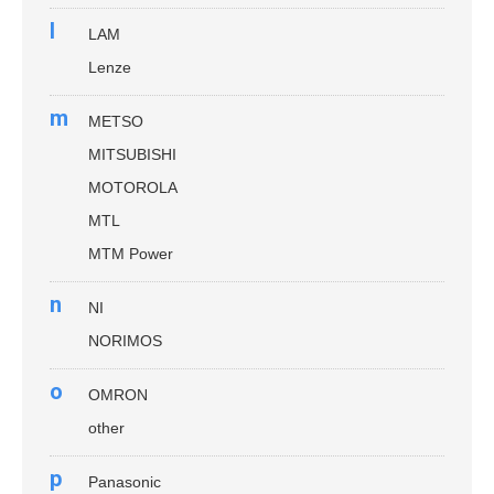
l
LAM
Lenze
m
METSO
MITSUBISHI
MOTOROLA
MTL
MTM Power
n
NI
NORIMOS
o
OMRON
other
p
Panasonic