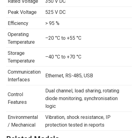
Rated Voltage
350 V DC
Peak Voltage
525 V DC
Efficiency
> 95 %
Operating
–20 °C to +55 °C
Temperature
Storage
–40 °C to +70 °C
Temperature
Communication
Ethernet, RS-485, USB
Interfaces
Dual channel, load sharing, rotating
Control
diode monitoring, synchronisation
Features
logic
Environmental
Vibration, shock resistance, IP
/ Mechanical
protection tested in reports