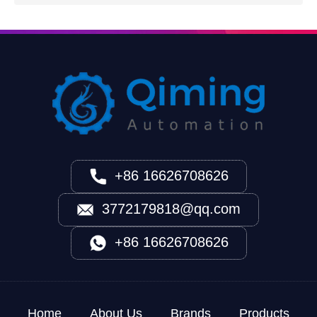
+86 16626708626
3772179818@qq.com
+86 16626708626
Home
About Us
Brands
Products