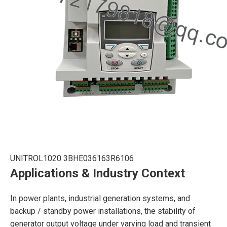
UNITROL1020 3BHE036163R6106
Applications & Industry Context
In power plants, industrial generation systems, and
backup / standby power installations, the stability of
generator output voltage under varying load and transient