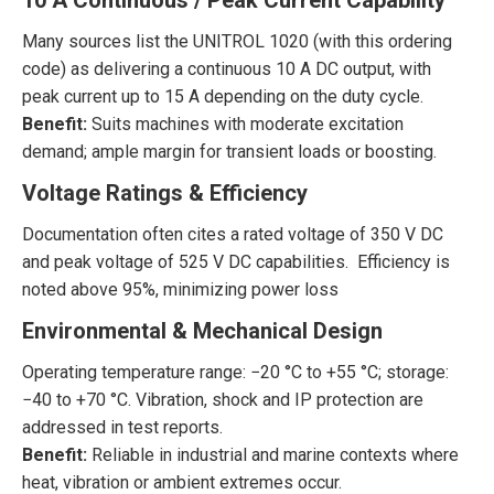
10 A Continuous / Peak Current Capability
Many sources list the UNITROL 1020 (with this ordering
code) as delivering a continuous 10 A DC output, with
peak current up to 15 A depending on the duty cycle.
Benefit:
Suits machines with moderate excitation
demand; ample margin for transient loads or boosting.
Voltage Ratings & Efficiency
Documentation often cites a rated voltage of 350 V DC
and peak voltage of 525 V DC capabilities. Efficiency is
noted above 95%, minimizing power loss
Environmental & Mechanical Design
Operating temperature range: −20 °C to +55 °C; storage:
−40 to +70 °C. Vibration, shock and IP protection are
addressed in test reports.
Benefit:
Reliable in industrial and marine contexts where
heat, vibration or ambient extremes occur.