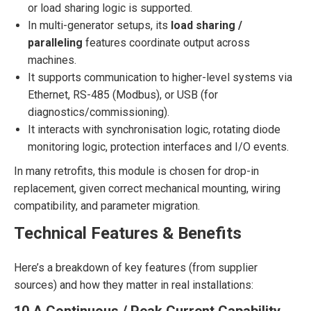
or load sharing logic is supported.
In multi-generator setups, its
load sharing /
paralleling
features coordinate output across
machines.
It supports communication to higher-level systems via
Ethernet, RS-485 (Modbus), or USB (for
diagnostics/commissioning).
It interacts with synchronisation logic, rotating diode
monitoring logic, protection interfaces and I/O events.
In many retrofits, this module is chosen for drop-in
replacement, given correct mechanical mounting, wiring
compatibility, and parameter migration.
Technical Features & Benefits
Here’s a breakdown of key features (from supplier
sources) and how they matter in real installations: