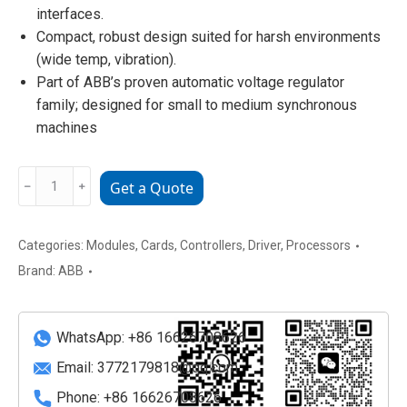
interfaces.
Compact, robust design suited for harsh environments
(wide temp, vibration).
Part of ABB’s proven automatic voltage regulator
family; designed for small to medium synchronous
machines
ABB
﹣
﹢
Get a Quote
UNITROL1020
3BHE036163R6106
Brushless
Categories:
Modules
,
Cards
,
Controllers
,
Driver
,
Processors
Excitation
Brand:
ABB
Module
quantity
WhatsApp: +86 16626708626
Email:
3772179818@qq.com
Phone: +86 16626708626