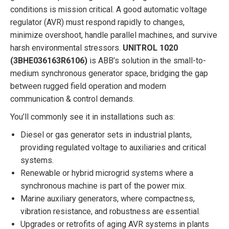
conditions is mission critical. A good automatic voltage
regulator (AVR) must respond rapidly to changes,
minimize overshoot, handle parallel machines, and survive
harsh environmental stressors.
UNITROL 1020
(3BHE036163R6106)
is ABB’s solution in the small-to-
medium synchronous generator space, bridging the gap
between rugged field operation and modern
communication & control demands.
You’ll commonly see it in installations such as:
Diesel or gas generator sets in industrial plants,
providing regulated voltage to auxiliaries and critical
systems.
Renewable or hybrid microgrid systems where a
synchronous machine is part of the power mix.
Marine auxiliary generators, where compactness,
vibration resistance, and robustness are essential.
Upgrades or retrofits of aging AVR systems in plants