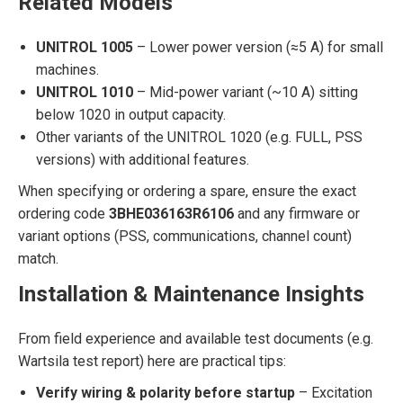
Related Models
UNITROL 1005
– Lower power version (≈5 A) for small
machines.
UNITROL 1010
– Mid-power variant (~10 A) sitting
below 1020 in output capacity.
Other variants of the UNITROL 1020 (e.g. FULL, PSS
versions) with additional features.
When specifying or ordering a spare, ensure the exact
ordering code
3BHE036163R6106
and any firmware or
variant options (PSS, communications, channel count)
match.
Installation & Maintenance Insights
From field experience and available test documents (e.g.
Wartsila test report) here are practical tips:
Verify wiring & polarity before startup
– Excitation