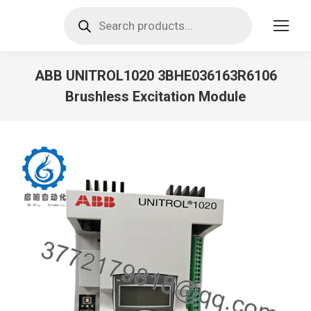
Products
search
ABB UNITROL1020 3BHE036163R6106
Brushless Excitation Module
You are here: