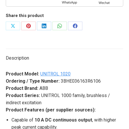
Share this product
Share
Share
Share
Share
Share
on
on
on
on
on
X
Pinterest
LinkedIn
WhatsApp
Facebook
Description
Product Model:
UNITROL 1020
Ordering / Type Number:
3BHE036163R6106
Product Brand:
ABB
Product Series:
UNITROL 1000 family, brushless /
indirect excitation
Product Features (per supplier sources):
Capable of
10 A DC continuous output
, with higher
peak current capability.