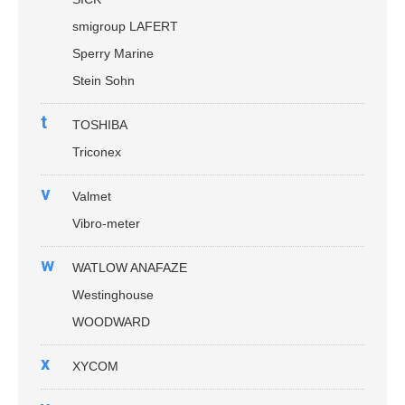
smigroup LAFERT
Sperry Marine
Stein Sohn
t
TOSHIBA
Triconex
v
Valmet
Vibro-meter
w
WATLOW ANAFAZE
Westinghouse
WOODWARD
x
XYCOM