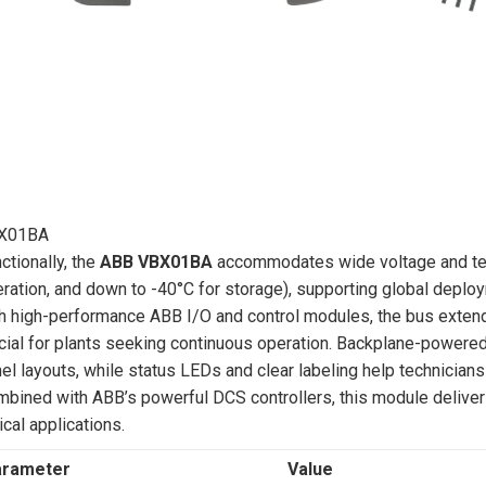
X01BA
ctionally, the
ABB VBX01BA
accommodates wide voltage and tem
ration, and down to -40°C for storage), supporting global deploy
h high-performance ABB I/O and control modules, the bus extend
cial for plants seeking continuous operation. Backplane-powered d
el layouts, while status LEDs and clear labeling help technicians 
bined with ABB’s powerful DCS controllers, this module delivers 
tical applications.
arameter
Value