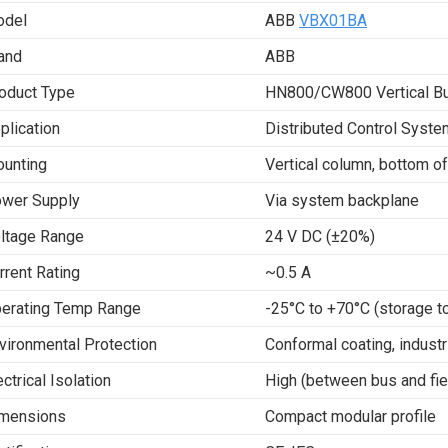
del
ABB
VBX01BA
and
ABB
oduct Type
HN800/CW800 Vertical Bu
plication
Distributed Control Syst
unting
Vertical column, bottom of
wer Supply
Via system backplane
ltage Range
24 V DC (±20%)
rrent Rating
~0.5 A
erating Temp Range
-25°C to +70°C (storage t
vironmental Protection
Conformal coating, industr
ectrical Isolation
High (between bus and fie
mensions
Compact modular profile