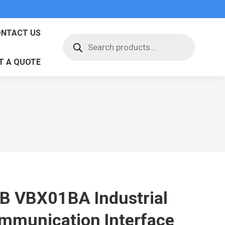
NTACT US
Products
search
T A QUOTE
B VBX01BA Industrial
mmunication Interface