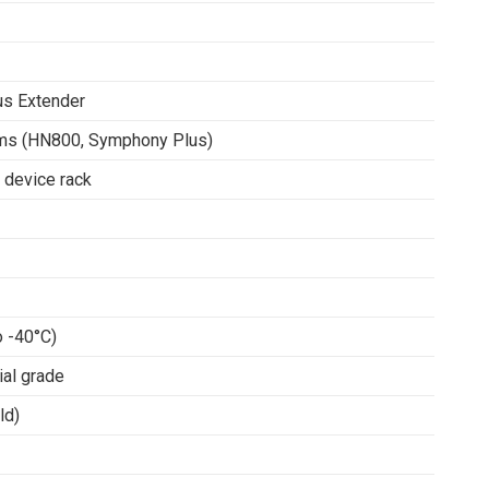
s Extender
ems (HN800, Symphony Plus)
 device rack
o -40°C)
ial grade
ld)