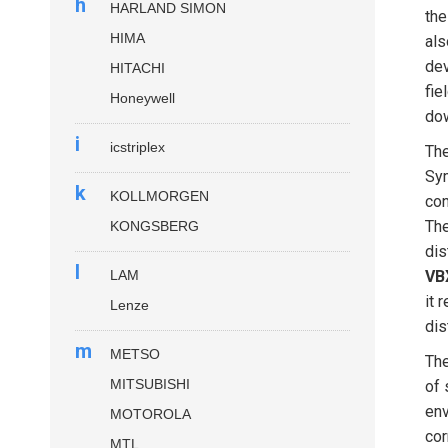
h
HARLAND SIMON
the
HIMA
als
dev
HITACHI
fie
Honeywell
dow
i
icstriplex
Th
Sym
k
KOLLMORGEN
con
The
KONGSBERG
dis
l
LAM
VB
it 
Lenze
dis
m
METSO
Th
MITSUBISHI
of 
env
MOTOROLA
cor
MTL