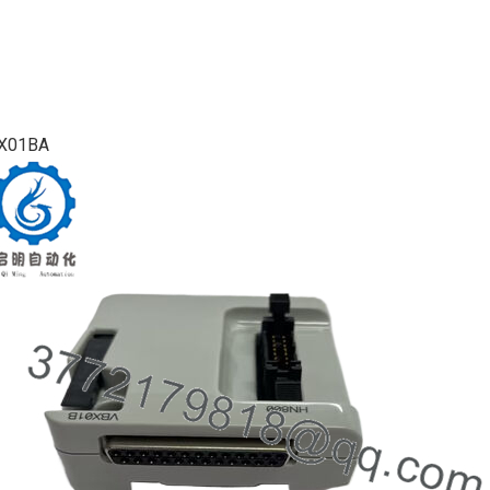
X01BA