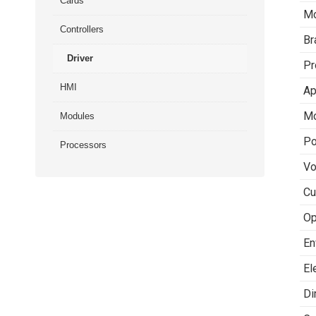
Cards
Mo
Controllers
Br
Driver
Pr
HMI
Ap
Mo
Modules
Po
Processors
Vo
Cu
Op
En
El
Di