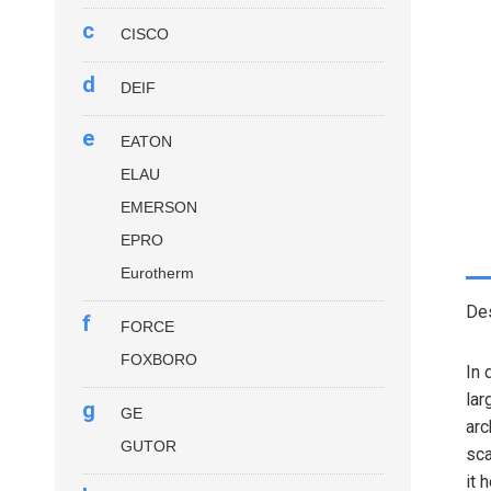
c
CISCO
d
DEIF
e
EATON
ELAU
EMERSON
EPRO
Eurotherm
Des
f
FORCE
FOXBORO
In 
lar
g
GE
arc
GUTOR
sca
it 