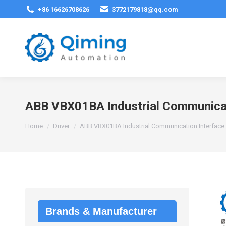
+86 16626708626
3772179818@qq.com
ABB VBX01BA Industrial Communicat
You are here:
Home
Driver
ABB VBX01BA Industrial Communication Interface
Brands & Manufacturer