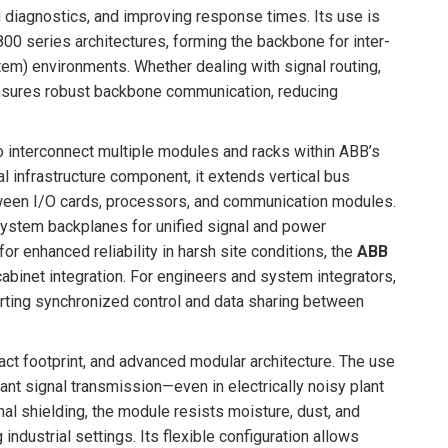
g diagnostics, and improving response times. Its use is
00 series architectures, forming the backbone for inter-
em) environments. Whether dealing with signal routing,
sures robust backbone communication, reducing
o interconnect multiple modules and racks within ABB’s
 infrastructure component, it extends vertical bus
tween I/O cards, processors, and communication modules.
 system backplanes for unified signal and power
or enhanced reliability in harsh site conditions, the
ABB
abinet integration. For engineers and system integrators,
rting synchronized control and data sharing between
pact footprint, and advanced modular architecture. The use
ant signal transmission—even in electrically noisy plant
al shielding, the module resists moisture, dust, and
ndustrial settings. Its flexible configuration allows