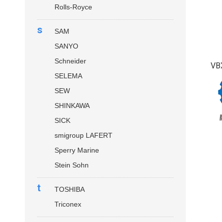
Rolls-Royce
s
SAM
SANYO
Schneider
VB
SELEMA
SEW
SHINKAWA
SICK
smigroup LAFERT
Sperry Marine
Stein Sohn
t
TOSHIBA
Triconex