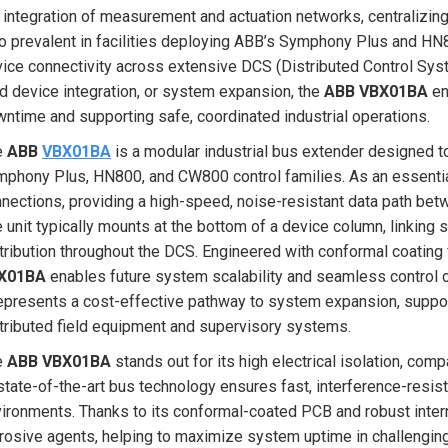
 integration of measurement and actuation networks, centralizin
o prevalent in facilities deploying ABB’s Symphony Plus and HN8
ice connectivity across extensive DCS (Distributed Control Syst
ld device integration, or system expansion, the
ABB VBX01BA
en
ntime and supporting safe, coordinated industrial operations.
e
ABB
VBX01BA
is a modular industrial bus extender designed t
phony Plus, HN800, and CW800 control families. As an essential
nections, providing a high-speed, noise-resistant data path be
 unit typically mounts at the bottom of a device column, linking
tribution throughout the DCS. Engineered with conformal coating f
X01BA
enables future system scalability and seamless control c
represents a cost-effective pathway to system expansion, suppo
tributed field equipment and supervisory systems.
e
ABB VBX01BA
stands out for its high electrical isolation, com
state-of-the-art bus technology ensures fast, interference-resist
ironments. Thanks to its conformal-coated PCB and robust intern
rosive agents, helping to maximize system uptime in challenging i