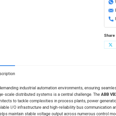
Share 
Sh
on
X
cription
demanding industrial automation environments, ensuring seamless
ge-scale distributed systems is a central challenge. The
ABB VB
hitects to tackle complexities in process plants, power generati
lable I/O infrastructure and high-reliability bus communication 
helps maintain stable voltage output across numerous control mod