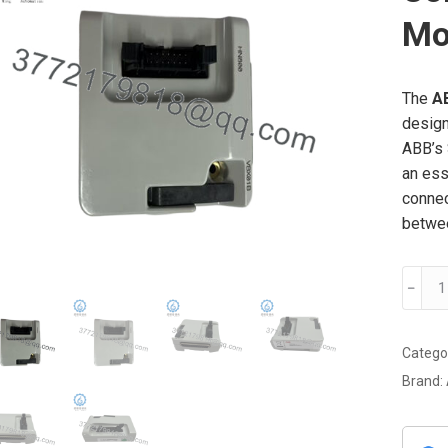
Mo
The
A
design
ABB’s 
an ess
connec
betwee
ABB
﹣
VBX0
Industr
Commu
Catego
Interf
Brand:
Modul
quanti