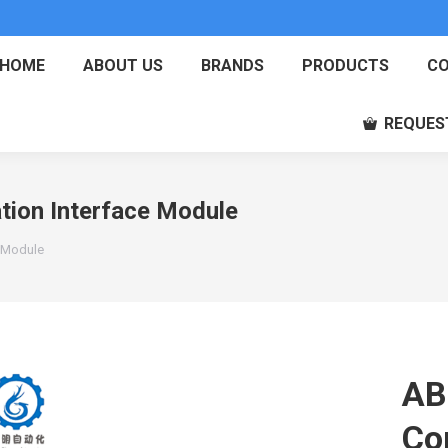
HOME
ABOUT US
BRANDS
PRODUCTS
CO
REQUES
ion Interface Module
 Module
AB
Co