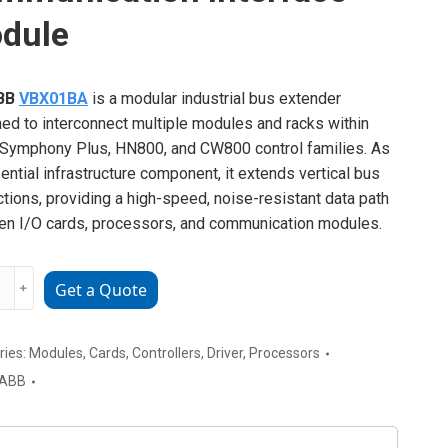
dule
BB
VBX01BA
is a modular industrial bus extender
ed to interconnect multiple modules and racks within
Symphony Plus, HN800, and CW800 control families. As
ential infrastructure component, it extends vertical bus
tions, providing a high-speed, noise-resistant data path
n I/O cards, processors, and communication modules.
﹢
Get a Quote
1BA
ial
nication
ries:
Modules
,
Cards
,
Controllers
,
Driver
,
Processors
ace
ABB
e
ty