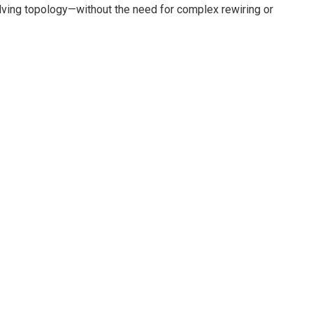
evolving topology—without the need for complex rewiring or