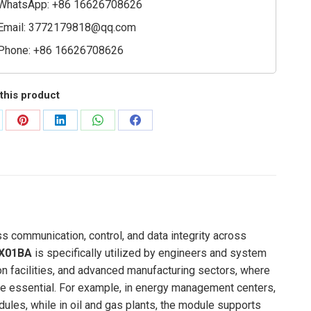
WhatsApp: +86 16626708626
Email:
3772179818@qq.com
Phone: +86 16626708626
this product
are
Share
Share
Share
Share
on
on
on
on
Pinterest
LinkedIn
WhatsApp
Facebook
 communication, control, and data integrity across
X01BA
is specifically utilized by engineers and system
on facilities, and advanced manufacturing sectors, where
are essential. For example, in energy management centers,
ules, while in oil and gas plants, the module supports