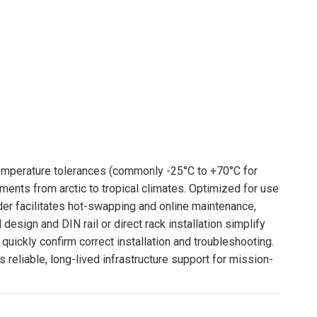
perature tolerances (commonly -25°C to +70°C for
ments from arctic to tropical climates. Optimized for use
er facilitates hot-swapping and online maintenance,
esign and DIN rail or direct rack installation simplify
quickly confirm correct installation and troubleshooting.
reliable, long-lived infrastructure support for mission-