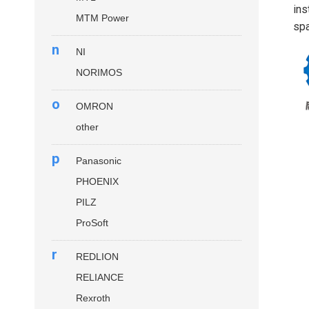
ins
MTM Power
spa
n
NI
NORIMOS
o
OMRON
other
p
Panasonic
PHOENIX
PILZ
ProSoft
r
REDLION
RELIANCE
Rexroth