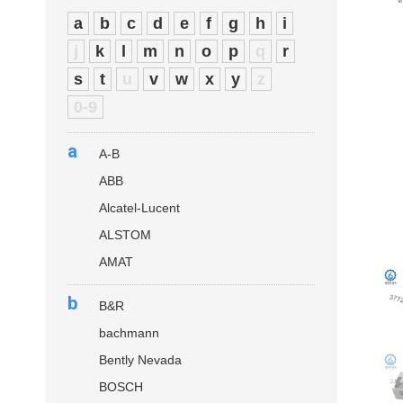
a
b
c
d
e
f
g
h
i
j
k
l
m
n
o
p
q
r
s
t
u
v
w
x
y
z
0-9
a
A-B
ABB
Alcatel-Lucent
ALSTOM
AMAT
b
B&R
bachmann
Bently Nevada
BOSCH