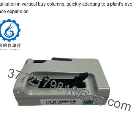
tallation in vertical bus columns, quickly adapting to a plant’s 
ce expansion.