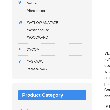
v
Valmet
Vibro-meter
w
WATLOW ANAFAZE
Westinghouse
WOODWARD
x
XYCOM
VB
Fun
y
YASKAWA
ope
YOKOGAWA
wit
cru
pan
Com
Product Category
cri
P