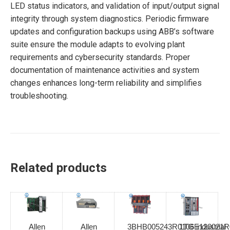
LED status indicators, and validation of input/output signal
integrity through system diagnostics. Periodic firmware
updates and configuration backups using ABB’s software
suite ensure the module adapts to evolving plant
requirements and cybersecurity standards. Proper
documentation of maintenance activities and system
changes enhances long-term reliability and simplifies
troubleshooting.
Related products
Allen
Allen
3BHB005243R0106 industrial
1TGE120021R