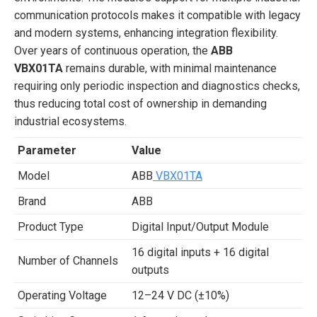
communication protocols makes it compatible with legacy
and modern systems, enhancing integration flexibility.
Over years of continuous operation, the
ABB
VBX01TA
remains durable, with minimal maintenance
requiring only periodic inspection and diagnostics checks,
thus reducing total cost of ownership in demanding
industrial ecosystems.
Parameter
Value
Model
ABB
VBX01TA
Brand
ABB
Product Type
Digital Input/Output Module
16 digital inputs + 16 digital
Number of Channels
outputs
Operating Voltage
12–24 V DC (±10%)