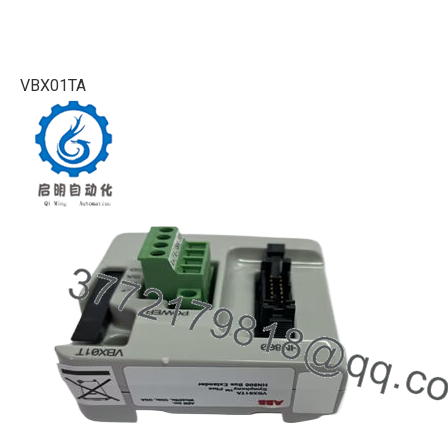
VBX01TA