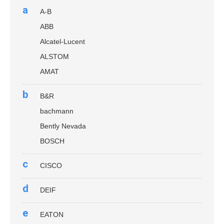
a
A-B
ABB
Alcatel-Lucent
ALSTOM
AMAT
b
B&R
bachmann
Bently Nevada
BOSCH
c
CISCO
d
DEIF
e
EATON