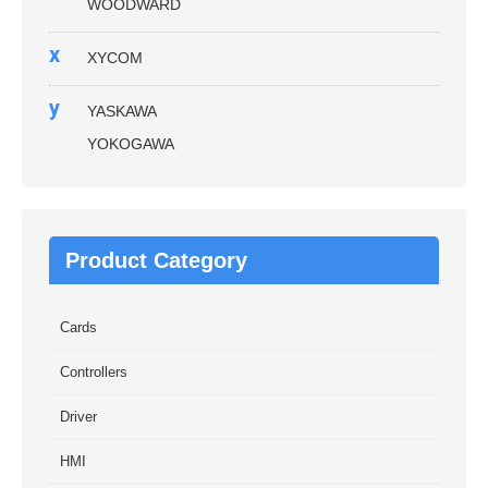
WOODWARD
x
XYCOM
y
YASKAWA
YOKOGAWA
Product Category
Cards
Controllers
Driver
HMI