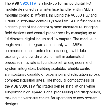
The
ABB
VBX01TA
is a high-performance digital I/O
module designed as an interface handler within ABB’s
modular control platforms, including the AC500 PLC and
HN800 distributed control system families. It functions as
a critical part of the control system architecture, bridging
field devices and central processors by managing up to
16 discrete digital inputs and 16 outputs. The module is
engineered to integrate seamlessly with ABB’s
communication infrastructure, ensuring swift data
exchange and synchronization within automated
processes. Its role is foundational for engineers and
system integrators building scalable, reliable control
architectures capable of expansion and adaptation across
complex industrial sites. The modular compactness of
the
ABB VBX01TA
facilitates dense installations while
supporting high-speed signal processing and diagnostics,
making it a versatile choice for upgrades or new system
designs.