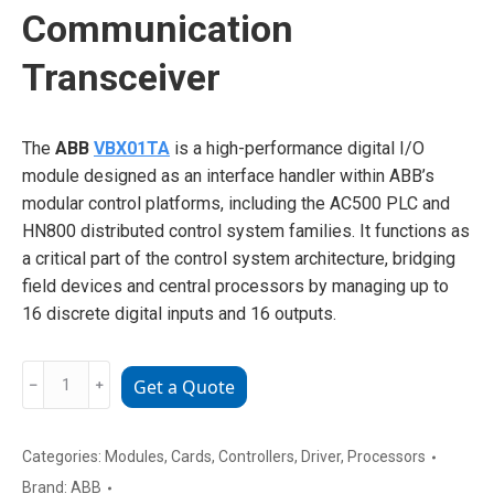
Communication
Transceiver
The
ABB
VBX01TA
is a high-performance digital I/O
module designed as an interface handler within ABB’s
modular control platforms, including the AC500 PLC and
HN800 distributed control system families. It functions as
a critical part of the control system architecture, bridging
field devices and central processors by managing up to
16 discrete digital inputs and 16 outputs.
ABB
﹣
﹢
Get a Quote
VBX01TA
Industrial
Communication
Categories:
Modules
,
Cards
,
Controllers
,
Driver
,
Processors
Transceiver
Brand:
ABB