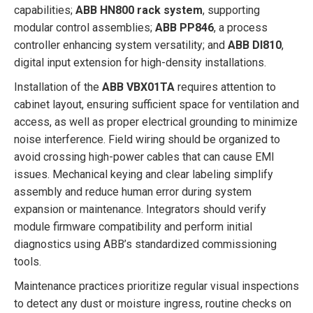
capabilities;
ABB HN800 rack system
, supporting
modular control assemblies;
ABB PP846
, a process
controller enhancing system versatility; and
ABB DI810
,
digital input extension for high-density installations.
Installation of the
ABB VBX01TA
requires attention to
cabinet layout, ensuring sufficient space for ventilation and
access, as well as proper electrical grounding to minimize
noise interference. Field wiring should be organized to
avoid crossing high-power cables that can cause EMI
issues. Mechanical keying and clear labeling simplify
assembly and reduce human error during system
expansion or maintenance. Integrators should verify
module firmware compatibility and perform initial
diagnostics using ABB’s standardized commissioning
tools.
Maintenance practices prioritize regular visual inspections
to detect any dust or moisture ingress, routine checks on