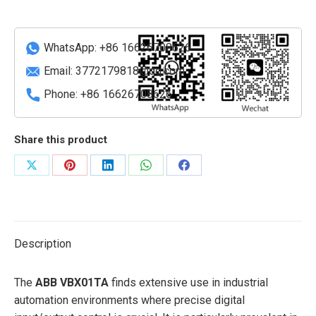
quantity
WhatsApp: +86 16626708626
Email:
3772179818@qq.com
Phone: +86 16626708626
Share this product
Share
Share
Share
Share
Share
on
on
on
on
on
X
Pinterest
LinkedIn
WhatsApp
Facebook
Description
The
ABB VBX01TA
finds extensive use in industrial
automation environments where precise digital