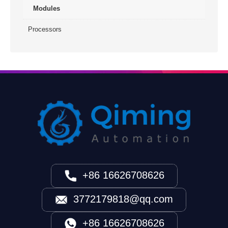
Modules
Processors
+86 16626708626
3772179818@qq.com
+86 16626708626