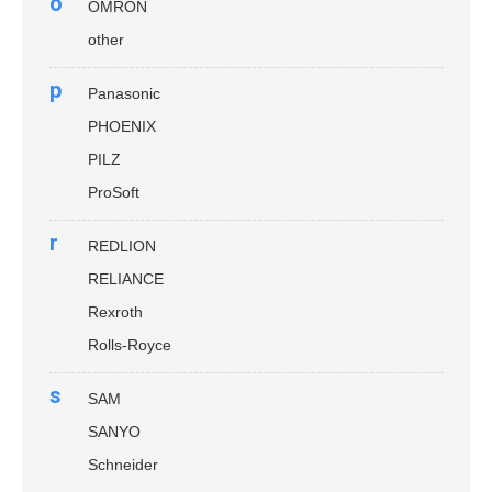
o
OMRON
other
p
Panasonic
PHOENIX
PILZ
ProSoft
r
REDLION
RELIANCE
Rexroth
Rolls-Royce
s
SAM
SANYO
Schneider