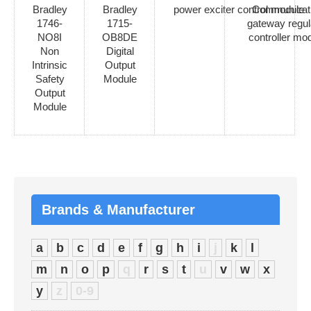
Bradley
Bradley
power exciter control module
Communicat
1746-
1715-
gateway regul
NO8I
OB8DE
controller mo
Non
Digital
Intrinsic
Output
Safety
Module
Output
Module
Brands & Manufacturer
a
b
c
d
e
f
g
h
i
j
k
l
m
n
o
p
q
r
s
t
u
v
w
x
y
z
0-9