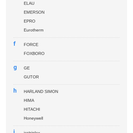
ELAU
EMERSON
EPRO
Eurotherm
f
FORCE
FOXBORO
g
GE
GUTOR
h
HARLAND SIMON
HIMA
HITACHI
Honeywell
i
icstriplex