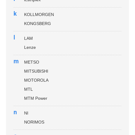
k
KOLLMORGEN
KONGSBERG
l
LAM
Lenze
m
METSO
MITSUBISHI
MOTOROLA
MTL
MTM Power
n
NI
NORIMOS