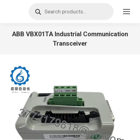
Products
search
ABB VBX01TA Industrial Communication
Transceiver
You are here: