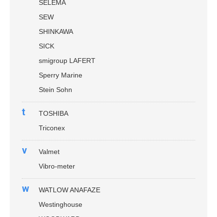
SELEMA
SEW
SHINKAWA
SICK
smigroup LAFERT
Sperry Marine
Stein Sohn
t
TOSHIBA
Triconex
v
Valmet
Vibro-meter
w
WATLOW ANAFAZE
Westinghouse