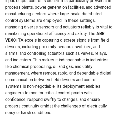
input/output control is crucial. It is particularly prevalent in
process plants, power generation facilities, and advanced
manufacturing sectors where large-scale distributed
control systems are employed. In these settings,
managing diverse sensors and actuators reliably is vital to
maintaining operational efficiency and safety. The
ABB
VBX01TA
excels in capturing discrete signals from field
devices, including proximity sensors, switches, and
alarms, and controlling actuators such as valves, relays,
and indicators. This makes it indispensable in industries
like chemical processing, oil and gas, and utility
management, where remote, rapid, and dependable digital
communication between field devices and control
systems is non-negotiable. Its deployment enables
engineers to monitor critical control points with
confidence, respond swiftly to changes, and ensure
process continuity amidst the challenges of electrically
noisy or harsh conditions.