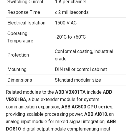
Switching Current
1 A per channel
Response Time
≤ 2 milliseconds
Electrical Isolation
1500 V AC
Operating
-20°C to +60°C
Temperature
Conformal coating, industrial
Protection
grade
Mounting
DIN rail or control cabinet
Dimensions
Standard modular size
Related modules to the
ABB VBX01TA
include
ABB
VBX01BA
, a bus extender module for system
communication expansion;
ABB AC500 CPU series
,
providing scalable processing power;
ABB AI810
, an
analog input module for mixed signal integration;
ABB
DO810
, digital output module complementing input