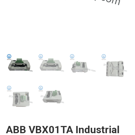
ABB VBX01TA Industrial