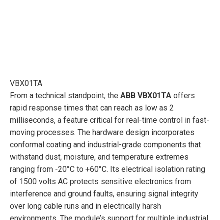
VBX01TA
From a technical standpoint, the
ABB VBX01TA
offers
rapid response times that can reach as low as 2
milliseconds, a feature critical for real-time control in fast-
moving processes. The hardware design incorporates
conformal coating and industrial-grade components that
withstand dust, moisture, and temperature extremes
ranging from -20°C to +60°C. Its electrical isolation rating
of 1500 volts AC protects sensitive electronics from
interference and ground faults, ensuring signal integrity
over long cable runs and in electrically harsh
environments. The module’s support for multiple industrial