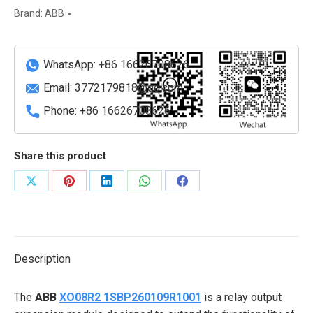
Output
Brand:
ABB
Module
quantity
WhatsApp: +86 16626708626
Email:
3772179818@qq.com
Phone: +86 16626708626
Share this product
Share
Share
Share
Share
Share
on
on
on
on
on
X
Pinterest
LinkedIn
WhatsApp
Facebook
Description
The
ABB
XO08R2 1SBP260109R1001
is a relay output