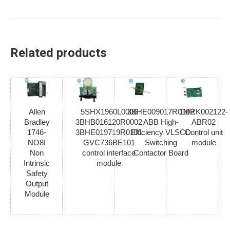
Related products
Allen
5SHX1960L0006
3BHE009017R0102
1MRK002122-
Bradley
3BHB016120R0002
ABB High-
ABR02
1746-
3BHE019719R0101
Efficiency VLSCD
Control unit
NO8I
GVC736BE101
Switching
module
Non
control interface
Contactor Board
Intrinsic
module
Safety
Output
Module