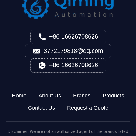
+86 16626708626
3772179818@qq.com
+86 16626708626
Home
About Us
Brands
Products
Contact Us
Request a Quote
Disclaimer: We are not an authorized agent of the brands listed