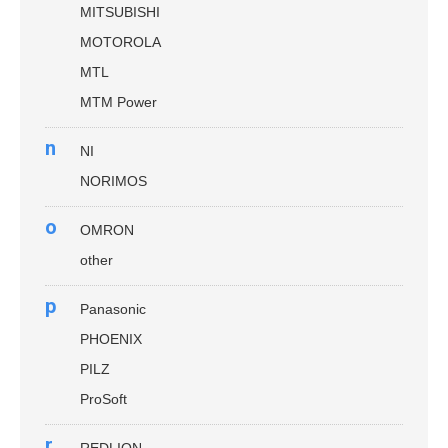
MITSUBISHI
MOTOROLA
MTL
MTM Power
n
NI
NORIMOS
o
OMRON
other
p
Panasonic
PHOENIX
PILZ
ProSoft
r