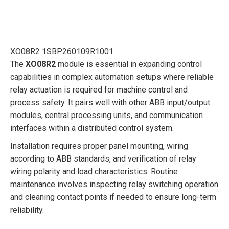
XO08R2 1SBP260109R1001
The
XO08R2
module is essential in expanding control
capabilities in complex automation setups where reliable
relay actuation is required for machine control and
process safety. It pairs well with other ABB input/output
modules, central processing units, and communication
interfaces within a distributed control system.
Installation requires proper panel mounting, wiring
according to ABB standards, and verification of relay
wiring polarity and load characteristics. Routine
maintenance involves inspecting relay switching operation
and cleaning contact points if needed to ensure long-term
reliability.