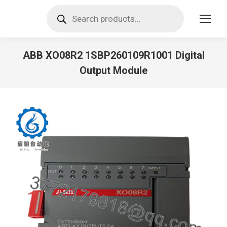
Products
search
ABB XO08R2 1SBP260109R1001 Digital
Output Module
You are here: