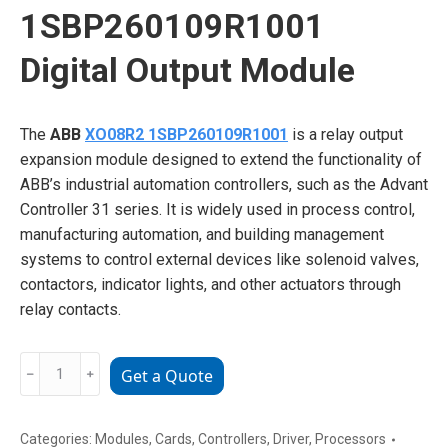
1SBP260109R1001
Digital Output Module
The
ABB
XO08R2 1SBP260109R1001
is a relay output
expansion module designed to extend the functionality of
ABB’s industrial automation controllers, such as the Advant
Controller 31 series. It is widely used in process control,
manufacturing automation, and building management
systems to control external devices like solenoid valves,
contactors, indicator lights, and other actuators through
relay contacts.
ABB
﹣
﹢
Get a Quote
XO08R2
1SBP260109R1001
Digital
Categories:
Modules
,
Cards
,
Controllers
,
Driver
,
Processors