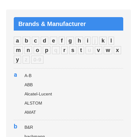
Brands & Manufacturer
a
b
c
d
e
f
g
h
i
j
k
l
m
n
o
p
q
r
s
t
u
v
w
x
y
z
0-9
a
A-B
ABB
Alcatel-Lucent
ALSTOM
AMAT
b
B&R
bachmann