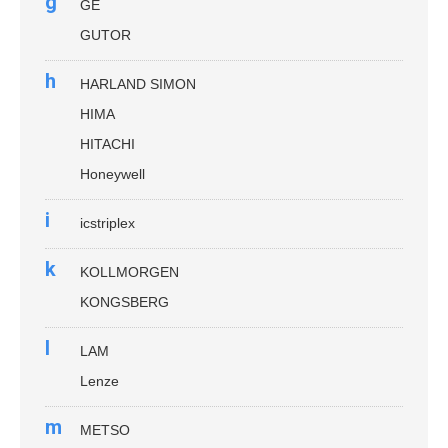
g
GE
GUTOR
h
HARLAND SIMON
HIMA
HITACHI
Honeywell
i
icstriplex
k
KOLLMORGEN
KONGSBERG
l
LAM
Lenze
m
METSO