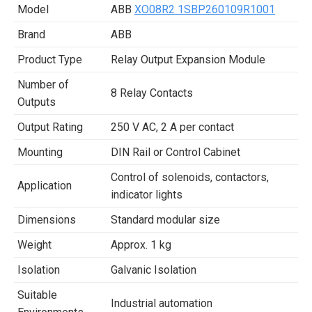
Model
ABB
XO08R2 1SBP260109R1001
Brand
ABB
Product Type
Relay Output Expansion Module
Number of
8 Relay Contacts
Outputs
Output Rating
250 V AC, 2 A per contact
Mounting
DIN Rail or Control Cabinet
Control of solenoids, contactors,
Application
indicator lights
Dimensions
Standard modular size
Weight
Approx. 1 kg
Isolation
Galvanic Isolation
Suitable
Industrial automation