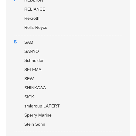
REDLION
RELIANCE
Rexroth
Rolls-Royce
s
SAM
SANYO
Schneider
SELEMA
SEW
SHINKAWA
SICK
smigroup LAFERT
Sperry Marine
Stein Sohn