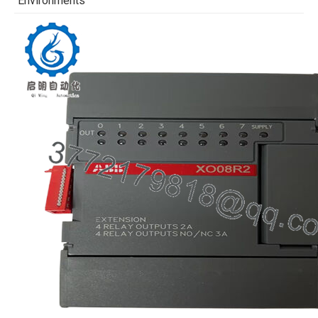
Environments