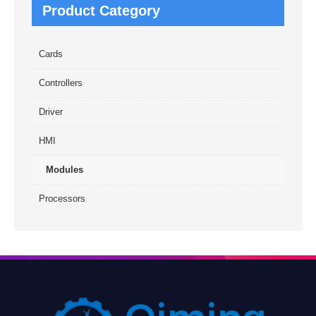
Product Category
Cards
Controllers
Driver
HMI
Modules
Processors