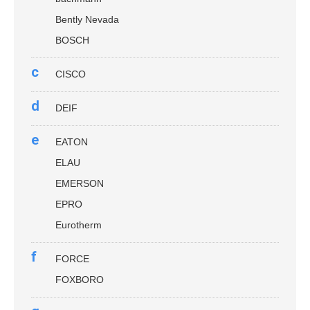
Bently Nevada
BOSCH
c
CISCO
d
DEIF
e
EATON
ELAU
EMERSON
EPRO
Eurotherm
f
FORCE
FOXBORO