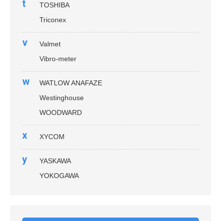
t
TOSHIBA
Triconex
v
Valmet
Vibro-meter
w
WATLOW ANAFAZE
Westinghouse
WOODWARD
x
XYCOM
y
YASKAWA
YOKOGAWA