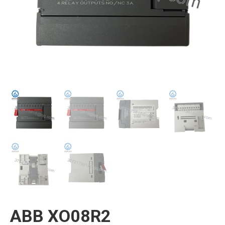
ABB XO08R2