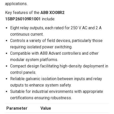
applications.
Key features of the
ABB XO08R2
1SBP260109R1001
include:
Eight relay outputs, each rated for 250 V AC and 2 A
continuous current.
Controls a variety of field devices, particularly those
requiring isolated power switching.
Compatible with ABB Advant controllers and other
modular system platforms.
Compact design facilitating high-density deployment in
control panels.
Reliable galvanic isolation between inputs and relay
outputs to enhance system safety.
Suitable for industrial environments with appropriate
certifications ensuring robustness.
Parameter
Value