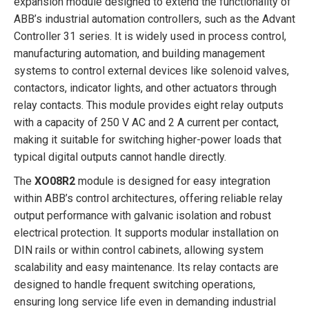
expansion module designed to extend the functionality of
ABB’s industrial automation controllers, such as the Advant
Controller 31 series. It is widely used in process control,
manufacturing automation, and building management
systems to control external devices like solenoid valves,
contactors, indicator lights, and other actuators through
relay contacts. This module provides eight relay outputs
with a capacity of 250 V AC and 2 A current per contact,
making it suitable for switching higher-power loads that
typical digital outputs cannot handle directly.
The
XO08R2
module is designed for easy integration
within ABB’s control architectures, offering reliable relay
output performance with galvanic isolation and robust
electrical protection. It supports modular installation on
DIN rails or within control cabinets, allowing system
scalability and easy maintenance. Its relay contacts are
designed to handle frequent switching operations,
ensuring long service life even in demanding industrial