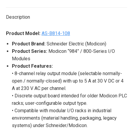
X
Pinterest
LinkedIn
WhatsApp
Facebook
Description
Product Model:
AS-B814-108
Product Brand:
Schneider Electric (Modicon)
Product Series:
Modicon “984” / 800-Series I/O
Modules
Product Features:
• 8-channel relay output module (selectable normally-
open / normally-closed) with up to 5 A at 30 V DC or 4
A at 230 V AC per channel.
• Discrete output board intended for older Modicon PLC
racks; user-configurable output type.
• Compatible with modular I/O racks in industrial
environments (material handling, packaging, legacy
systems) under Schneider/Modicon.