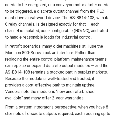
needs to be energized, or a conveyor motor starter needs
to be triggered, a discrete output channel from the PLC
must drive a real-world device. The AS-B814-108, with its
8 relay channels, is designed exactly for that — each
channel is isolated, user-configurable (NO/NC), and rated
to handle reasonable loads for industrial control.
In retrofit scenarios, many older machines still use the
Modicon 800-Series rack architecture. Rather than
replacing the entire control platform, maintenance teams
can replace or expand discrete output modules — and the
AS-B814-108 remains a stocked part in surplus markets.
Because the module is well-tested and trusted, it
provides a cost-effective path to maintain uptime.
Vendors note the module is “new and refurbished
available” and many offer 2-year warranties.
From a system integrator’s perspective: when you have 8
channels of discrete outputs required, each requiring up to