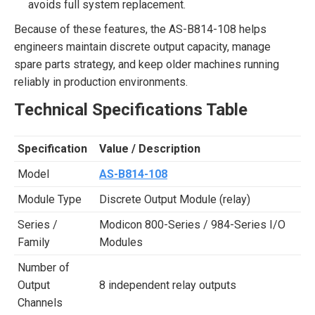
avoids full system replacement.
Because of these features, the AS-B814-108 helps
engineers maintain discrete output capacity, manage
spare parts strategy, and keep older machines running
reliably in production environments.
Technical Specifications Table
Specification
Value / Description
Model
AS-B814-108
Module Type
Discrete Output Module (relay)
Series /
Modicon 800-Series / 984-Series I/O
Family
Modules
Number of
Output
8 independent relay outputs
Channels