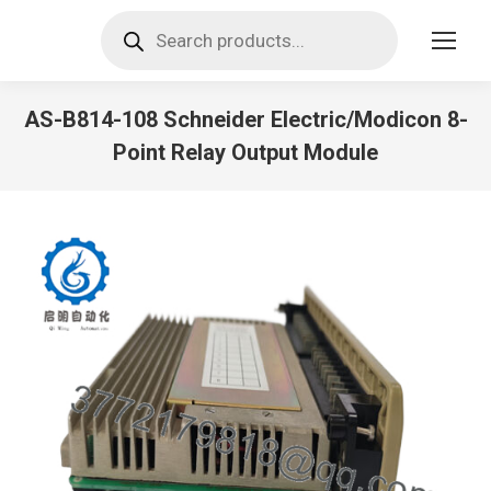
Products
search
AS-B814-108 Schneider Electric/Modicon 8-
Point Relay Output Module
You are here: