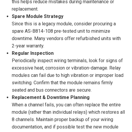
this helps reduce mistakes during maintenance or
replacement.
Spare Module Strategy
Since this is a legacy module, consider procuring a
spare AS-B814-108 pre-tested unit to minimize
downtime. Many vendors offer refurbished units with
2-year warranty.
Regular Inspection
Periodically inspect wiring terminals, look for signs of
excessive heat, corrosion or vibration-damage. Relay
modules can fail due to high vibration or improper load
switching. Confirm that the module remains firmly
seated and bus connectors are secure.
Replacement & Downtime Planning
When a channel fails, you can often replace the entire
module (rather than individual relays) which restores all
8 channels. Maintain proper backup of your wiring
documentation, and if possible test the new module