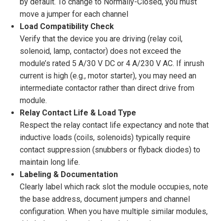
by default. To change to Normally-Closed, you must
move a jumper for each channel
Load Compatibility Check
Verify that the device you are driving (relay coil,
solenoid, lamp, contactor) does not exceed the
module’s rated 5 A/30 V DC or 4 A/230 V AC. If inrush
current is high (e.g., motor starter), you may need an
intermediate contactor rather than direct drive from
module.
Relay Contact Life & Load Type
Respect the relay contact life expectancy and note that
inductive loads (coils, solenoids) typically require
contact suppression (snubbers or flyback diodes) to
maintain long life.
Labeling & Documentation
Clearly label which rack slot the module occupies, note
the base address, document jumpers and channel
configuration. When you have multiple similar modules,