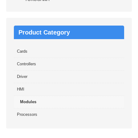
Product Category
Cards
Controllers
Driver
HMI
Modules
Processors