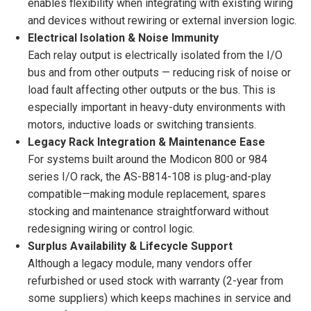
enables flexibility when integrating with existing wiring
and devices without rewiring or external inversion logic.
Electrical Isolation & Noise Immunity
Each relay output is electrically isolated from the I/O
bus and from other outputs — reducing risk of noise or
load fault affecting other outputs or the bus. This is
especially important in heavy-duty environments with
motors, inductive loads or switching transients.
Legacy Rack Integration & Maintenance Ease
For systems built around the Modicon 800 or 984
series I/O rack, the AS-B814-108 is plug-and-play
compatible—making module replacement, spares
stocking and maintenance straightforward without
redesigning wiring or control logic.
Surplus Availability & Lifecycle Support
Although a legacy module, many vendors offer
refurbished or used stock with warranty (2-year from
some suppliers) which keeps machines in service and