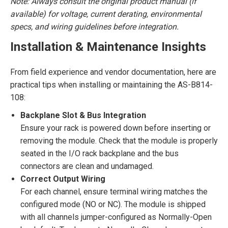
Note: Always consult the original product manual (if
available) for voltage, current derating, environmental
specs, and wiring guidelines before integration.
Installation & Maintenance Insights
From field experience and vendor documentation, here are
practical tips when installing or maintaining the AS-B814-
108:
Backplane Slot & Bus Integration
Ensure your rack is powered down before inserting or
removing the module. Check that the module is properly
seated in the I/O rack backplane and the bus
connectors are clean and undamaged.
Correct Output Wiring
For each channel, ensure terminal wiring matches the
configured mode (NO or NC). The module is shipped
with all channels jumper-configured as Normally-Open