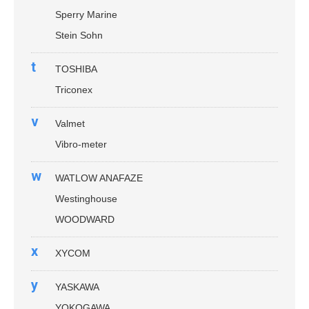
Sperry Marine
Stein Sohn
t
TOSHIBA
Triconex
v
Valmet
Vibro-meter
w
WATLOW ANAFAZE
Westinghouse
WOODWARD
x
XYCOM
y
YASKAWA
YOKOGAWA