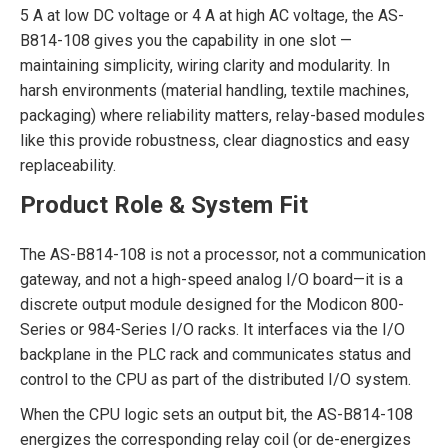
5 A at low DC voltage or 4 A at high AC voltage, the AS-
B814-108 gives you the capability in one slot —
maintaining simplicity, wiring clarity and modularity. In
harsh environments (material handling, textile machines,
packaging) where reliability matters, relay-based modules
like this provide robustness, clear diagnostics and easy
replaceability.
Product Role & System Fit
The AS-B814-108 is not a processor, not a communication
gateway, and not a high-speed analog I/O board—it is a
discrete output module designed for the Modicon 800-
Series or 984-Series I/O racks. It interfaces via the I/O
backplane in the PLC rack and communicates status and
control to the CPU as part of the distributed I/O system.
When the CPU logic sets an output bit, the AS-B814-108
energizes the corresponding relay coil (or de-energizes