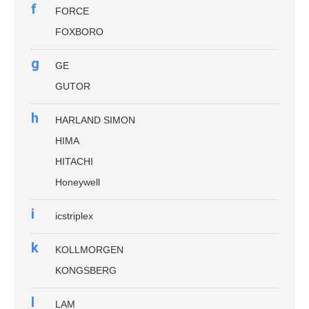
f
FORCE
FOXBORO
g
GE
GUTOR
h
HARLAND SIMON
HIMA
HITACHI
Honeywell
i
icstriplex
k
KOLLMORGEN
KONGSBERG
l
LAM