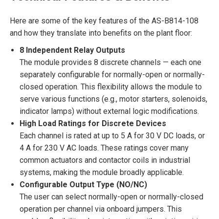
Here are some of the key features of the AS-B814-108
and how they translate into benefits on the plant floor:
8 Independent Relay Outputs
The module provides 8 discrete channels — each one
separately configurable for normally-open or normally-
closed operation. This flexibility allows the module to
serve various functions (e.g., motor starters, solenoids,
indicator lamps) without external logic modifications.
High Load Ratings for Discrete Devices
Each channel is rated at up to 5 A for 30 V DC loads, or
4 A for 230 V AC loads. These ratings cover many
common actuators and contactor coils in industrial
systems, making the module broadly applicable.
Configurable Output Type (NO/NC)
The user can select normally-open or normally-closed
operation per channel via onboard jumpers. This