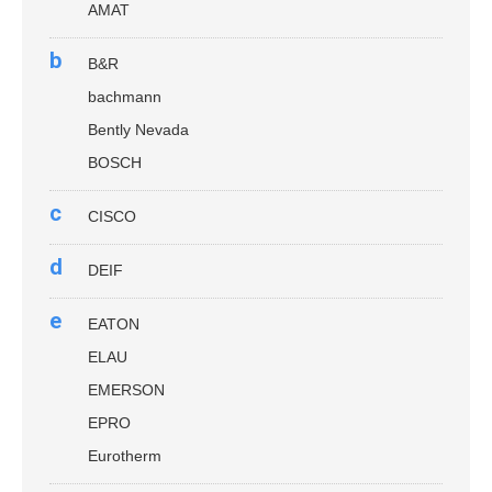
AMAT
b
B&R
bachmann
Bently Nevada
BOSCH
c
CISCO
d
DEIF
e
EATON
ELAU
EMERSON
EPRO
Eurotherm