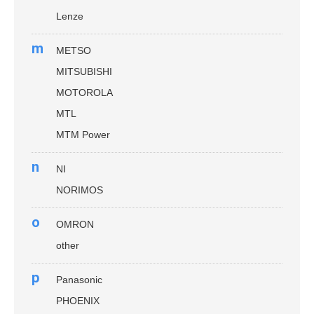
Lenze
m
METSO
MITSUBISHI
MOTOROLA
MTL
MTM Power
n
NI
NORIMOS
o
OMRON
other
p
Panasonic
PHOENIX