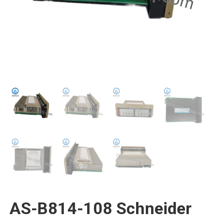
AS-B814-108 Schneider