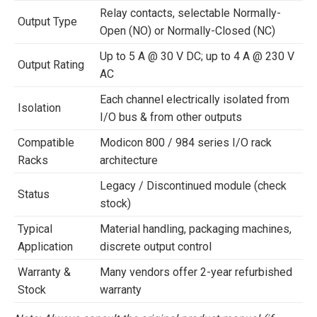
Relay contacts, selectable Normally-
Output Type
Open (NO) or Normally-Closed (NC)
Up to 5 A @ 30 V DC; up to 4 A @ 230 V
Output Rating
AC
Each channel electrically isolated from
Isolation
I/O bus & from other outputs
Compatible
Modicon 800 / 984 series I/O rack
Racks
architecture
Legacy / Discontinued module (check
Status
stock)
Typical
Material handling, packaging machines,
Application
discrete output control
Warranty &
Many vendors offer 2-year refurbished
Stock
warranty