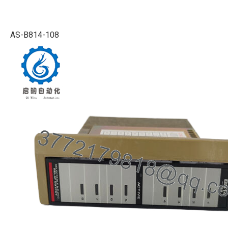
AS-B814-108