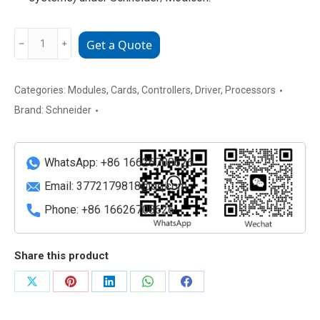
AS-
﹣
﹢
Get a Quote
B814-
108
Schneider
Categories:
Modules
,
Cards
,
Controllers
,
Driver
,
Processors
Electric/Modicon
Brand:
Schneider
8-
Point
Relay
WhatsApp: +86 16626708626
Output
Email:
3772179818@qq.com
Module
Phone: +86 16626708626
quantity
Share this product
Share
Share
Share
Share
Share
on
on
on
on
on