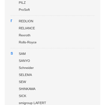
PILZ
ProSoft
r
REDLION
RELIANCE
Rexroth
Rolls-Royce
s
SAM
SANYO
Schneider
SELEMA
SEW
SHINKAWA
SICK
smigroup LAFERT