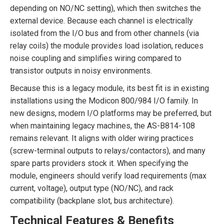
depending on NO/NC setting), which then switches the
external device. Because each channel is electrically
isolated from the I/O bus and from other channels (via
relay coils) the module provides load isolation, reduces
noise coupling and simplifies wiring compared to
transistor outputs in noisy environments.
Because this is a legacy module, its best fit is in existing
installations using the Modicon 800/984 I/O family. In
new designs, modern I/O platforms may be preferred, but
when maintaining legacy machines, the AS-B814-108
remains relevant. It aligns with older wiring practices
(screw-terminal outputs to relays/contactors), and many
spare parts providers stock it. When specifying the
module, engineers should verify load requirements (max
current, voltage), output type (NO/NC), and rack
compatibility (backplane slot, bus architecture).
Technical Features & Benefits