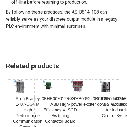
off-line before returning to production.
By following these practices, the AS-B814-108 can
reliably serve as your discrete output module in a legacy
PLC environment with minimal surprises.
Related products
Allen Bradley
3BHE009017R0102
3BHB005243R0106 industrial
1TGE120021R
1407-CGCM
ABB High-
power exciter control module
ABB PLC Mod
High
Efficiency VLSCD
for Industria
Performance
Switching
Control Syst
Communication
Contactor Board
Gateway