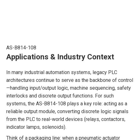
AS-B814-108
Applications & Industry Context
In many industrial automation systems, legacy PLC
architectures continue to serve as the backbone of control
—handling input/output logic, machine sequencing, safety
interlocks and discrete output functions. For such
systems, the AS-B814-108 plays a key role: acting as a
reliable output module, converting discrete logic signals
from the PLC to real-world devices (relays, contactors,
indicator lamps, solenoids).
Think of a packaging line: when a pneumatic actuator