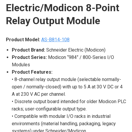
Electric/Modicon 8-Point
Relay Output Module
Product Model:
AS-B814-108
Product Brand:
Schneider Electric (Modicon)
Product Series:
Modicon “984” / 800-Series I/O
Modules
Product Features:
• 8-channel relay output module (selectable normally-
open / normally-closed) with up to 5 A at 30 V DC or 4
A at 230 V AC per channel.
• Discrete output board intended for older Modicon PLC
racks; user-configurable output type.
• Compatible with modular I/O racks in industrial
environments (material handling, packaging, legacy
systems) under Schneider/Modicon.