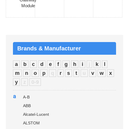
Module
Brands & Manufacturer
a
b
c
d
e
f
g
h
i
j
k
l
m
n
o
p
q
r
s
t
u
v
w
x
y
z
0-9
a
A-B
ABB
Alcatel-Lucent
ALSTOM