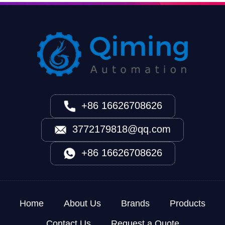
+86 16626708626
3772179818@qq.com
+86 16626708626
Home
About Us
Brands
Products
Contact Us
Request a Quote