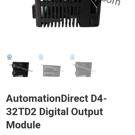
AutomationDirect D4-
32TD2 Digital Output
Module