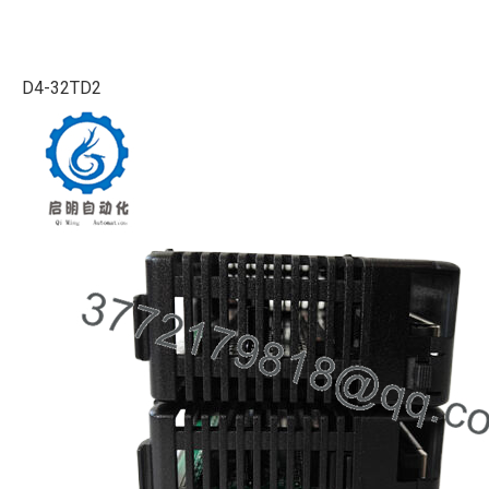
D4-32TD2