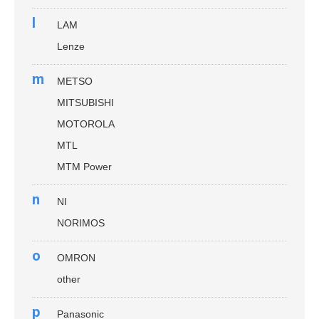
l
LAM
Lenze
m
METSO
MITSUBISHI
MOTOROLA
MTL
MTM Power
n
NI
NORIMOS
o
OMRON
other
p
Panasonic