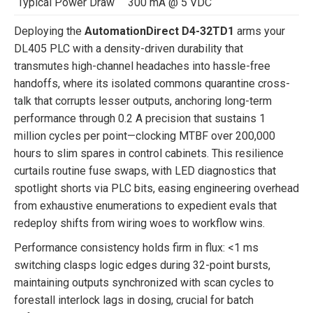
Typical Power Draw
300 mA @ 5 VDC
Deploying the
AutomationDirect D4-32TD1
arms your
DL405 PLC with a density-driven durability that
transmutes high-channel headaches into hassle-free
handoffs, where its isolated commons quarantine cross-
talk that corrupts lesser outputs, anchoring long-term
performance through 0.2 A precision that sustains 1
million cycles per point—clocking MTBF over 200,000
hours to slim spares in control cabinets. This resilience
curtails routine fuse swaps, with LED diagnostics that
spotlight shorts via PLC bits, easing engineering overhead
from exhaustive enumerations to expedient evals that
redeploy shifts from wiring woes to workflow wins.
Performance consistency holds firm in flux: <1 ms
switching clasps logic edges during 32-point bursts,
maintaining outputs synchronized with scan cycles to
forestall interlock lags in dosing, crucial for batch