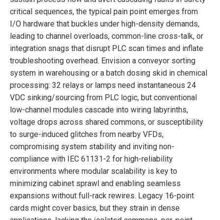
critical sequences, the typical pain point emerges from
I/O hardware that buckles under high-density demands,
leading to channel overloads, common-line cross-talk, or
integration snags that disrupt PLC scan times and inflate
troubleshooting overhead. Envision a conveyor sorting
system in warehousing or a batch dosing skid in chemical
processing: 32 relays or lamps need instantaneous 24
VDC sinking/sourcing from PLC logic, but conventional
low-channel modules cascade into wiring labyrinths,
voltage drops across shared commons, or susceptibility
to surge-induced glitches from nearby VFDs,
compromising system stability and inviting non-
compliance with IEC 61131-2 for high-reliability
environments where modular scalability is key to
minimizing cabinet sprawl and enabling seamless
expansions without full-rack rewires. Legacy 16-point
cards might cover basics, but they strain in dense