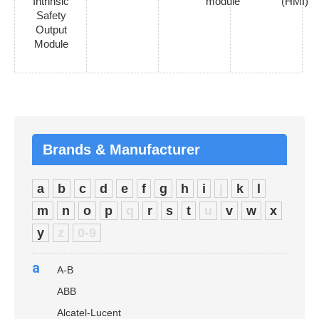
Intrinsic
module
(HMI)
Safety
Output
Module
Brands & Manufacturer
a
b
c
d
e
f
g
h
i
j
k
l
m
n
o
p
q
r
s
t
u
v
w
x
y
z
0-9
a
A-B
ABB
Alcatel-Lucent