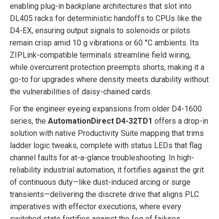
enabling plug-in backplane architectures that slot into
DL405 racks for deterministic handoffs to CPUs like the
D4-EX, ensuring output signals to solenoids or pilots
remain crisp amid 10 g vibrations or 60 °C ambients. Its
ZIPLink-compatible terminals streamline field wiring,
while overcurrent protection preempts shorts, making it a
go-to for upgrades where density meets durability without
the vulnerabilities of daisy-chained cards.
For the engineer eyeing expansions from older D4-1600
series, the
AutomationDirect D4-32TD1
offers a drop-in
solution with native Productivity Suite mapping that trims
ladder logic tweaks, complete with status LEDs that flag
channel faults for at-a-glance troubleshooting. In high-
reliability industrial automation, it fortifies against the grit
of continuous duty—like dust-induced arcing or surge
transients—delivering the discrete drive that aligns PLC
imperatives with effector executions, where every
switched state fortifies against the fog of failures,