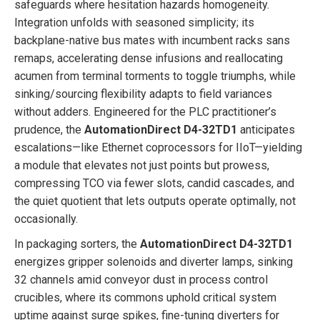
safeguards where hesitation hazards homogeneity.
Integration unfolds with seasoned simplicity; its
backplane-native bus mates with incumbent racks sans
remaps, accelerating dense infusions and reallocating
acumen from terminal torments to toggle triumphs, while
sinking/sourcing flexibility adapts to field variances
without adders. Engineered for the PLC practitioner’s
prudence, the
AutomationDirect D4-32TD1
anticipates
escalations—like Ethernet coprocessors for IIoT—yielding
a module that elevates not just points but prowess,
compressing TCO via fewer slots, candid cascades, and
the quiet quotient that lets outputs operate optimally, not
occasionally.
In packaging sorters, the
AutomationDirect D4-32TD1
energizes gripper solenoids and diverter lamps, sinking
32 channels amid conveyor dust in process control
crucibles, where its commons uphold critical system
uptime against surge spikes, fine-tuning diverters for