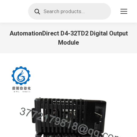
Products
search
AutomationDirect D4-32TD2 Digital Output
Module
You are here: