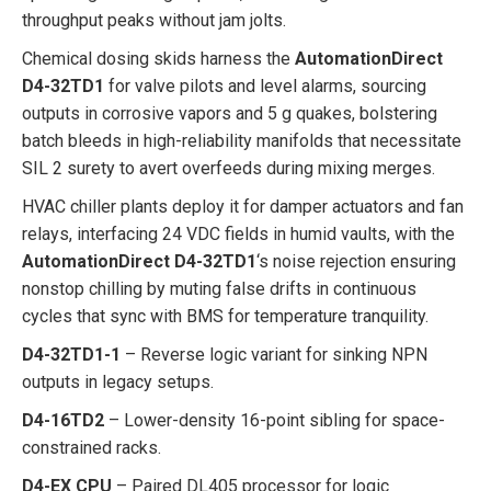
throughput peaks without jam jolts.
Chemical dosing skids harness the
AutomationDirect
D4-32TD1
for valve pilots and level alarms, sourcing
outputs in corrosive vapors and 5 g quakes, bolstering
batch bleeds in high-reliability manifolds that necessitate
SIL 2 surety to avert overfeeds during mixing merges.
HVAC chiller plants deploy it for damper actuators and fan
relays, interfacing 24 VDC fields in humid vaults, with the
AutomationDirect D4-32TD1
‘s noise rejection ensuring
nonstop chilling by muting false drifts in continuous
cycles that sync with BMS for temperature tranquility.
D4-32TD1-1
– Reverse logic variant for sinking NPN
outputs in legacy setups.
D4-16TD2
– Lower-density 16-point sibling for space-
constrained racks.
D4-EX CPU
– Paired DL405 processor for logic