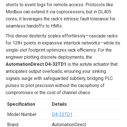
shorts to event logs for remote access. Protocols like
Modbus can extend it via coprocessors, but in DL405
cores, it leverages the rack’s intrinsic fault tolerance for
seamless handoffs to HMIs.
This dense dexterity scales effortlessly—cascade racks
for 128+ points in expansive interlock networks—while its
single-slot footprint optimizes rack efficiency. For the
engineer plotting discrete deployments, the
AutomationDirect D4-32TD1
is the astute actuator that
anticipates output overloads, ensuring your sinking
signals surge with safeguarded subtlety, bridging PLC
pulses to pilot precision without the cacophony of
compromises or the cost of channel chaos.
Specification
Details
Model Number
D4-32TD1
Brand
AutomationDirect