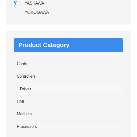
y
YASKAWA
YOKOGAWA
Product Category
Cards
Controllers
Driver
HMI
Modules
Processors