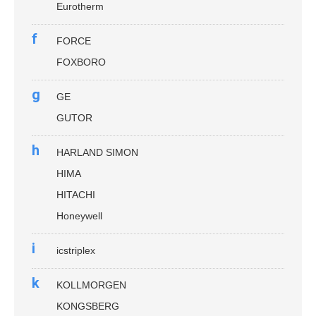
Eurotherm
f
FORCE
FOXBORO
g
GE
GUTOR
h
HARLAND SIMON
HIMA
HITACHI
Honeywell
i
icstriplex
k
KOLLMORGEN
KONGSBERG