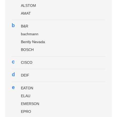
ALSTOM
AMAT
b
B&R
bachmann
Bently Nevada
BOSCH
c
CISCO
d
DEIF
e
EATON
ELAU
EMERSON
EPRO