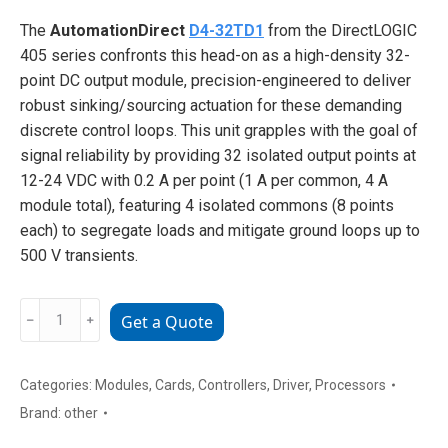
The
AutomationDirect
D4-32TD1
from the DirectLOGIC
405 series confronts this head-on as a high-density 32-
point DC output module, precision-engineered to deliver
robust sinking/sourcing actuation for these demanding
discrete control loops. This unit grapples with the goal of
signal reliability by providing 32 isolated output points at
12-24 VDC with 0.2 A per point (1 A per common, 4 A
module total), featuring 4 isolated commons (8 points
each) to segregate loads and mitigate ground loops up to
500 V transients.
AutomationDirect
﹣
﹢
Get a Quote
D4-
32TD2
Digital
Categories:
Modules
,
Cards
,
Controllers
,
Driver
,
Processors
Output
Brand:
other
Module