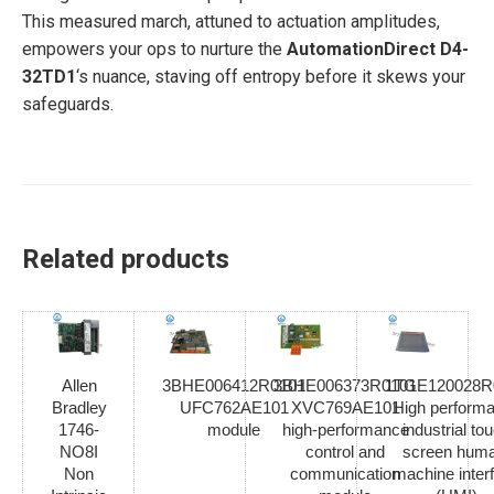
This measured march, attuned to actuation amplitudes,
empowers your ops to nurture the
AutomationDirect D4-
32TD1
‘s nuance, staving off entropy before it skews your
safeguards.
Related products
Allen
3BHE006412R0101
3BHE006373R0101
1TGE120028R
Bradley
UFC762AE101
XVC769AE101
High perform
1746-
module
high-performance
industrial to
NO8I
control and
screen hum
Non
communication
machine inter