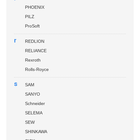
PHOENIX
PILZ
ProSoft
r
REDLION
RELIANCE
Rexroth
Rolls-Royce
s
SAM
SANYO
Schneider
SELEMA
SEW
SHINKAWA