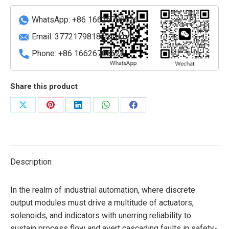
quantity
WhatsApp: +86 16626708626
Email:
3772179818@qq.com
Phone: +86 16626708626
Share this product
Share
Share
Share
Share
Share
on
on
on
on
on
X
Pinterest
LinkedIn
WhatsApp
Facebook
Description
In the realm of industrial automation, where discrete
output modules must drive a multitude of actuators,
solenoids, and indicators with unerring reliability to
sustain process flow and avert cascading faults in safety-