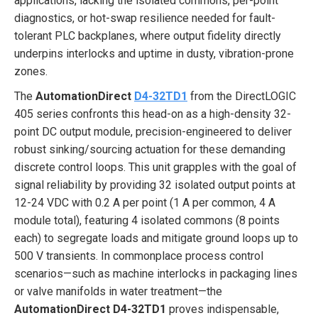
applications, lacking the isolated commons, per-point
diagnostics, or hot-swap resilience needed for fault-
tolerant PLC backplanes, where output fidelity directly
underpins interlocks and uptime in dusty, vibration-prone
zones.
The
AutomationDirect
D4-32TD1
from the DirectLOGIC
405 series confronts this head-on as a high-density 32-
point DC output module, precision-engineered to deliver
robust sinking/sourcing actuation for these demanding
discrete control loops. This unit grapples with the goal of
signal reliability by providing 32 isolated output points at
12-24 VDC with 0.2 A per point (1 A per common, 4 A
module total), featuring 4 isolated commons (8 points
each) to segregate loads and mitigate ground loops up to
500 V transients. In commonplace process control
scenarios—such as machine interlocks in packaging lines
or valve manifolds in water treatment—the
AutomationDirect D4-32TD1
proves indispensable,