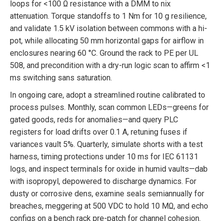
loops for <100 Ω resistance with a DMM to nix
attenuation. Torque standoffs to 1 Nm for 10 g resilience,
and validate 1.5 kV isolation between commons with a hi-
pot, while allocating 50 mm horizontal gaps for airflow in
enclosures nearing 60 °C. Ground the rack to PE per UL
508, and precondition with a dry-run logic scan to affirm <1
ms switching sans saturation.
In ongoing care, adopt a streamlined routine calibrated to
process pulses. Monthly, scan common LEDs—greens for
gated goods, reds for anomalies—and query PLC
registers for load drifts over 0.1 A, retuning fuses if
variances vault 5%. Quarterly, simulate shorts with a test
harness, timing protections under 10 ms for IEC 61131
logs, and inspect terminals for oxide in humid vaults—dab
with isopropyl, depowered to discharge dynamics. For
dusty or corrosive dens, examine seals semiannually for
breaches, meggering at 500 VDC to hold 10 MΩ, and echo
configs on a bench rack pre-patch for channel cohesion.