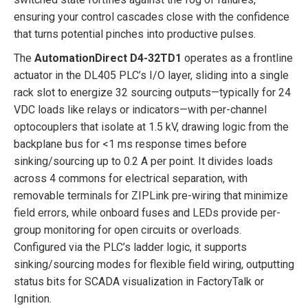
ensuring your control cascades close with the confidence
that turns potential pinches into productive pulses.
The
AutomationDirect D4-32TD1
operates as a frontline
actuator in the DL405 PLC’s I/O layer, sliding into a single
rack slot to energize 32 sourcing outputs—typically for 24
VDC loads like relays or indicators—with per-channel
optocouplers that isolate at 1.5 kV, drawing logic from the
backplane bus for <1 ms response times before
sinking/sourcing up to 0.2 A per point. It divides loads
across 4 commons for electrical separation, with
removable terminals for ZIPLink pre-wiring that minimize
field errors, while onboard fuses and LEDs provide per-
group monitoring for open circuits or overloads.
Configured via the PLC’s ladder logic, it supports
sinking/sourcing modes for flexible field wiring, outputting
status bits for SCADA visualization in FactoryTalk or
Ignition.