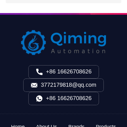
+86 16626708626
3772179818@qq.com
+86 16626708626
Home
About Us
Brands
Products