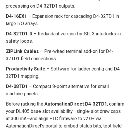
processing on D4-32TD1 outputs.
D4-16EX1
– Expansion rack for cascading D4-32TD1 in
large I/O arrays.
D4-32TD1-R
– Redundant version for SIL 3 interlocks in
safety loops.
ZIPLink Cables
– Pre-wired terminal add-on for D4-
32TD1 field connections.
Productivity Suite
– Software for ladder config and D4-
32TD1 mapping.
D4-08TD1
– Compact 8-point alternative for small
machine panels.
Before racking the
AutomationDirect D4-32TD1
, confirm
your DL405 base slot availability—single-slot draw caps
at 300 mA—and align PLC firmware to v2.0+ via
AutomationDirect’s portal to embed status bits; test field