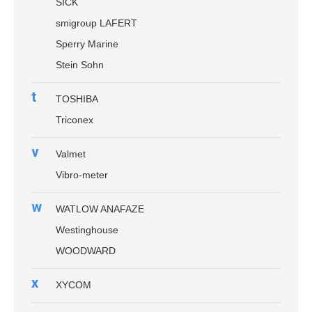
SICK
smigroup LAFERT
Sperry Marine
Stein Sohn
t
TOSHIBA
Triconex
v
Valmet
Vibro-meter
w
WATLOW ANAFAZE
Westinghouse
WOODWARD
x
XYCOM