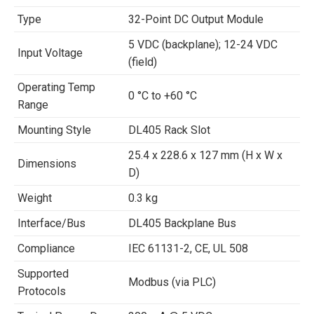
Type
32-Point DC Output Module
5 VDC (backplane); 12-24 VDC
Input Voltage
(field)
Operating Temp
0 °C to +60 °C
Range
Mounting Style
DL405 Rack Slot
25.4 x 228.6 x 127 mm (H x W x
Dimensions
D)
Weight
0.3 kg
Interface/Bus
DL405 Backplane Bus
Compliance
IEC 61131-2, CE, UL 508
Supported
Modbus (via PLC)
Protocols