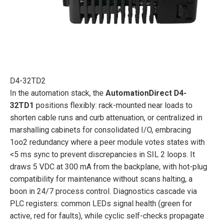
D4-32TD2
In the automation stack, the
AutomationDirect D4-
32TD1
positions flexibly: rack-mounted near loads to
shorten cable runs and curb attenuation, or centralized in
marshalling cabinets for consolidated I/O, embracing
1oo2 redundancy where a peer module votes states with
<5 ms sync to prevent discrepancies in SIL 2 loops. It
draws 5 VDC at 300 mA from the backplane, with hot-plug
compatibility for maintenance without scans halting, a
boon in 24/7 process control. Diagnostics cascade via
PLC registers: common LEDs signal health (green for
active, red for faults), while cyclic self-checks propagate