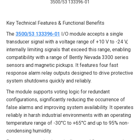
3500/53 133396-01
Key Technical Features & Functional Benefits
The
3500/53 133396-01
I/O module accepts a single
transducer signal with a voltage range of +10 V to -24 V,
internally limiting signals that exceed this range, enabling
compatibility with a range of Bently Nevada 3300 series
sensors and magnetic pickups. It features four fast
response alarm relay outputs designed to drive protective
system shutdowns quickly and reliably.
The module supports voting logic for redundant
configurations, significantly reducing the occurrence of
false alarms and improving system availability. It operates
reliably in harsh industrial environments with an operating
temperature range of -30°C to +65°C and up to 95% non-
condensing humidity.