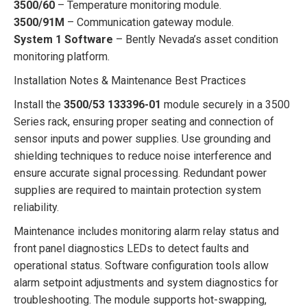
3500/60
– Temperature monitoring module.
3500/91M
– Communication gateway module.
System 1 Software
– Bently Nevada’s asset condition
monitoring platform.
Installation Notes & Maintenance Best Practices
Install the
3500/53 133396-01
module securely in a 3500
Series rack, ensuring proper seating and connection of
sensor inputs and power supplies. Use grounding and
shielding techniques to reduce noise interference and
ensure accurate signal processing. Redundant power
supplies are required to maintain protection system
reliability.
Maintenance includes monitoring alarm relay status and
front panel diagnostics LEDs to detect faults and
operational status. Software configuration tools allow
alarm setpoint adjustments and system diagnostics for
troubleshooting. The module supports hot-swapping,