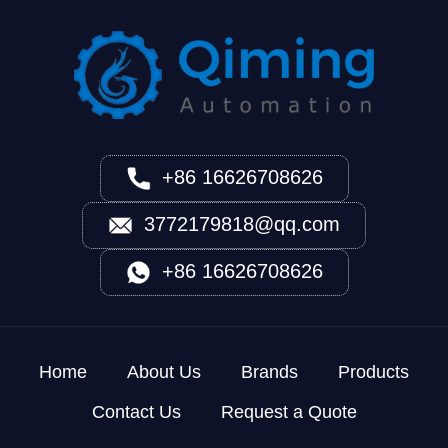
+86 16626708626
3772179818@qq.com
+86 16626708626
Home
About Us
Brands
Products
Contact Us
Request a Quote