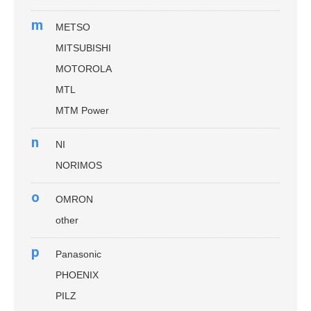
m
METSO
MITSUBISHI
MOTOROLA
MTL
MTM Power
n
NI
NORIMOS
o
OMRON
other
p
Panasonic
PHOENIX
PILZ