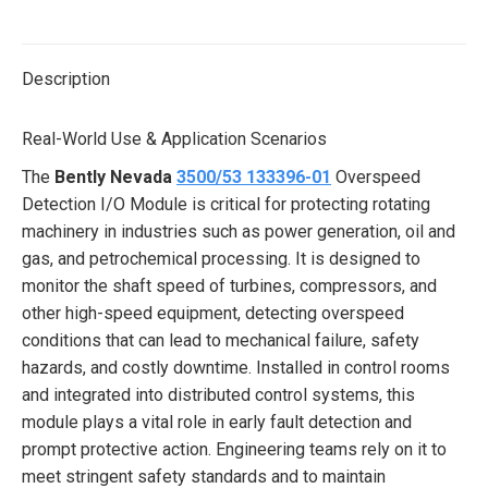
on
on
on
on
on
X
Pinterest
LinkedIn
WhatsApp
Facebook
Description
Real-World Use & Application Scenarios
The
Bently Nevada
3500/53 133396-01
Overspeed
Detection I/O Module is critical for protecting rotating
machinery in industries such as power generation, oil and
gas, and petrochemical processing. It is designed to
monitor the shaft speed of turbines, compressors, and
other high-speed equipment, detecting overspeed
conditions that can lead to mechanical failure, safety
hazards, and costly downtime. Installed in control rooms
and integrated into distributed control systems, this
module plays a vital role in early fault detection and
prompt protective action. Engineering teams rely on it to
meet stringent safety standards and to maintain