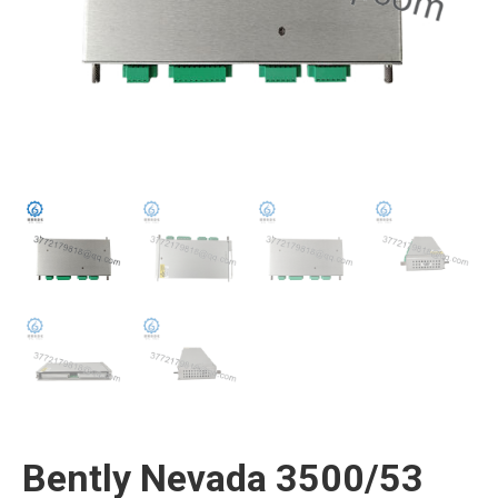
Bently Nevada 3500/53