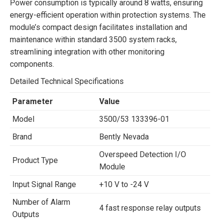
Power consumption is typically around 8 watts, ensuring
energy-efficient operation within protection systems. The
module’s compact design facilitates installation and
maintenance within standard 3500 system racks,
streamlining integration with other monitoring
components.
Detailed Technical Specifications
Parameter
Value
Model
3500/53 133396-01
Brand
Bently Nevada
Overspeed Detection I/O
Product Type
Module
Input Signal Range
+10 V to -24 V
Number of Alarm
4 fast response relay outputs
Outputs