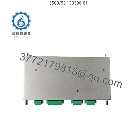
3500/53 133396-01