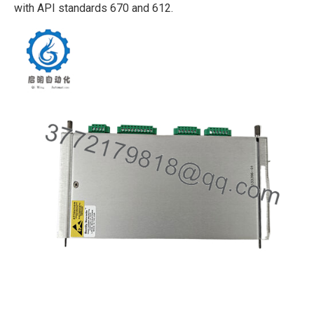
with API standards 670 and 612.