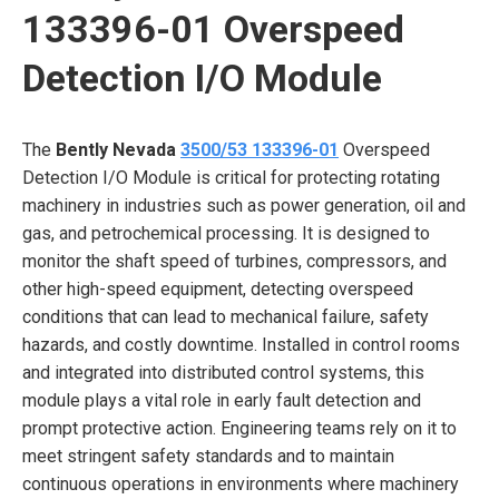
133396-01 Overspeed
Detection I/O Module
The
Bently Nevada
3500/53 133396-01
Overspeed
Detection I/O Module is critical for protecting rotating
machinery in industries such as power generation, oil and
gas, and petrochemical processing. It is designed to
monitor the shaft speed of turbines, compressors, and
other high-speed equipment, detecting overspeed
conditions that can lead to mechanical failure, safety
hazards, and costly downtime. Installed in control rooms
and integrated into distributed control systems, this
module plays a vital role in early fault detection and
prompt protective action. Engineering teams rely on it to
meet stringent safety standards and to maintain
continuous operations in environments where machinery