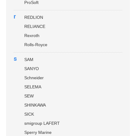
ProSoft
r
REDLION
RELIANCE
Rexroth
Rolls-Royce
s
SAM
SANYO
Schneider
SELEMA
SEW
SHINKAWA
SICK
smigroup LAFERT
Sperry Marine