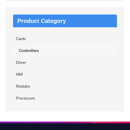
Product Category
Cards
Controllers
Driver
HMI
Modules
Processors