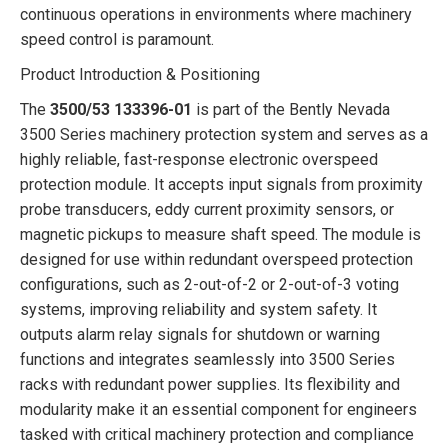
continuous operations in environments where machinery
speed control is paramount.
Product Introduction & Positioning
The
3500/53 133396-01
is part of the Bently Nevada
3500 Series machinery protection system and serves as a
highly reliable, fast-response electronic overspeed
protection module. It accepts input signals from proximity
probe transducers, eddy current proximity sensors, or
magnetic pickups to measure shaft speed. The module is
designed for use within redundant overspeed protection
configurations, such as 2-out-of-2 or 2-out-of-3 voting
systems, improving reliability and system safety. It
outputs alarm relay signals for shutdown or warning
functions and integrates seamlessly into 3500 Series
racks with redundant power supplies. Its flexibility and
modularity make it an essential component for engineers
tasked with critical machinery protection and compliance