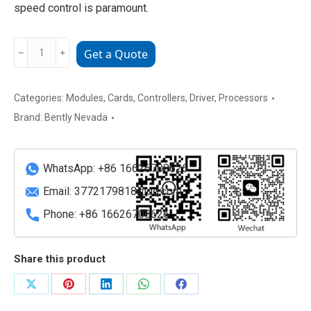
speed control is paramount.
Bently
﹣
﹢
Get a Quote
Nevada
3500/53
133396-
Categories:
Modules
,
Cards
,
Controllers
,
Driver
,
Processors
01
Brand:
Bently Nevada
Overspeed
Detection
I/O
WhatsApp: +86 16626708626
Module
Email:
3772179818@qq.com
quantity
Phone: +86 16626708626
Share this product
Share
Share
Share
Share
Share