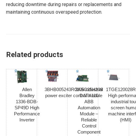
reducing downtime during repairs or replacements and
maintaining continuous overspeed protection.
Related products
Allen
3BHB005243R0106 industrial
3ASC25H209
1TGE120028R
Bradley
power exciter control module
DATX110
High perform
1336-BDB-
ABB
industrial to
SP49D High
Automation
screen hum
Performance
Module –
machine inter
Inverter
Reliable
(HMI)
Control
Component