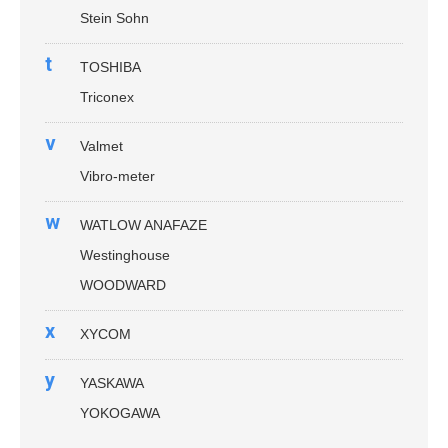
Stein Sohn
t
TOSHIBA
Triconex
v
Valmet
Vibro-meter
w
WATLOW ANAFAZE
Westinghouse
WOODWARD
x
XYCOM
y
YASKAWA
YOKOGAWA