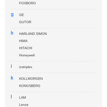
FOXBORO
g
GE
GUTOR
h
HARLAND SIMON
HIMA
HITACHI
Honeywell
i
icstriplex
k
KOLLMORGEN
KONGSBERG
l
LAM
Lenze