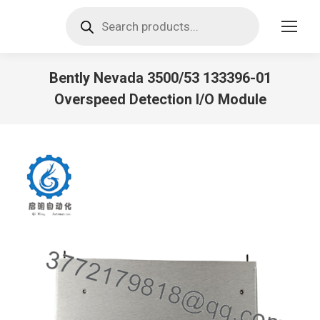
Products
search
Bently Nevada 3500/53 133396-01
Overspeed Detection I/O Module
You are here: