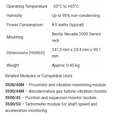
Operating Temperature
-30°C to +65°C
Humidity
Up to 95% non-condensing
Power Consumption
8.0 watts (typical)
Bently Nevada 3500 Series
Mounting
rack
241.3 mm x 24.4 mm x 99.1
Dimensions (HxWxD)
mm
Weight
Approx. 0.45 kg
Related Modules or Compatible Units
3500/40M
– Proximitor and vibration monitoring module.
3500/44M
– Aeroderivative gas turbine vibration monitor.
3500/45
– Position and expansion monitor module.
3500/50
– Tachometer module for shaft speed and
acceleration monitoring.