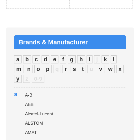
Brands & Manufacturer
a
b
c
d
e
f
g
h
i
j
k
l
m
n
o
p
q
r
s
t
u
v
w
x
y
z
0-9
a
A-B
ABB
Alcatel-Lucent
ALSTOM
AMAT