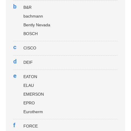
b
B&R
bachmann
Bently Nevada
BOSCH
c
CISCO
d
DEIF
e
EATON
ELAU
EMERSON
EPRO
Eurotherm
f
FORCE