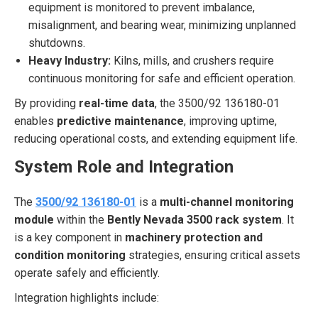
equipment is monitored to prevent imbalance,
misalignment, and bearing wear, minimizing unplanned
shutdowns.
Heavy Industry:
Kilns, mills, and crushers require
continuous monitoring for safe and efficient operation.
By providing
real-time data
, the 3500/92 136180-01
enables
predictive maintenance
, improving uptime,
reducing operational costs, and extending equipment life.
System Role and Integration
The
3500/92 136180-01
is a
multi-channel monitoring
module
within the
Bently Nevada 3500 rack system
. It
is a key component in
machinery protection and
condition monitoring
strategies, ensuring critical assets
operate safely and efficiently.
Integration highlights include: