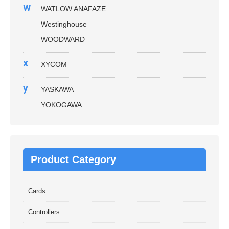
w
WATLOW ANAFAZE
Westinghouse
WOODWARD
x
XYCOM
y
YASKAWA
YOKOGAWA
Product Category
Cards
Controllers