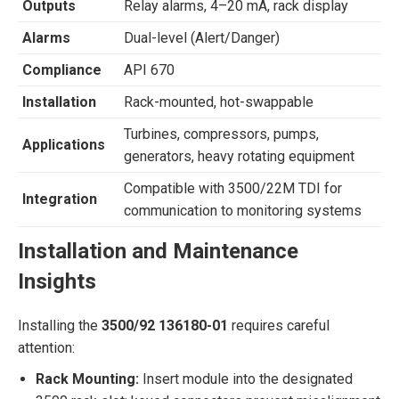
Outputs
Relay alarms, 4–20 mA, rack display
Alarms
Dual-level (Alert/Danger)
Compliance
API 670
Installation
Rack-mounted, hot-swappable
Turbines, compressors, pumps,
Applications
generators, heavy rotating equipment
Compatible with 3500/22M TDI for
Integration
communication to monitoring systems
Installation and Maintenance
Insights
Installing the
3500/92 136180-01
requires careful
attention:
Rack Mounting:
Insert module into the designated