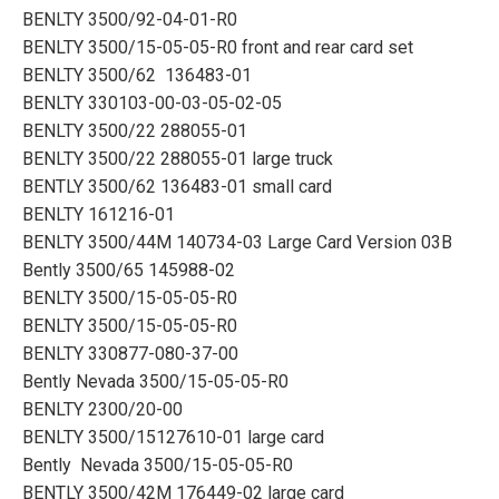
BENLTY 3500/92-04-01-R0
BENLTY 3500/15-05-05-R0 front and rear card set
BENLTY 3500/62 136483-01
BENLTY 330103-00-03-05-02-05
BENLTY 3500/22 288055-01
BENLTY 3500/22 288055-01 large truck
BENTLY 3500/62 136483-01 small card
BENLTY 161216-01
BENLTY 3500/44M 140734-03 Large Card Version 03B
Bently 3500/65 145988-02
BENLTY 3500/15-05-05-R0
BENLTY 3500/15-05-05-R0
BENLTY 330877-080-37-00
Bently Nevada 3500/15-05-05-R0
BENLTY 2300/20-00
BENLTY 3500/15127610-01 large card
Bently Nevada 3500/15-05-05-R0
BENTLY 3500/42M 176449-02 large card