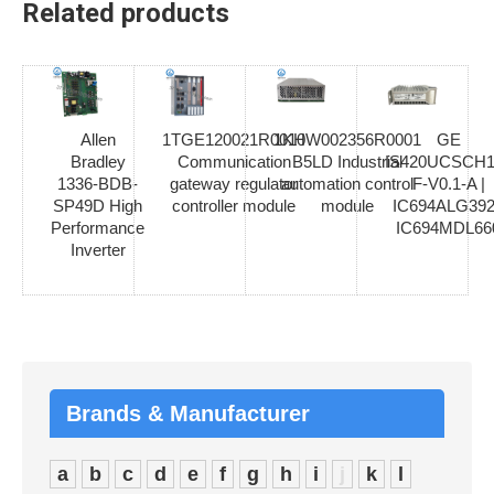
Related products
Allen
1TGE120021R0010
1KHW002356R0001
GE
Bradley
Communication
B5LD Industrial
IS420UCSCH1
1336-BDB-
gateway regulator
automation control
F-V0.1-A |
SP49D High
controller module
module
IC694ALG392
Performance
IC694MDL66
Inverter
Brands & Manufacturer
a
b
c
d
e
f
g
h
i
j
k
l