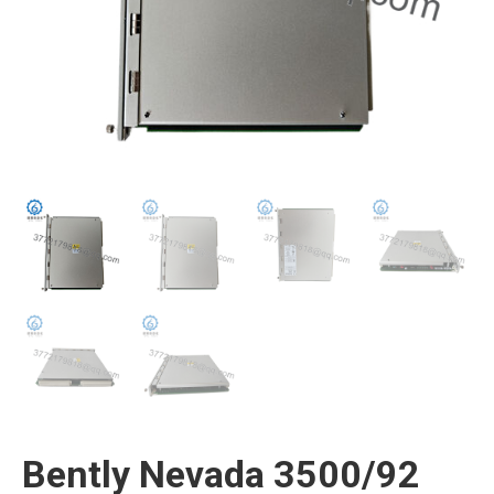
Bently Nevada 3500/92