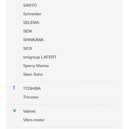
SANYO
Schneider
SELEMA
SEW
SHINKAWA
SICK
smigroup LAFERT
Sperry Marine
Stein Sohn
t
TOSHIBA
Triconex
v
Valmet
Vibro-meter