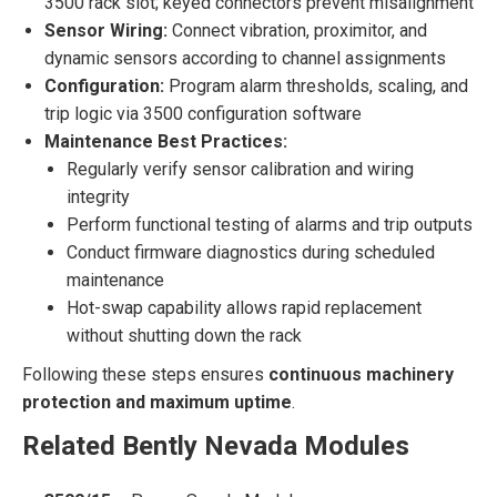
3500 rack slot; keyed connectors prevent misalignment
Sensor Wiring:
Connect vibration, proximitor, and
dynamic sensors according to channel assignments
Configuration:
Program alarm thresholds, scaling, and
trip logic via 3500 configuration software
Maintenance Best Practices:
Regularly verify sensor calibration and wiring
integrity
Perform functional testing of alarms and trip outputs
Conduct firmware diagnostics during scheduled
maintenance
Hot-swap capability allows rapid replacement
without shutting down the rack
Following these steps ensures
continuous machinery
protection and maximum uptime
.
Related Bently Nevada Modules