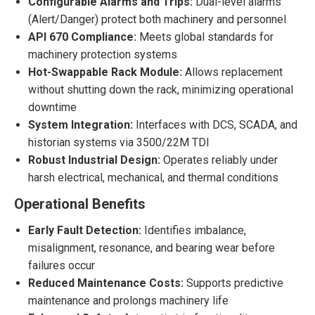
Configurable Alarms and Trips:
Dual-level alarms
(Alert/Danger) protect both machinery and personnel
API 670 Compliance:
Meets global standards for
machinery protection systems
Hot-Swappable Rack Module:
Allows replacement
without shutting down the rack, minimizing operational
downtime
System Integration:
Interfaces with DCS, SCADA, and
historian systems via 3500/22M TDI
Robust Industrial Design:
Operates reliably under
harsh electrical, mechanical, and thermal conditions
Operational Benefits
Early Fault Detection:
Identifies imbalance,
misalignment, resonance, and bearing wear before
failures occur
Reduced Maintenance Costs:
Supports predictive
maintenance and prolongs machinery life