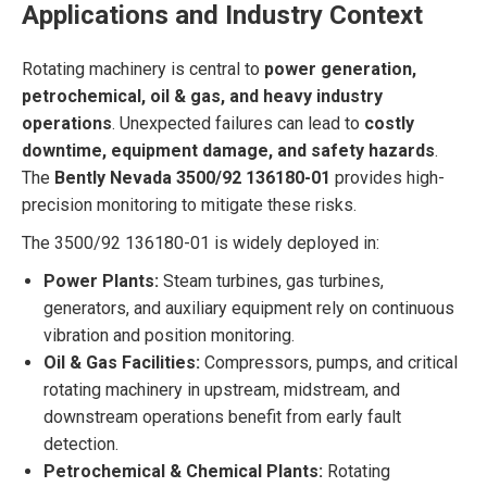
Applications and Industry Context
Rotating machinery is central to
power generation,
petrochemical, oil & gas, and heavy industry
operations
. Unexpected failures can lead to
costly
downtime, equipment damage, and safety hazards
.
The
Bently Nevada 3500/92 136180-01
provides high-
precision monitoring to mitigate these risks.
The 3500/92 136180-01 is widely deployed in:
Power Plants:
Steam turbines, gas turbines,
generators, and auxiliary equipment rely on continuous
vibration and position monitoring.
Oil & Gas Facilities:
Compressors, pumps, and critical
rotating machinery in upstream, midstream, and
downstream operations benefit from early fault
detection.
Petrochemical & Chemical Plants:
Rotating