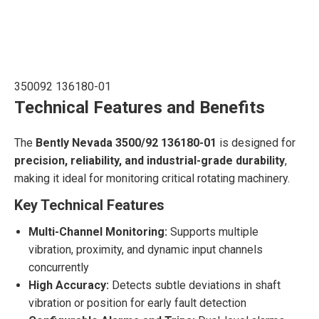
350092 136180-01
Technical Features and Benefits
The
Bently Nevada 3500/92 136180-01
is designed for
precision, reliability, and industrial-grade durability
,
making it ideal for monitoring critical rotating machinery.
Key Technical Features
Multi-Channel Monitoring:
Supports multiple
vibration, proximity, and dynamic input channels
concurrently
High Accuracy:
Detects subtle deviations in shaft
vibration or position for early fault detection