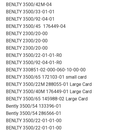
BENLTY 3500/42M-04
BENLTY 3500/33-01-01
BENLTY 3500/92-04-01
BENLTY 3500/45 176449-04
BENLTY 2300/20-00
BENLTY 2300/20-00
BENLTY 2300/20-00
BENLTY 3500/22-01-01-R0
BENLTY 3500/92-04-01-R0
BENLTY 330851-02-000-060-10-00-00
BENLTY 3500/65 172103-01 small card
BENLTY 3500/22M 288055-01 Large Card
BENLTY 3500/40M 176449-01 Large Card
BENLTY 3500/65 145988-02 Large Card
Bently 3500/54 133396-01
Bently 3500/54 286566-01
BENLTY 3500/22-01-01-00
BENLTY 3500/22-01-01-00