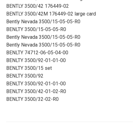
BENTLY 3500/42 176449-02
BENTLY 3500/42M 176449-02 large card
Bently Nevada 3500/15-05-05-R0
BENLTY 3500/15-05-05-R0
Bently Nevada 3500/15-05-05-R0
Bently Nevada 3500/15-05-05-R0
BENLTY 74712-06-05-04-00
BENLTY 3500/92-01-01-00
BENLTY 3500/15 set
BENLTY 3500/92
BENLTY 3500/92-01-01-00
BENLTY 3500/42-01-02-R0
BENLTY 3500/32-02-R0