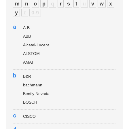
m
n
o
p
q
r
s
t
u
v
w
x
y
z
0-9
a
A-B
ABB
Alcatel-Lucent
ALSTOM
AMAT
b
B&R
bachmann
Bently Nevada
BOSCH
c
CISCO