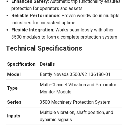
Enhanced Safety:
Automatic trip functionality ensures
protection for operators and assets
Reliable Performance:
Proven worldwide in multiple
industries for consistent uptime
Flexible Integration:
Works seamlessly with other
3500 modules to form a complete protection system
Technical Specifications
Specification
Details
Model
Bently Nevada 3500/92 136180-01
Multi-Channel Vibration and Proximitor
Type
Monitor Module
Series
3500 Machinery Protection System
Multiple vibration, shaft position, and
Inputs
dynamic signals