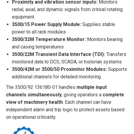
Proximity and vibration sensor inputs:
Monitors
radial, axial, and dynamic signals from critical rotating
equipment
3500/15 Power Supply Module:
Supplies stable
power to all rack modules
3500/32M Temperature Monitor:
Monitors bearing
and casing temperatures
3500/22M Transient Data Interface (TDI):
Transfers
monitored data to DCS, SCADA, or historian systems
3500/42M or 3500/50 Proximitor Modules:
Supports
additional channels for detailed monitoring
The 3500/92 136180-01 handles
multiple input
channels simultaneously
, giving operators a
complete
view of machinery health
. Each channel can have
independent alarm and trip logic to protect assets based
on operational criticality.