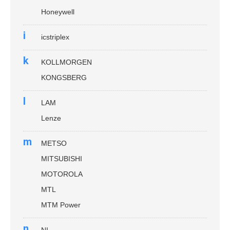
Honeywell
i
icstriplex
k
KOLLMORGEN
KONGSBERG
l
LAM
Lenze
m
METSO
MITSUBISHI
MOTOROLA
MTL
MTM Power
n