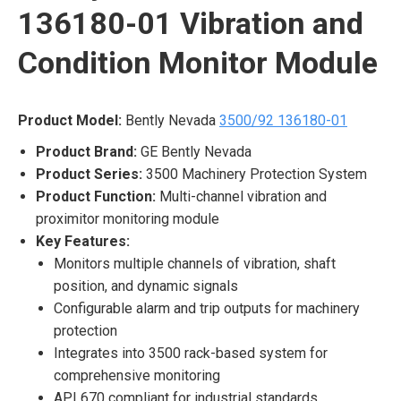
136180-01 Vibration and
Condition Monitor Module
Product Model:
Bently Nevada
3500/92 136180-01
Product Brand:
GE Bently Nevada
Product Series:
3500 Machinery Protection System
Product Function:
Multi-channel vibration and
proximitor monitoring module
Key Features:
Monitors multiple channels of vibration, shaft
position, and dynamic signals
Configurable alarm and trip outputs for machinery
protection
Integrates into 3500 rack-based system for
comprehensive monitoring
API 670 compliant for industrial standards