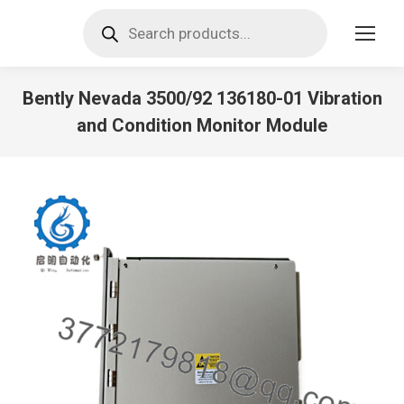
Products
search
Bently Nevada 3500/92 136180-01 Vibration
and Condition Monitor Module
You are here: