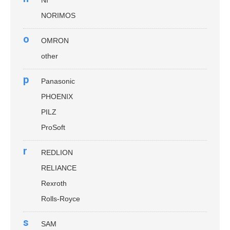
NI
NORIMOS
o
OMRON
other
p
Panasonic
PHOENIX
PILZ
ProSoft
r
REDLION
RELIANCE
Rexroth
Rolls-Royce
s
SAM