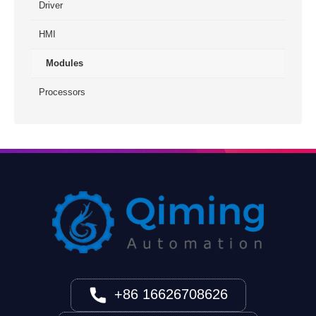
Driver
HMI
Modules
Processors
+86 16626708626