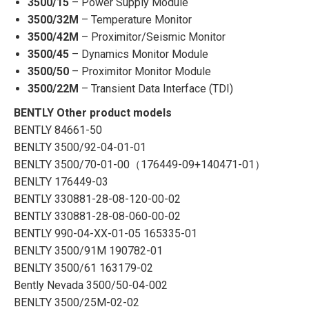
3500/15
– Power Supply Module
3500/32M
– Temperature Monitor
3500/42M
– Proximitor/Seismic Monitor
3500/45
– Dynamics Monitor Module
3500/50
– Proximitor Monitor Module
3500/22M
– Transient Data Interface (TDI)
BENTLY Other product models
BENTLY 84661-50
BENLTY 3500/92-04-01-01
BENLTY 3500/70-01-00（176449-09+140471-01）
BENLTY 176449-03
BENTLY 330881-28-08-120-00-02
BENTLY 330881-28-08-060-00-02
BENTLY 990-04-ХХ-01-05 165335-01
BENLTY 3500/91M 190782-01
BENLTY 3500/61 163179-02
Bently Nevada 3500/50-04-002
BENLTY 3500/25M-02-02