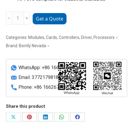
Bently
﹣
﹢
Get a Quote
Nevada
3500/92
136180-
Categories:
Modules
,
Cards
,
Controllers
,
Driver
,
Processors
01
Brand:
Bently Nevada
Vibration
and
Condition
WhatsApp: +86 16626708626
Monitor
Email:
3772179818@qq.com
Module
Phone: +86 16626708626
quantity
Share this product
Share
Share
Share
Share
Share
on
on
on
on
on