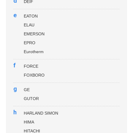
d
DEIF
e
EATON
ELAU
EMERSON
EPRO
Eurotherm
f
FORCE
FOXBORO
g
GE
GUTOR
h
HARLAND SIMON
HIMA
HITACHI