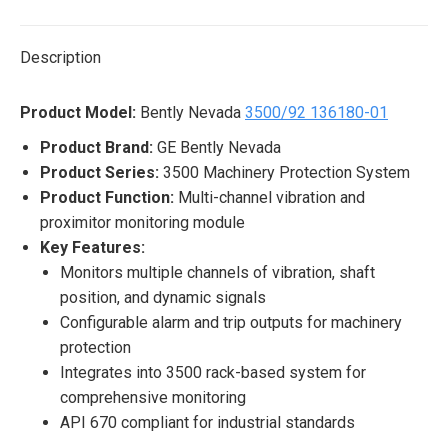
X
Pinterest
LinkedIn
WhatsApp
Facebook
Description
Product Model:
Bently Nevada
3500/92 136180-01
Product Brand:
GE Bently Nevada
Product Series:
3500 Machinery Protection System
Product Function:
Multi-channel vibration and
proximitor monitoring module
Key Features:
Monitors multiple channels of vibration, shaft
position, and dynamic signals
Configurable alarm and trip outputs for machinery
protection
Integrates into 3500 rack-based system for
comprehensive monitoring
API 670 compliant for industrial standards