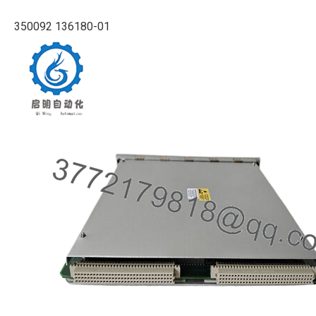
350092 136180-01