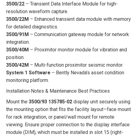
3500/22
– Transient Data Interface Module for high-
resolution waveform capture.
3500/22M
– Enhanced transient data module with memory
for detailed diagnostics.
3500/91M
– Communication gateway module for network
integration.
3500/40M
– Proximitor monitor module for vibration and
position.
3500/42M
– Multi-function proximitor seismic monitor.
System 1 Software
– Bently Nevada’s asset condition
monitoring platform.
Installation Notes & Maintenance Best Practices
Mount the
3500/93 135785-02
display unit securely using
the mounting option that fits the facility layout—face mount
for rack integration, or panel/wall mount for remote
viewing. Ensure proper connection to the display interface
module (DIM), which must be installed in slot 15 (right-