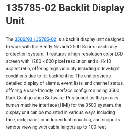
135785-02 Backlit Display
Unit
The
3500/93 135785-02
is a backlit display unit designed
to work with the Bently Nevada 3500 Series machinery
protection system. It features a high-resolution color LCD
screen with 1280 x 800 pixel resolution and a 16:10
aspect ratio, offering high visibility including in low-light
conditions due to its backlighting. The unit provides
detailed display of alarms, event lists, and channel status,
offering a user-friendly interface configured using 3500
Rack Configuration Software. Positioned as the primary
human-machine interface (HMI) for the 3500 system, the
display unit can be mounted in various ways including
face, rack, panel, or independent mounting, and supports
remote viewing with cable lengths up to 100 feet