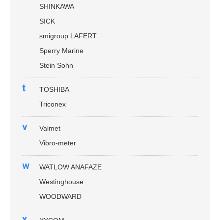
SHINKAWA
SICK
smigroup LAFERT
Sperry Marine
Stein Sohn
t
TOSHIBA
Triconex
v
Valmet
Vibro-meter
w
WATLOW ANAFAZE
Westinghouse
WOODWARD
x