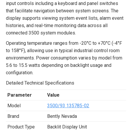
input controls including a keyboard and panel switches
that facilitate navigation between system screens. The
display supports viewing system event lists, alarm event
histories, and real-time monitoring data across all
connected 3500 system modules.
Operating temperature ranges from -20°C to +70°C (-4°F
to 158°F), allowing use in typical industrial control room
environments. Power consumption varies by model from
5.6 to 15.5 watts depending on backlight usage and
configuration.
Detailed Technical Specifications
Parameter
Value
Model
3500/93 135785-02
Brand
Bently Nevada
Product Type
Backlit Display Unit