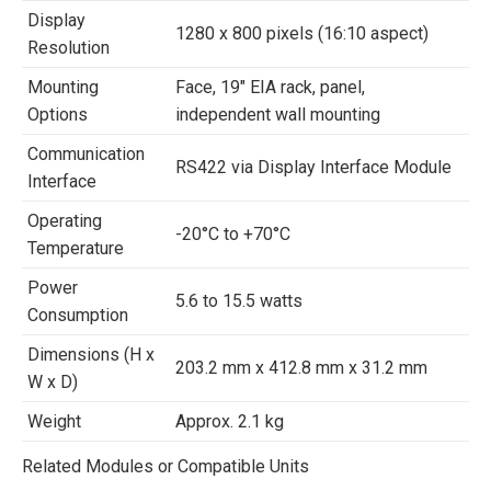
Display
1280 x 800 pixels (16:10 aspect)
Resolution
Mounting
Face, 19″ EIA rack, panel,
Options
independent wall mounting
Communication
RS422 via Display Interface Module
Interface
Operating
-20°C to +70°C
Temperature
Power
5.6 to 15.5 watts
Consumption
Dimensions (H x
203.2 mm x 412.8 mm x 31.2 mm
W x D)
Weight
Approx. 2.1 kg
Related Modules or Compatible Units