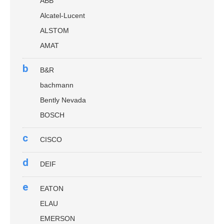
ABB
Alcatel-Lucent
ALSTOM
AMAT
b
B&R
bachmann
Bently Nevada
BOSCH
c
CISCO
d
DEIF
e
EATON
ELAU
EMERSON