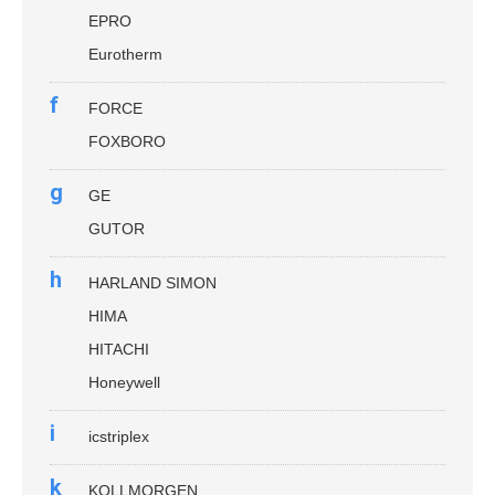
EPRO
Eurotherm
f
FORCE
FOXBORO
g
GE
GUTOR
h
HARLAND SIMON
HIMA
HITACHI
Honeywell
i
icstriplex
k
KOLLMORGEN