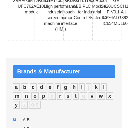
3BHE006412R0101
1TGE120028R0010
1KGT011900R0001
GE
UFC762AE101
High performance
ABB PLC Module
IS420UCSCH1
module
industrial touch
for Industrial
F-V0.1-A |
screen human-
Control Systems
IC694ALG392
machine interface
IC694MDL66
(HMI)
Brands & Manufacturer
a
b
c
d
e
f
g
h
i
j
k
l
m
n
o
p
q
r
s
t
u
v
w
x
y
z
0-9
a
A-B