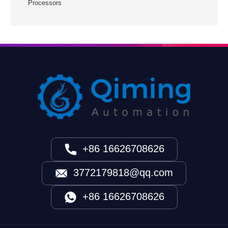
Processors
+86 16626708626
3772179818@qq.com
+86 16626708626