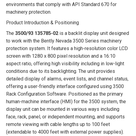
environments that comply with API Standard 670 for
machinery protection.
Product Introduction & Positioning
The
3500/93 135785-02
is a backlit display unit designed
to work with the Bently Nevada 3500 Series machinery
protection system. It features a high-resolution color LCD
screen with 1280 x 800 pixel resolution and a 16:10
aspect ratio, offering high visibility including in low-light
conditions due to its backlighting. The unit provides
detailed display of alarms, event lists, and channel status,
offering a user-friendly interface configured using 3500
Rack Configuration Software. Positioned as the primary
human-machine interface (HMI) for the 3500 system, the
display unit can be mounted in various ways including
face, rack, panel, or independent mounting, and supports
remote viewing with cable lengths up to 100 feet
(extendable to 4000 feet with external power supplies).