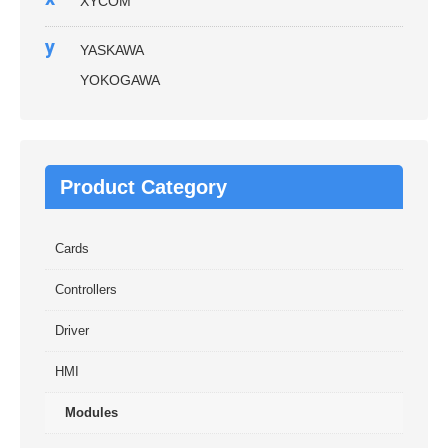
XYCOM
y
YASKAWA
YOKOGAWA
Product Category
Cards
Controllers
Driver
HMI
Modules