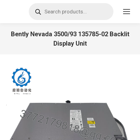
Products
search
Bently Nevada 3500/93 135785-02 Backlit
Display Unit
You are here: