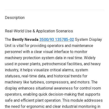
on
on
on
on
on
X
Pinterest
LinkedIn
WhatsApp
Facebook
Description
Real-World Use & Application Scenarios
The
Bently Nevada
3500/93 135785-02
System Display
Unit is vital for providing operators and maintenance
personnel with a clear visual interface to monitor
machinery protection system data in real time. Widely
used in power plants, petrochemical facilities, and heavy
industry, it helps visualize critical alarms, system
statuses, real-time data, and historical trends for
machinery like turbines, compressors, and motors. The
display enhances situational awareness for control room
operators, enabling quick decision-making that supports
safe and efficient plant operation. This module addresses
the need for ergonomic and clear industrial monitoring in