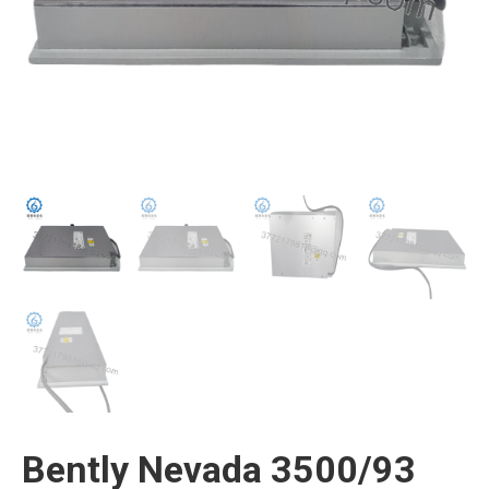
Bently Nevada 3500/93