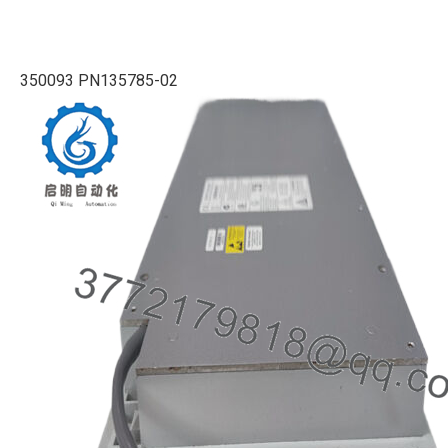
350093 PN135785-02