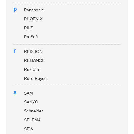
p
Panasonic
PHOENIX
PILZ
ProSoft
r
REDLION
RELIANCE
Rexroth
Rolls-Royce
s
SAM
SANYO
Schneider
SELEMA
SEW