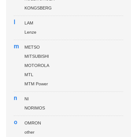
KONGSBERG
l
LAM
Lenze
m
METSO
MITSUBISHI
MOTOROLA
MTL
MTM Power
n
NI
NORIMOS
o
OMRON
other