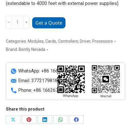
(extendable to 4000 feet with external power supplies).
Bently
﹣
﹢
Get a Quote
Nevada
3500/93
135785-
Categories:
Modules
,
Cards
,
Controllers
,
Driver
,
Processors
02
Brand:
Bently Nevada
Backlit
Display
Unit
WhatsApp: +86 16626708626
quantity
Email:
3772179818@qq.com
Phone: +86 16626708626
Share this product
Share
Share
Share
Share
Share