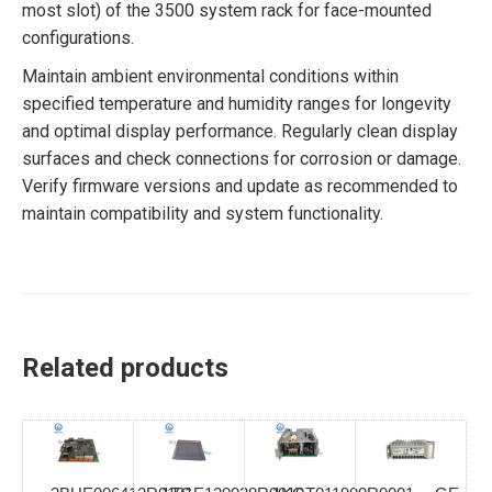
most slot) of the 3500 system rack for face-mounted
configurations.
Maintain ambient environmental conditions within
specified temperature and humidity ranges for longevity
and optimal display performance. Regularly clean display
surfaces and check connections for corrosion or damage.
Verify firmware versions and update as recommended to
maintain compatibility and system functionality.
Related products