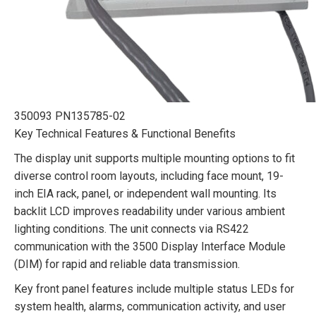
350093 PN135785-02
Key Technical Features & Functional Benefits
The display unit supports multiple mounting options to fit
diverse control room layouts, including face mount, 19-
inch EIA rack, panel, or independent wall mounting. Its
backlit LCD improves readability under various ambient
lighting conditions. The unit connects via RS422
communication with the 3500 Display Interface Module
(DIM) for rapid and reliable data transmission.
Key front panel features include multiple status LEDs for
system health, alarms, communication activity, and user