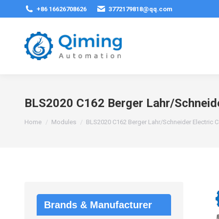
+86 16626708626
3772179818@qq.com
BLS2020 C162 Berger Lahr/Schneide
You are here:
Home
Modules
BLS2020 C162 Berger Lahr/Schneider Electric 
Brands & Manufacturer