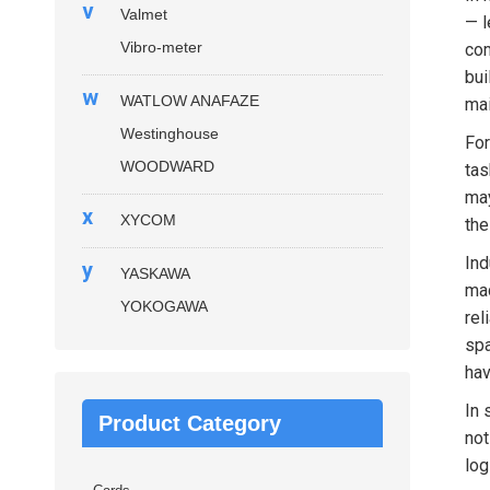
v
Valmet
— l
Vibro-meter
com
bui
w
WATLOW ANAFAZE
mai
Westinghouse
For
WOODWARD
tas
may
x
XYCOM
the
Ind
y
YASKAWA
mac
YOKOGAWA
rel
spa
hav
In 
Product Category
not
log