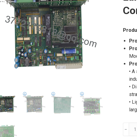
Co
Produ
Pro
Pro
Mo
Pro
• A
ind
• D
str
• L
lar
BLS20
﹣
C162