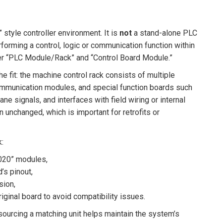
style controller environment. It is
not
a stand-alone PLC
forming a control, logic or communication function within
nder “PLC Module/Rack” and “Control Board Module.”
he fit: the machine control rack consists of multiple
ommunication modules, and special function boards such
e signals, and interfaces with field wiring or internal
n unchanged, which is important for retrofits or
k:
2020” modules,
’s pinout,
sion,
iginal board to avoid compatibility issues.
 sourcing a matching unit helps maintain the system’s