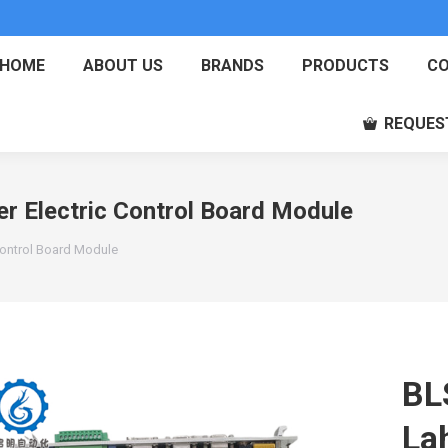
HOME
ABOUT US
BRANDS
PRODUCTS
CO
REQUES
r Electric Control Board Module
Control Board Module
BL
La