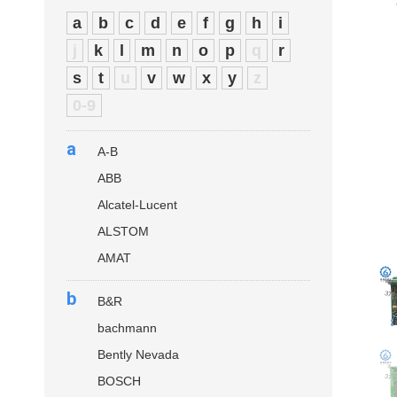
a
b
c
d
e
f
g
h
i
j
k
l
m
n
o
p
q
r
s
t
u
v
w
x
y
z
0-9
a
A-B
ABB
Alcatel-Lucent
ALSTOM
AMAT
b
B&R
bachmann
Bently Nevada
BOSCH