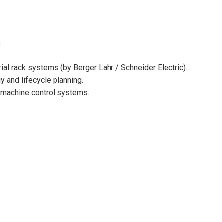
s
ial rack systems (by Berger Lahr / Schneider Electric).
y and lifecycle planning.
er machine control systems.