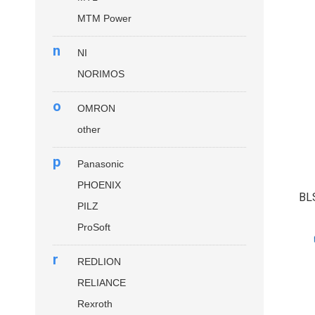
MTM Power
n
NI
NORIMOS
o
OMRON
other
p
Panasonic
PHOENIX
BL
PILZ
ProSoft
r
REDLION
RELIANCE
Rexroth