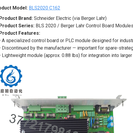
oduct Model:
BLS2020 C162
Product Brand:
Schneider Electric (via Berger Lahr)
Product Series:
BLS 2020 / Berger Lahr Control Board Module
Product Features:
• A specialized control board or PLC module designed for industr
• Discontinued by the manufacturer — important for spare-strateg
• Lightweight module (approx. 0.88 lbs) for integration into larg