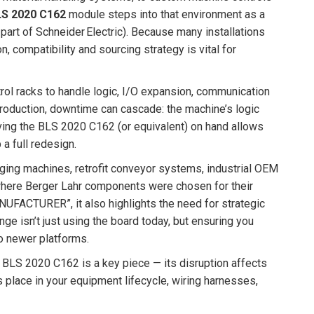
LS 2020 C162
module steps into that environment as a
rt of Schneider Electric). Because many installations
n, compatibility and sourcing strategy is vital for
ol racks to handle logic, I/O expansion, communication
oduction, downtime can cascade: the machine’s logic
aving the BLS 2020 C162 (or equivalent) on hand allows
a full redesign.
aging machines, retrofit conveyor systems, industrial OEM
 where Berger Lahr components were chosen for their
UFACTURER”, it also highlights the need for strategic
ge isn’t just using the board today, but ensuring you
to newer platforms.
e BLS 2020 C162 is a key piece — its disruption affects
s place in your equipment lifecycle, wiring harnesses,