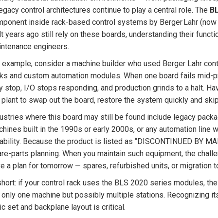
egacy control architectures continue to play a central role. The
B
ponent inside rack-based control systems by Berger Lahr (now pa
lt years ago still rely on these boards, understanding their functio
ntenance engineers.
 example, consider a machine builder who used Berger Lahr contr
ks and custom automation modules. When one board fails mid-pr
 stop, I/O stops responding, and production grinds to a halt. H
 plant to swap out the board, restore the system quickly and skip 
ustries where this board may still be found include legacy pack
hines built in the 1990s or early 2000s, or any automation line
iability. Because the product is listed as “DISCONTINUED BY MAN
re-parts planning. When you maintain such equipment, the challen
e a plan for tomorrow — spares, refurbished units, or migration 
short: if your control rack uses the BLS 2020 series modules, th
 only one machine but possibly multiple stations. Recognizing it
ic set and backplane layout is critical.