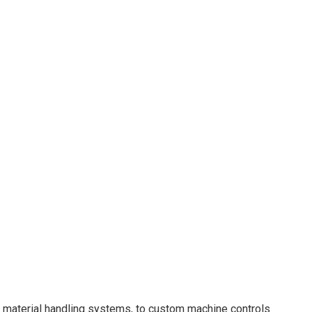
, material handling systems, to custom machine controls