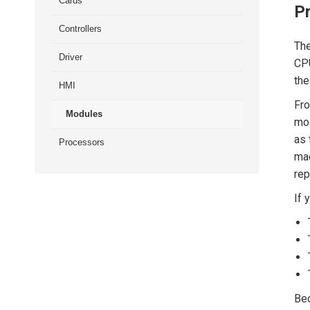
Cards
P
Controllers
The
Driver
CPU
the
HMI
Fro
Modules
mod
as 
Processors
mac
rep
If 
Bec