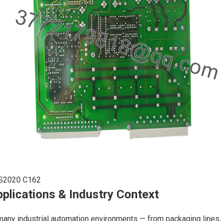
S2020 C162
plications & Industry Context
many industrial automation environments — from packaging lines