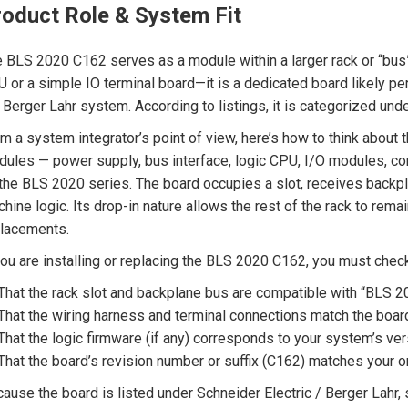
roduct Role & System Fit
 BLS 2020 C162 serves as a module within a larger rack or “bus” 
 or a simple IO terminal board—it is a dedicated board likely per
 Berger Lahr system. According to listings, it is categorized u
m a system integrator’s point of view, here’s how to think about t
ules — power supply, bus interface, logic CPU, I/O modules, c
the BLS 2020 series. The board occupies a slot, receives backplan
hine logic. Its drop-in nature allows the rest of the rack to remai
lacements.
you are installing or replacing the BLS 2020 C162, you must chec
That the rack slot and backplane bus are compatible with “BLS 
That the wiring harness and terminal connections match the board
That the logic firmware (if any) corresponds to your system’s ver
That the board’s revision number or suffix (C162) matches your or
ause the board is listed under Schneider Electric / Berger Lahr,