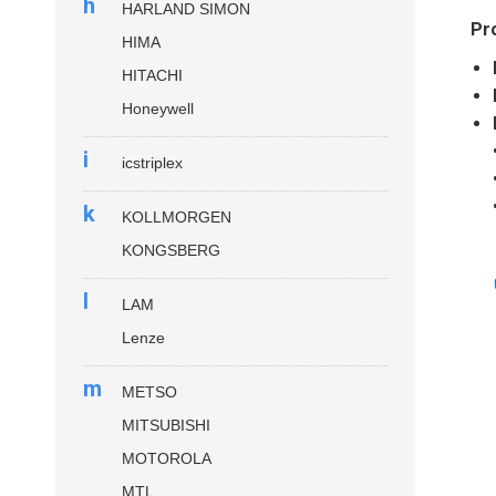
h
HARLAND SIMON
Pr
HIMA
HITACHI
Honeywell
i
icstriplex
k
KOLLMORGEN
KONGSBERG
l
LAM
Lenze
m
METSO
MITSUBISHI
MOTOROLA
MTL