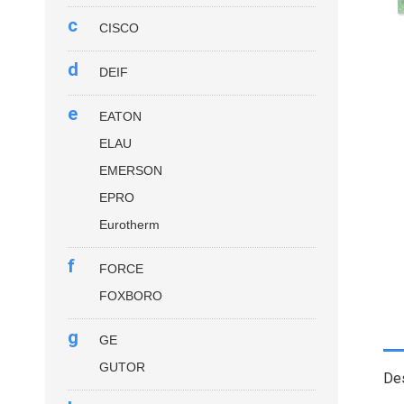
c
CISCO
d
DEIF
e
EATON
ELAU
EMERSON
EPRO
Eurotherm
f
FORCE
FOXBORO
g
GE
GUTOR
Des