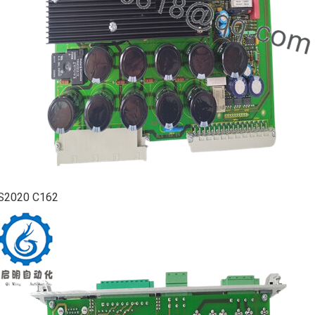
S2020 C162