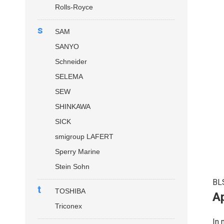
Rolls-Royce
s
SAM
SANYO
Schneider
SELEMA
SEW
SHINKAWA
SICK
smigroup LAFERT
Sperry Marine
Stein Sohn
BL
t
TOSHIBA
Ap
Triconex
In 