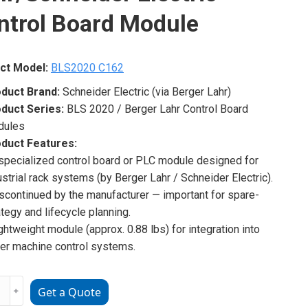
ntrol Board Module
ct Model:
BLS2020 C162
duct Brand:
Schneider Electric (via Berger Lahr)
duct Series:
BLS 2020 / Berger Lahr Control Board
dules
duct Features:
 specialized control board or PLC module designed for
ustrial rack systems (by Berger Lahr / Schneider Electric).
iscontinued by the manufacturer — important for spare-
ategy and lifecycle planning.
ightweight module (approx. 0.88 lbs) for integration into
ger machine control systems.
20
﹢
Get a Quote