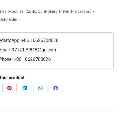
chneider
ries:
Modules
,
Cards
,
Controllers
,
Driver
,
Processors
c
Schneider
l
e
WhatsApp: +86 16626708626
ty
Email:
3772179818@qq.com
Phone: +86 16626708626
this product
are
Share
Share
Share
Share
on
on
on
on
Pinterest
LinkedIn
WhatsApp
Facebook