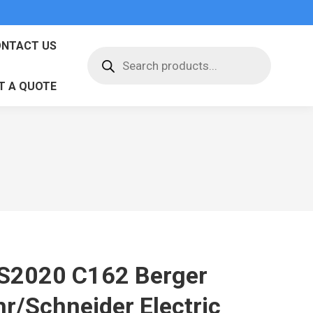
NTACT US
Products
search
T A QUOTE
S2020 C162 Berger
hr/Schneider Electric