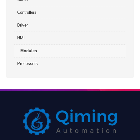
Controllers
Driver
HMI
Modules
Processors