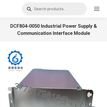
Products
search
DCF804-0050 Industrial Power Supply &
Communication Interface Module
You are here: