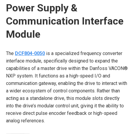
Power Supply &
Communication Interface
Module
The
DCF804-0050
is a specialized frequency converter
interface module, specifically designed to expand the
capabilities of a master drive within the Danfoss VACON®
NXP system. It functions as a high-speed I/O and
communication gateway, enabling the drive to interact with
a wider ecosystem of control components. Rather than
acting as a standalone drive, this module slots directly
into the drive’s modular control unit, giving it the ability to
receive direct pulse encoder feedback or high-speed
analog references.