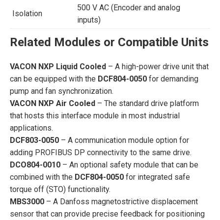
500 V AC (Encoder and analog
Isolation
inputs)
Related Modules or Compatible Units
VACON NXP Liquid Cooled
– A high-power drive unit that
can be equipped with the
DCF804-0050
for demanding
pump and fan synchronization.
VACON NXP Air Cooled
– The standard drive platform
that hosts this interface module in most industrial
applications.
DCF803-0050
– A communication module option for
adding PROFIBUS DP connectivity to the same drive.
DCO804-0010
– An optional safety module that can be
combined with the
DCF804-0050
for integrated safe
torque off (STO) functionality.
MBS3000
– A Danfoss magnetostrictive displacement
sensor that can provide precise feedback for positioning