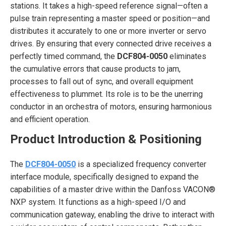
stations. It takes a high-speed reference signal—often a
pulse train representing a master speed or position—and
distributes it accurately to one or more inverter or servo
drives. By ensuring that every connected drive receives a
perfectly timed command, the
DCF804-0050
eliminates
the cumulative errors that cause products to jam,
processes to fall out of sync, and overall equipment
effectiveness to plummet. Its role is to be the unerring
conductor in an orchestra of motors, ensuring harmonious
and efficient operation.
Product Introduction & Positioning
The
DCF804-0050
is a specialized frequency converter
interface module, specifically designed to expand the
capabilities of a master drive within the Danfoss VACON®
NXP system. It functions as a high-speed I/O and
communication gateway, enabling the drive to interact with