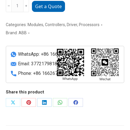
DCF804-
﹣
﹢
Get a Quote
0050
Industrial
Power
Categories:
Modules
,
Controllers
,
Driver
,
Processors
Supply
Brand:
ABB
&
Communication
Interface
WhatsApp: +86 16626708626
Module
Email:
3772179818@qq.com
quantity
Phone: +86 16626708626
Share this product
Share
Share
Share
Share
Share
on
on
on
on
on
X
Pinterest
LinkedIn
WhatsApp
Facebook