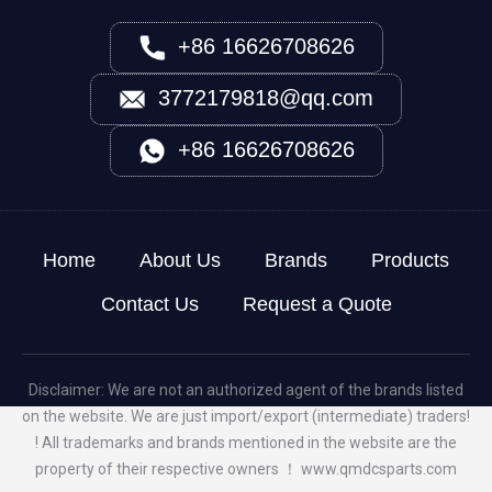
+86 16626708626
3772179818@qq.com
+86 16626708626
Home
About Us
Brands
Products
Contact Us
Request a Quote
Disclaimer: We are not an authorized agent of the brands listed
on the website. We are just import/export (intermediate) traders!
! All trademarks and brands mentioned in the website are the
property of their respective owners ！
www.qmdcsparts.com