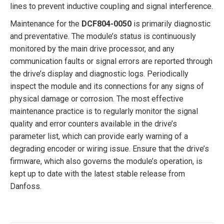
lines to prevent inductive coupling and signal interference.
Maintenance for the
DCF804-0050
is primarily diagnostic
and preventative. The module’s status is continuously
monitored by the main drive processor, and any
communication faults or signal errors are reported through
the drive’s display and diagnostic logs. Periodically
inspect the module and its connections for any signs of
physical damage or corrosion. The most effective
maintenance practice is to regularly monitor the signal
quality and error counters available in the drive’s
parameter list, which can provide early warning of a
degrading encoder or wiring issue. Ensure that the drive’s
firmware, which also governs the module’s operation, is
kept up to date with the latest stable release from
Danfoss.