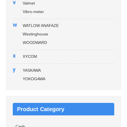
v
Valmet
Vibro-meter
w
WATLOW ANAFAZE
Westinghouse
WOODWARD
x
XYCOM
y
YASKAWA
YOKOGAWA
Product Category
Cards