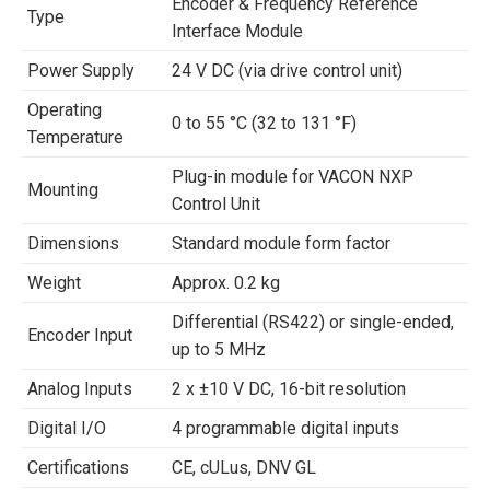
Encoder & Frequency Reference
Type
Interface Module
Power Supply
24 V DC (via drive control unit)
Operating
0 to 55 °C (32 to 131 °F)
Temperature
Plug-in module for VACON NXP
Mounting
Control Unit
Dimensions
Standard module form factor
Weight
Approx. 0.2 kg
Differential (RS422) or single-ended,
Encoder Input
up to 5 MHz
Analog Inputs
2 x ±10 V DC, 16-bit resolution
Digital I/O
4 programmable digital inputs
Certifications
CE, cULus, DNV GL