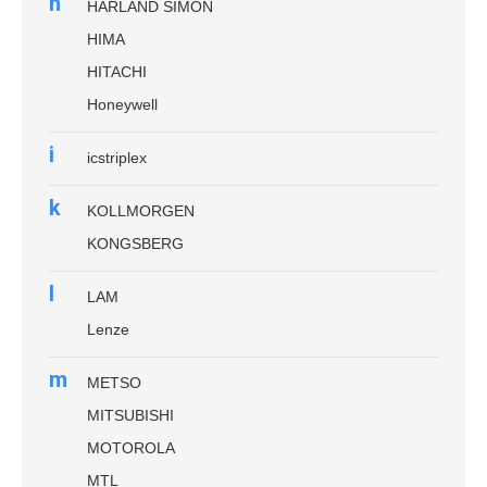
h
HARLAND SIMON
HIMA
HITACHI
Honeywell
i
icstriplex
k
KOLLMORGEN
KONGSBERG
l
LAM
Lenze
m
METSO
MITSUBISHI
MOTOROLA
MTL