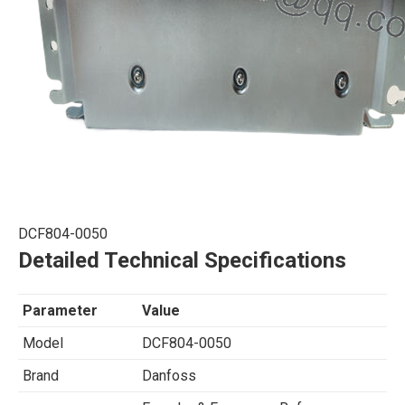
DCF804-0050
Detailed Technical Specifications
Parameter
Value
Model
DCF804-0050
Brand
Danfoss