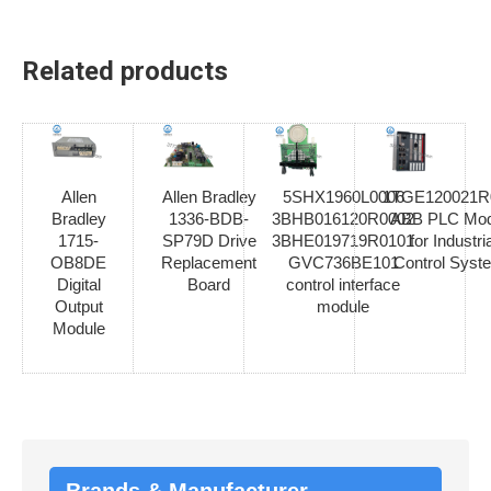
Related products
Allen
Allen Bradley
5SHX1960L0006
1TGE120021R
Bradley
1336-BDB-
3BHB016120R0002
ABB PLC Mod
1715-
SP79D Drive
3BHE019719R0101
for Industria
OB8DE
Replacement
GVC736BE101
Control Syst
Digital
Board
control interface
Output
module
Module