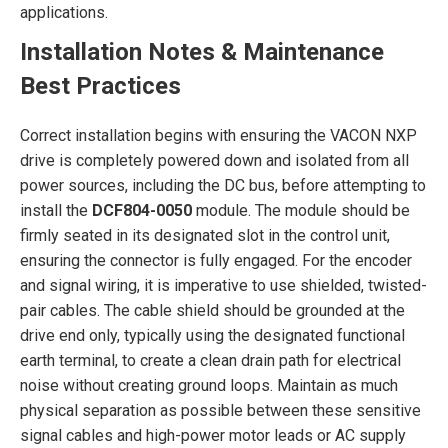
applications.
Installation Notes & Maintenance
Best Practices
Correct installation begins with ensuring the VACON NXP
drive is completely powered down and isolated from all
power sources, including the DC bus, before attempting to
install the
DCF804-0050
module. The module should be
firmly seated in its designated slot in the control unit,
ensuring the connector is fully engaged. For the encoder
and signal wiring, it is imperative to use shielded, twisted-
pair cables. The cable shield should be grounded at the
drive end only, typically using the designated functional
earth terminal, to create a clean drain path for electrical
noise without creating ground loops. Maintain as much
physical separation as possible between these sensitive
signal cables and high-power motor leads or AC supply