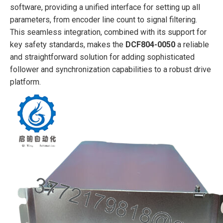
software, providing a unified interface for setting up all
parameters, from encoder line count to signal filtering.
This seamless integration, combined with its support for
key safety standards, makes the
DCF804-0050
a reliable
and straightforward solution for adding sophisticated
follower and synchronization capabilities to a robust drive
platform.