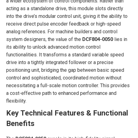
a wider ecosystem of control components. Rather than
acting as a standalone drive, this module slots directly
into the drive’s modular control unit, giving it the ability to
receive direct pulse encoder feedback or high-speed
analog references. For machine builders and control
system designers, the value of the
DCF804-0050
lies in
its ability to unlock advanced motion control
functionalities. It transforms a standard variable speed
drive into a tightly integrated follower or a precise
positioning unit, bridging the gap between basic speed
control and sophisticated, coordinated motion without
necessitating a full-scale motion controller. This provides
a cost-effective path to enhanced performance and
flexibility.
Key Technical Features & Functional
Benefits