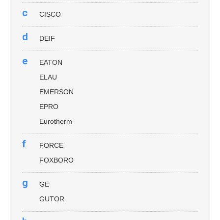
c
CISCO
d
DEIF
e
EATON
ELAU
EMERSON
EPRO
Eurotherm
f
FORCE
FOXBORO
g
GE
GUTOR