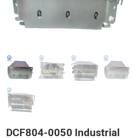
DCF804-0050 Industrial