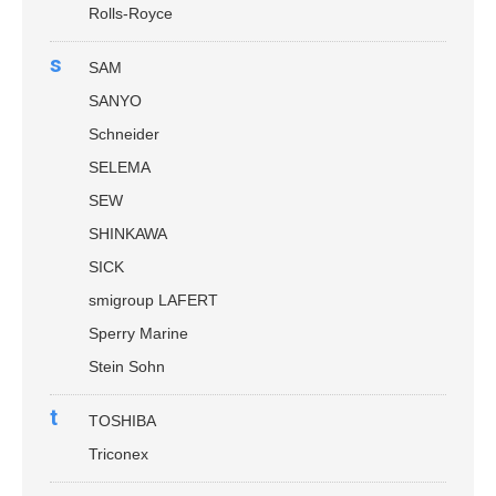
Rolls-Royce
s
SAM
SANYO
Schneider
SELEMA
SEW
SHINKAWA
SICK
smigroup LAFERT
Sperry Marine
Stein Sohn
t
TOSHIBA
Triconex