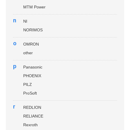
MTM Power
n
NI
NORIMOS
o
OMRON
other
p
Panasonic
PHOENIX
PILZ
ProSoft
r
REDLION
RELIANCE
Rexroth