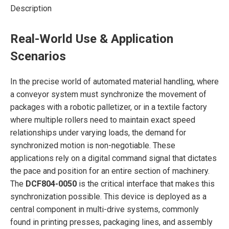
Description
Real-World Use & Application
Scenarios
In the precise world of automated material handling, where
a conveyor system must synchronize the movement of
packages with a robotic palletizer, or in a textile factory
where multiple rollers need to maintain exact speed
relationships under varying loads, the demand for
synchronized motion is non-negotiable. These
applications rely on a digital command signal that dictates
the pace and position for an entire section of machinery.
The
DCF804-0050
is the critical interface that makes this
synchronization possible. This device is deployed as a
central component in multi-drive systems, commonly
found in printing presses, packaging lines, and assembly