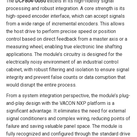
The
DCF804-0050
excels in its high-fidelity signal
processing and robust integration. A core strength is its
high-speed encoder interface, which can accept signals
from a wide range of incremental encoders. This allows
the host drive to perform precise speed or position
control based on direct feedback from a master axis or a
measuring wheel, enabling true electronic line shafting
applications. The module’s circuitry is designed for the
electrically noisy environment of an industrial control
cabinet, with robust filtering and isolation to ensure signal
integrity and prevent false counts or data corruption that
would disrupt the entire process.
From a system integration perspective, the module’s plug-
and-play design with the VACON NXP platform is a
significant advantage. It eliminates the need for external
signal conditioners and complex wiring, reducing points of
failure and saving valuable panel space. The module is
fully recognized and configured through the standard drive