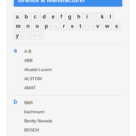
Brands & Manufacturer
a
b
c
d
e
f
g
h
i
j
k
l
m
n
o
p
q
r
s
t
u
v
w
x
y
z
0-9
a
A-B
ABB
Alcatel-Lucent
ALSTOM
AMAT
b
B&R
bachmann
Bently Nevada
BOSCH