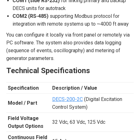
COM1 (side RS-232)
for linking primary and backup
DECS units for autotrack
COM2 (RS-485)
supporting Modbus protocol for
integration with remote systems up to ~4000 ft away
You can configure it locally via front panel or remotely via
PC software. The system also provides data logging
(sequence of events, oscillography) and metering of
generator parameters.
Technical Specifications
Specification
Description / Value
DECS-200-2C
(Digital Excitation
Model / Part
Control System)
Field Voltage
32 Vdc, 63 Vdc, 125 Vdc
Output Options
Continuous Field