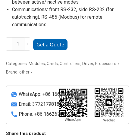
between active/inactive modes
Communications: front RS-232, side RS-232 (for
autotracking), RS-485 (Modbus) for remote
communications
DECS-
﹣
﹢
Get a Quote
200-
2C
Basler
Categories:
Modules
,
Cards
,
Controllers
,
Driver
,
Processors
Digital
Brand:
other
Excitation
Control
System
WhatsApp: +86 16626708626
quantity
Email:
3772179818@qq.com
Phone: +86 16626708626
Share this product