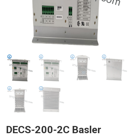
DECS-200-2C Basler