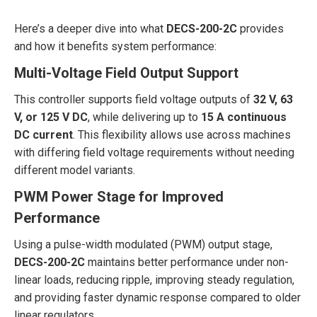
Here’s a deeper dive into what
DECS-200-2C
provides
and how it benefits system performance:
Multi-Voltage Field Output Support
This controller supports field voltage outputs of
32 V, 63
V, or 125 V DC
, while delivering up to
15 A continuous
DC current
. This flexibility allows use across machines
with differing field voltage requirements without needing
different model variants.
PWM Power Stage for Improved
Performance
Using a pulse-width modulated (PWM) output stage,
DECS-200-2C
maintains better performance under non-
linear loads, reducing ripple, improving steady regulation,
and providing faster dynamic response compared to older
linear regulators.