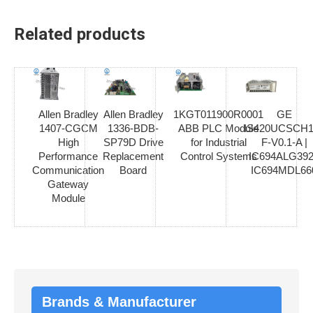
Related products
Allen Bradley
Allen Bradley
1KGT011900R0001
GE
1407-CGCM
1336-BDB-
ABB PLC Module
IS420UCSCH1
High
SP79D Drive
for Industrial
F-V0.1-A |
Performance
Replacement
Control Systems
IC694ALG392
Communication
Board
IC694MDL66
Gateway
Module
Brands & Manufacturer