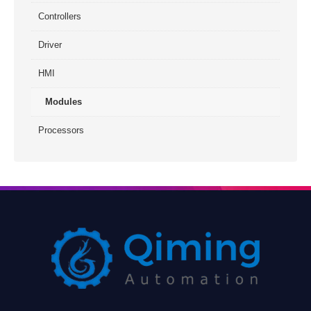
Controllers
Driver
HMI
Modules
Processors