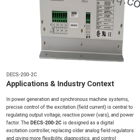
DECS-200-2C
Applications & Industry Context
In power generation and synchronous machine systems,
precise control of the excitation (field current) is central to
regulating output voltage, reactive power (vars), and power
factor. The
DECS-200-2C
is designed as a digital
excitation controller, replacing older analog field regulators
and giving more flexibility, diagnostics, and control