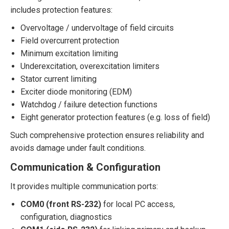
includes protection features:
Overvoltage / undervoltage of field circuits
Field overcurrent protection
Minimum excitation limiting
Underexcitation, overexcitation limiters
Stator current limiting
Exciter diode monitoring (EDM)
Watchdog / failure detection functions
Eight generator protection features (e.g. loss of field)
Such comprehensive protection ensures reliability and
avoids damage under fault conditions.
Communication & Configuration
It provides multiple communication ports:
COM0 (front RS-232)
for local PC access,
configuration, diagnostics