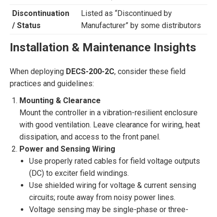
Discontinuation
Listed as “Discontinued by
/ Status
Manufacturer” by some distributors
Installation & Maintenance Insights
When deploying
DECS-200-2C
, consider these field
practices and guidelines:
Mounting & Clearance
Mount the controller in a vibration-resilient enclosure
with good ventilation. Leave clearance for wiring, heat
dissipation, and access to the front panel.
Power and Sensing Wiring
Use properly rated cables for field voltage outputs
(DC) to exciter field windings.
Use shielded wiring for voltage & current sensing
circuits; route away from noisy power lines.
Voltage sensing may be single-phase or three-