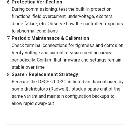
Protection Verification
During commissioning, test the built-in protection
functions: field overcurrent, undervoltage, exciters
diode failure, etc. Observe how the controller responds
to abnormal conditions.
Periodic Maintenance & Calibration
Check terminal connections for tightness and corrosion.
Verify voltage and current measurement accuracy
periodically. Confirm that firmware and settings remain
stable over time.
Spare / Replacement Strategy
Because the DECS-200-2C is listed as discontinued by
some distributors (Radwell) , stock a spare unit of the
same variant and maintain configuration backups to
allow rapid swap-out.