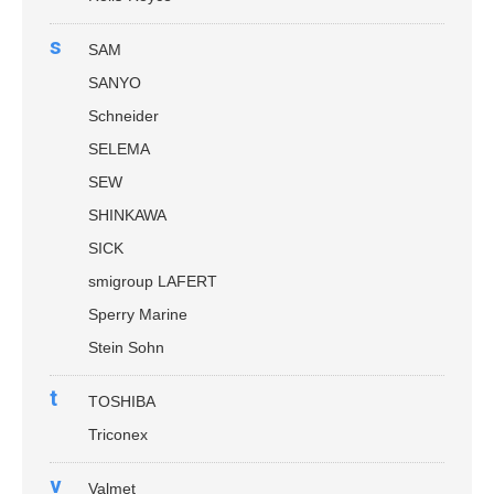
s
SAM
SANYO
Schneider
SELEMA
SEW
SHINKAWA
SICK
smigroup LAFERT
Sperry Marine
Stein Sohn
t
TOSHIBA
Triconex
v
Valmet