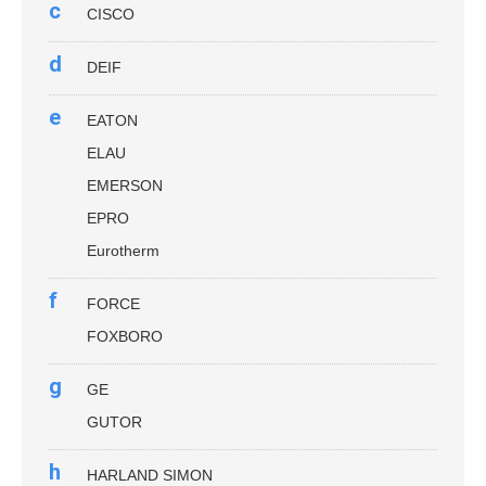
c
CISCO
d
DEIF
e
EATON
ELAU
EMERSON
EPRO
Eurotherm
f
FORCE
FOXBORO
g
GE
GUTOR
h
HARLAND SIMON