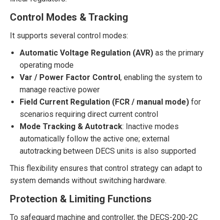
Control Modes & Tracking
It supports several control modes:
Automatic Voltage Regulation (AVR)
as the primary
operating mode
Var / Power Factor Control
, enabling the system to
manage reactive power
Field Current Regulation (FCR / manual mode)
for
scenarios requiring direct current control
Mode Tracking & Autotrack
: Inactive modes
automatically follow the active one; external
autotracking between DECS units is also supported
This flexibility ensures that control strategy can adapt to
system demands without switching hardware.
Protection & Limiting Functions
To safeguard machine and controller, the DECS-200-2C