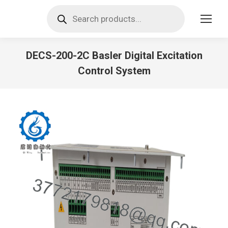
Products
search
DECS-200-2C Basler Digital Excitation
Control System
You are here: