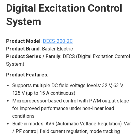
Digital Excitation Control
System
Product Model:
DECS-200-2C
Product Brand:
Basler Electric
Product Series / Family:
DECS (Digital Excitation Control
System)
Product Features:
Supports multiple DC field voltage levels: 32 V, 63 V,
125 V (up to 15 A continuous)
Microprocessor-based control with PWM output stage
for improved performance under non-linear load
conditions
Built-in modes: AVR (Automatic Voltage Regulation), Var
/ PF control, field current regulation, mode tracking