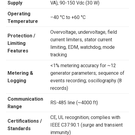
Supply
VA), 90-150 Vdc (30 W)
Operating
–40 °C to +60 °C
Temperature
Overvoltage, undervoltage, field
Protection /
current limiters, stator current
Limiting
limiting, EDM, watchdog, mode
Features
tracking
<1% metering accuracy for ~12
Metering &
generator parameters; sequence of
Logging
events recording; oscillography (8
records)
Communication
RS-485 line (~4000 ft)
Range
CE, UL recognition; complies with
Certifications /
IEEE C37.90.1 (surge and transient
Standards
immunity)