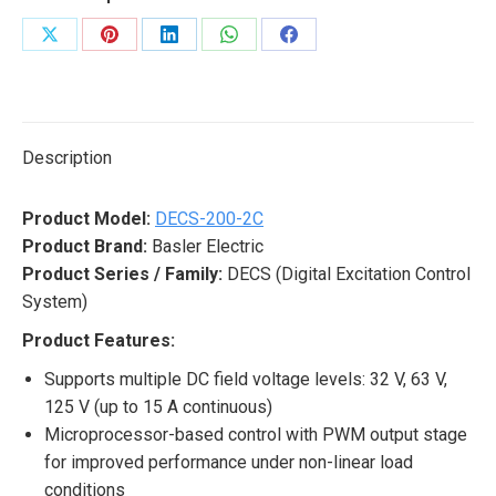
Share
Share
Share
Share
Share
on
on
on
on
on
X
Pinterest
LinkedIn
WhatsApp
Facebook
Description
Product Model:
DECS-200-2C
Product Brand:
Basler Electric
Product Series / Family:
DECS (Digital Excitation Control
System)
Product Features:
Supports multiple DC field voltage levels: 32 V, 63 V,
125 V (up to 15 A continuous)
Microprocessor-based control with PWM output stage
for improved performance under non-linear load
conditions