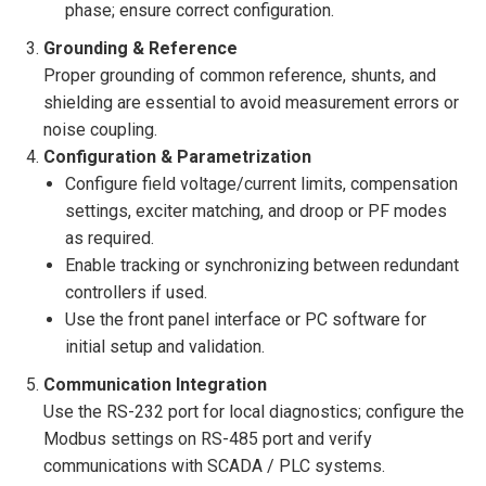
phase; ensure correct configuration.
Grounding & Reference
Proper grounding of common reference, shunts, and
shielding are essential to avoid measurement errors or
noise coupling.
Configuration & Parametrization
Configure field voltage/current limits, compensation
settings, exciter matching, and droop or PF modes
as required.
Enable tracking or synchronizing between redundant
controllers if used.
Use the front panel interface or PC software for
initial setup and validation.
Communication Integration
Use the RS-232 port for local diagnostics; configure the
Modbus settings on RS-485 port and verify
communications with SCADA / PLC systems.