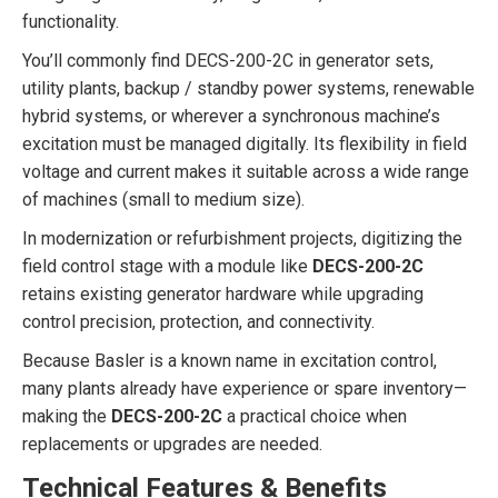
functionality.
You’ll commonly find DECS-200-2C in generator sets,
utility plants, backup / standby power systems, renewable
hybrid systems, or wherever a synchronous machine’s
excitation must be managed digitally. Its flexibility in field
voltage and current makes it suitable across a wide range
of machines (small to medium size).
In modernization or refurbishment projects, digitizing the
field control stage with a module like
DECS-200-2C
retains existing generator hardware while upgrading
control precision, protection, and connectivity.
Because Basler is a known name in excitation control,
many plants already have experience or spare inventory—
making the
DECS-200-2C
a practical choice when
replacements or upgrades are needed.
Technical Features & Benefits