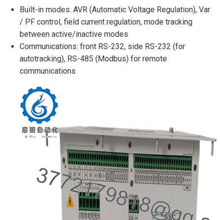
Built-in modes: AVR (Automatic Voltage Regulation), Var
/ PF control, field current regulation, mode tracking
between active/inactive modes
Communications: front RS-232, side RS-232 (for
autotracking), RS-485 (Modbus) for remote
communications