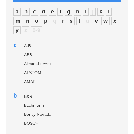
a
b
c
d
e
f
g
h
i
j
k
l
m
n
o
p
q
r
s
t
u
v
w
x
y
z
0-9
a
A-B
ABB
Alcatel-Lucent
ALSTOM
AMAT
b
B&R
bachmann
Bently Nevada
BOSCH