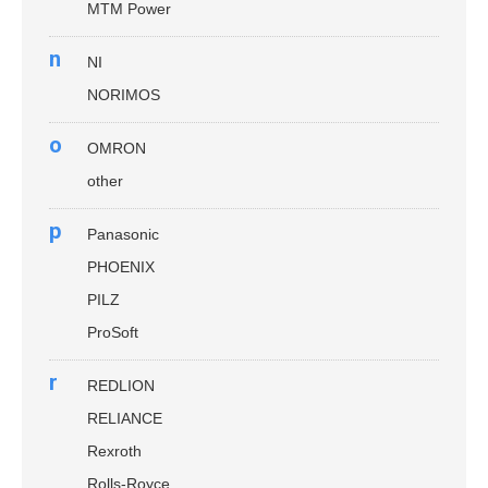
MTM Power
n
NI
NORIMOS
o
OMRON
other
p
Panasonic
PHOENIX
PILZ
ProSoft
r
REDLION
RELIANCE
Rexroth
Rolls-Royce