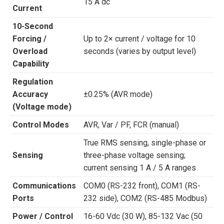
15 A dc
Current
10-Second
Forcing /
Up to 2× current / voltage for 10
Overload
seconds (varies by output level)
Capability
Regulation
Accuracy
±0.25% (AVR mode)
(Voltage mode)
Control Modes
AVR, Var / PF, FCR (manual)
True RMS sensing, single-phase or
Sensing
three-phase voltage sensing;
current sensing 1 A / 5 A ranges
Communications
COM0 (RS-232 front), COM1 (RS-
Ports
232 side), COM2 (RS-485 Modbus)
Power / Control
16-60 Vdc (30 W), 85-132 Vac (50