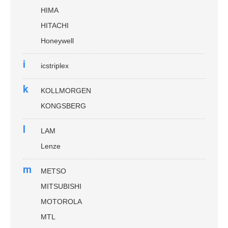
HIMA
HITACHI
Honeywell
i
icstriplex
k
KOLLMORGEN
KONGSBERG
l
LAM
Lenze
m
METSO
MITSUBISHI
MOTOROLA
MTL