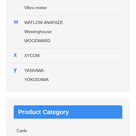
Vibro-meter
w
WATLOW ANAFAZE
Westinghouse
WOODWARD
x
XYCOM
y
YASKAWA
YOKOGAWA
Product Category
Cards