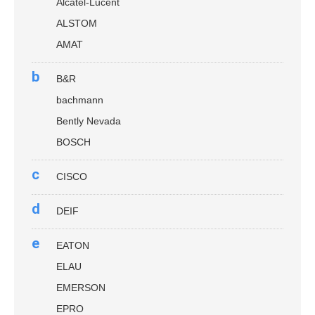
Alcatel-Lucent
ALSTOM
AMAT
b
B&R
bachmann
Bently Nevada
BOSCH
c
CISCO
d
DEIF
e
EATON
ELAU
EMERSON
EPRO