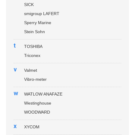
SICK
smigroup LAFERT
Sperry Marine
Stein Sohn
t
TOSHIBA
Triconex
v
Valmet
Vibro-meter
w
WATLOW ANAFAZE
Westinghouse
WOODWARD
x
XYCOM