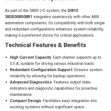
As part of the S800 I/O system, the
DI810
3BSE008508R1
integrates seamlessly with other ABB
automation components. Its compatibility with both single
and redundant configurations enhances system reliability,
making it a preferred choice for critical applications.
Technical Features & Benefits
High Current Capacity
: Each channel supports up to
0.5 A, suitable for driving various industrial loads.
Redundant Configuration Support
: Ensures system
reliability by allowing for backup operations.
Advanced Diagnostics
: Features output state
indicators and diagnostic capabilities for proactive
maintenance.
Compact Design
: Facilitates easy integration into
existing systems without significant space