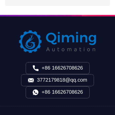
+86 16626708626
3772179818@qq.com
+86 16626708626