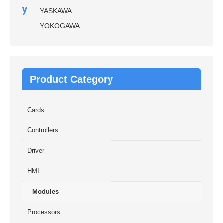
y
YASKAWA
YOKOGAWA
Product Category
Cards
Controllers
Driver
HMI
Modules
Processors