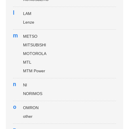
l
LAM
Lenze
m
METSO
MITSUBISHI
MOTOROLA
MTL
MTM Power
n
NI
NORIMOS
o
OMRON
other