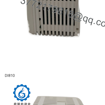
DI810