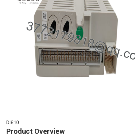
DI810
Product Overview