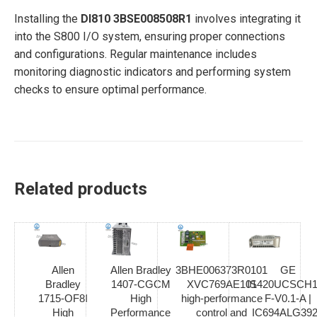
Installing the
DI810 3BSE008508R1
involves integrating it
into the S800 I/O system, ensuring proper connections
and configurations. Regular maintenance includes
monitoring diagnostic indicators and performing system
checks to ensure optimal performance.
Related products
Allen
Allen Bradley
3BHE006373R0101
GE
Bradley
1407-CGCM
XVC769AE101
IS420UCSCH1
1715-OF8I
High
high-performance
F-V0.1-A |
High
Performance
control and
IC694ALG392