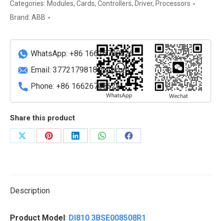
Digital
Categories:
Modules
,
Cards
,
Controllers
,
Driver
,
Processors
Input
Brand:
ABB
Module
quantity
WhatsApp: +86 16626708626
Email:
3772179818@qq.com
Phone: +86 16626708626
Share this product
Share
Share
Share
Share
Share
on
on
on
on
on
X
Pinterest
LinkedIn
WhatsApp
Facebook
Description
Product Model
:
DI810 3BSE008508R1