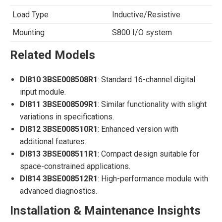
Load Type
Inductive/Resistive
Mounting
S800 I/O system
Related Models
DI810 3BSE008508R1
: Standard 16-channel digital
input module.
DI811 3BSE008509R1
: Similar functionality with slight
variations in specifications.
DI812 3BSE008510R1
: Enhanced version with
additional features.
DI813 3BSE008511R1
: Compact design suitable for
space-constrained applications.
DI814 3BSE008512R1
: High-performance module with
advanced diagnostics.
Installation & Maintenance Insights