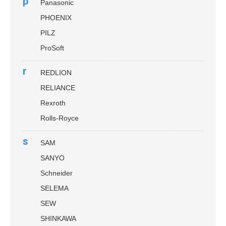
p
Panasonic
PHOENIX
PILZ
ProSoft
r
REDLION
RELIANCE
Rexroth
Rolls-Royce
s
SAM
SANYO
Schneider
SELEMA
SEW
SHINKAWA