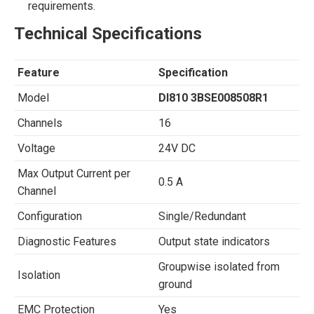
requirements.
Technical Specifications
Feature
Specification
Model
DI810 3BSE008508R1
Channels
16
Voltage
24V DC
Max Output Current per
0.5 A
Channel
Configuration
Single/Redundant
Diagnostic Features
Output state indicators
Groupwise isolated from
Isolation
ground
EMC Protection
Yes