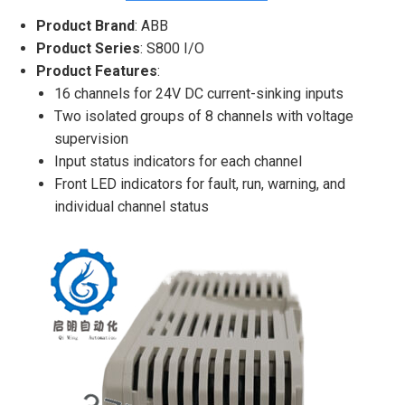
Product Brand
: ABB
Product Series
: S800 I/O
Product Features
:
16 channels for 24V DC current-sinking inputs
Two isolated groups of 8 channels with voltage
supervision
Input status indicators for each channel
Front LED indicators for fault, run, warning, and
individual channel status