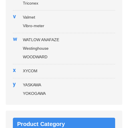
Triconex
v
Valmet
Vibro-meter
w
WATLOW ANAFAZE
Westinghouse
WOODWARD
x
XYCOM
y
YASKAWA
YOKOGAWA
Product Category