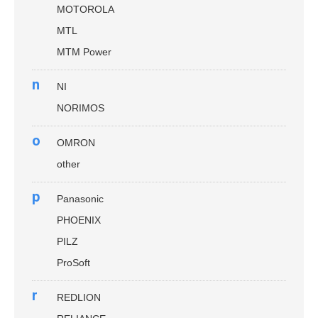
MOTOROLA
MTL
MTM Power
n
NI
NORIMOS
o
OMRON
other
p
Panasonic
PHOENIX
PILZ
ProSoft
r
REDLION