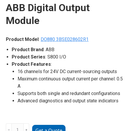
ABB Digital Output
Module
Product Model
:
DO880 3BSE028602R1
Product Brand
: ABB
Product Series
: S800 I/O
Product Features
:
16 channels for 24V DC current-sourcing outputs
Maximum continuous output current per channel: 0.5
A
Supports both single and redundant configurations
Advanced diagnostics and output state indicators
DO880
﹣
﹢
Get a Quote