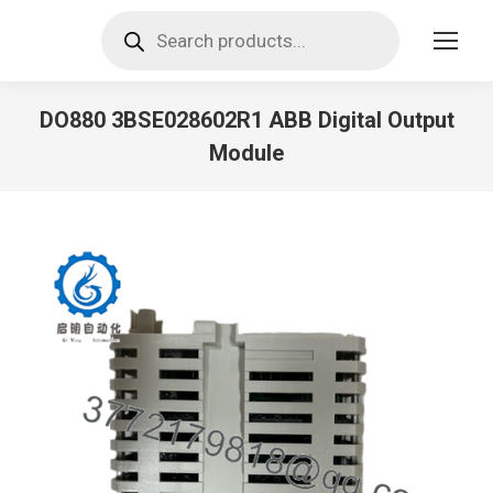
Products
search
DO880 3BSE028602R1 ABB Digital Output
Module
You are here: