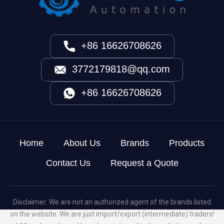
+86 16626708626
3772179818@qq.com
+86 16626708626
Home
About Us
Brands
Products
Contact Us
Request a Quote
Disclaimer: We are not an authorized agent of the brands listed
on the website. We are just import/export (intermediate) traders!