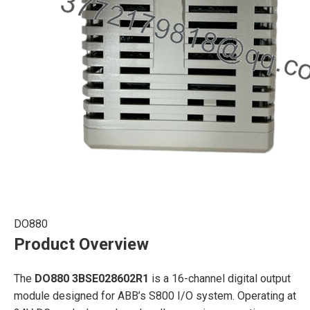
DO880
Product Overview
The
DO880 3BSE028602R1
is a 16-channel digital output
module designed for ABB’s S800 I/O system. Operating at