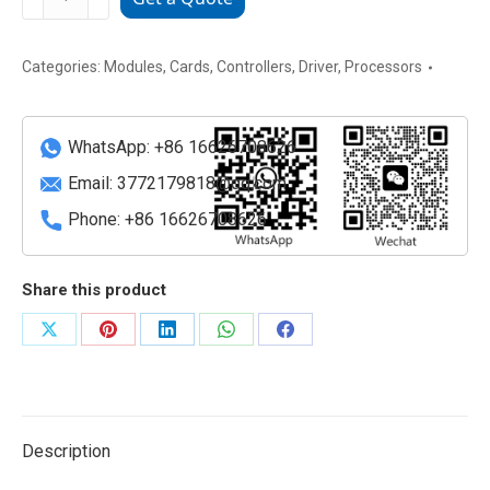
3BSE028602R1
ABB
Digital
Categories:
Modules
,
Cards
,
Controllers
,
Driver
,
Processors
Output
Module
WhatsApp: +86 16626708626
quantity
Email:
3772179818@qq.com
Phone: +86 16626708626
Share this product
Share
Share
Share
Share
Share
on
on
on
on
on
X
Pinterest
LinkedIn
WhatsApp
Facebook
Description