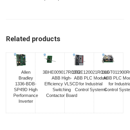
Related products
Allen
3BHE009017R0102
1TGE120021R0110
1KGT011900R
Bradley
ABB High-
ABB PLC Module
ABB PLC Mod
1336-BDB-
Efficiency VLSCD
for Industrial
for Industria
SP49D High
Switching
Control Systems
Control Syst
Performance
Contactor Board
Inverter