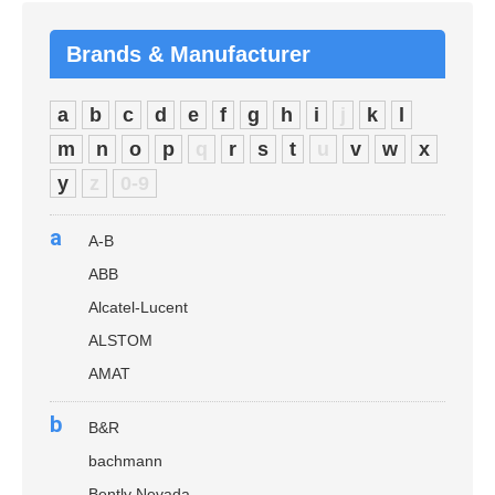
Brands & Manufacturer
a
b
c
d
e
f
g
h
i
j
k
l
m
n
o
p
q
r
s
t
u
v
w
x
y
z
0-9
a
A-B
ABB
Alcatel-Lucent
ALSTOM
AMAT
b
B&R
bachmann
Bently Nevada