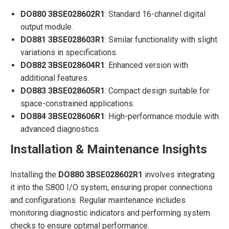
DO880 3BSE028602R1
: Standard 16-channel digital
output module.
DO881 3BSE028603R1
: Similar functionality with slight
variations in specifications.
DO882 3BSE028604R1
: Enhanced version with
additional features.
DO883 3BSE028605R1
: Compact design suitable for
space-constrained applications.
DO884 3BSE028606R1
: High-performance module with
advanced diagnostics.
Installation & Maintenance Insights
Installing the
DO880 3BSE028602R1
involves integrating
it into the S800 I/O system, ensuring proper connections
and configurations. Regular maintenance includes
monitoring diagnostic indicators and performing system
checks to ensure optimal performance.