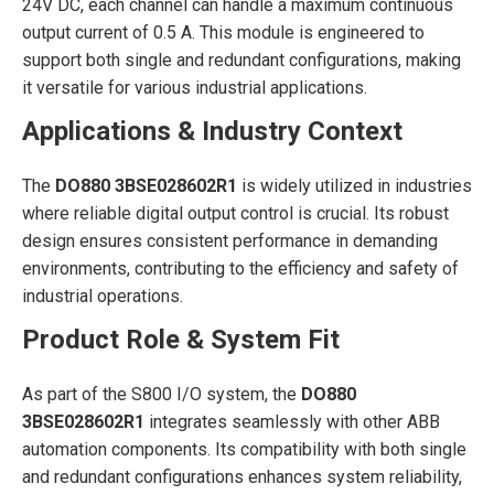
24V DC, each channel can handle a maximum continuous
output current of 0.5 A. This module is engineered to
support both single and redundant configurations, making
it versatile for various industrial applications.
Applications & Industry Context
The
DO880 3BSE028602R1
is widely utilized in industries
where reliable digital output control is crucial. Its robust
design ensures consistent performance in demanding
environments, contributing to the efficiency and safety of
industrial operations.
Product Role & System Fit
As part of the S800 I/O system, the
DO880
3BSE028602R1
integrates seamlessly with other ABB
automation components. Its compatibility with both single
and redundant configurations enhances system reliability,