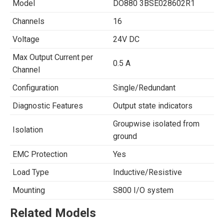
Model
DO880 3BSE028602R1
Channels
16
Voltage
24V DC
Max Output Current per
0.5 A
Channel
Configuration
Single/Redundant
Diagnostic Features
Output state indicators
Groupwise isolated from
Isolation
ground
EMC Protection
Yes
Load Type
Inductive/Resistive
Mounting
S800 I/O system
Related Models