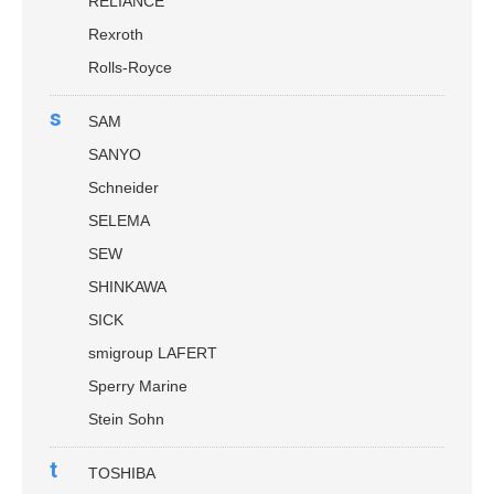
RELIANCE
Rexroth
Rolls-Royce
s
SAM
SANYO
Schneider
SELEMA
SEW
SHINKAWA
SICK
smigroup LAFERT
Sperry Marine
Stein Sohn
t
TOSHIBA