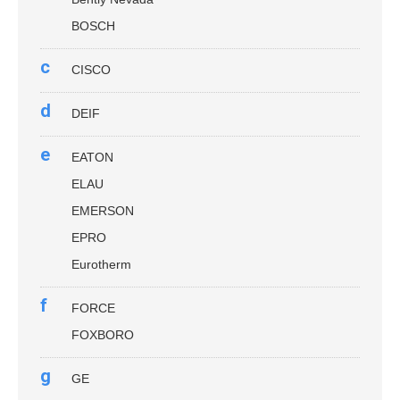
BOSCH
c
CISCO
d
DEIF
e
EATON
ELAU
EMERSON
EPRO
Eurotherm
f
FORCE
FOXBORO
g
GE