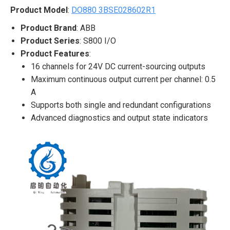
Product Model
:
DO880 3BSE028602R1
Product Brand
: ABB
Product Series
: S800 I/O
Product Features
:
16 channels for 24V DC current-sourcing outputs
Maximum continuous output current per channel: 0.5
A
Supports both single and redundant configurations
Advanced diagnostics and output state indicators