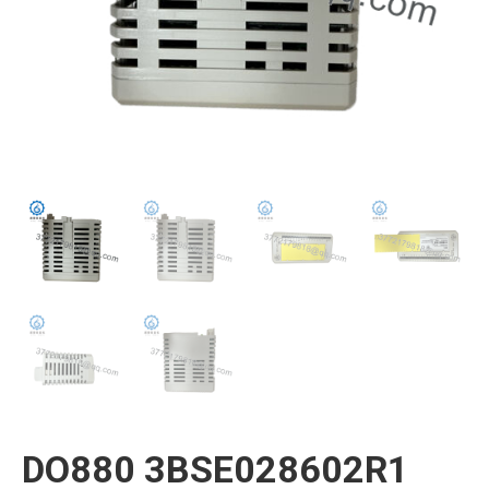
DO880 3BSE028602R1