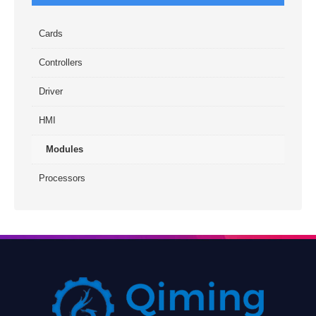
Cards
Controllers
Driver
HMI
Modules
Processors