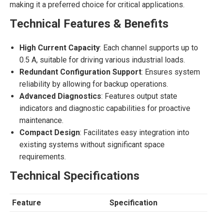
making it a preferred choice for critical applications.
Technical Features & Benefits
High Current Capacity
: Each channel supports up to
0.5 A, suitable for driving various industrial loads.
Redundant Configuration Support
: Ensures system
reliability by allowing for backup operations.
Advanced Diagnostics
: Features output state
indicators and diagnostic capabilities for proactive
maintenance.
Compact Design
: Facilitates easy integration into
existing systems without significant space
requirements.
Technical Specifications
Feature
Specification