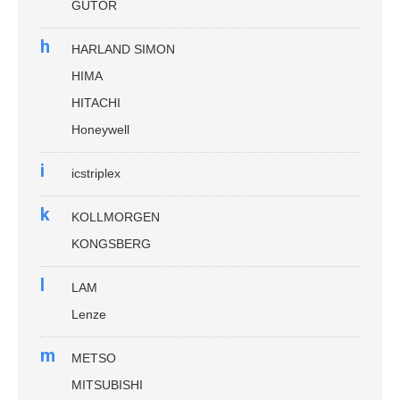
GUTOR
h
HARLAND SIMON
HIMA
HITACHI
Honeywell
i
icstriplex
k
KOLLMORGEN
KONGSBERG
l
LAM
Lenze
m
METSO
MITSUBISHI