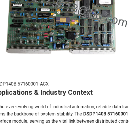
DP140B 57160001-ACX
plications & Industry Context
the ever-evolving world of industrial automation, reliable data t
ms the backbone of system stability. The
DSDP140B 57160001
erface module, serving as the vital link between distributed contr