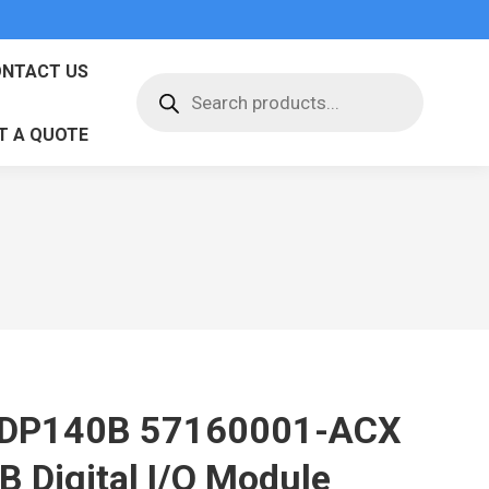
NTACT US
Products
search
T A QUOTE
DP140B 57160001-ACX
B Digital I/O Module