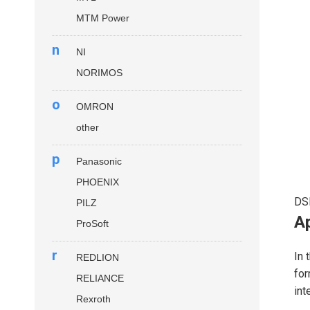
MTM Power
n
NI
NORIMOS
o
OMRON
other
p
Panasonic
PHOENIX
DS
PILZ
Ap
ProSoft
r
In 
REDLION
for
RELIANCE
int
Rexroth