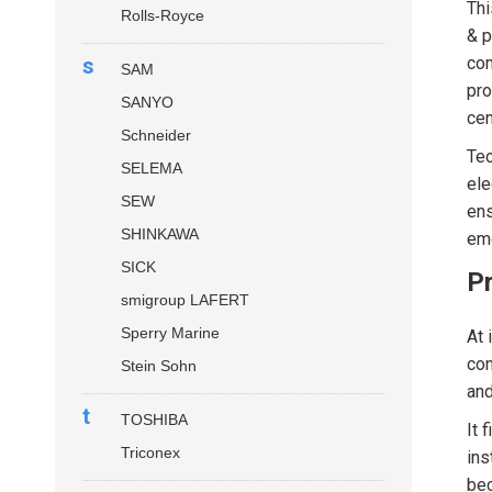
Thi
Rolls-Royce
& p
s
com
SAM
pro
SANYO
cen
Schneider
Tec
SELEMA
ele
SEW
ens
SHINKAWA
eme
SICK
P
smigroup LAFERT
Sperry Marine
At 
con
Stein Sohn
and
t
TOSHIBA
It 
Triconex
ins
bec