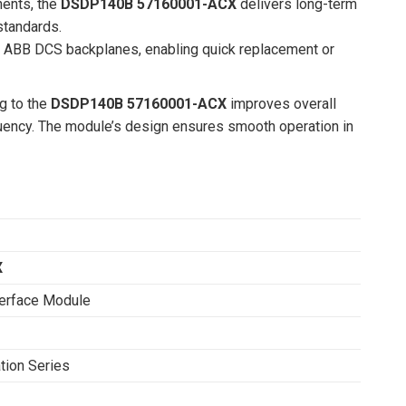
nents, the
DSDP140B 57160001-ACX
delivers long-term
standards.
ing ABB DCS backplanes, enabling quick replacement or
g to the
DSDP140B 57160001-ACX
improves overall
uency. The module’s design ensures smooth operation in
X
terface Module
ion Series