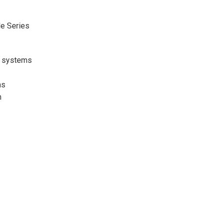
e Series
O systems
ms
n