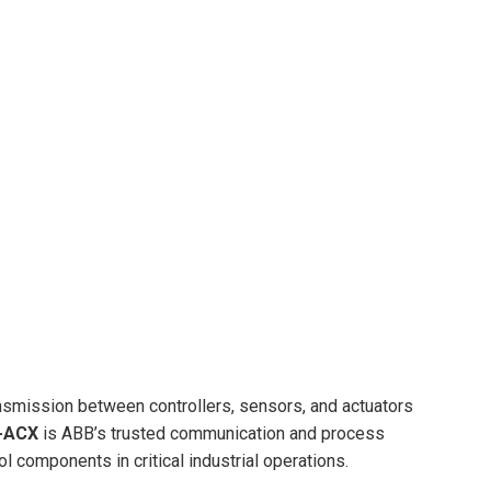
ransmission between controllers, sensors, and actuators
-ACX
is ABB’s trusted communication and process
ol components in critical industrial operations.