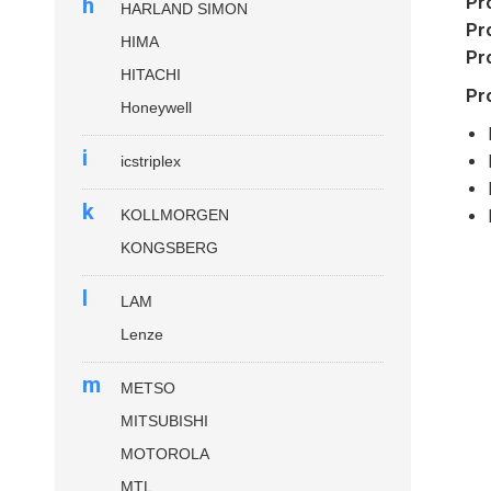
h
Pr
HARLAND SIMON
Pr
HIMA
Pr
HITACHI
Pr
Honeywell
i
icstriplex
k
KOLLMORGEN
KONGSBERG
l
LAM
Lenze
m
METSO
MITSUBISHI
MOTOROLA
MTL