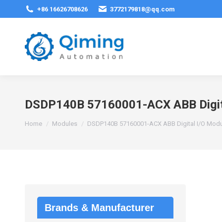
+86 16626708626
3772179818@qq.com
DSDP140B 57160001-ACX ABB Digit
You are here:
Home
Modules
DSDP140B 57160001-ACX ABB Digital I/O Mod
Brands & Manufacturer