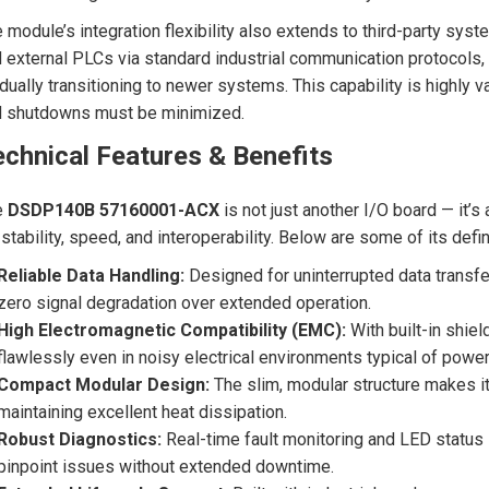
 module’s integration flexibility also extends to third-party sys
 external PLCs via standard industrial communication protocols,
dually transitioning to newer systems. This capability is highly v
d shutdowns must be minimized.
chnical Features & Benefits
e
DSDP140B 57160001-ACX
is not just another I/O board — it
 stability, speed, and interoperability. Below are some of its defin
Reliable Data Handling:
Designed for uninterrupted data transfer
zero signal degradation over extended operation.
High Electromagnetic Compatibility (EMC):
With built-in shie
flawlessly even in noisy electrical environments typical of powe
Compact Modular Design:
The slim, modular structure makes it 
maintaining excellent heat dissipation.
Robust Diagnostics:
Real-time fault monitoring and LED status 
pinpoint issues without extended downtime.