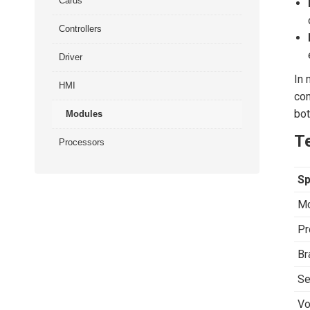
Cards
Controllers
Driver
In 
HMI
com
bot
Modules
Te
Processors
Sp
Mo
Pr
Br
Se
Vo