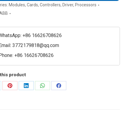
ries:
Modules
,
Cards
,
Controllers
,
Driver
,
Processors
ABB
WhatsApp: +86 16626708626
Email:
3772179818@qq.com
Phone: +86 16626708626
this product
are
Share
Share
Share
Share
on
on
on
on
Pinterest
LinkedIn
WhatsApp
Facebook