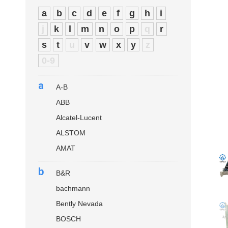
a
b
c
d
e
f
g
h
i
j
k
l
m
n
o
p
q
r
s
t
u
v
w
x
y
z
0-9
a
A-B
ABB
Alcatel-Lucent
ALSTOM
AMAT
b
B&R
bachmann
Bently Nevada
BOSCH