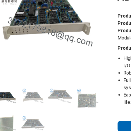
Produ
Produ
Produ
Modul
Produ
Hig
I/O
Rob
Ful
sy
Eas
lif