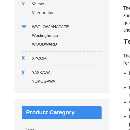
v
Valmet
The
Vibro-meter
and
gra
w
WATLOW ANAFAZE
an
Westinghouse
Te
WOODWARD
Th
x
XYCOM
for
y
YASKAWA
YOKOGAWA
Product Category