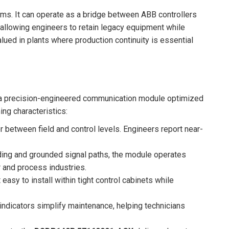
tems. It can operate as a bridge between ABB controllers
 allowing engineers to retain legacy equipment while
alued in plants where production continuity is essential
’s a precision-engineered communication module optimized
ing characteristics:
 between field and control levels. Engineers report near-
lding and grounded signal paths, the module operates
r and process industries.
easy to install within tight control cabinets while
indicators simplify maintenance, helping technicians