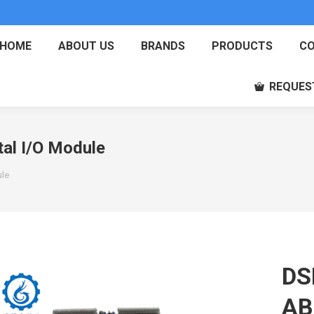
HOME
ABOUT US
BRANDS
PRODUCTS
CO
REQUES
al I/O Module
ule
DS
AB