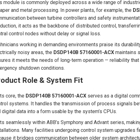
s module is commonly deployed across a wide range of industri
aper and metal processing. In power plants, for example, the
DS
munication between turbine controllers and safety instrumentatio
duction, it acts as the backbone of distributed control, transfer
tral control nodes without delay or signal loss.
hnicians working in demanding environments praise its durability 
ctrically noisy areas, the
DSDP140B 57160001-ACX
maintains s
ures it meets the needs of long-term operation — reliability that
rgency shutdown conditions.
roduct Role & System Fit
its core, the
DSDP140B 57160001-ACX
serves as a digital comm
trol systems. It handles the transmission of process signals be
 digital data into a form usable by the system’s CPUs.
fits seamlessly within ABB’s Symphony and Advant series, making
tallations. Many facilities undergoing control system upgrades f
ause it bridges communication between older system architectu