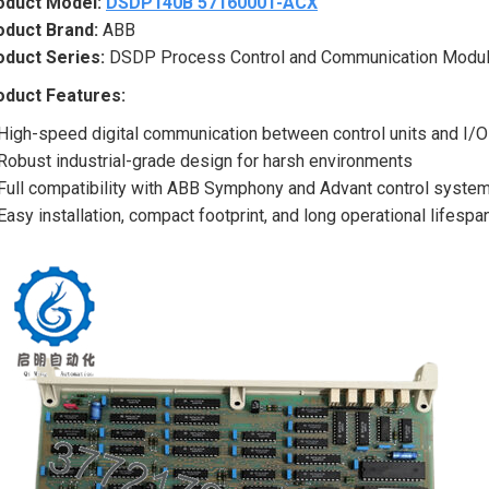
oduct Model:
DSDP140B 57160001-ACX
oduct Brand:
ABB
oduct Series:
DSDP Process Control and Communication Modul
oduct Features:
High-speed digital communication between control units and I/
Robust industrial-grade design for harsh environments
Full compatibility with ABB Symphony and Advant control syste
Easy installation, compact footprint, and long operational lifespa