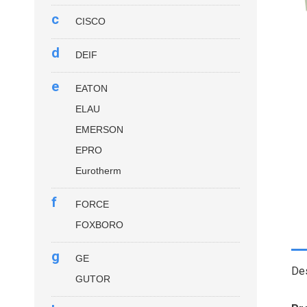
c
CISCO
d
DEIF
e
EATON
ELAU
EMERSON
EPRO
Eurotherm
f
FORCE
FOXBORO
g
GE
Des
GUTOR