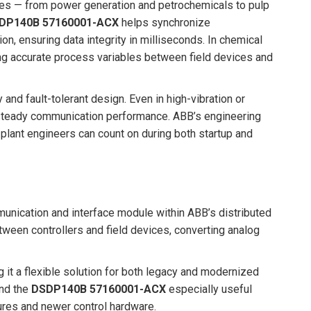
es — from power generation and petrochemicals to pulp
DP140B 57160001-ACX
helps synchronize
n, ensuring data integrity in milliseconds. In chemical
ring accurate process variables between field devices and
and fault-tolerant design. Even in high-vibration or
teady communication performance. ABB’s engineering
 plant engineers can count on during both startup and
unication and interface module within ABB’s distributed
tween controllers and field devices, converting analog
 it a flexible solution for both legacy and modernized
ind the
DSDP140B 57160001-ACX
especially useful
res and newer control hardware.