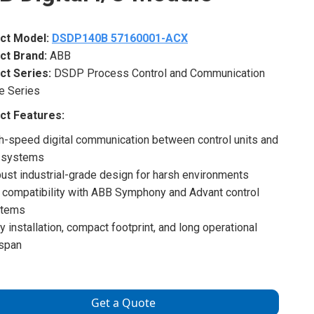
ct Model:
DSDP140B 57160001-ACX
ct Brand:
ABB
ct Series:
DSDP Process Control and Communication
e Series
ct Features:
h-speed digital communication between control units and
 systems
ust industrial-grade design for harsh environments
l compatibility with ABB Symphony and Advant control
stems
y installation, compact footprint, and long operational
espan
Get a Quote