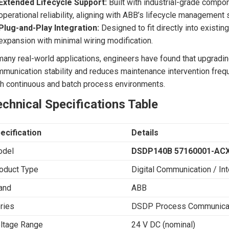
Extended Lifecycle Support:
Built with industrial-grade compo
operational reliability, aligning with ABB’s lifecycle management 
Plug-and-Play Integration:
Designed to fit directly into exist
expansion with minimal wiring modification.
many real-world applications, engineers have found that upgradin
munication stability and reduces maintenance intervention freq
h continuous and batch process environments.
chnical Specifications Table
ecification
Details
del
DSDP140B 57160001-AC
oduct Type
Digital Communication / In
and
ABB
ries
DSDP Process Communicat
ltage Range
24 V DC (nominal)