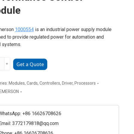
dule
merson
1000554
is an industrial power supply module
ed to provide regulated power for automation and
l systems.
SON
﹢
Get a Quote
54
rmance
ries:
Modules
,
Cards
,
Controllers
,
Driver
,
Processors
l
EMERSON
e
ty
WhatsApp: +86 16626708626
Email:
3772179818@qq.com
Phone: +86 16626708626