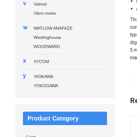
v
Valmet
Vibro-meter
Thi
w
con
WATLOW ANAFAZE
typ
Westinghouse
dig
WOODWARD
5 m
man
x
XYCOM
y
YASKAWA
YOKOGAWA
R
Product Category