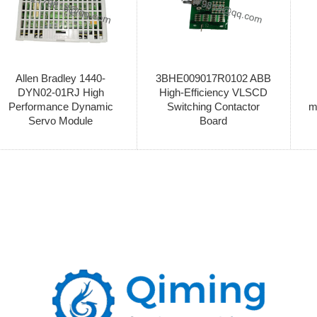
Allen Bradley 1440-
3BHE009017R0102 ABB
DYN02-01RJ High
High-Efficiency VLSCD
Performance Dynamic
Switching Contactor
m
Servo Module
Board