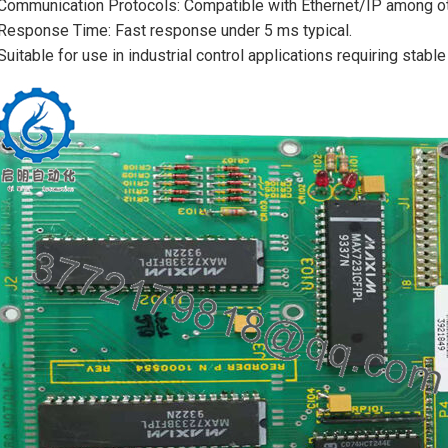
Communication Protocols: Compatible with Ethernet/IP among oth
Response Time: Fast response under 5 ms typical.
Suitable for use in industrial control applications requiring stabl