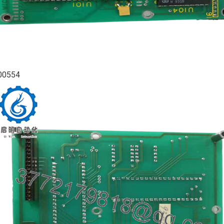
00554