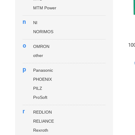
MTM Power
n
NI
NORIMOS
o
10
OMRON
other
p
Panasonic
PHOENIX
PILZ
ProSoft
r
REDLION
RELIANCE
Rexroth