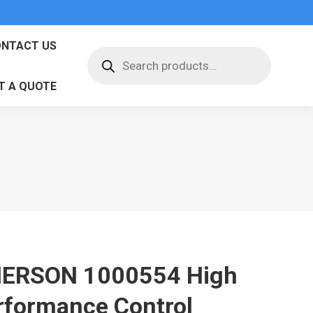
NTACT US
Products
search
T A QUOTE
ERSON 1000554 High
rformance Control