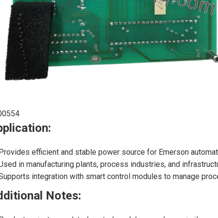
00554
plication:
Provides efficient and stable power source for Emerson automa
Used in manufacturing plants, process industries, and infrastructu
Supports integration with smart control modules to manage pro
ditional Notes: