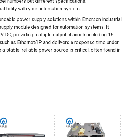
del numbers but different specifications.
tibility with your automation system.
pendable power supply solutions within Emerson industrial
supply module designed for automation systems. It
8V DC, providing multiple output channels including 16
 such as Ethernet/IP and delivers a response time under
stable, reliable power source is critical, often found in