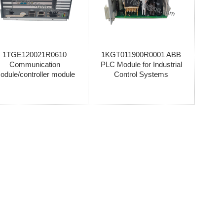
1TGE120021R0610
1KGT011900R0001 ABB
Communication
PLC Module for Industrial
odule/controller module
Control Systems