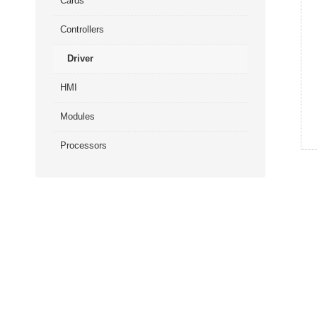
Cards
Controllers
Driver
HMI
Modules
Processors