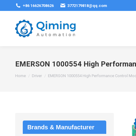
+86 16626708626
3772179818@qq.com
EMERSON 1000554 High Performanc
You are here:
Home
Driver
EMERSON 1000554 High Performance Control Mo
Brands & Manufacturer