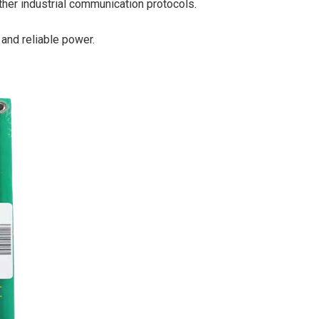
er industrial communication protocols.
e and reliable power.