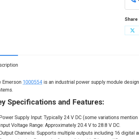
Share 
Sh
on
X
cription
e Emerson
1000554
is an industrial power supply module design
stems.
y Specifications and Features:
Power Supply Input: Typically 24 V DC (some variations mention 
Input Voltage Range: Approximately 20.4 V to 28.8 V DC.
Output Channels: Supports multiple outputs including 16 digital 