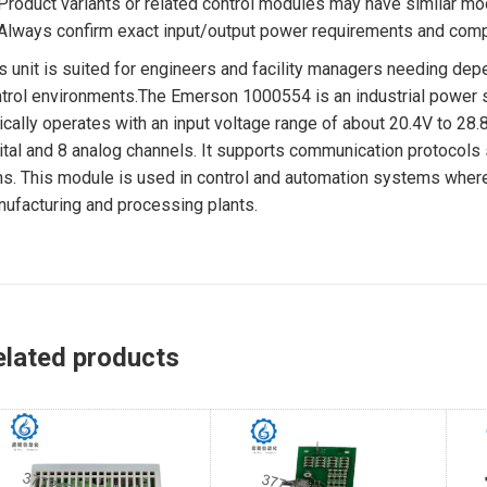
Product variants or related control modules may have similar mo
Always confirm exact input/output power requirements and compa
s unit is suited for engineers and facility managers needing de
trol environments.The Emerson 1000554 is an industrial power 
ically operates with an input voltage range of about 20.4V to 28.
ital and 8 analog channels. It supports communication protocols
s. This module is used in control and automation systems where a 
ufacturing and processing plants.
elated products