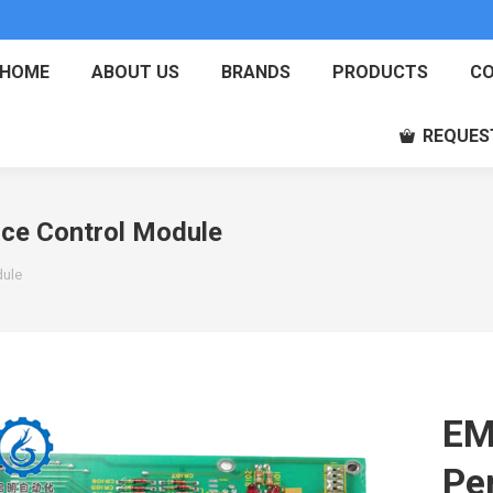
HOME
ABOUT US
BRANDS
PRODUCTS
CO
REQUES
e Control Module
dule
EM
Pe