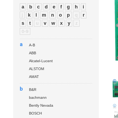
a
b
c
d
e
f
g
h
i
j
k
l
m
n
o
p
q
r
s
t
u
v
w
x
y
z
0-9
a
A-B
ABB
Alcatel-Lucent
ALSTOM
AMAT
b
B&R
bachmann
Bently Nevada
BOSCH