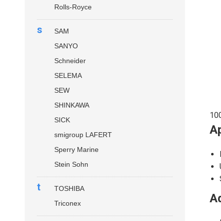
Rolls-Royce
s
SAM
SANYO
Schneider
SELEMA
SEW
SHINKAWA
10
SICK
Ap
smigroup LAFERT
Sperry Marine
Stein Sohn
t
TOSHIBA
Ad
Triconex