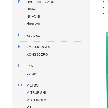
h
HARLAND SIMON
HIMA
HITACHI
Honeywell
i
icstriplex
k
KOLLMORGEN
KONGSBERG
l
LAM
Lenze
m
METSO
MITSUBISHI
MOTOROLA
MTL