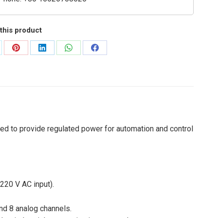
this product
are
Share
Share
Share
Share
on
on
on
on
Pinterest
LinkedIn
WhatsApp
Facebook
ed to provide regulated power for automation and control
220 V AC input).
and 8 analog channels.