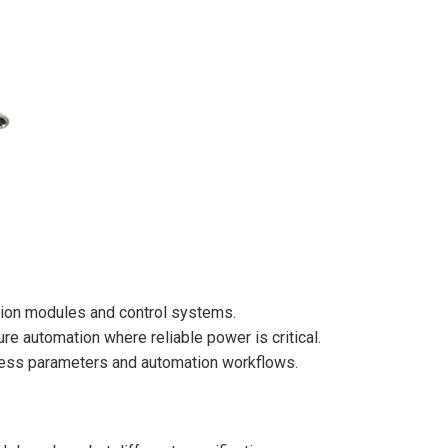
tion modules and control systems.
re automation where reliable power is critical.
cess parameters and automation workflows.