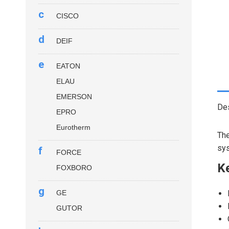
c
CISCO
d
DEIF
e
EATON
ELAU
EMERSON
Des
EPRO
Eurotherm
Th
sy
f
FORCE
Ke
FOXBORO
g
GE
GUTOR