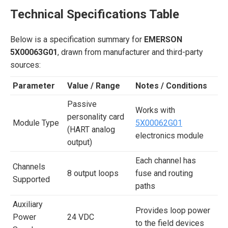
Technical Specifications Table
Below is a specification summary for
EMERSON
5X00063G01
, drawn from manufacturer and third-party
sources:
Parameter
Value / Range
Notes / Conditions
Passive
Works with
personality card
Module Type
5X00062G01
(HART analog
electronics module
output)
Each channel has
Channels
8 output loops
fuse and routing
Supported
paths
Auxiliary
Provides loop power
Power
24 VDC
to the field devices