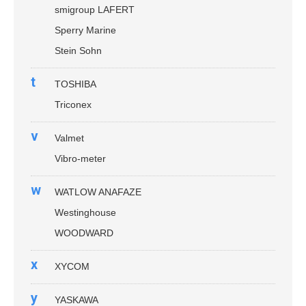
smigroup LAFERT
Sperry Marine
Stein Sohn
t
TOSHIBA
Triconex
v
Valmet
Vibro-meter
w
WATLOW ANAFAZE
Westinghouse
WOODWARD
x
XYCOM
y
YASKAWA