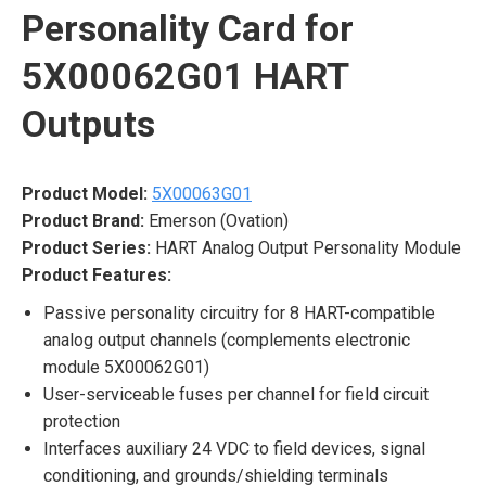
Personality Card for
5X00062G01 HART
Outputs
Product Model:
5X00063G01
Product Brand:
Emerson (Ovation)
Product Series:
HART Analog Output Personality Module
Product Features:
Passive personality circuitry for 8 HART-compatible
analog output channels (complements electronic
module 5X00062G01)
User-serviceable fuses per channel for field circuit
protection
Interfaces auxiliary 24 VDC to field devices, signal
conditioning, and grounds/shielding terminals