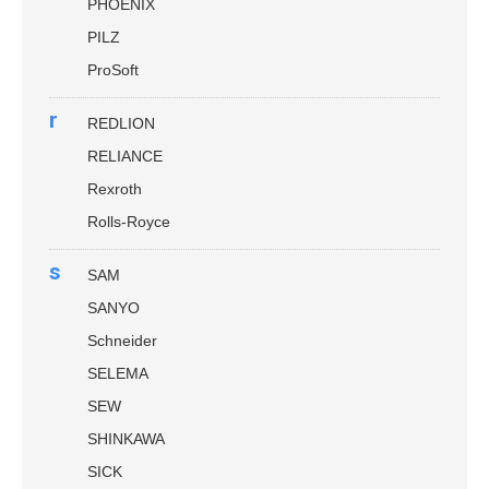
PHOENIX
PILZ
ProSoft
r
REDLION
RELIANCE
Rexroth
Rolls-Royce
s
SAM
SANYO
Schneider
SELEMA
SEW
SHINKAWA
SICK