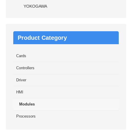
YOKOGAWA
Product Category
Cards
Controllers
Driver
HMI
Modules
Processors