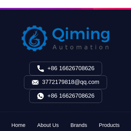
+86 16626708626
3772179818@qq.com
+86 16626708626
Home
About Us
Brands
Products