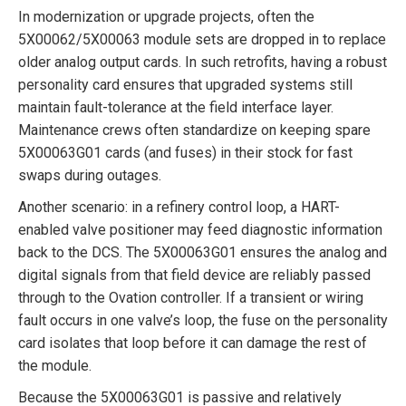
In modernization or upgrade projects, often the
5X00062/5X00063 module sets are dropped in to replace
older analog output cards. In such retrofits, having a robust
personality card ensures that upgraded systems still
maintain fault-tolerance at the field interface layer.
Maintenance crews often standardize on keeping spare
5X00063G01 cards (and fuses) in their stock for fast
swaps during outages.
Another scenario: in a refinery control loop, a HART-
enabled valve positioner may feed diagnostic information
back to the DCS. The 5X00063G01 ensures the analog and
digital signals from that field device are reliably passed
through to the Ovation controller. If a transient or wiring
fault occurs in one valve’s loop, the fuse on the personality
card isolates that loop before it can damage the rest of
the module.
Because the 5X00063G01 is passive and relatively