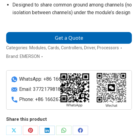
Designed to share common ground among channels (no
isolation between channels) under the module’s design
Get a Quote
Categories:
Modules
,
Cards
,
Controllers
,
Driver
,
Processors
Brand:
EMERSON
WhatsApp: +86 16626708626
Email:
3772179818@qq.com
Phone: +86 16626708626
Share this product
Share
Share
Share
Share
Share