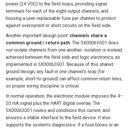
power (24 VDC) to the field loops, providing signal
terminals for each of the eight output channels, and
housing a user-replaceable fuse per channel to protect
against overcurrent or short circuits on the field side.
Another important design point:
channels share a
common ground / return path
. The 5X00063G01 does
not
isolate channels from one another; isolation is instead
achieved between the field side and logic electronics, as
implemented in 5X00062G01. Because of this shared
ground design, any fault in one channel’s loop (for
example, short-to-ground) can affect common return lines,
so proper wiring discipline is critical.
In normal operation, the electronic module imposes the 4–
20 mA signal plus the HART digital overlay. The
5X00063G01 routes and conditions this current, and
ensures a stable interface to the field device. It also
supports the system’s diagnostics: if a fuse blows or an