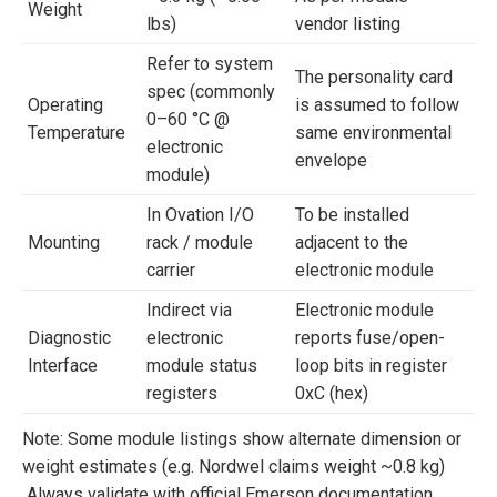
Weight
lbs)
vendor listing
Refer to system
The personality card
spec (commonly
Operating
is assumed to follow
0–60 °C @
Temperature
same environmental
electronic
envelope
module)
In Ovation I/O
To be installed
Mounting
rack / module
adjacent to the
carrier
electronic module
Indirect via
Electronic module
Diagnostic
electronic
reports fuse/open-
Interface
module status
loop bits in register
registers
0xC (hex)
Note: Some module listings show alternate dimension or
weight estimates (e.g. Nordwel claims weight ~0.8 kg)
Always validate with official Emerson documentation.