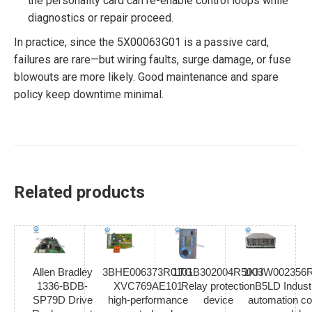
the personality card can re-enable control loops while
diagnostics or repair proceed.
In practice, since the 5X00063G01 is a passive card,
failures are rare—but wiring faults, surge damage, or fuse
blowouts are more likely. Good maintenance and spare
policy keep downtime minimal.
Related products
Allen Bradley
3BHE006373R0101
1TGB302004R5003
1KHW002356R
1336-BDB-
XVC769AE101
Relay protection
B5LD Industr
SP79D Drive
high-performance
device
automation co