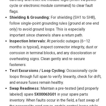
cycle or electronic module command) to clear fault
flags.
Shielding & Grounding:
For shielding (SH1 to SH8),
follow single-point grounding rules (ground at one end
only) to avoid ground loops. This is especially
important since channels share a return path.
Inspection Intervals:
At periodic outages (6–12
months is typical), inspect connector integrity, dust or
corrosion in terminal blocks, and any discoloration or
overheating signs. Clean gently and re-secure
fasteners.
Test Excursions / Loop Cycling:
Occasionally cycle
loops through full span to verify linearity, check for drift,
and ensure fuses remain healthy.
Swap Readiness:
Maintain a pre-tested (and properly
labeled) spare
5X00063G01
in your spare parts
inventory. When faults occur in the field, a fast swap of