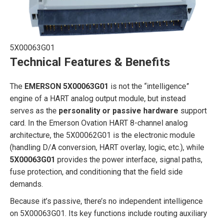
5X00063G01
Technical Features & Benefits
The
EMERSON 5X00063G01
is not the “intelligence”
engine of a HART analog output module, but instead
serves as the
personality or passive hardware
support
card. In the Emerson Ovation HART 8-channel analog
architecture, the 5X00062G01 is the electronic module
(handling D/A conversion, HART overlay, logic, etc.), while
5X00063G01
provides the power interface, signal paths,
fuse protection, and conditioning that the field side
demands.
Because it’s passive, there’s no independent intelligence
on 5X00063G01. Its key functions include routing auxiliary