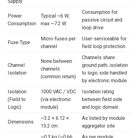
Supply
Consumption for
Power
Typical ~6 W,
passive circuit and
Consumption
max ~7.2 W
loop drive
Micro-fuses per
User-serviceable for
Fuse Type
channel
field loop protection
Channels share
None between
Channel
ground path; isolation
channels
Isolation
to logic side handled
(common return)
by electronic module
Isolation
1000 VAC / VDC
Isolation rating
(Field to
(via electronic
between field side
Logic)
module)
and logic domain
~3.2 × 6.12 ×
As listed by module
Dimensions
15.2 cm
aggregator site
~0.3 kg (~0.66
As per module