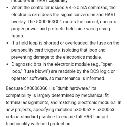
module with HART capability.
When the controller issues a 4–20 mA command, the
electronic card does the signal conversion and HART
overlay. The 5X00063G01 routes the current, ensures
proper power, and protects field-side wiring using
fuses.
If a field loop is shorted or overloaded, the fuse on the
personality card triggers, isolating that loop and
preventing damage to the electronics module.
Diagnostic bits in the electronic module (e.g., “open
loop,” “fuse blown”) are readable by the DCS logic or
operator software, so maintenance is informed.
Because 5X00063G01 is “dumb hardware,” its
compatibility is largely determined by mechanical fit,
terminal assignments, and matching electronic modules. In
new projects, specifying matched 5X00062 + 5X00063
sets is standard practice to ensure full HART output
functionality with field protection.