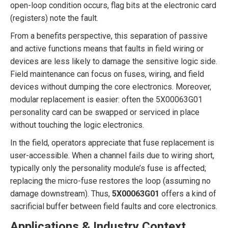
open-loop condition occurs, flag bits at the electronic card
(registers) note the fault.
From a benefits perspective, this separation of passive
and active functions means that faults in field wiring or
devices are less likely to damage the sensitive logic side.
Field maintenance can focus on fuses, wiring, and field
devices without dumping the core electronics. Moreover,
modular replacement is easier: often the 5X00063G01
personality card can be swapped or serviced in place
without touching the logic electronics.
In the field, operators appreciate that fuse replacement is
user-accessible. When a channel fails due to wiring short,
typically only the personality module’s fuse is affected;
replacing the micro-fuse restores the loop (assuming no
damage downstream). Thus,
5X00063G01
offers a kind of
sacrificial buffer between field faults and core electronics.
Applications & Industry Context