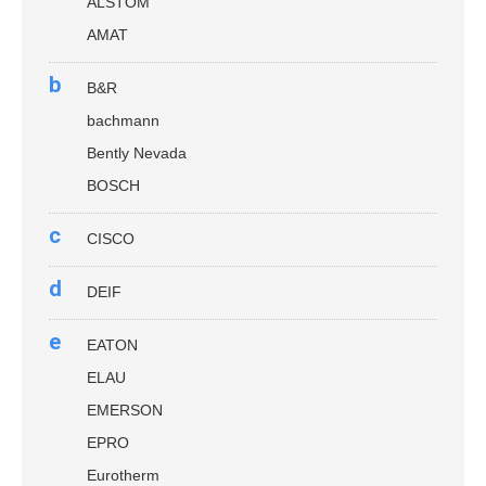
ALSTOM
AMAT
b
B&R
bachmann
Bently Nevada
BOSCH
c
CISCO
d
DEIF
e
EATON
ELAU
EMERSON
EPRO
Eurotherm