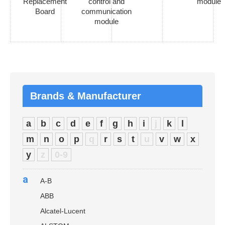
Replacement
control and
module
Board
communication
module
Brands & Manufacturer
a
b
c
d
e
f
g
h
i
j
k
l
m
n
o
p
q
r
s
t
u
v
w
x
y
z
0-9
a
A-B
ABB
Alcatel-Lucent