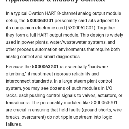
In a typical Ovation HART 8-channel analog output module
setup, the
5X00063G01
personality card sits adjacent to
its companion electronic card (5X00062G01). Together
they form a full HART output module. This design is widely
used in power plants, water/wastewater systems, and
other process automation environments that require both
analog control and smart diagnostics.
Because the
5X00063G01
is essentially “hardware
plumbing,” it must meet rigorous reliability and
interconnect standards. In a large steam plant control
system, you may see dozens of such modules in I/O
racks, each pushing control signals to valves, actuators, or
transducers. The personality modules like 5X00063G01
are crucial in ensuring that field faults (ground shorts, wire
breaks, overcurrent) do not ripple upstream into logic
failures.