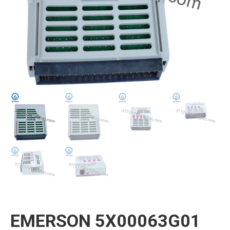
EMERSON 5X00063G01