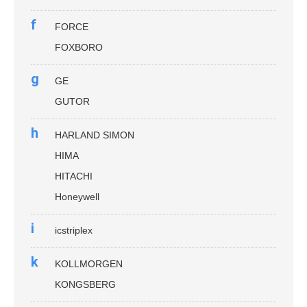
f
FORCE
FOXBORO
g
GE
GUTOR
h
HARLAND SIMON
HIMA
HITACHI
Honeywell
i
icstriplex
k
KOLLMORGEN
KONGSBERG