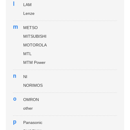
l
LAM
Lenze
m
METSO
MITSUBISHI
MOTOROLA
MTL
MTM Power
n
NI
NORIMOS
o
OMRON
other
p
Panasonic