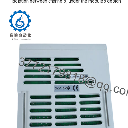
isolation between channels) under the module’s design