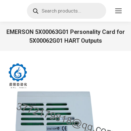
Products
search
EMERSON 5X00063G01 Personality Card for
5X00062G01 HART Outputs
You are here: