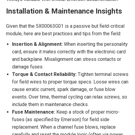
Installation & Maintenance Insights
Given that the 5X00063G01 is a passive but field-critical
module, here are best practices and tips from the field:
Insertion & Alignment:
When inserting the personality
card, ensure it mates correctly with the electronic card
and backplane. Misalignment can stress contacts or
damage fuses.
Torque & Contact Reliability:
Tighten terminal screws
for field wires to proper torque specs. Loose wires can
cause erratic current, spark damage, or fuse blow
events. Over time, thermal cycling can relax screws, so
include them in maintenance checks.
Fuse Maintenance:
Keep a stock of proper micro-
fuses (as specified by Emerson) for field side
replacement. When a channel fuse blows, replace
carefully and reset the module logic (often via power