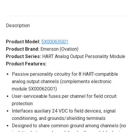
on
on
on
on
on
X
Pinterest
LinkedIn
WhatsApp
Facebook
Description
Product Model:
5X00063G01
Product Brand:
Emerson (Ovation)
Product Series:
HART Analog Output Personality Module
Product Features:
Passive personality circuitry for 8 HART-compatible
analog output channels (complements electronic
module 5X00062G01)
User-serviceable fuses per channel for field circuit
protection
Interfaces auxiliary 24 VDC to field devices, signal
conditioning, and grounds/shielding terminals
Designed to share common ground among channels (no