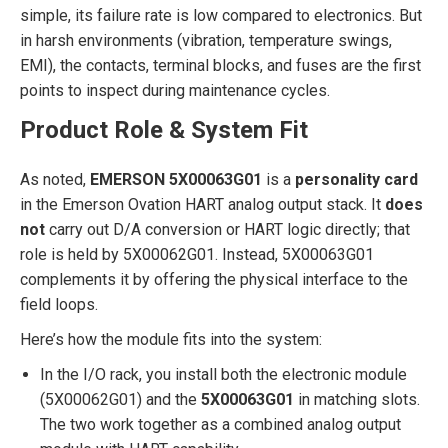
simple, its failure rate is low compared to electronics. But
in harsh environments (vibration, temperature swings,
EMI), the contacts, terminal blocks, and fuses are the first
points to inspect during maintenance cycles.
Product Role & System Fit
As noted,
EMERSON 5X00063G01
is a
personality card
in the Emerson Ovation HART analog output stack. It
does
not
carry out D/A conversion or HART logic directly; that
role is held by 5X00062G01. Instead, 5X00063G01
complements it by offering the physical interface to the
field loops.
Here’s how the module fits into the system:
In the I/O rack, you install both the electronic module
(5X00062G01) and the
5X00063G01
in matching slots.
The two work together as a combined analog output