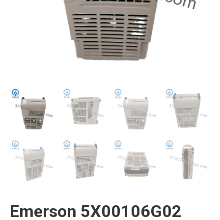
Emerson 5X00106G02