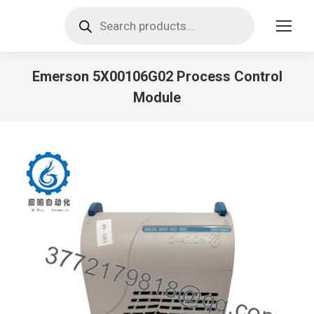
Products
search
Emerson 5X00106G02 Process Control
Module
You are here: