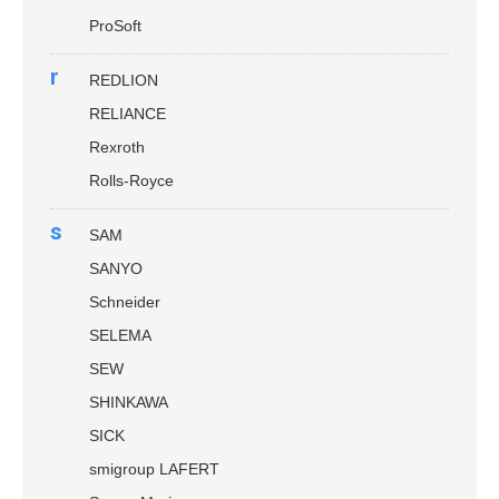
ProSoft
r
REDLION
RELIANCE
Rexroth
Rolls-Royce
s
SAM
SANYO
Schneider
SELEMA
SEW
SHINKAWA
SICK
smigroup LAFERT