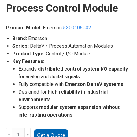
Process Control Module
Product Model:
Emerson
5X00106G02
Brand:
Emerson
Series:
DeltaV / Process Automation Modules
Product Type:
Control / I/O Module
Key Features:
Expands
distributed control system I/O capacity
for analog and digital signals
Fully compatible with
Emerson DeltaV systems
Designed for
high reliability in industrial
environments
Supports
modular system expansion without
interrupting operations
Emerson
﹣
﹢
Get a Quote