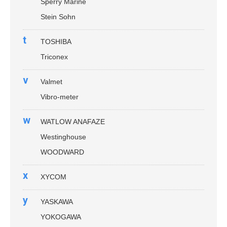
Sperry Marine
Stein Sohn
t
TOSHIBA
Triconex
v
Valmet
Vibro-meter
w
WATLOW ANAFAZE
Westinghouse
WOODWARD
x
XYCOM
y
YASKAWA
YOKOGAWA