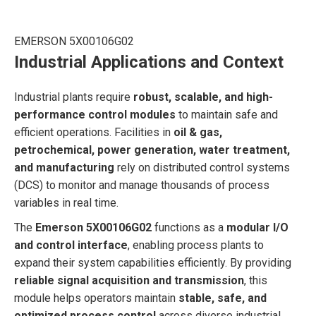
EMERSON 5X00106G02
Industrial Applications and Context
Industrial plants require
robust, scalable, and high-
performance control modules
to maintain safe and
efficient operations. Facilities in
oil & gas,
petrochemical, power generation, water treatment,
and manufacturing
rely on distributed control systems
(DCS) to monitor and manage thousands of process
variables in real time.
The
Emerson 5X00106G02
functions as a
modular I/O
and control interface
, enabling process plants to
expand their system capabilities efficiently. By providing
reliable signal acquisition and transmission
, this
module helps operators maintain
stable, safe, and
optimized process control
across diverse industrial