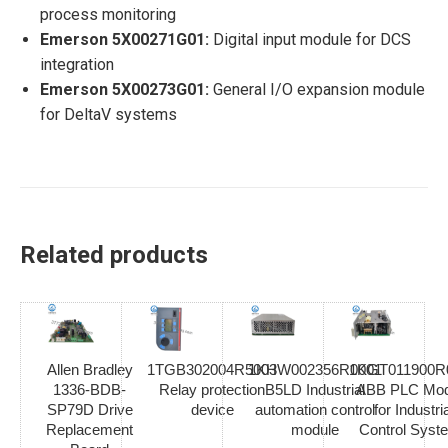
process monitoring
Emerson 5X00271G01:
Digital input module for DCS
integration
Emerson 5X00273G01:
General I/O expansion module
for DeltaV systems
Related products
Allen Bradley
1TGB302004R5003
1KHW002356R0001
1KGT011900R
1336-BDB-
Relay protection
B5LD Industrial
ABB PLC Mod
SP79D Drive
device
automation control
for Industria
Replacement
module
Control Syst