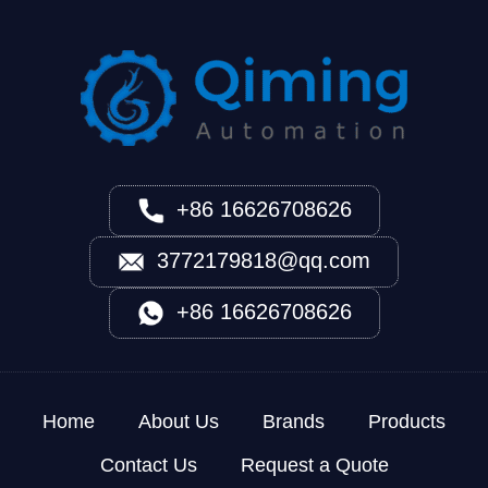
+86 16626708626
3772179818@qq.com
+86 16626708626
Home
About Us
Brands
Products
Contact Us
Request a Quote