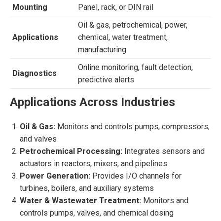
Mounting
Panel, rack, or DIN rail
Oil & gas, petrochemical, power,
Applications
chemical, water treatment,
manufacturing
Online monitoring, fault detection,
Diagnostics
predictive alerts
Applications Across Industries
Oil & Gas:
Monitors and controls pumps, compressors,
and valves
Petrochemical Processing:
Integrates sensors and
actuators in reactors, mixers, and pipelines
Power Generation:
Provides I/O channels for
turbines, boilers, and auxiliary systems
Water & Wastewater Treatment:
Monitors and
controls pumps, valves, and chemical dosing