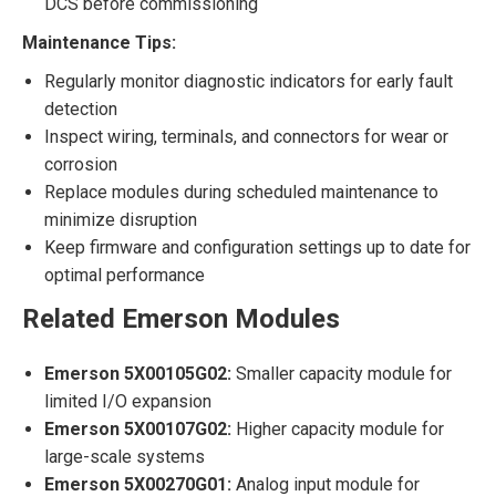
DCS before commissioning
Maintenance Tips:
Regularly monitor diagnostic indicators for early fault
detection
Inspect wiring, terminals, and connectors for wear or
corrosion
Replace modules during scheduled maintenance to
minimize disruption
Keep firmware and configuration settings up to date for
optimal performance
Related Emerson Modules
Emerson 5X00105G02:
Smaller capacity module for
limited I/O expansion
Emerson 5X00107G02:
Higher capacity module for
large-scale systems
Emerson 5X00270G01:
Analog input module for