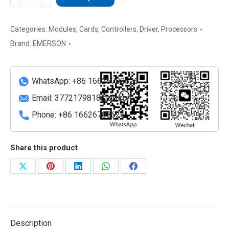
5X00106G02
Process
Control
Categories:
Modules
,
Cards
,
Controllers
,
Driver
,
Processors
Module
Brand:
EMERSON
quantity
WhatsApp: +86 16626708626
Email:
3772179818@qq.com
Phone: +86 16626708626
Share this product
Share
Share
Share
Share
Share
on
on
on
on
on
X
Pinterest
LinkedIn
WhatsApp
Facebook
Description