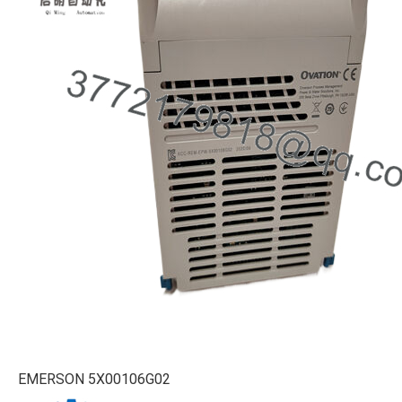
EMERSON 5X00106G02