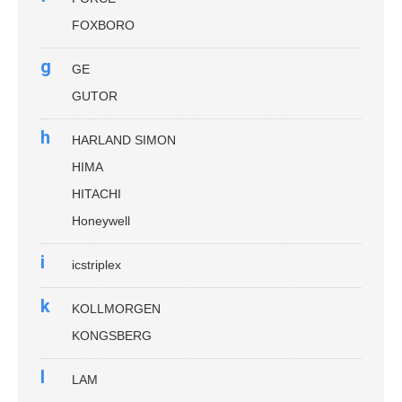
FOXBORO
g
GE
GUTOR
h
HARLAND SIMON
HIMA
HITACHI
Honeywell
i
icstriplex
k
KOLLMORGEN
KONGSBERG
l
LAM