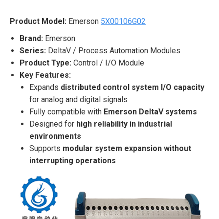
Product Model:
Emerson
5X00106G02
Brand:
Emerson
Series:
DeltaV / Process Automation Modules
Product Type:
Control / I/O Module
Key Features:
Expands
distributed control system I/O capacity
for analog and digital signals
Fully compatible with
Emerson DeltaV systems
Designed for
high reliability in industrial
environments
Supports
modular system expansion without
interrupting operations