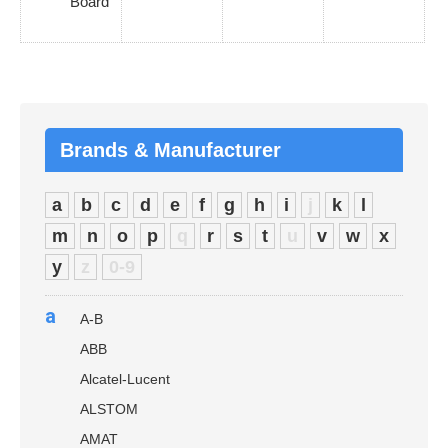
Board
Brands & Manufacturer
a
b
c
d
e
f
g
h
i
j
k
l
m
n
o
p
q
r
s
t
u
v
w
x
y
z
0-9
a
A-B
ABB
Alcatel-Lucent
ALSTOM
AMAT