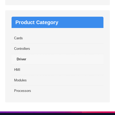
Product Category
Cards
Controllers
Driver
HMI
Modules
Processors