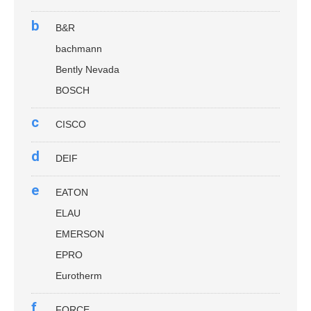
b
B&R
bachmann
Bently Nevada
BOSCH
c
CISCO
d
DEIF
e
EATON
ELAU
EMERSON
EPRO
Eurotherm
f
FORCE