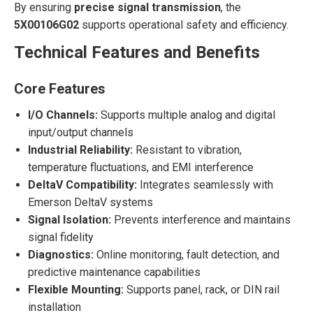
By ensuring
precise signal transmission
, the
5X00106G02
supports operational safety and efficiency.
Technical Features and Benefits
Core Features
I/O Channels:
Supports multiple analog and digital
input/output channels
Industrial Reliability:
Resistant to vibration,
temperature fluctuations, and EMI interference
DeltaV Compatibility:
Integrates seamlessly with
Emerson DeltaV systems
Signal Isolation:
Prevents interference and maintains
signal fidelity
Diagnostics:
Online monitoring, fault detection, and
predictive maintenance capabilities
Flexible Mounting:
Supports panel, rack, or DIN rail
installation