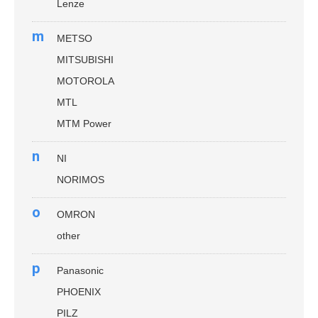
Lenze
m
METSO
MITSUBISHI
MOTOROLA
MTL
MTM Power
n
NI
NORIMOS
o
OMRON
other
p
Panasonic
PHOENIX
PILZ