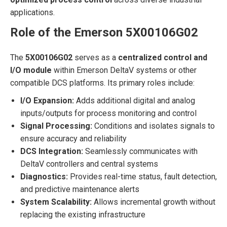
applications.
Role of the Emerson 5X00106G02
The
5X00106G02
serves as a
centralized control and
I/O module
within Emerson DeltaV systems or other
compatible DCS platforms. Its primary roles include:
I/O Expansion:
Adds additional digital and analog
inputs/outputs for process monitoring and control
Signal Processing:
Conditions and isolates signals to
ensure accuracy and reliability
DCS Integration:
Seamlessly communicates with
DeltaV controllers and central systems
Diagnostics:
Provides real-time status, fault detection,
and predictive maintenance alerts
System Scalability:
Allows incremental growth without
replacing the existing infrastructure