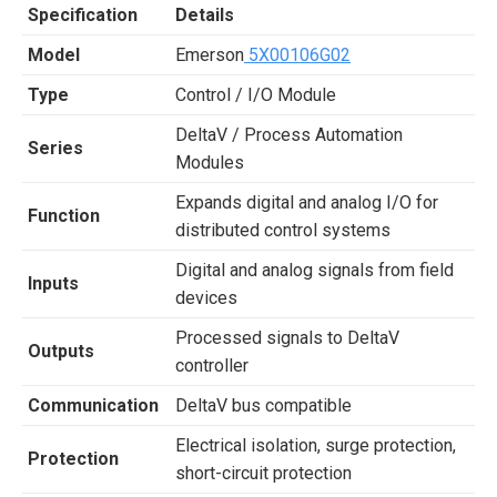
Specification
Details
Model
Emerson
5X00106G02
Type
Control / I/O Module
DeltaV / Process Automation
Series
Modules
Expands digital and analog I/O for
Function
distributed control systems
Digital and analog signals from field
Inputs
devices
Processed signals to DeltaV
Outputs
controller
Communication
DeltaV bus compatible
Electrical isolation, surge protection,
Protection
short-circuit protection