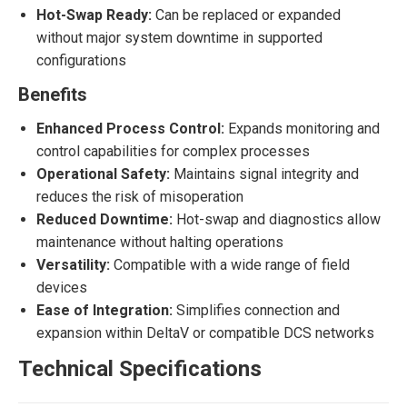
Hot-Swap Ready:
Can be replaced or expanded
without major system downtime in supported
configurations
Benefits
Enhanced Process Control:
Expands monitoring and
control capabilities for complex processes
Operational Safety:
Maintains signal integrity and
reduces the risk of misoperation
Reduced Downtime:
Hot-swap and diagnostics allow
maintenance without halting operations
Versatility:
Compatible with a wide range of field
devices
Ease of Integration:
Simplifies connection and
expansion within DeltaV or compatible DCS networks
Technical Specifications