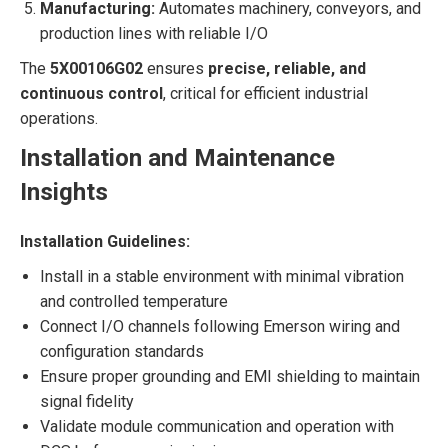
Manufacturing:
Automates machinery, conveyors, and
production lines with reliable I/O
The
5X00106G02
ensures
precise, reliable, and
continuous control
, critical for efficient industrial
operations.
Installation and Maintenance
Insights
Installation Guidelines:
Install in a stable environment with minimal vibration
and controlled temperature
Connect I/O channels following Emerson wiring and
configuration standards
Ensure proper grounding and EMI shielding to maintain
signal fidelity
Validate module communication and operation with