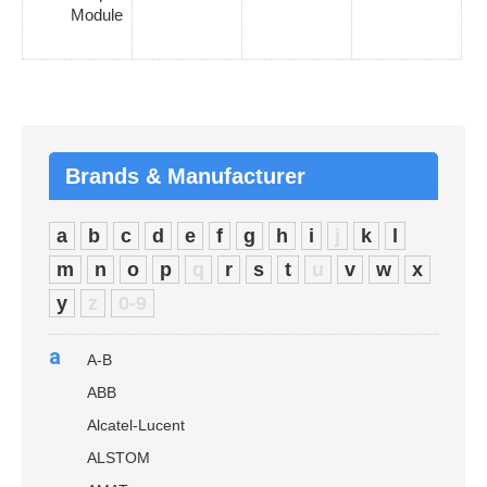
Module
Brands & Manufacturer
a
b
c
d
e
f
g
h
i
j
k
l
m
n
o
p
q
r
s
t
u
v
w
x
y
z
0-9
a
A-B
ABB
Alcatel-Lucent
ALSTOM