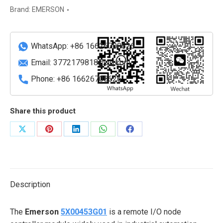
interface
Brand:
EMERSON
module
quantity
WhatsApp: +86 16626708626
Email:
3772179818@qq.com
Phone: +86 16626708626
Share this product
Share
Share
Share
Share
Share
on
on
on
on
on
X
Pinterest
LinkedIn
WhatsApp
Facebook
Description
The
Emerson
5X00453G01
is a remote I/O node