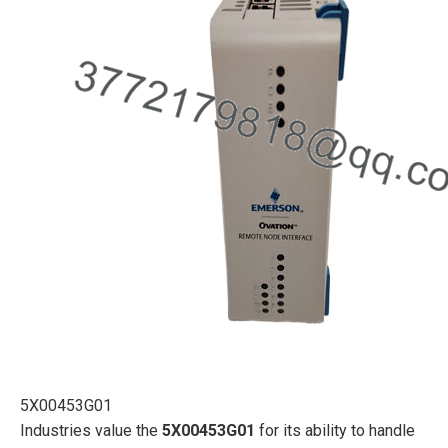
5X00453G01
Industries value the
5X00453G01
for its ability to handle