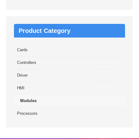
Product Category
Cards
Controllers
Driver
HMI
Modules
Processors