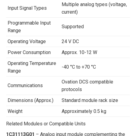
Multiple analog types (voltage,
Input Signal Types
current)
Programmable Input
Supported
Range
Operating Voltage
24 V DC
Power Consumption
Approx. 10-12 W
Operating Temperature
-40 °C to +70 °C
Range
Ovation DCS compatible
Communications
protocols
Dimensions (Approx.)
Standard module rack size
Weight
Approximately 0.5 kg
Related Modules or Compatible Units
1C31113G01
– Analog input module complementing the