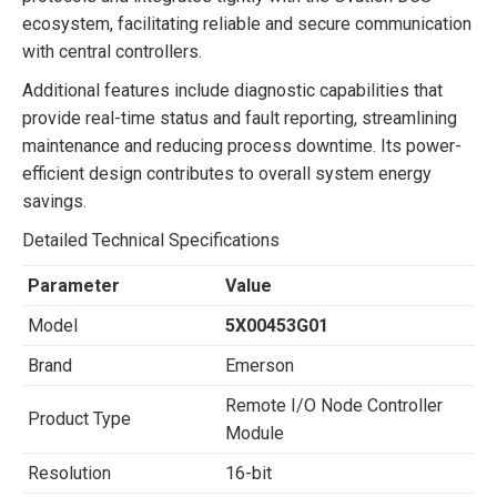
ecosystem, facilitating reliable and secure communication
with central controllers.
Additional features include diagnostic capabilities that
provide real-time status and fault reporting, streamlining
maintenance and reducing process downtime. Its power-
efficient design contributes to overall system energy
savings.
Detailed Technical Specifications
Parameter
Value
Model
5X00453G01
Brand
Emerson
Remote I/O Node Controller
Product Type
Module
Resolution
16-bit