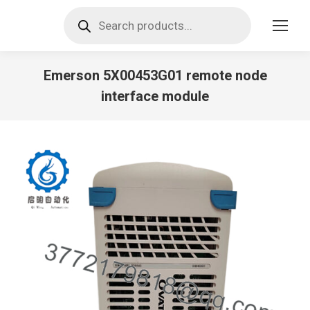
Products
search
Emerson 5X00453G01 remote node
interface module
You are here: