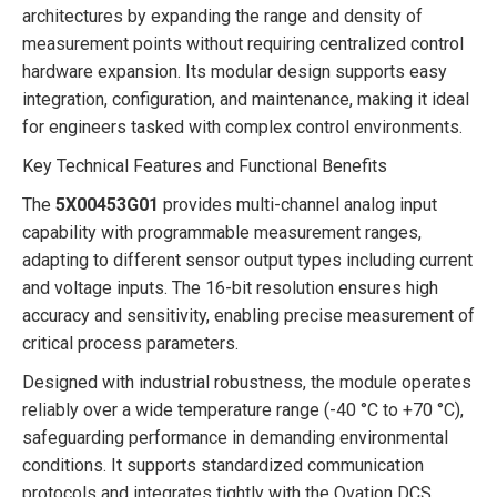
architectures by expanding the range and density of
measurement points without requiring centralized control
hardware expansion. Its modular design supports easy
integration, configuration, and maintenance, making it ideal
for engineers tasked with complex control environments.
Key Technical Features and Functional Benefits
The
5X00453G01
provides multi-channel analog input
capability with programmable measurement ranges,
adapting to different sensor output types including current
and voltage inputs. The 16-bit resolution ensures high
accuracy and sensitivity, enabling precise measurement of
critical process parameters.
Designed with industrial robustness, the module operates
reliably over a wide temperature range (-40 °C to +70 °C),
safeguarding performance in demanding environmental
conditions. It supports standardized communication
protocols and integrates tightly with the Ovation DCS