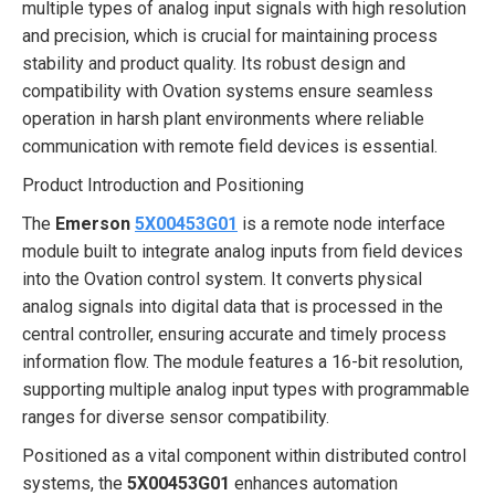
multiple types of analog input signals with high resolution
and precision, which is crucial for maintaining process
stability and product quality. Its robust design and
compatibility with Ovation systems ensure seamless
operation in harsh plant environments where reliable
communication with remote field devices is essential.
Product Introduction and Positioning
The
Emerson
5X00453G01
is a remote node interface
module built to integrate analog inputs from field devices
into the Ovation control system. It converts physical
analog signals into digital data that is processed in the
central controller, ensuring accurate and timely process
information flow. The module features a 16-bit resolution,
supporting multiple analog input types with programmable
ranges for diverse sensor compatibility.
Positioned as a vital component within distributed control
systems, the
5X00453G01
enhances automation