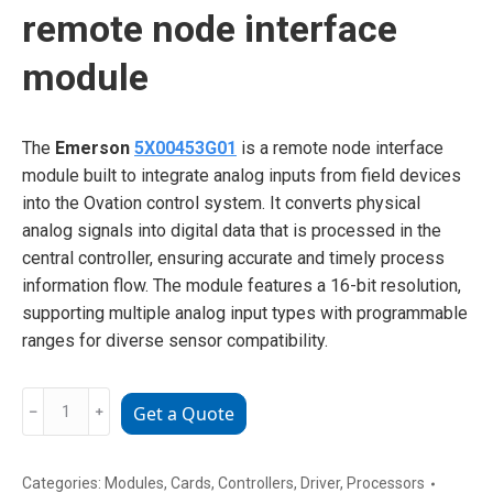
remote node interface
module
The
Emerson
5X00453G01
is a remote node interface
module built to integrate analog inputs from field devices
into the Ovation control system. It converts physical
analog signals into digital data that is processed in the
central controller, ensuring accurate and timely process
information flow. The module features a 16-bit resolution,
supporting multiple analog input types with programmable
ranges for diverse sensor compatibility.
Emerson
﹣
﹢
Get a Quote
5X00453G01
remote
node
Categories:
Modules
,
Cards
,
Controllers
,
Driver
,
Processors