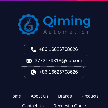
+86 16626708626
3772179818@qq.com
+86 16626708626
Home
About Us
Brands
Products
Contact Us
Request a Quote