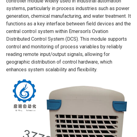
controller module widely used in industrial automation
systems, particularly in process industries such as power
generation, chemical manufacturing, and water treatment. It
functions as a key interface between field devices and the
central control system within Emerson’s Ovation
Distributed Control System (DCS). This module supports
control and monitoring of process variables by reliably
reading remote input/output signals, allowing for
geographic distribution of control hardware, which
enhances system scalability and flexibility.