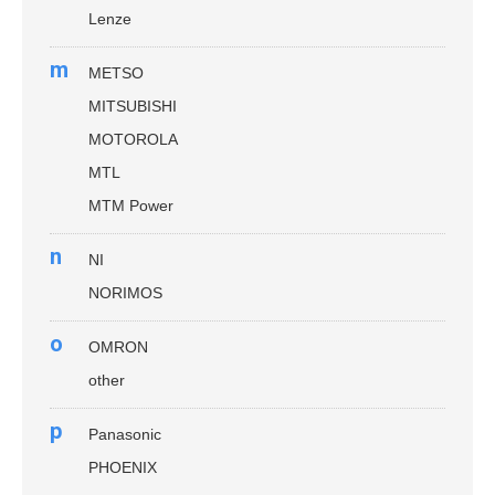
Lenze
m
METSO
MITSUBISHI
MOTOROLA
MTL
MTM Power
n
NI
NORIMOS
o
OMRON
other
p
Panasonic
PHOENIX