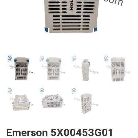
Emerson 5X00453G01