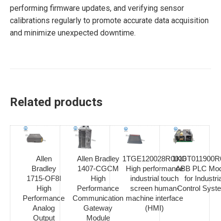
performing firmware updates, and verifying sensor
calibrations regularly to promote accurate data acquisition
and minimize unexpected downtime.
Related products
Allen
Allen Bradley
1TGE120028R0010
1KGT011900R
Bradley
1407-CGCM
High performance
ABB PLC Mod
1715-OF8I
High
industrial touch
for Industria
High
Performance
screen human-
Control Syst
Performance
Communication
machine interface
Analog
Gateway
(HMI)
Output
Module