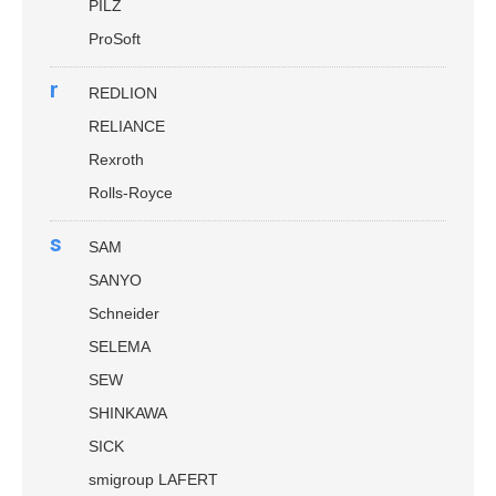
PILZ
ProSoft
r
REDLION
RELIANCE
Rexroth
Rolls-Royce
s
SAM
SANYO
Schneider
SELEMA
SEW
SHINKAWA
SICK
smigroup LAFERT