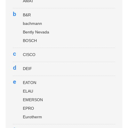
AMAT
b
B&R
bachmann
Bently Nevada
BOSCH
c
CISCO
d
DEIF
e
EATON
ELAU
EMERSON
EPRO
Eurotherm