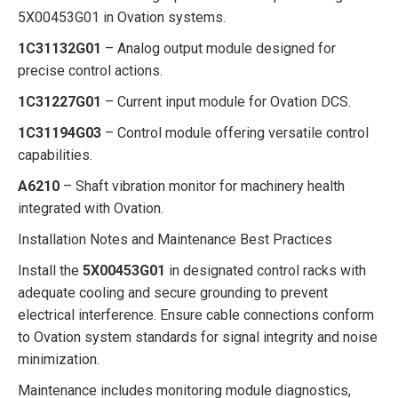
5X00453G01 in Ovation systems.
1C31132G01
– Analog output module designed for
precise control actions.
1C31227G01
– Current input module for Ovation DCS.
1C31194G03
– Control module offering versatile control
capabilities.
A6210
– Shaft vibration monitor for machinery health
integrated with Ovation.
Installation Notes and Maintenance Best Practices
Install the
5X00453G01
in designated control racks with
adequate cooling and secure grounding to prevent
electrical interference. Ensure cable connections conform
to Ovation system standards for signal integrity and noise
minimization.
Maintenance includes monitoring module diagnostics,