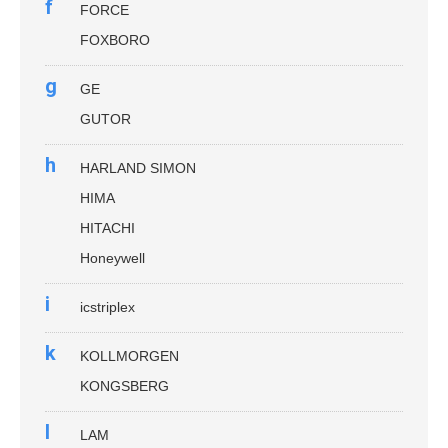
f
FORCE
FOXBORO
g
GE
GUTOR
h
HARLAND SIMON
HIMA
HITACHI
Honeywell
i
icstriplex
k
KOLLMORGEN
KONGSBERG
l
LAM