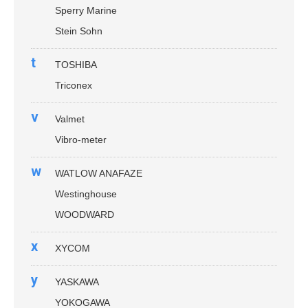
Sperry Marine
Stein Sohn
t
TOSHIBA
Triconex
v
Valmet
Vibro-meter
w
WATLOW ANAFAZE
Westinghouse
WOODWARD
x
XYCOM
y
YASKAWA
YOKOGAWA