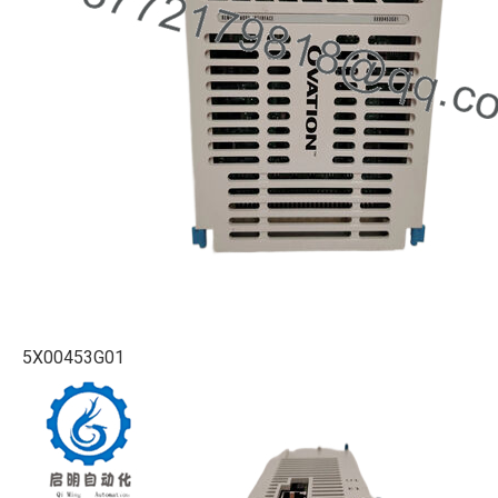
5X00453G01