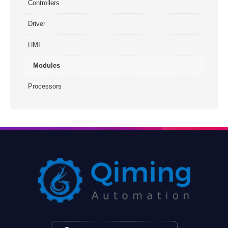
Controllers
Driver
HMI
Modules
Processors