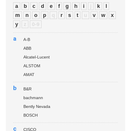
a
b
c
d
e
f
g
h
i
j
k
l
m
n
o
p
q
r
s
t
u
v
w
x
y
z
0-9
a
A-B
ABB
Alcatel-Lucent
ALSTOM
AMAT
b
B&R
bachmann
Bently Nevada
BOSCH
c
CISCO