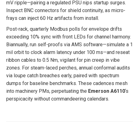
mV ripple—pairing a regulated PSU nips startup surges.
Inspect BNC connectors for shield continuity, as micro-
frays can inject 60 Hz artifacts from install.
Post-rack, quarterly Modbus polls for envelope drifts
exceeding 10% sync with front LEDs for channel harmony.
Biannually, run self-proofs via AMS software—simulate a 1
mil orbit to clock alarm latency under 100 ms—and reseat
ribbon cables to 0.5 Nm, vigilant for pin creep in vibe
zones. For steam-laced perches, annual conformal audits
via loupe catch breaches early, paired with spectrum
dumps for baseline benchmarks. These cadences mesh
into machinery PMs, perpetuating the
Emerson A6110
‘s
perspicacity without commandeering calendars.