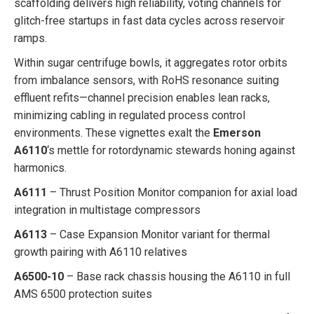
scaffolding delivers high reliability, voting channels for
glitch-free startups in fast data cycles across reservoir
ramps.
Within sugar centrifuge bowls, it aggregates rotor orbits
from imbalance sensors, with RoHS resonance suiting
effluent refits—channel precision enables lean racks,
minimizing cabling in regulated process control
environments. These vignettes exalt the
Emerson
A6110
‘s mettle for rotordynamic stewards honing against
harmonics.
A6111
– Thrust Position Monitor companion for axial load
integration in multistage compressors
A6113
– Case Expansion Monitor variant for thermal
growth pairing with A6110 relatives
A6500-10
– Base rack chassis housing the A6110 in full
AMS 6500 protection suites