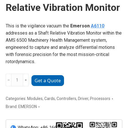
Relative Vibration Monitor
This is the vigilance vacuum the
Emerson
A6110
addresses as a Shaft Relative Vibration Monitor within the
AMS 6500 Machinery Health Management system,
engineered to capture and analyze differential motions
with forensic precision for the most mission-critical
rotordynamics.
EMERSON
﹣
﹢
Get a Quote
A6110
Shaft
Relative
Categories:
Modules
,
Cards
,
Controllers
,
Driver
,
Processors
Vibration
Brand:
EMERSON
Monitor
quantity
WhatsApp: +86 16626708626