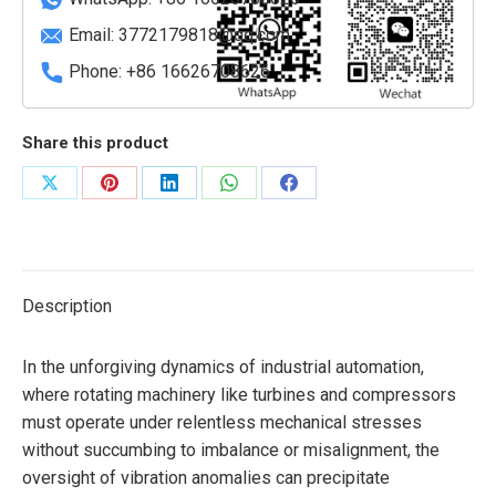
Email:
3772179818@qq.com
Phone: +86 16626708626
Share this product
Share
Share
Share
Share
Share
on
on
on
on
on
X
Pinterest
LinkedIn
WhatsApp
Facebook
Description
In the unforgiving dynamics of industrial automation,
where rotating machinery like turbines and compressors
must operate under relentless mechanical stresses
without succumbing to imbalance or misalignment, the
oversight of vibration anomalies can precipitate