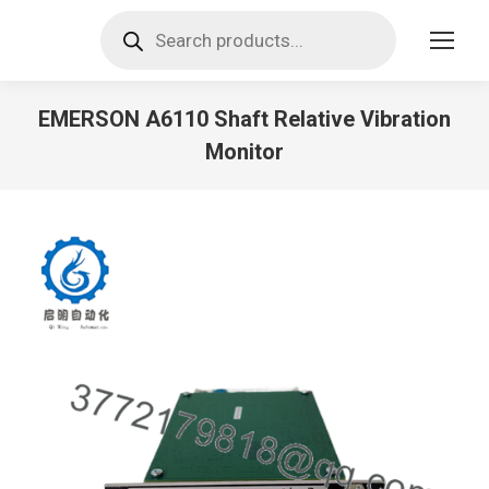
Products
search
EMERSON A6110 Shaft Relative Vibration
Monitor
You are here: