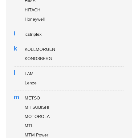
HIMA
HITACHI
Honeywell
i
icstriplex
k
KOLLMORGEN
KONGSBERG
l
LAM
Lenze
m
METSO
MITSUBISHI
MOTOROLA
MTL
MTM Power