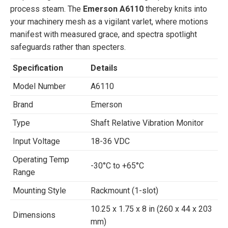
process steam. The
Emerson A6110
thereby knits into
your machinery mesh as a vigilant varlet, where motions
manifest with measured grace, and spectra spotlight
safeguards rather than specters.
Specification
Details
Model Number
A6110
Brand
Emerson
Type
Shaft Relative Vibration Monitor
Input Voltage
18-36 VDC
Operating Temp
-30°C to +65°C
Range
Mounting Style
Rackmount (1-slot)
10.25 x 1.75 x 8 in (260 x 44 x 203
Dimensions
mm)