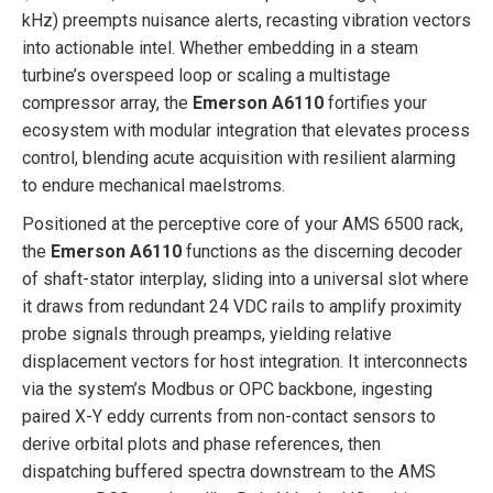
kHz) preempts nuisance alerts, recasting vibration vectors
into actionable intel. Whether embedding in a steam
turbine’s overspeed loop or scaling a multistage
compressor array, the
Emerson A6110
fortifies your
ecosystem with modular integration that elevates process
control, blending acute acquisition with resilient alarming
to endure mechanical maelstroms.
Positioned at the perceptive core of your AMS 6500 rack,
the
Emerson A6110
functions as the discerning decoder
of shaft-stator interplay, sliding into a universal slot where
it draws from redundant 24 VDC rails to amplify proximity
probe signals through preamps, yielding relative
displacement vectors for host integration. It interconnects
via the system’s Modbus or OPC backbone, ingesting
paired X-Y eddy currents from non-contact sensors to
derive orbital plots and phase references, then
dispatching buffered spectra downstream to the AMS