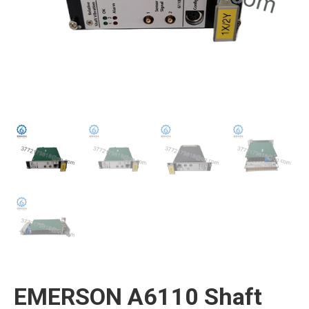
EMERSON A6110 Shaft