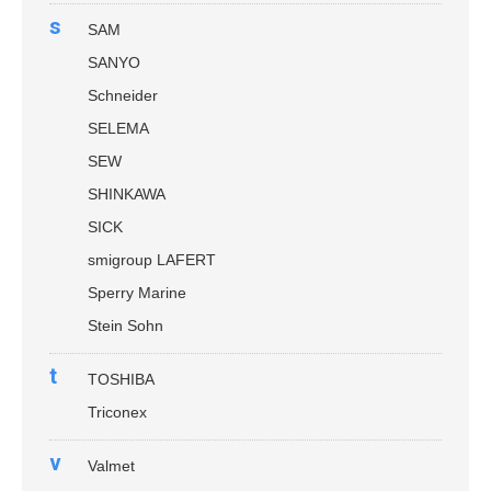
s
SAM
SANYO
Schneider
SELEMA
SEW
SHINKAWA
SICK
smigroup LAFERT
Sperry Marine
Stein Sohn
t
TOSHIBA
Triconex
v
Valmet