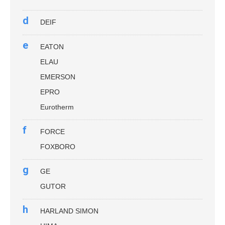
d
DEIF
e
EATON
ELAU
EMERSON
EPRO
Eurotherm
f
FORCE
FOXBORO
g
GE
GUTOR
h
HARLAND SIMON