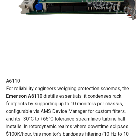
A6110
For reliability engineers weighing protection schemes, the
Emerson A6110
distills essentials: it condenses rack
footprints by supporting up to 10 monitors per chassis,
configurable via AMS Device Manager for custom filters,
and its -30°C to +65°C tolerance streamlines turbine hall
installs. In rotordynamic realms where downtime eclipses
$100K/hour, this monitor’s bandpass filtering (10 Hz to 10