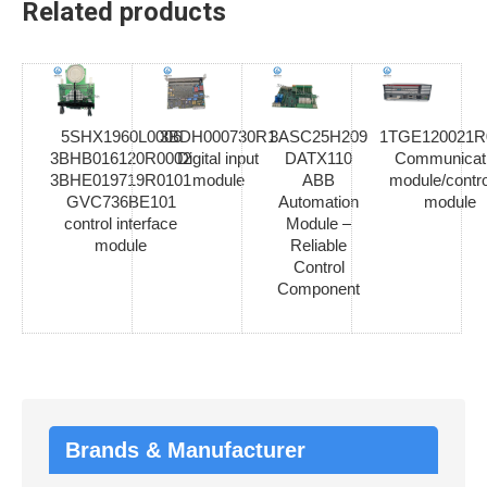
Related products
5SHX1960L0006
3BDH000730R1
3ASC25H209
1TGE120021R
3BHB016120R0002
Digital input
DATX110
Communicat
3BHE019719R0101
module
ABB
module/contro
GVC736BE101
Automation
module
control interface
Module –
module
Reliable
Control
Component
Brands & Manufacturer