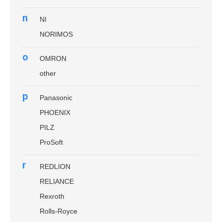
n
NI
NORIMOS
o
OMRON
other
p
Panasonic
PHOENIX
PILZ
ProSoft
r
REDLION
RELIANCE
Rexroth
Rolls-Royce