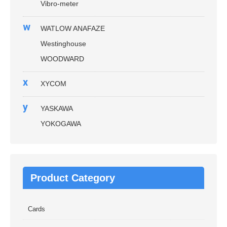
Vibro-meter
w
WATLOW ANAFAZE
Westinghouse
WOODWARD
x
XYCOM
y
YASKAWA
YOKOGAWA
Product Category
Cards