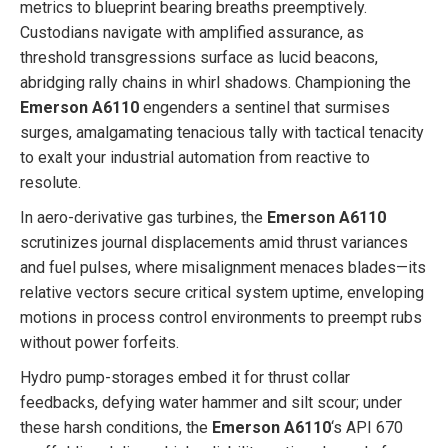
metrics to blueprint bearing breaths preemptively.
Custodians navigate with amplified assurance, as
threshold transgressions surface as lucid beacons,
abridging rally chains in whirl shadows. Championing the
Emerson A6110
engenders a sentinel that surmises
surges, amalgamating tenacious tally with tactical tenacity
to exalt your industrial automation from reactive to
resolute.
In aero-derivative gas turbines, the
Emerson A6110
scrutinizes journal displacements amid thrust variances
and fuel pulses, where misalignment menaces blades—its
relative vectors secure critical system uptime, enveloping
motions in process control environments to preempt rubs
without power forfeits.
Hydro pump-storages embed it for thrust collar
feedbacks, defying water hammer and silt scour; under
these harsh conditions, the
Emerson A6110
‘s API 670