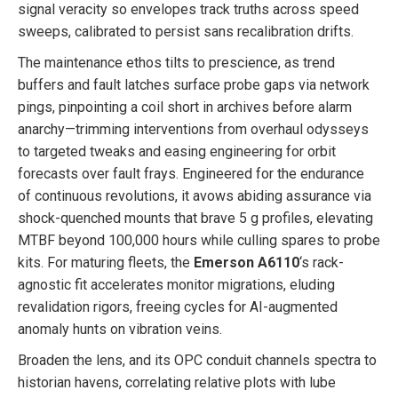
signal veracity so envelopes track truths across speed
sweeps, calibrated to persist sans recalibration drifts.
The maintenance ethos tilts to prescience, as trend
buffers and fault latches surface probe gaps via network
pings, pinpointing a coil short in archives before alarm
anarchy—trimming interventions from overhaul odysseys
to targeted tweaks and easing engineering for orbit
forecasts over fault frays. Engineered for the endurance
of continuous revolutions, it avows abiding assurance via
shock-quenched mounts that brave 5 g profiles, elevating
MTBF beyond 100,000 hours while culling spares to probe
kits. For maturing fleets, the
Emerson A6110
‘s rack-
agnostic fit accelerates monitor migrations, eluding
revalidation rigors, freeing cycles for AI-augmented
anomaly hunts on vibration veins.
Broaden the lens, and its OPC conduit channels spectra to
historian havens, correlating relative plots with lube