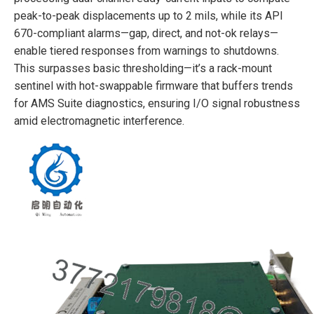
peak-to-peak displacements up to 2 mils, while its API
670-compliant alarms—gap, direct, and not-ok relays—
enable tiered responses from warnings to shutdowns.
This surpasses basic thresholding—it’s a rack-mount
sentinel with hot-swappable firmware that buffers trends
for AMS Suite diagnostics, ensuring I/O signal robustness
amid electromagnetic interference.