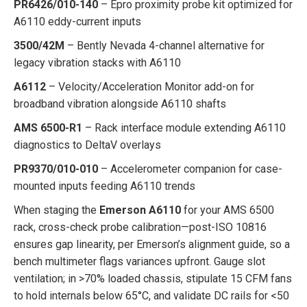
PR6426/010-140
– Epro proximity probe kit optimized for
A6110 eddy-current inputs
3500/42M
– Bently Nevada 4-channel alternative for
legacy vibration stacks with A6110
A6112
– Velocity/Acceleration Monitor add-on for
broadband vibration alongside A6110 shafts
AMS 6500-R1
– Rack interface module extending A6110
diagnostics to DeltaV overlays
PR9370/010-010
– Accelerometer companion for case-
mounted inputs feeding A6110 trends
When staging the
Emerson A6110
for your AMS 6500
rack, cross-check probe calibration—post-ISO 10816
ensures gap linearity, per Emerson’s alignment guide, so a
bench multimeter flags variances upfront. Gauge slot
ventilation; in >70% loaded chassis, stipulate 15 CFM fans
to hold internals below 65°C, and validate DC rails for <50