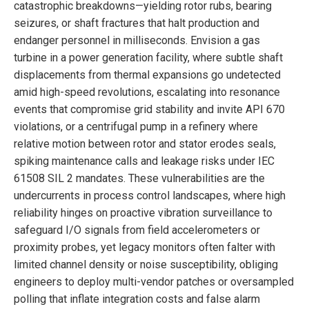
catastrophic breakdowns—yielding rotor rubs, bearing
seizures, or shaft fractures that halt production and
endanger personnel in milliseconds. Envision a gas
turbine in a power generation facility, where subtle shaft
displacements from thermal expansions go undetected
amid high-speed revolutions, escalating into resonance
events that compromise grid stability and invite API 670
violations, or a centrifugal pump in a refinery where
relative motion between rotor and stator erodes seals,
spiking maintenance calls and leakage risks under IEC
61508 SIL 2 mandates. These vulnerabilities are the
undercurrents in process control landscapes, where high
reliability hinges on proactive vibration surveillance to
safeguard I/O signals from field accelerometers or
proximity probes, yet legacy monitors often falter with
limited channel density or noise susceptibility, obliging
engineers to deploy multi-vendor patches or oversampled
polling that inflate integration costs and false alarm