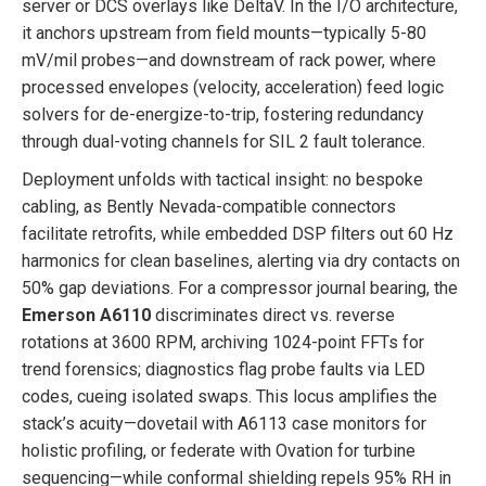
server or DCS overlays like DeltaV. In the I/O architecture,
it anchors upstream from field mounts—typically 5-80
mV/mil probes—and downstream of rack power, where
processed envelopes (velocity, acceleration) feed logic
solvers for de-energize-to-trip, fostering redundancy
through dual-voting channels for SIL 2 fault tolerance.
Deployment unfolds with tactical insight: no bespoke
cabling, as Bently Nevada-compatible connectors
facilitate retrofits, while embedded DSP filters out 60 Hz
harmonics for clean baselines, alerting via dry contacts on
50% gap deviations. For a compressor journal bearing, the
Emerson A6110
discriminates direct vs. reverse
rotations at 3600 RPM, archiving 1024-point FFTs for
trend forensics; diagnostics flag probe faults via LED
codes, cueing isolated swaps. This locus amplifies the
stack’s acuity—dovetail with A6113 case monitors for
holistic profiling, or federate with Ovation for turbine
sequencing—while conformal shielding repels 95% RH in