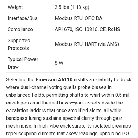
Weight
2.5 lbs (1.13 kg)
Interface/Bus
Modbus RTU, OPC DA
Compliance
API 670, ISO 10816, CE, RoHS
Supported
Modbus RTU, HART (via AMS)
Protocols
Typical Power
8 W
Draw
Selecting the
Emerson A6110
instills a reliability bedrock
where dual-channel voting quells probe biases in
unbalanced fields, permitting shafts to whirl within 0.5 mil
envelopes amid thermal bows—your assets evade the
escalation ladders that once amplified alerts, all while
bandpass tuning sustains spectral clarity through gear
mesh noise. In high-vibe enclosures, its isolated preamps
repel coupling currents that skew readings, upholding I/O