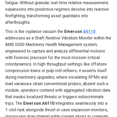
fatigue. Without granular, real-time relative measurement,
expansions into predictive regimes devolve into reactive
firefighting, transforming asset guardians into
afterthoughts.
This is the vigilance vacuum the
Emerson
A6110
addresses as a Shaft Relative Vibration Monitor within the
AMS 6500 Machinery Health Management system,
engineered to capture and analyze differential motions
with forensic precision for the most mission-critical
rotordynamics. In high-throughput settings like offshore
compression trains or pulp mill refiners, it asserts itself
during machinery upgrades, where escalating RPMs and
load variances strain conventional probes; absent such a
module, operators contend with aggregated vibration data
that masks localized threats or triggers indiscriminate
trips. The
Emerson A6110
integrates seamlessly into a
1-slot rack alongside thrust or case expansion monitors,
processing dual-channel eddy-current inputs to compute