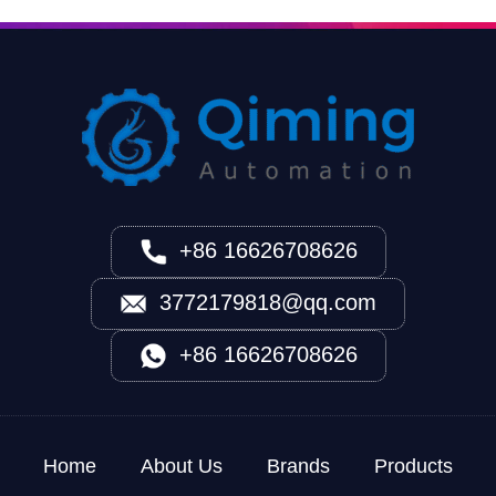
+86 16626708626
3772179818@qq.com
+86 16626708626
Home
About Us
Brands
Products