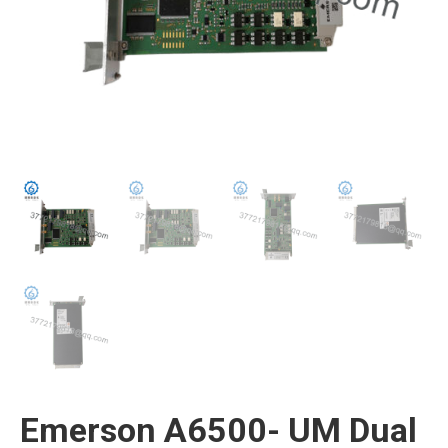
Emerson A6500- UM Dual