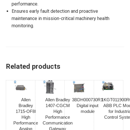
performance.
Ensures early fault detection and proactive
maintenance in mission-critical machinery health
monitoring.
Related products
Allen
Allen Bradley
3BDH000730R1
1KGT011900R
Bradley
1407-CGCM
Digital input
ABB PLC Mod
1715-OF8I
High
module
for Industria
High
Performance
Control Syst
Performance
Communication
Analog
Gateway