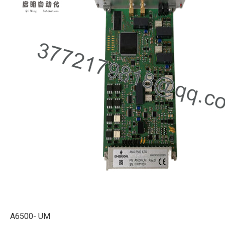
A6500- UM