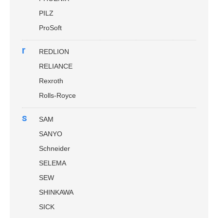
PILZ
ProSoft
r
REDLION
RELIANCE
Rexroth
Rolls-Royce
s
SAM
SANYO
Schneider
SELEMA
SEW
SHINKAWA
SICK