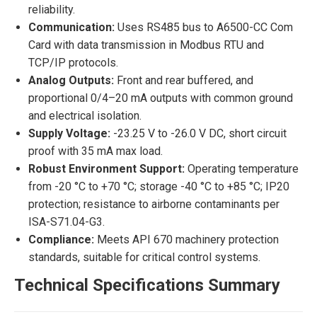
reliability.
Communication:
Uses RS485 bus to A6500-CC Com
Card with data transmission in Modbus RTU and
TCP/IP protocols.
Analog Outputs:
Front and rear buffered, and
proportional 0/4–20 mA outputs with common ground
and electrical isolation.
Supply Voltage:
-23.25 V to -26.0 V DC, short circuit
proof with 35 mA max load.
Robust Environment Support:
Operating temperature
from -20 °C to +70 °C; storage -40 °C to +85 °C; IP20
protection; resistance to airborne contaminants per
ISA-S71.04-G3.
Compliance:
Meets API 670 machinery protection
standards, suitable for critical control systems.
Technical Specifications Summary