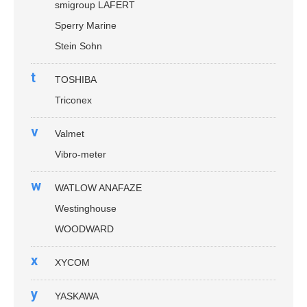
smigroup LAFERT
Sperry Marine
Stein Sohn
t
TOSHIBA
Triconex
v
Valmet
Vibro-meter
w
WATLOW ANAFAZE
Westinghouse
WOODWARD
x
XYCOM
y
YASKAWA