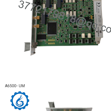
A6500- UM