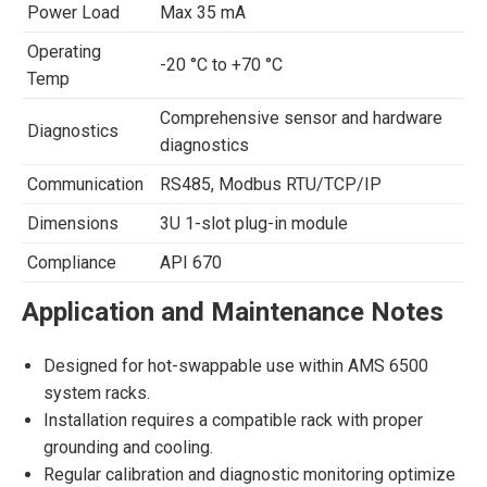
Power Load
Max 35 mA
Operating
-20 °C to +70 °C
Temp
Comprehensive sensor and hardware
Diagnostics
diagnostics
Communication
RS485, Modbus RTU/TCP/IP
Dimensions
3U 1-slot plug-in module
Compliance
API 670
Application and Maintenance Notes
Designed for hot-swappable use within AMS 6500
system racks.
Installation requires a compatible rack with proper
grounding and cooling.
Regular calibration and diagnostic monitoring optimize