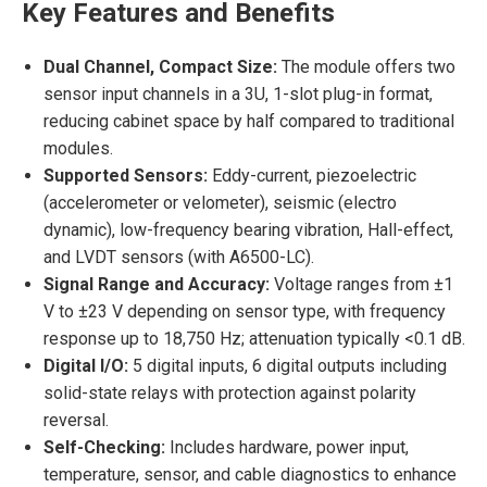
Key Features and Benefits
Dual Channel, Compact Size:
The module offers two
sensor input channels in a 3U, 1-slot plug-in format,
reducing cabinet space by half compared to traditional
modules.
Supported Sensors:
Eddy-current, piezoelectric
(accelerometer or velometer), seismic (electro
dynamic), low-frequency bearing vibration, Hall-effect,
and LVDT sensors (with A6500-LC).
Signal Range and Accuracy:
Voltage ranges from ±1
V to ±23 V depending on sensor type, with frequency
response up to 18,750 Hz; attenuation typically <0.1 dB.
Digital I/O:
5 digital inputs, 6 digital outputs including
solid-state relays with protection against polarity
reversal.
Self-Checking:
Includes hardware, power input,
temperature, sensor, and cable diagnostics to enhance