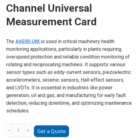
Channel Universal
Measurement Card
The
A6500-UM
is used in critical machinery health
monitoring applications, particularly in plants requiring
overspeed protection and reliable condition monitoring of
rotating and reciprocating machines. It supports various
sensor types such as eddy-current sensors, piezoelectric
accelerometers, seismic sensors, Hall-effect sensors,
and LVDTs. It is essential in industries like power
generation, oil and gas, and manufacturing for early fault
detection, reducing downtime, and optimizing maintenance
schedules.
Emerson
﹣
﹢
Get a Quote
A6500-