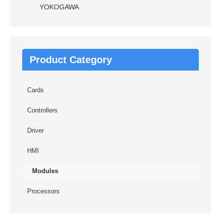
YOKOGAWA
Product Category
Cards
Controllers
Driver
HMI
Modules
Processors