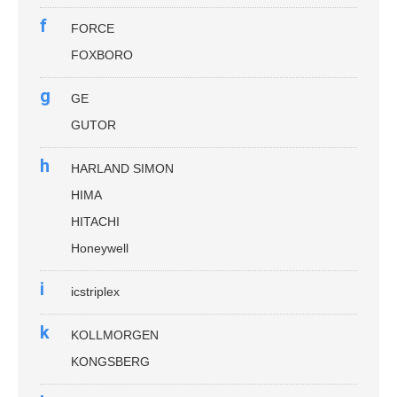
f
FORCE
FOXBORO
g
GE
GUTOR
h
HARLAND SIMON
HIMA
HITACHI
Honeywell
i
icstriplex
k
KOLLMORGEN
KONGSBERG