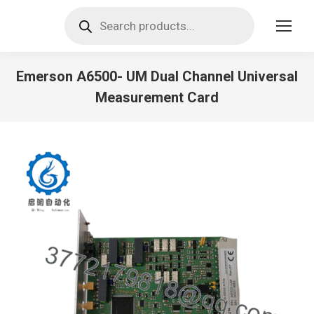
Products
search
Emerson A6500- UM Dual Channel Universal
Measurement Card
You are here: