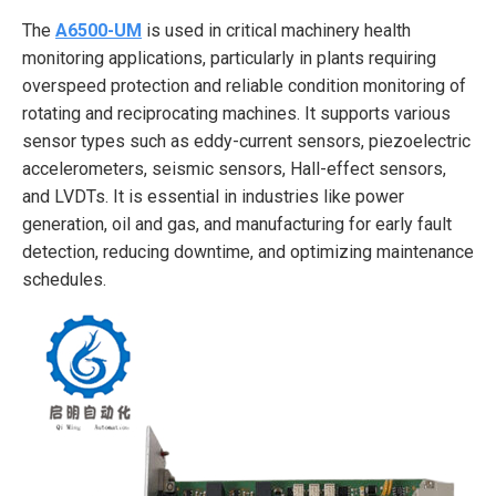
The
A6500-UM
is used in critical machinery health
monitoring applications, particularly in plants requiring
overspeed protection and reliable condition monitoring of
rotating and reciprocating machines. It supports various
sensor types such as eddy-current sensors, piezoelectric
accelerometers, seismic sensors, Hall-effect sensors,
and LVDTs. It is essential in industries like power
generation, oil and gas, and manufacturing for early fault
detection, reducing downtime, and optimizing maintenance
schedules.