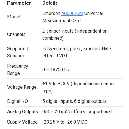
Parameter
Details
Emerson
A6500-UM
Universal
Model
Measurement Card
2 sensor inputs (independent or
Channels
combined)
Supported
Eddy-current, piezo, seismic, Hall-
Sensors
effect, LVDT
Frequency
0 – 18750 Hz
Range
±1 V to ±23 V (depending on sensor
Voltage Range
type)
Digital I/O
5 digital inputs, 6 digital outputs
Analog Outputs
0/4 – 20 mA buffered proportional
Supply Voltage
-23.25 V to -26.0 V DC