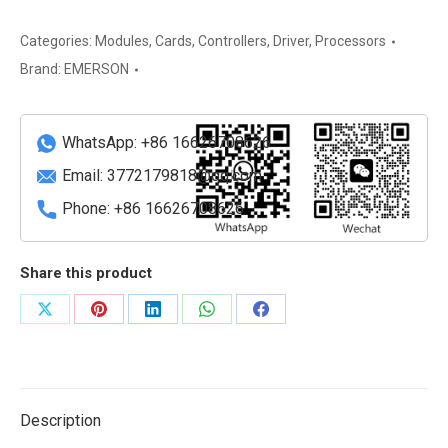
UM
Dual
Categories:
Modules
,
Cards
,
Controllers
,
Driver
,
Processors
Channel
Brand:
EMERSON
Universal
Measurement
Card
WhatsApp: +86 16626708626
quantity
Email:
3772179818@qq.com
Phone: +86 16626708626
Share this product
Share
Share
Share
Share
Share
on
on
on
on
on
X
Pinterest
LinkedIn
WhatsApp
Facebook
Description