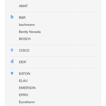
AMAT
b
B&R
bachmann
Bently Nevada
BOSCH
c
CISCO
d
DEIF
e
EATON
ELAU
EMERSON
EPRO
Eurotherm