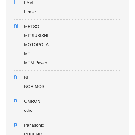
l
LAM
Lenze
m
METSO
MITSUBISHI
MOTOROLA
MTL
MTM Power
n
NI
NORIMOS
o
OMRON
other
p
Panasonic
PHOENIX