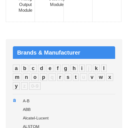
Output
Module
Module
Brands & Manufacturer
a
b
c
d
e
f
g
h
i
j
k
l
m
n
o
p
q
r
s
t
u
v
w
x
y
z
0-9
a
A-B
ABB
Alcatel-Lucent
ALSTOM