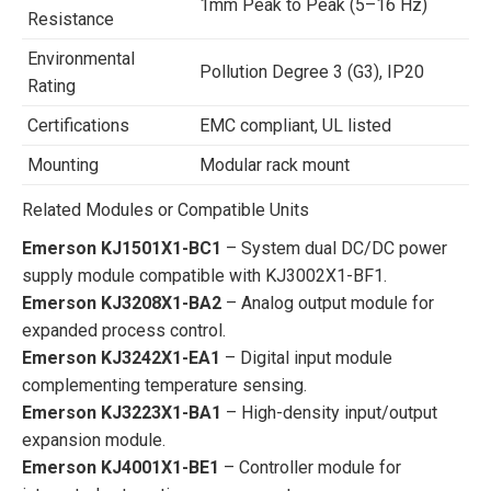
1mm Peak to Peak (5–16 Hz)
Resistance
Environmental
Pollution Degree 3 (G3), IP20
Rating
Certifications
EMC compliant, UL listed
Mounting
Modular rack mount
Related Modules or Compatible Units
Emerson KJ1501X1-BC1
– System dual DC/DC power
supply module compatible with KJ3002X1-BF1.
Emerson KJ3208X1-BA2
– Analog output module for
expanded process control.
Emerson KJ3242X1-EA1
– Digital input module
complementing temperature sensing.
Emerson KJ3223X1-BA1
– High-density input/output
expansion module.
Emerson KJ4001X1-BE1
– Controller module for