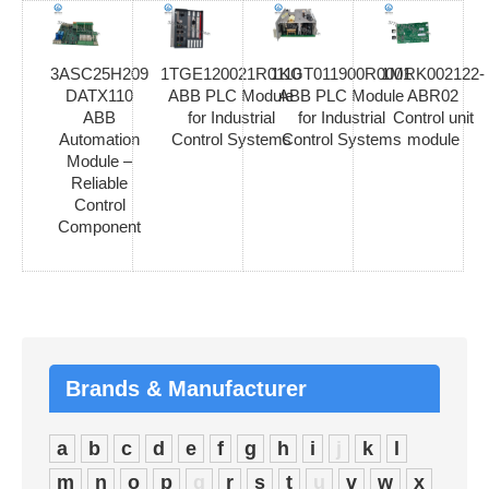
3ASC25H209
1TGE120021R0110
1KGT011900R0001
1MRK002122-
DATX110
ABB PLC Module
ABB PLC Module
ABR02
ABB
for Industrial
for Industrial
Control unit
Automation
Control Systems
Control Systems
module
Module –
Reliable
Control
Component
Brands & Manufacturer
a
b
c
d
e
f
g
h
i
j
k
l
m
n
o
p
q
r
s
t
u
v
w
x