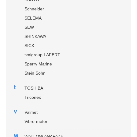
Schneider
SELEMA
SEW
SHINKAWA
SICK
smigroup LAFERT
Sperry Marine
Stein Sohn
t
TOSHIBA
Triconex
v
Valmet
Vibro-meter
w
WATLOW ANAFAZE