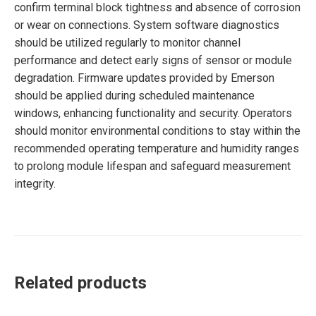
confirm terminal block tightness and absence of corrosion
or wear on connections. System software diagnostics
should be utilized regularly to monitor channel
performance and detect early signs of sensor or module
degradation. Firmware updates provided by Emerson
should be applied during scheduled maintenance
windows, enhancing functionality and security. Operators
should monitor environmental conditions to stay within the
recommended operating temperature and humidity ranges
to prolong module lifespan and safeguard measurement
integrity.
Related products