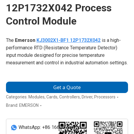
12P1732X042 Process
Control Module
The
Emerson
KJ3002X1-BF1 12P1732X042
is a high-
performance RTD (Resistance Temperature Detector)
input module designed for precise temperature
measurement and control in industrial automation settings.
Get a Quote
Categories:
Modules
,
Cards
,
Controllers
,
Driver
,
Processors
Brand:
EMERSON
WhatsApp: +86 16626708626