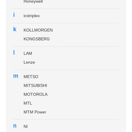
Honeywell
i
icstriplex
k
KOLLMORGEN
KONGSBERG
l
LAM
Lenze
m
METSO
MITSUBISHI
MOTOROLA
MTL
MTM Power
n
NI