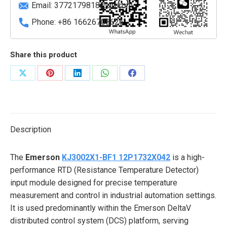
Email:
3772179818@qq.com
Phone: +86 16626708626
Share this product
Share
Share
Share
Share
Share
on
on
on
on
on
X
Pinterest
LinkedIn
WhatsApp
Facebook
Description
The
Emerson
KJ3002X1-BF1 12P1732X042
is a high-
performance RTD (Resistance Temperature Detector)
input module designed for precise temperature
measurement and control in industrial automation settings.
It is used predominantly within the Emerson DeltaV
distributed control system (DCS) platform, serving