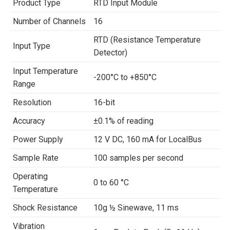
Product Type
RTD Input Module
Number of Channels
16
RTD (Resistance Temperature
Input Type
Detector)
Input Temperature
-200°C to +850°C
Range
Resolution
16-bit
Accuracy
±0.1% of reading
Power Supply
12 V DC, 160 mA for LocalBus
Sample Rate
100 samples per second
Operating
0 to 60 °C
Temperature
Shock Resistance
10g ½ Sinewave, 11 ms
Vibration