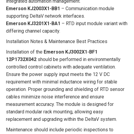
integrated automation management.
Emerson KJ2003X1-BB1
– Communication module
supporting DeltaV network interfaces.
Emerson KJ3201X1-BA1
– RTD input module variant with
differing channel capacity.
Installation Notes & Maintenance Best Practices
Installation of the
Emerson KJ3002X1-BF1
12P1732X042
should be performed in environmentally
controlled control cabinets with adequate ventilation.
Ensure the power supply input meets the 12 V DC
requirement with minimal inductance wiring for stable
operation. Proper grounding and shielding of RTD sensor
cables minimize noise interference and ensure
measurement accuracy. The module is designed for
standard modular rack mounting, allowing easy
replacement and upgrading within the DeltaV system.
Maintenance should include periodic inspections to