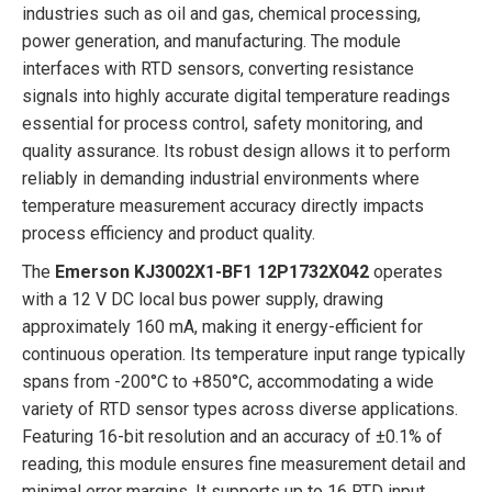
industries such as oil and gas, chemical processing,
power generation, and manufacturing. The module
interfaces with RTD sensors, converting resistance
signals into highly accurate digital temperature readings
essential for process control, safety monitoring, and
quality assurance. Its robust design allows it to perform
reliably in demanding industrial environments where
temperature measurement accuracy directly impacts
process efficiency and product quality.
The
Emerson KJ3002X1-BF1 12P1732X042
operates
with a 12 V DC local bus power supply, drawing
approximately 160 mA, making it energy-efficient for
continuous operation. Its temperature input range typically
spans from -200°C to +850°C, accommodating a wide
variety of RTD sensor types across diverse applications.
Featuring 16-bit resolution and an accuracy of ±0.1% of
reading, this module ensures fine measurement detail and
minimal error margins. It supports up to 16 RTD input