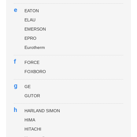
e
EATON
ELAU
EMERSON
EPRO
Eurotherm
f
FORCE
FOXBORO
g
GE
GUTOR
h
HARLAND SIMON
HIMA
HITACHI