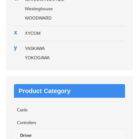
Westinghouse
WOODWARD
x
XYCOM
y
YASKAWA
YOKOGAWA
Product Category
Cards
Controllers
Driver