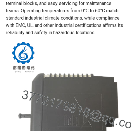
terminal blocks, and easy servicing for maintenance
teams. Operating temperatures from 0°C to 60°C match
standard industrial climate conditions, while compliance
with EMC, UL, and other industrial certifications affirms its
reliability and safety in hazardous locations.