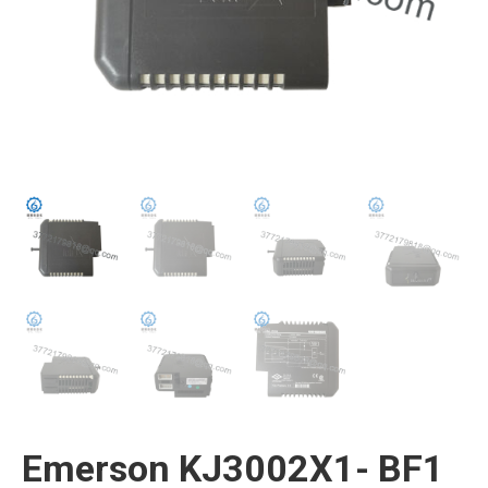
Emerson KJ3002X1- BF1