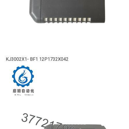
KJ3002X1- BF1 12P1732X042