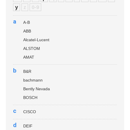
y
z
0-9
a
A-B
ABB
Alcatel-Lucent
ALSTOM
AMAT
b
B&R
bachmann
Bently Nevada
BOSCH
c
CISCO
d
DEIF