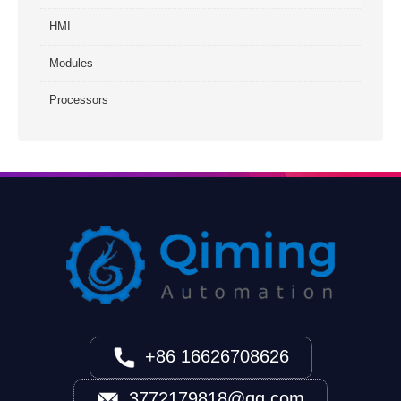
HMI
Modules
Processors
+86 16626708626
3772179818@qq.com