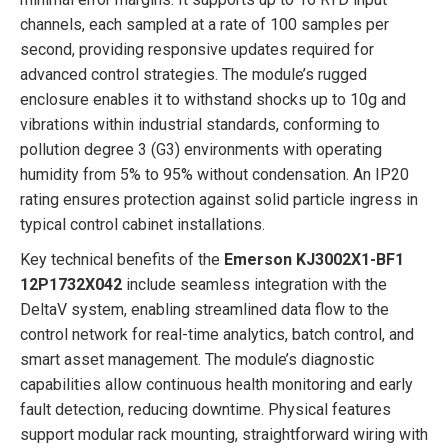
channels, each sampled at a rate of 100 samples per
second, providing responsive updates required for
advanced control strategies. The module’s rugged
enclosure enables it to withstand shocks up to 10g and
vibrations within industrial standards, conforming to
pollution degree 3 (G3) environments with operating
humidity from 5% to 95% without condensation. An IP20
rating ensures protection against solid particle ingress in
typical control cabinet installations.
Key technical benefits of the
Emerson KJ3002X1-BF1
12P1732X042
include seamless integration with the
DeltaV system, enabling streamlined data flow to the
control network for real-time analytics, batch control, and
smart asset management. The module’s diagnostic
capabilities allow continuous health monitoring and early
fault detection, reducing downtime. Physical features
support modular rack mounting, straightforward wiring with