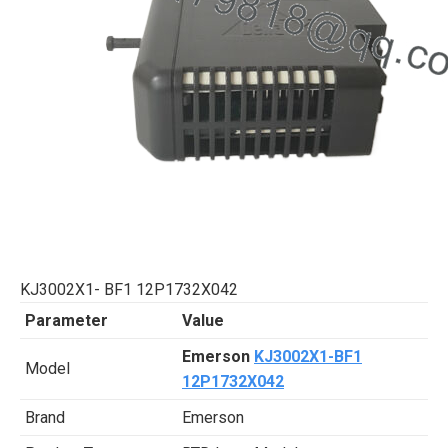
KJ3002X1- BF1 12P1732X042
Parameter
Value
Emerson
KJ3002X1-BF1
Model
12P1732X042
Brand
Emerson