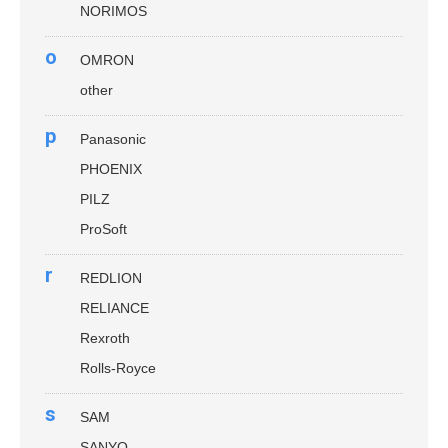
NORIMOS
o
OMRON
other
p
Panasonic
PHOENIX
PILZ
ProSoft
r
REDLION
RELIANCE
Rexroth
Rolls-Royce
s
SAM
SANYO