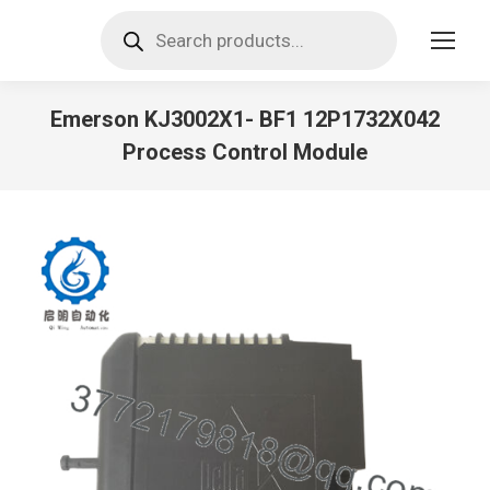
Products
search
Emerson KJ3002X1- BF1 12P1732X042
Process Control Module
You are here: