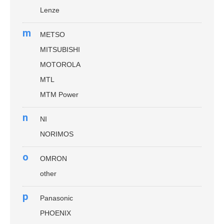
Lenze
m
METSO
MITSUBISHI
MOTOROLA
MTL
MTM Power
n
NI
NORIMOS
o
OMRON
other
p
Panasonic
PHOENIX