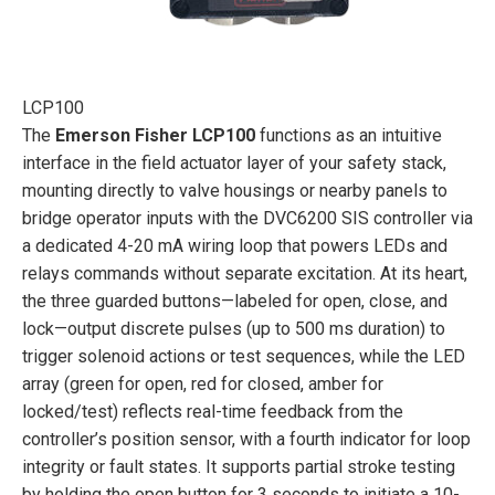
LCP100
The
Emerson Fisher LCP100
functions as an intuitive
interface in the field actuator layer of your safety stack,
mounting directly to valve housings or nearby panels to
bridge operator inputs with the DVC6200 SIS controller via
a dedicated 4-20 mA wiring loop that powers LEDs and
relays commands without separate excitation. At its heart,
the three guarded buttons—labeled for open, close, and
lock—output discrete pulses (up to 500 ms duration) to
trigger solenoid actions or test sequences, while the LED
array (green for open, red for closed, amber for
locked/test) reflects real-time feedback from the
controller’s position sensor, with a fourth indicator for loop
integrity or fault states. It supports partial stroke testing
by holding the open button for 3 seconds to initiate a 10-