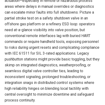
actuation—especially in remote or hazardous process
areas where delays in manual overrides or diagnostics
can escalate minor faults into full shutdowns. Picture a
partial stroke test on a safety shutdown valve in an
offshore gas platform or a refinery ESD loop: operators
need at-a-glance visibility into valve position, but
conventional remote interfaces lag with buried HART
commands or require handheld tools, exposing personnel
to risks during urgent resets and complicating compliance
with IEC 61511 for SIL 3-rated applications. Legacy
pushbutton stations might provide basic toggling, but they
skimp on integrated diagnostics, weatherproofing, or
seamless digital valve controller ties, leading to
inconsistent signaling, prolonged troubleshooting, or
integration snags in distributed control systems where
high reliability hinges on blending local tactility with
central oversight to minimize downtime and safeguard
process continuity.