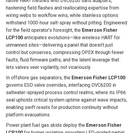
native HART meshes with DVC6200 sans adapters,
hastening field flashes and reallocating expertise from
wiring webs to workflow wins, while stainless options
withstand 1000-hour salt-spray without pitting. Engineered
for the field operator’s foresight, the
Emerson Fisher
LCP100
anticipates evolutions—like wireless HART for
unmanned sites—delivering a panel that doesn’t just
control but conserves, compressing OPEX through fewer
faults, fluid firmware paths, and the latent leverage that
lets valves veer vigilantly, not vicariously.
In offshore gas separators, the
Emerson Fisher LCP100
governs ESD valve overrides, interfacing DVC6200 in
saltwater-sprayed process control realms, where its IP66
seal upholds critical system uptime against wave impacts,
enabling swift resets for production continuity without
platform evacuations.
Power plant fuel gas skids deploy the
Emerson Fisher
LCP100
for burner isolation, providing LED-guided partial