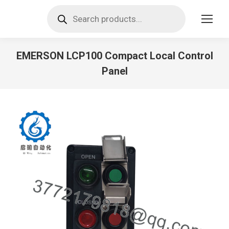
Products
search
EMERSON LCP100 Compact Local Control
Panel
You are here: