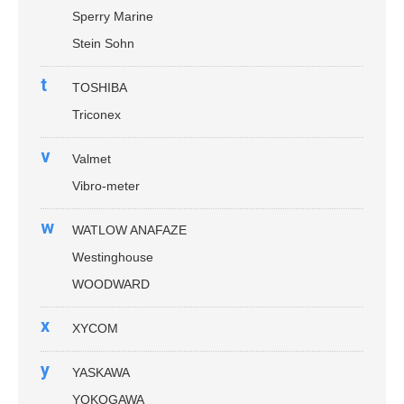
Sperry Marine
Stein Sohn
t
TOSHIBA
Triconex
v
Valmet
Vibro-meter
w
WATLOW ANAFAZE
Westinghouse
WOODWARD
x
XYCOM
y
YASKAWA
YOKOGAWA