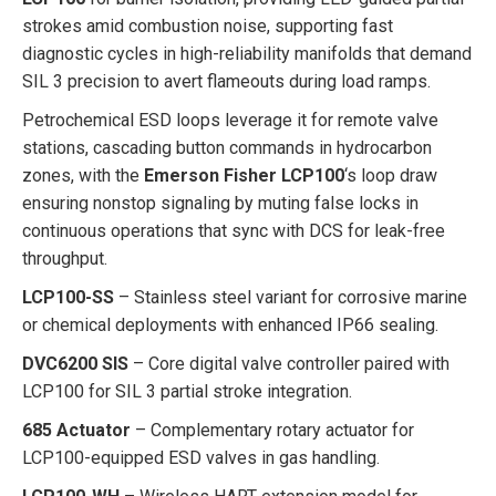
strokes amid combustion noise, supporting fast
diagnostic cycles in high-reliability manifolds that demand
SIL 3 precision to avert flameouts during load ramps.
Petrochemical ESD loops leverage it for remote valve
stations, cascading button commands in hydrocarbon
zones, with the
Emerson Fisher LCP100
‘s loop draw
ensuring nonstop signaling by muting false locks in
continuous operations that sync with DCS for leak-free
throughput.
LCP100-SS
– Stainless steel variant for corrosive marine
or chemical deployments with enhanced IP66 sealing.
DVC6200 SIS
– Core digital valve controller paired with
LCP100 for SIL 3 partial stroke integration.
685 Actuator
– Complementary rotary actuator for
LCP100-equipped ESD valves in gas handling.