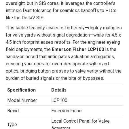
oversight, but in SIS cores, it leverages the controller’s
intrinsic fault tolerance for seamless handoffs to PLCs
like the DeltaV SIS.
This tactile tenacity scales effortlessly—deploy multiples
for valve yards without signal degradation—while its 4.5 x
4.5 inch footprint eases retrofits. For the engineer eyeing
field deployments, the
Emerson Fisher LCP100
is the
hands-on herald that anticipates actuation ambiguities,
ensuring your operator overrides operate with overt
optics, bridging button presses to valve verity without the
burden of buried signals or the bite of bypasses.
Specification
Details
Model Number
LCP100
Brand
Emerson Fisher
Local Control Panel for Valve
Type
Actuators