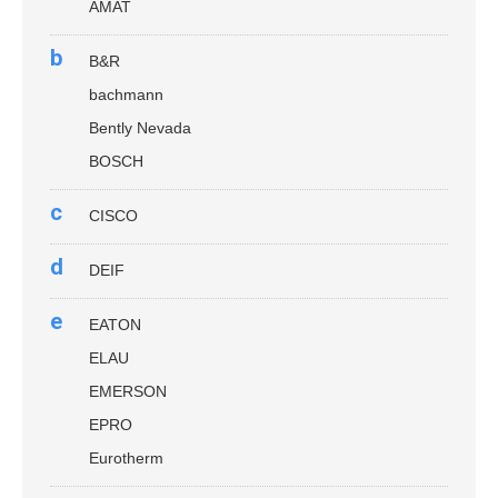
AMAT
b
B&R
bachmann
Bently Nevada
BOSCH
c
CISCO
d
DEIF
e
EATON
ELAU
EMERSON
EPRO
Eurotherm