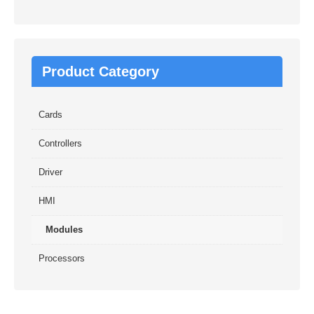
Product Category
Cards
Controllers
Driver
HMI
Modules
Processors