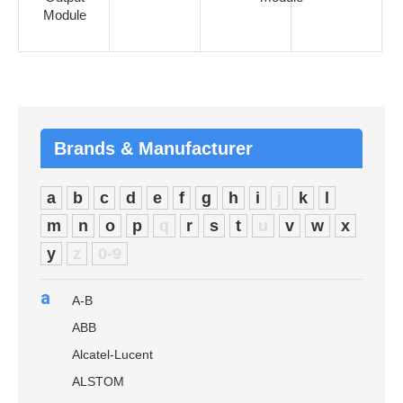
Module
Brands & Manufacturer
a
b
c
d
e
f
g
h
i
j
k
l
m
n
o
p
q
r
s
t
u
v
w
x
y
z
0-9
a
A-B
ABB
Alcatel-Lucent
ALSTOM