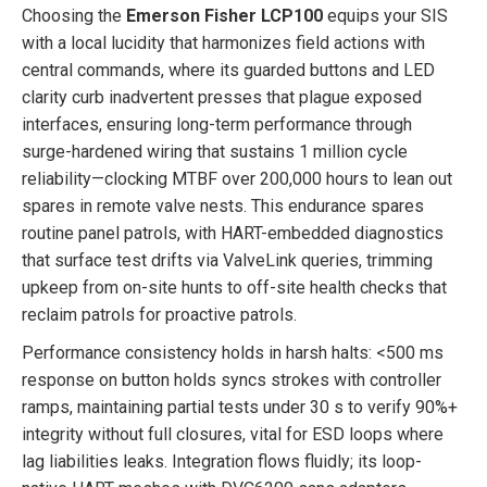
Choosing the
Emerson Fisher LCP100
equips your SIS
with a local lucidity that harmonizes field actions with
central commands, where its guarded buttons and LED
clarity curb inadvertent presses that plague exposed
interfaces, ensuring long-term performance through
surge-hardened wiring that sustains 1 million cycle
reliability—clocking MTBF over 200,000 hours to lean out
spares in remote valve nests. This endurance spares
routine panel patrols, with HART-embedded diagnostics
that surface test drifts via ValveLink queries, trimming
upkeep from on-site hunts to off-site health checks that
reclaim patrols for proactive patrols.
Performance consistency holds in harsh halts: <500 ms
response on button holds syncs strokes with controller
ramps, maintaining partial tests under 30 s to verify 90%+
integrity without full closures, vital for ESD loops where
lag liabilities leaks. Integration flows fluidly; its loop-