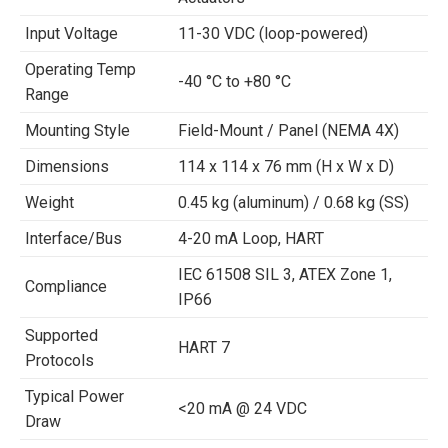
Input Voltage
11-30 VDC (loop-powered)
Operating Temp
-40 °C to +80 °C
Range
Mounting Style
Field-Mount / Panel (NEMA 4X)
Dimensions
114 x 114 x 76 mm (H x W x D)
Weight
0.45 kg (aluminum) / 0.68 kg (SS)
Interface/Bus
4-20 mA Loop, HART
IEC 61508 SIL 3, ATEX Zone 1,
Compliance
IP66
Supported
HART 7
Protocols
Typical Power
<20 mA @ 24 VDC
Draw