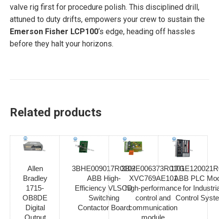
valve rig first for procedure polish. This disciplined drill,
attuned to duty drifts, empowers your crew to sustain the
Emerson Fisher LCP100
‘s edge, heading off hassles
before they halt your horizons.
Related products
Allen
3BHE009017R0102
3BHE006373R0101
1TGE120021R
Bradley
ABB High-
XVC769AE101
ABB PLC Mod
1715-
Efficiency VLSCD
high-performance
for Industria
OB8DE
Switching
control and
Control Syst
Digital
Contactor Board
communication
Output
module