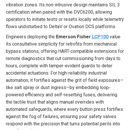
vibration zones. Its non-intrusive design maintains SIL 3
certification when paired with the DVC6200, allowing
operators to initiate tests or resets locally while telemetry
flows undisturbed to DeltaV or Ovation DCS platforms.
Engineers deploying the
Emerson Fisher
LCP100
value
its consultative simplicity for retrofits from mechanical
bypass stations, offering HART-compatible extensions for
remote diagnostics that cut commissioning from days to
hours, complete with tamper-evident guards to deter
accidental actuations. For high-reliability industrial
automation, it fortifies against the grit of field exposures—
like salt spray or dust ingress—by embedding loop-
powered efficiency and self-resetting fuses, delivering
the tactile trust that aligns manual overrides with
automated safeguards, where every button press fortifies
against the fog of failures, ensuring your safety valves
respond with the precision that turns potential perils into