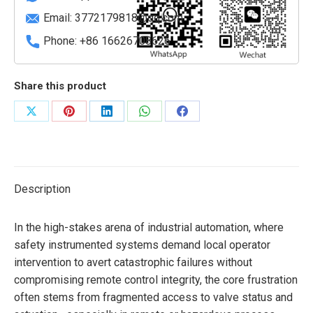
Email:
3772179818@qq.com
Phone: +86 16626708626
Share this product
Share
Share
Share
Share
Share
on
on
on
on
on
X
Pinterest
LinkedIn
WhatsApp
Facebook
Description
In the high-stakes arena of industrial automation, where
safety instrumented systems demand local operator
intervention to avert catastrophic failures without
compromising remote control integrity, the core frustration
often stems from fragmented access to valve status and