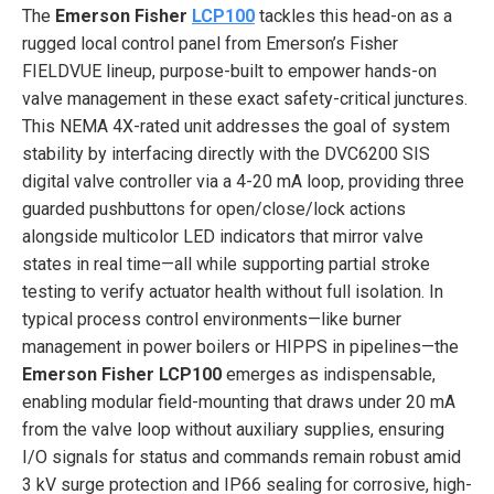
The
Emerson Fisher
LCP100
tackles this head-on as a
rugged local control panel from Emerson’s Fisher
FIELDVUE lineup, purpose-built to empower hands-on
valve management in these exact safety-critical junctures.
This NEMA 4X-rated unit addresses the goal of system
stability by interfacing directly with the DVC6200 SIS
digital valve controller via a 4-20 mA loop, providing three
guarded pushbuttons for open/close/lock actions
alongside multicolor LED indicators that mirror valve
states in real time—all while supporting partial stroke
testing to verify actuator health without full isolation. In
typical process control environments—like burner
management in power boilers or HIPPS in pipelines—the
Emerson Fisher LCP100
emerges as indispensable,
enabling modular field-mounting that draws under 20 mA
from the valve loop without auxiliary supplies, ensuring
I/O signals for status and commands remain robust amid
3 kV surge protection and IP66 sealing for corrosive, high-