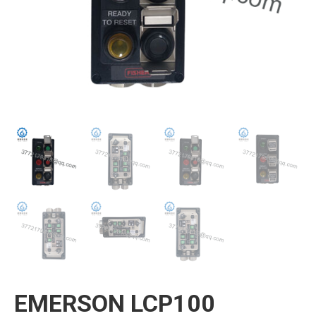
EMERSON LCP100