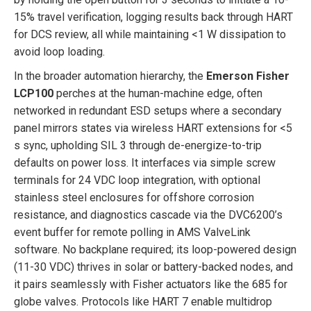
15% travel verification, logging results back through HART
for DCS review, all while maintaining <1 W dissipation to
avoid loop loading.
In the broader automation hierarchy, the
Emerson Fisher
LCP100
perches at the human-machine edge, often
networked in redundant ESD setups where a secondary
panel mirrors states via wireless HART extensions for <5
s sync, upholding SIL 3 through de-energize-to-trip
defaults on power loss. It interfaces via simple screw
terminals for 24 VDC loop integration, with optional
stainless steel enclosures for offshore corrosion
resistance, and diagnostics cascade via the DVC6200’s
event buffer for remote polling in AMS ValveLink
software. No backplane required; its loop-powered design
(11-30 VDC) thrives in solar or battery-backed nodes, and
it pairs seamlessly with Fisher actuators like the 685 for
globe valves. Protocols like HART 7 enable multidrop