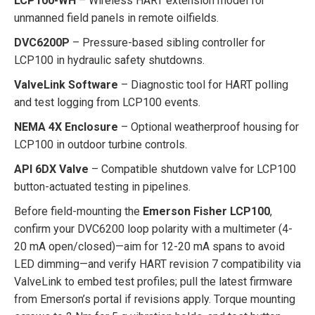
LCP100-WH
– Wireless HART extension model for
unmanned field panels in remote oilfields.
DVC6200P
– Pressure-based sibling controller for
LCP100 in hydraulic safety shutdowns.
ValveLink Software
– Diagnostic tool for HART polling
and test logging from LCP100 events.
NEMA 4X Enclosure
– Optional weatherproof housing for
LCP100 in outdoor turbine controls.
API 6DX Valve
– Compatible shutdown valve for LCP100
button-actuated testing in pipelines.
Before field-mounting the
Emerson Fisher LCP100
,
confirm your DVC6200 loop polarity with a multimeter (4-
20 mA open/closed)—aim for 12-20 mA spans to avoid
LED dimming—and verify HART revision 7 compatibility via
ValveLink to embed test profiles; pull the latest firmware
from Emerson’s portal if revisions apply. Torque mounting