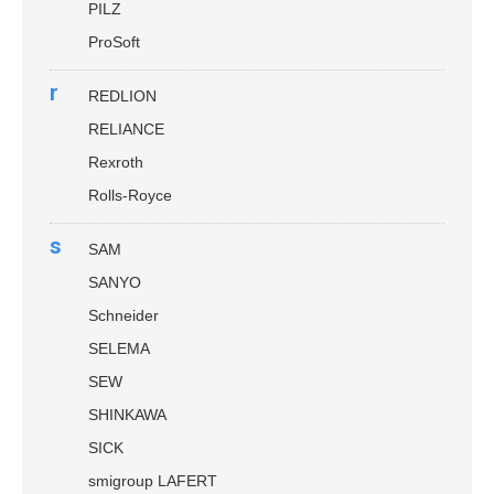
PILZ
ProSoft
r
REDLION
RELIANCE
Rexroth
Rolls-Royce
s
SAM
SANYO
Schneider
SELEMA
SEW
SHINKAWA
SICK
smigroup LAFERT