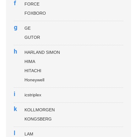
f
FORCE
FOXBORO
g
GE
GUTOR
h
HARLAND SIMON
HIMA
HITACHI
Honeywell
i
icstriplex
k
KOLLMORGEN
KONGSBERG
l
LAM