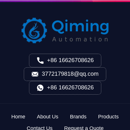
+86 16626708626
3772179818@qq.com
+86 16626708626
Home
About Us
Brands
Products
Contact Us
Request a Quote