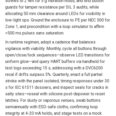
screws to 2 Nm for 5 g vibration holds, and test button
guards for tamper resistance per SIL 3 audits, while
allocating 50 mm clearance around LEDs for visibility in
low-light ops. Ground the enclosure to PE per NEC 500 for
Zone 1, and precondition with a loop simulator to affirm
<500 ms pulses sans saturation.
In runtime regimen, adopt a cadence that balances
vigilance with viability. Monthly, cycle all buttons through
open/close/lock sequences—observe LED transitions for
uniform glow—and query HART buffers via handheld for
test logs exceeding 15 s, addressing with a DVC6200
recal if drifts surpass 5%. Quarterly, enact a full partial
stroke with the panel isolated, timing responses under 30
s for IEC 61511 dossiers, and inspect seals for cracks in
salty sites—reseal with silicone post-depower to reset
latches. For dusty or vaporous venues, swab buttons
semiannually with ESD-safe cloths, confirming loop
integrity at 4-20 mA holds, and stage tests on a mock