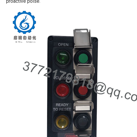
proactive poise.