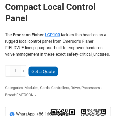
Compact Local Control
Panel
The
Emerson Fisher
LCP100
tackles this head-on as a
rugged local control panel from Emerson’s Fisher
FIELDVUE lineup, purpose-built to empower hands-on
valve management in these exact safety-critical junctures.
EMERSON
﹣
﹢
Get a Quote
LCP100
Compact
Local
Categories:
Modules
,
Cards
,
Controllers
,
Driver
,
Processors
Control
Brand:
EMERSON
Panel
quantity
WhatsApp: +86 16626708626