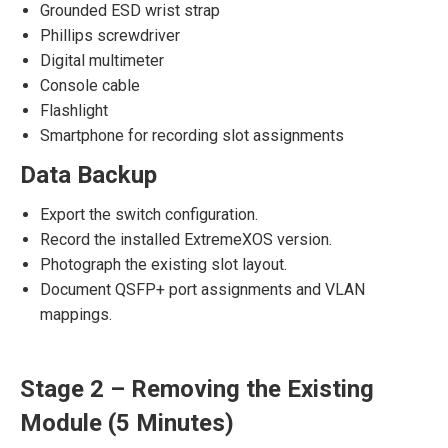
Grounded ESD wrist strap
Phillips screwdriver
Digital multimeter
Console cable
Flashlight
Smartphone for recording slot assignments
Data Backup
Export the switch configuration.
Record the installed ExtremeXOS version.
Photograph the existing slot layout.
Document QSFP+ port assignments and VLAN
mappings.
Stage 2 – Removing the Existing
Module (5 Minutes)