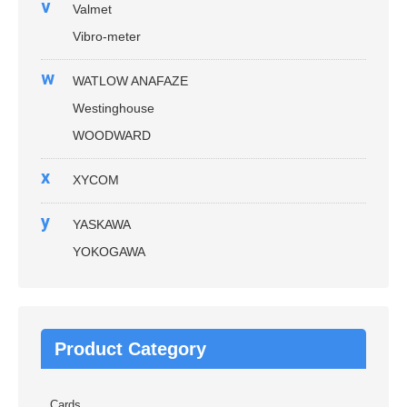
v
Valmet
Vibro-meter
w
WATLOW ANAFAZE
Westinghouse
WOODWARD
x
XYCOM
y
YASKAWA
YOKOGAWA
Product Category
Cards