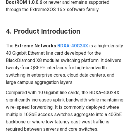
BootROM 1.0.0.6
or newer and remains supported
through the ExtremeXOS 16.x software family.
4. Product Introduction
The
Extreme Networks
BDXA-40G24X
is a high-density
40 Gigabit Ethernet line card developed for the
BlackDiamond X8 modular switching platform. It delivers
twenty-four QSFP+ interfaces for high-bandwidth
switching in enterprise cores, cloud data centers, and
large campus aggregation layers.
Compared with 10 Gigabit line cards, the BDXA-40G24X
significantly increases uplink bandwidth while maintaining
wire-speed forwarding. It is commonly deployed where
multiple 10GbE access switches aggregate into a 40GbE
backbone or where low-latency east-west traffic is
required between servers and core switches.