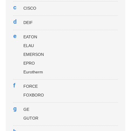
c
CISCO
d
DEIF
e
EATON
ELAU
EMERSON
EPRO
Eurotherm
f
FORCE
FOXBORO
g
GE
GUTOR