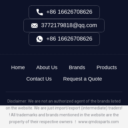
+86 16626708626
3772179818@qq.com
+86 16626708626
Home
About Us
Brands
Products
Contact Us
Request a Quote
Disclaimer: We are not an authorized agent of the brands listed
on the website. We are just import/export (intermediate) traders!
! All trademarks and brands mentioned in the website are the
property of their respective owners ！
www.qmdcsparts.com