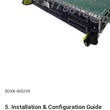
BDXA-40G24X
5. Installation & Configuration Guide