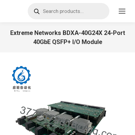
Products
search
Extreme Networks BDXA-40G24X 24-Port
40GbE QSFP+ I/O Module
You are here: