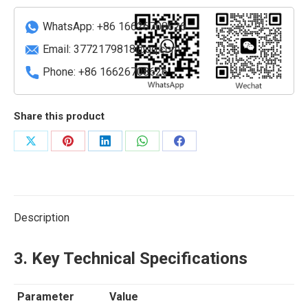
40GbE
QSFP+
WhatsApp: +86 16626708626
I/O
Email:
3772179818@qq.com
Module
Phone: +86 16626708626
quantity
Share this product
Share
Share
Share
Share
Share
on
on
on
on
on
X
Pinterest
LinkedIn
WhatsApp
Facebook
Description
3. Key Technical Specifications
Parameter
Value