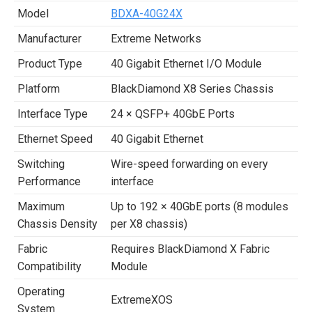
Model
BDXA-40G24X
Manufacturer
Extreme Networks
Product Type
40 Gigabit Ethernet I/O Module
Platform
BlackDiamond X8 Series Chassis
Interface Type
24 × QSFP+ 40GbE Ports
Ethernet Speed
40 Gigabit Ethernet
Switching
Wire-speed forwarding on every
Performance
interface
Maximum
Up to 192 × 40GbE ports (8 modules
Chassis Density
per X8 chassis)
Fabric
Requires BlackDiamond X Fabric
Compatibility
Module
Operating
ExtremeXOS
System