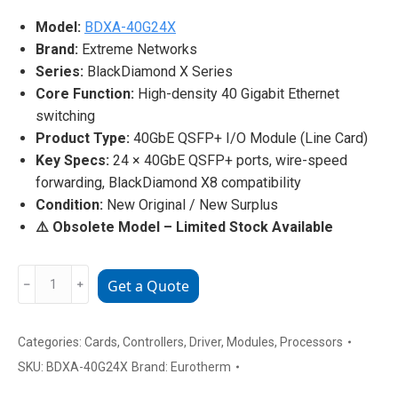
Model:
BDXA-40G24X
Brand:
Extreme Networks
Series:
BlackDiamond X Series
Core Function:
High-density 40 Gigabit Ethernet
switching
Product Type:
40GbE QSFP+ I/O Module (Line Card)
Key Specs:
24 × 40GbE QSFP+ ports, wire-speed
forwarding, BlackDiamond X8 compatibility
Condition:
New Original / New Surplus
⚠️ Obsolete Model – Limited Stock Available
Extreme
﹣
﹢
Get a Quote
Networks
BDXA-
40G24X
Categories:
Cards
,
Controllers
,
Driver
,
Modules
,
Processors
24-
SKU:
BDXA-40G24X
Brand:
Eurotherm
Port