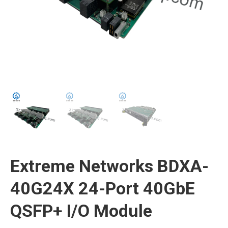
Extreme Networks BDXA-
40G24X 24-Port 40GbE
QSFP+ I/O Module