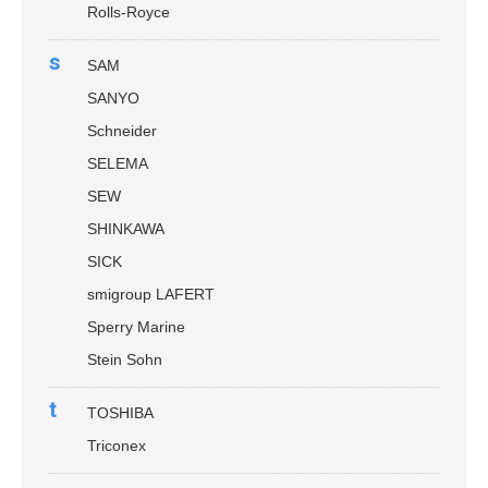
Rolls-Royce
s
SAM
SANYO
Schneider
SELEMA
SEW
SHINKAWA
SICK
smigroup LAFERT
Sperry Marine
Stein Sohn
t
TOSHIBA
Triconex