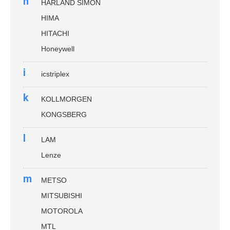
h
HARLAND SIMON
HIMA
HITACHI
Honeywell
i
icstriplex
k
KOLLMORGEN
KONGSBERG
l
LAM
Lenze
m
METSO
MITSUBISHI
MOTOROLA
MTL