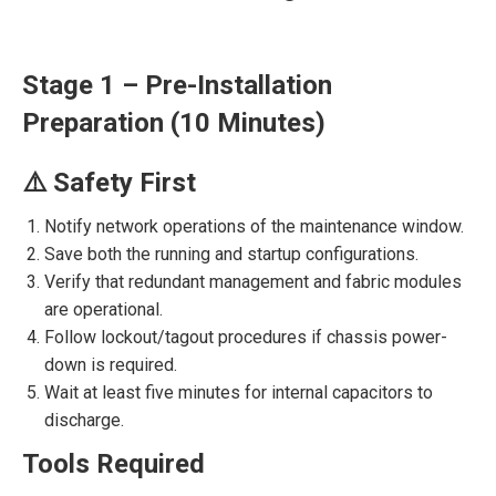
Stage 1 – Pre-Installation
Preparation (10 Minutes)
⚠️ Safety First
Notify network operations of the maintenance window.
Save both the running and startup configurations.
Verify that redundant management and fabric modules
are operational.
Follow lockout/tagout procedures if chassis power-
down is required.
Wait at least five minutes for internal capacitors to
discharge.
Tools Required