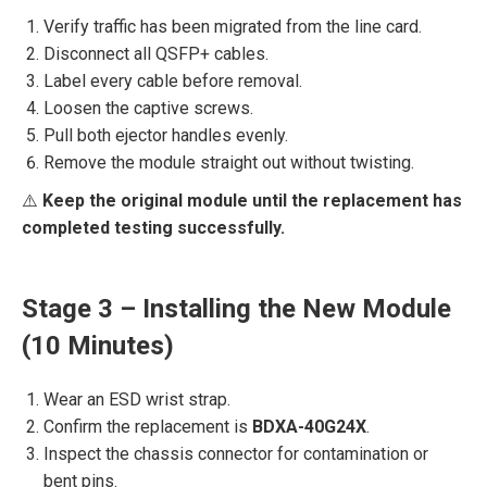
Verify traffic has been migrated from the line card.
Disconnect all QSFP+ cables.
Label every cable before removal.
Loosen the captive screws.
Pull both ejector handles evenly.
Remove the module straight out without twisting.
⚠️
Keep the original module until the replacement has
completed testing successfully.
Stage 3 – Installing the New Module
(10 Minutes)
Wear an ESD wrist strap.
Confirm the replacement is
BDXA-40G24X
.
Inspect the chassis connector for contamination or
bent pins.