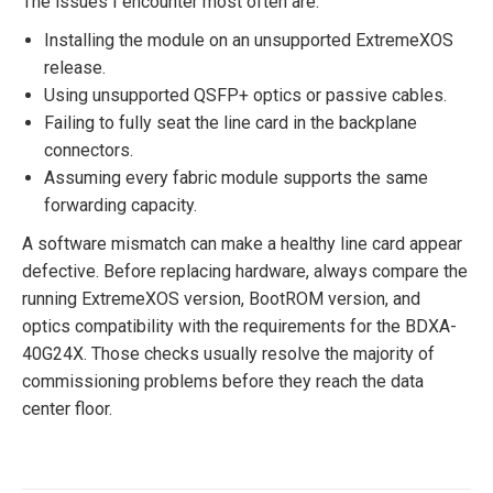
The issues I encounter most often are:
Installing the module on an unsupported ExtremeXOS
release.
Using unsupported QSFP+ optics or passive cables.
Failing to fully seat the line card in the backplane
connectors.
Assuming every fabric module supports the same
forwarding capacity.
A software mismatch can make a healthy line card appear
defective. Before replacing hardware, always compare the
running ExtremeXOS version, BootROM version, and
optics compatibility with the requirements for the BDXA-
40G24X. Those checks usually resolve the majority of
commissioning problems before they reach the data
center floor.