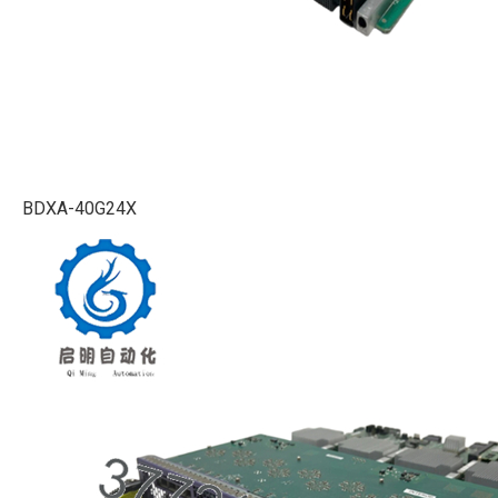
BDXA-40G24X