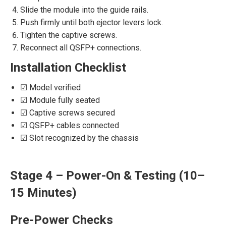
Slide the module into the guide rails.
Push firmly until both ejector levers lock.
Tighten the captive screws.
Reconnect all QSFP+ connections.
Installation Checklist
☑ Model verified
☑ Module fully seated
☑ Captive screws secured
☑ QSFP+ cables connected
☑ Slot recognized by the chassis
Stage 4 – Power-On & Testing (10–
15 Minutes)
Pre-Power Checks