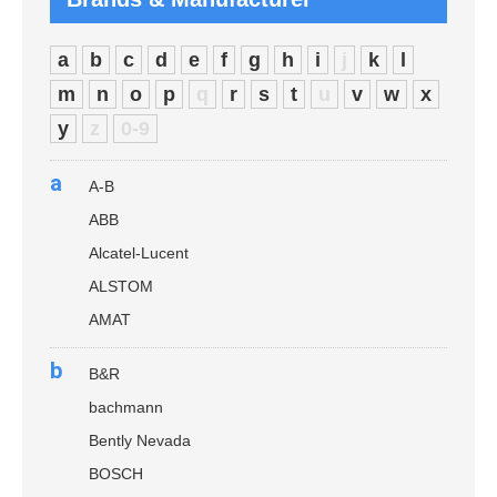
a
b
c
d
e
f
g
h
i
j
k
l
m
n
o
p
q
r
s
t
u
v
w
x
y
z
0-9
a
A-B
ABB
Alcatel-Lucent
ALSTOM
AMAT
b
B&R
bachmann
Bently Nevada
BOSCH