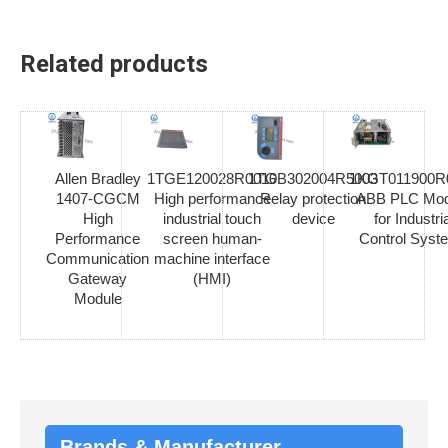
Related products
Allen Bradley
1TGE120028R0010
1TGB302004R5003
1KGT011900R
1407-CGCM
High performance
Relay protection
ABB PLC Mod
High
industrial touch
device
for Industria
Performance
screen human-
Control Syst
Communication
machine interface
Gateway
(HMI)
Module
Brands & Manufacturer