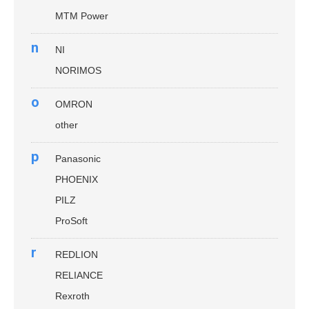
MTM Power
n
NI
NORIMOS
o
OMRON
other
p
Panasonic
PHOENIX
PILZ
ProSoft
r
REDLION
RELIANCE
Rexroth