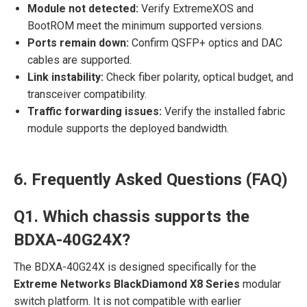
Module not detected:
Verify ExtremeXOS and
BootROM meet the minimum supported versions.
Ports remain down:
Confirm QSFP+ optics and DAC
cables are supported.
Link instability:
Check fiber polarity, optical budget, and
transceiver compatibility.
Traffic forwarding issues:
Verify the installed fabric
module supports the deployed bandwidth.
6. Frequently Asked Questions (FAQ)
Q1. Which chassis supports the
BDXA-40G24X?
The BDXA-40G24X is designed specifically for the
Extreme Networks BlackDiamond X8 Series
modular
switch platform. It is not compatible with earlier