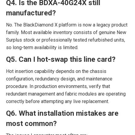
Q4. Is the BDXA-40G24X still
manufactured?
No. The BlackDiamond X platform is now a legacy product
family. Most available inventory consists of genuine New
Surplus stock or professionally tested refurbished units,
so long-term availability is limited.
Q5. Can I hot-swap this line card?
Hot insertion capability depends on the chassis
configuration, redundancy design, and maintenance
procedure. In production environments, verify that
redundant management and fabric modules are operating
correctly before attempting any live replacement.
Q6. What installation mistakes are
most common?