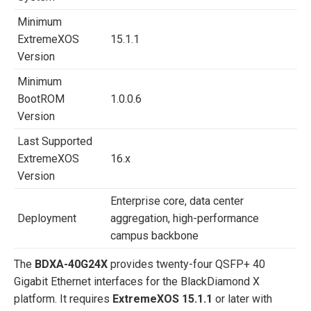
Minimum
ExtremeXOS
15.1.1
Version
Minimum
BootROM
1.0.0.6
Version
Last Supported
ExtremeXOS
16.x
Version
Enterprise core, data center
Deployment
aggregation, high-performance
campus backbone
The
BDXA-40G24X
provides twenty-four QSFP+ 40
Gigabit Ethernet interfaces for the BlackDiamond X
platform. It requires
ExtremeXOS 15.1.1
or later with