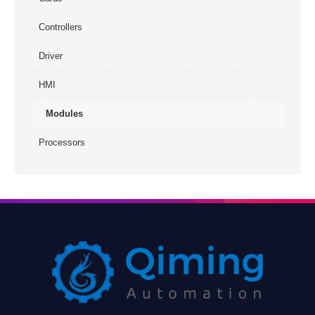
Controllers
Driver
HMI
Modules
Processors