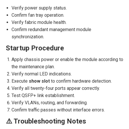
Verify power supply status.
Confirm fan tray operation.
Verify fabric module health.
Confirm redundant management module
synchronization.
Startup Procedure
Apply chassis power or enable the module according to
the maintenance plan.
Verify normal LED indications.
Execute
show slot
to confirm hardware detection.
Verify all twenty-four ports appear correctly.
Test QSFP+ link establishment.
Verify VLANs, routing, and forwarding.
Confirm traffic passes without interface errors.
⚠️ Troubleshooting Notes