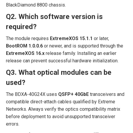
BlackDiamond 8800 chassis.
Q2. Which software version is
required?
The module requires
ExtremeXOS 15.1.1
or later,
BootROM 1.0.0.6
or newer, and is supported through the
ExtremeXOS 16.x
release family. Installing an earlier
release can prevent successful hardware initialization.
Q3. What optical modules can be
used?
The BDXA-40G24X uses
QSFP+ 40GbE
transceivers and
compatible direct-attach cables qualified by Extreme
Networks. Always verify the optics compatibility matrix
before deployment to avoid unsupported transceiver
errors.