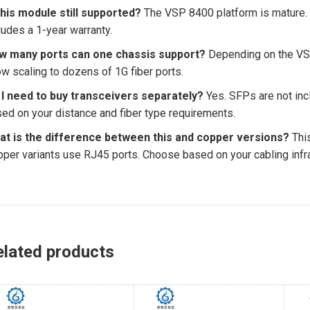
this module still supported?
The VSP 8400 platform is mature.
ludes a 1-year warranty.
w many ports can one chassis support?
Depending on the VSP
ow scaling to dozens of 1G fiber ports.
 I need to buy transceivers separately?
Yes. SFPs are not in
ed on your distance and fiber type requirements.
at is the difference between this and copper versions?
This
per variants use RJ45 ports. Choose based on your cabling infra
elated products