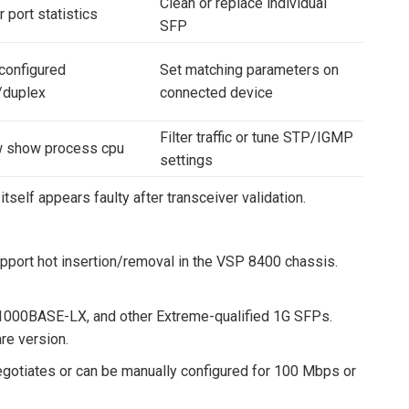
Clean or replace individual
 port statistics
SFP
configured
Set matching parameters on
/duplex
connected device
Filter traffic or tune STP/IGMP
 show process cpu
settings
tself appears faulty after transceiver validation.
port hot insertion/removal in the VSP 8400 chassis.
1000BASE-LX, and other Extreme-qualified 1G SFPs.
re version.
egotiates or can be manually configured for 100 Mbps or