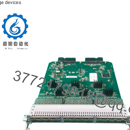
e devices.