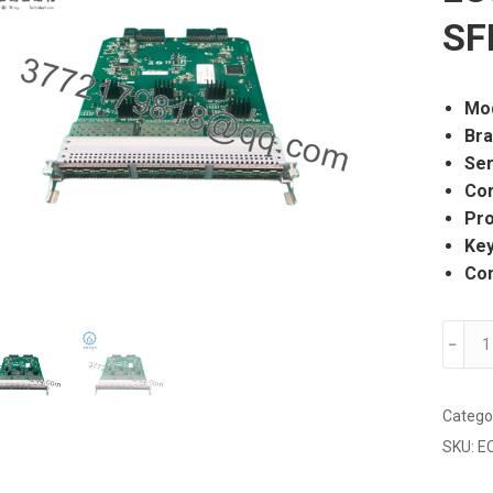
SF
Mo
Br
Ser
Cor
Pro
Ke
Con
Extre
﹣
Netwo
EC840
E6
Catego
24-
SKU:
E
Port