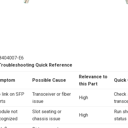
8404007-E6
 Troubleshooting Quick Reference
Relevance to
ymptom
Possible Cause
Quick
this Part
 link on SFP
Transceiver or fiber
Check 
High
rts
issue
transce
dule not
Slot seating or
Run sh
High
cognized
chassis issue
status