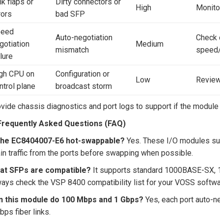
nk flaps or
Dirty connectors or
High
Monitor
rors
bad SFP
peed
Auto-negotiation
Check 
gotiation
Medium
mismatch
speed
ilure
gh CPU on
Configuration or
Low
Review
ntrol plane
broadcast storm
vide chassis diagnostics and port logs to support if the module i
 Frequently Asked Questions (FAQ)
 the EC8404007-E6 hot-swappable?
Yes. These I/O modules sup
in traffic from the ports before swapping when possible.
at SFPs are compatible?
It supports standard 1000BASE-SX, 
ays check the VSP 8400 compatibility list for your VOSS softwa
n this module do 100 Mbps and 1 Gbps?
Yes, each port auto-n
bps fiber links.