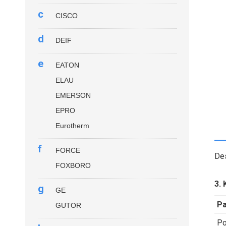
c
CISCO
d
DEIF
e
EATON
ELAU
EMERSON
EPRO
Eurotherm
f
FORCE
Des
FOXBORO
3. 
g
GE
P
GUTOR
Po