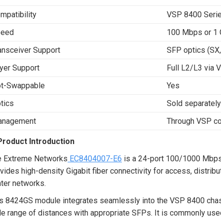
mpatibility
VSP 8400 Serie
peed
100 Mbps or 1 
ansceiver Support
SFP optics (SX, 
yer Support
Full L2/L3 via 
t-Swappable
Yes
tics
Sold separately
anagement
Through VSP co
Product Introduction
e Extreme Networks
EC8404007-E6
is a 24-port 100/1000 Mbps 
vides high-density Gigabit fiber connectivity for access, distrib
ter networks.
s 8424GS module integrates seamlessly into the VSP 8400 chassis
e range of distances with appropriate SFPs. It is commonly used