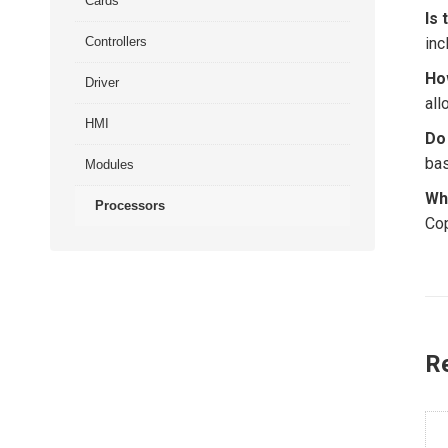
Cards
Is 
Controllers
inc
Ho
Driver
all
HMI
Do
bas
Modules
Wh
Processors
Cop
R