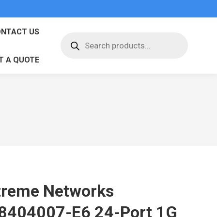
NTACT US
Products
search
T A QUOTE
treme Networks
8404007-E6 24-Port 1G