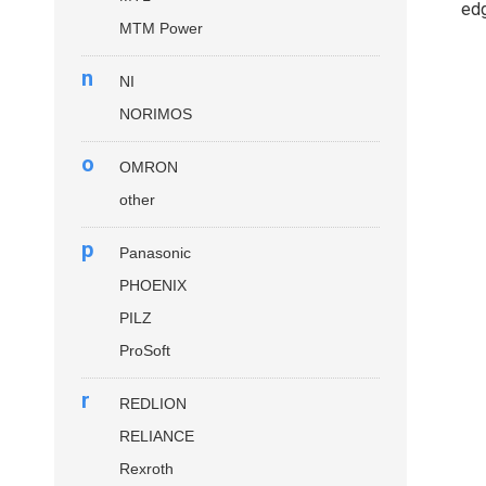
edg
MTM Power
n
NI
NORIMOS
o
OMRON
other
p
Panasonic
PHOENIX
PILZ
ProSoft
r
REDLION
RELIANCE
Rexroth