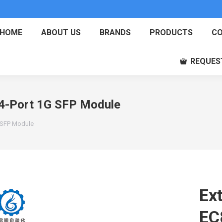
HOME
ABOUT US
BRANDS
PRODUCTS
CO
REQUES
4-Port 1G SFP Module
 SFP Module
Ex
EC