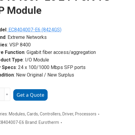
P Module
del
:
EC8404007-E6 (8424GS)
and
: Extreme Networks
ies
: VSP 8400
e Function
: Gigabit fiber access/aggregation
duct Type
: I/O Module
y Specs
: 24 x 100/1000 Mbps SFP ports
dition
: New Original / New Surplus
me
﹢
Get a Quote
rks
4007-
ries:
Modules
,
Cards
,
Controllers
,
Driver
,
Processors
C8404007-E6
Brand:
Eurotherm