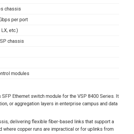
s chassis
Gbps per port
LX, etc.)
VSP chassis
ntrol modules
SFP Ethernet switch module for the VSP 8400 Series. It
ution, or aggregation layers in enterprise campus and data
, delivering flexible fiber-based links that support a
 where copper runs are impractical or for uplinks from