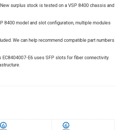
 New surplus stock is tested on a VSP 8400 chassis and
 8400 model and slot configuration, multiple modules
cluded. We can help recommend compatible part numbers
 EC8404007-E6 uses SFP slots for fiber connectivity.
structure.