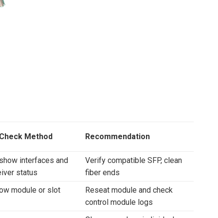
 Check Method
Recommendation
show interfaces and
Verify compatible SFP, clean
iver status
fiber ends
ow module or slot
Reseat module and check
control module logs