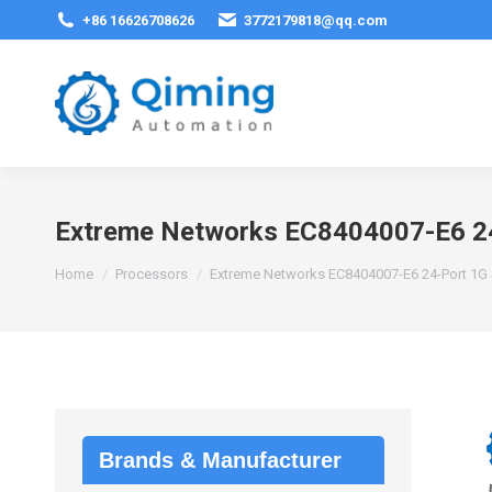
+86 16626708626
3772179818@qq.com
Extreme Networks EC8404007-E6 2
You are here:
Home
Processors
Extreme Networks EC8404007-E6 24-Port 1G
Brands & Manufacturer