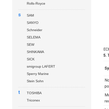
Rolls-Royce
s
SAM
SANYO
Schneider
SELEMA
SEW
EC
SHINKAWA
5.
SICK
smigroup LAFERT
S
Sperry Marine
No
Stein Sohn
po
t
TOSHIBA
Mo
Triconex
re