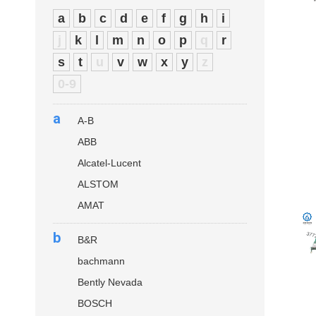
a
b
c
d
e
f
g
h
i
j
k
l
m
n
o
p
q
r
s
t
u
v
w
x
y
z
0-9
a
A-B
ABB
Alcatel-Lucent
ALSTOM
AMAT
b
B&R
bachmann
Bently Nevada
BOSCH