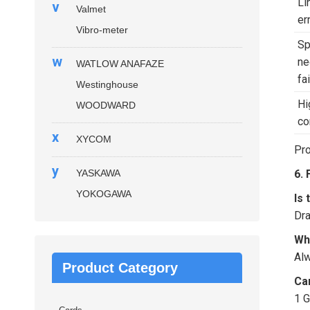
Li
v
Valmet
er
Vibro-meter
S
w
ne
WATLOW ANAFAZE
fa
Westinghouse
Hi
WOODWARD
co
x
XYCOM
Pro
y
YASKAWA
6.
YOKOGAWA
Is
Dra
Wh
Alw
Product Category
Ca
1 G