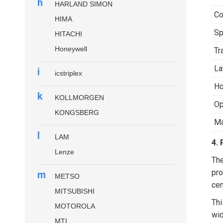
h
HARLAND SIMON
Co
HIMA
S
HITACHI
Honeywell
Tr
La
i
icstriplex
Ho
k
KOLLMORGEN
Op
KONGSBERG
M
l
LAM
4. 
Lenze
Th
pro
m
METSO
cen
MITSUBISHI
Thi
MOTOROLA
wid
MTL