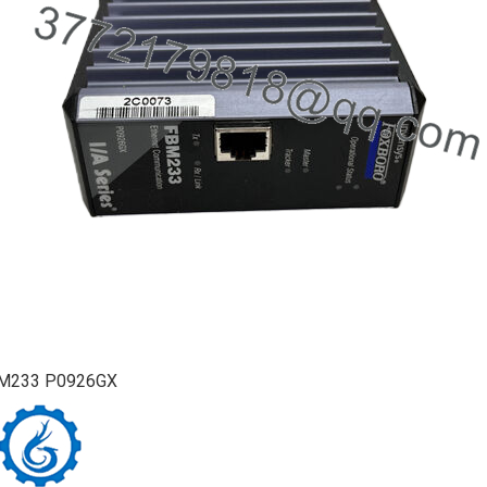
M233 P0926GX