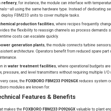
a
refinery
, for instance, the module can interface with temperatu
nals—all using the same hardware type. Instead of dedicating se
 deploy FBM233 units to cover multiple tasks.
chemical production facilities
, where recipes frequently chan
vides the flexibility to reassign channels as process demands shif
ntime costs can escalate quickly.
power generation plants
, the module connects turbine sensors,
sistent architecture. Operators benefit from reduced spare part 
ntenance.
en in
water treatment facilities
, where operational budgets are 
w, pressure, and level transmitters without requiring multiple I/
every case, the
FOXBORO FBM233 P0926GX
reduces system com
boro modules are known for.
chnical Features & Benefits
at makes the
FOXBORO FBM233 P0926GX
valuable to plant eng