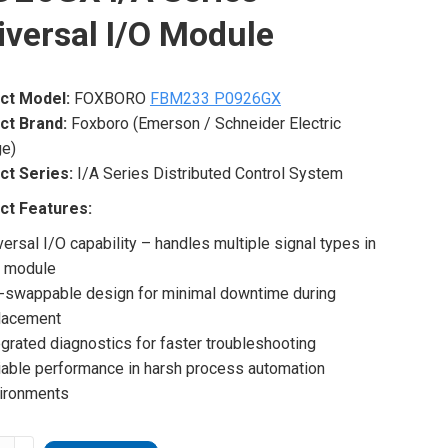
iversal I/O Module
ct Model:
FOXBORO
FBM233 P0926GX
ct Brand:
Foxboro (Emerson / Schneider Electric
ge)
ct Series:
I/A Series Distributed Control System
ct Features:
versal I/O capability – handles multiple signal types in
 module
-swappable design for minimal downtime during
lacement
egrated diagnostics for faster troubleshooting
iable performance in harsh process automation
ironments
ORO