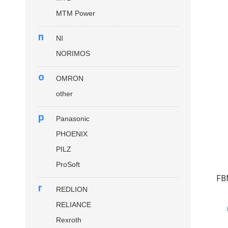
MTM Power
n
NI
NORIMOS
o
OMRON
other
p
Panasonic
PHOENIX
PILZ
ProSoft
FB
r
REDLION
RELIANCE
Rexroth