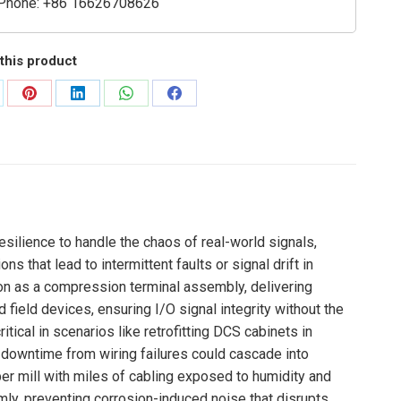
Phone: +86 16626708626
this product
are
Share
Share
Share
Share
on
on
on
on
Pinterest
LinkedIn
WhatsApp
Facebook
esilience to handle the chaos of real-world signals,
 that lead to intermittent faults or signal drift in
on as a compression terminal assembly, delivering
field devices, ensuring I/O signal integrity without the
tical in scenarios like retrofitting DCS cabinets in
e downtime from wiring failures could cascade into
er mill with miles of cabling exposed to humidity and
ly, preventing corrosion-induced noise that disrupts