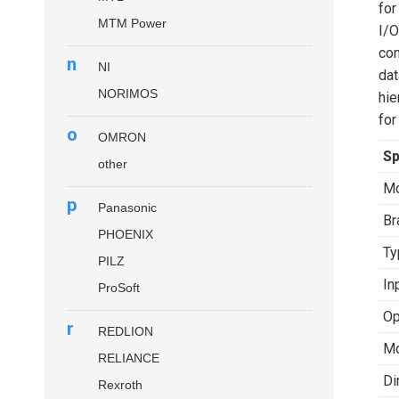
for
MTM Power
I/O
com
n
NI
dat
NORIMOS
hie
for
o
OMRON
Sp
other
Mo
p
Panasonic
Br
PHOENIX
Ty
PILZ
In
ProSoft
Op
r
REDLION
Mo
RELIANCE
Di
Rexroth