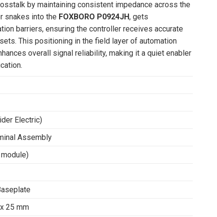
rosstalk by maintaining consistent impedance across the
ter snakes into the
FOXBORO P0924JH
, gets
ion barriers, ensuring the controller receives accurate
ets. This positioning in the field layer of automation
es overall signal reliability, making it a quiet enabler
cation.
er Electric)
minal Assembly
 module)
Baseplate
 x 25 mm