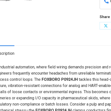
Share 
Sh
on
X
cription
industrial automation, where field wiring demands precision and r
ineers frequently encounter headaches from unreliable terminations
cess control loops. The
FOXBORO P0924JH
tackles this head-
ure, vibration-resistant connections for analog and HART-enabled 
falls of loose contacts or environmental ingress. This becomes cri
ineries or expanding I/O capacity in pharmaceutical skids, wher
ulatory non-compliance or batch losses. Consider a pulp and pap
chanical stress—the
FOXBORO P0924JH
clamps conductors firm