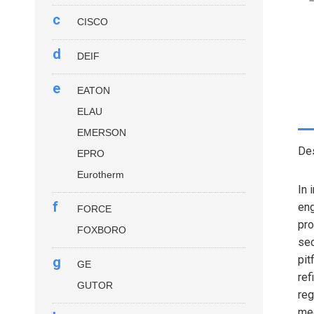
c
CISCO
d
DEIF
e
EATON
ELAU
EMERSON
Des
EPRO
Eurotherm
In 
f
eng
FORCE
pro
FOXBORO
sec
pit
g
GE
ref
GUTOR
reg
me