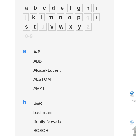
a
b
c
d
e
f
g
h
i
j
k
l
m
n
o
p
q
r
s
t
u
v
w
x
y
z
0-9
a
A-B
ABB
Alcatel-Lucent
ALSTOM
AMAT
b
B&R
bachmann
Bently Nevada
BOSCH