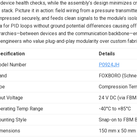
 device health checks, while the assembly’s design minimizes c
 stack. Picture it in action: field wiring from a pressure transmit
pressed securely, and feeds clean signals to the module’s isolat
a for PID loops without ground potential differences causing offs
rarchies—between devices and the communication backbone—enhanc
 engineers who value plug-and-play modularity over custom fabri
ecification
Details
del Number
P0924JH
and
FOXBORO (Schneid
pe
Compression Ter
put Voltage
24 V DC (via FBM
erating Temp Range
-40°C to +85°C
unting Style
Snap-on to FBM 
mensions
150 mm x 50 mm