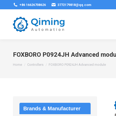
+86 16626708626
3772179818@qq.com
FOXBORO P0924JH Advanced modu
You are here:
Home
Controllers
FOXBORO P0924JH Advanced module
Brands & Manufacturer