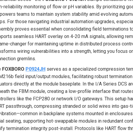
h-reliability monitoring of flow or pH variables. By prioritizing goa
owers teams to maintain system stability amid evolving automatio
ps. For those navigating industrial automation upgrades, especia
embly proves essential when consolidating field terminations to 
ports seamless HART overlay on 4-20 mA signals, allowing remot
ame-changer for maintaining uptime in distributed process contr
nsforms wiring vulnerabilities into a strength, letting you focus 
nection gremlins.
e
FOXBORO
P0924JH
serves as a specialized compression ter
216b field input/output modules, facilitating robust termination
uators directly at the module baseplate. In the I/A Series DCS arc
eath the FBM module, creating a low-profile interface that route
trollers like the FCP280 or network I/O gateways. This setup ha
T passthrough, compressing stranded or solid wires into gas-tig
vibration—common in backplane systems mounted in enclosures. I
tial seating, supporting hot-swappable modules in redundant con
ify termination integrity post-install. Protocols like HART flo