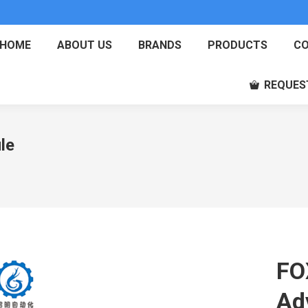
HOME
ABOUT US
BRANDS
PRODUCTS
CO
REQUES
le
FO
Ad