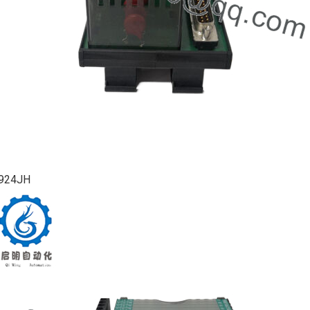
924JH