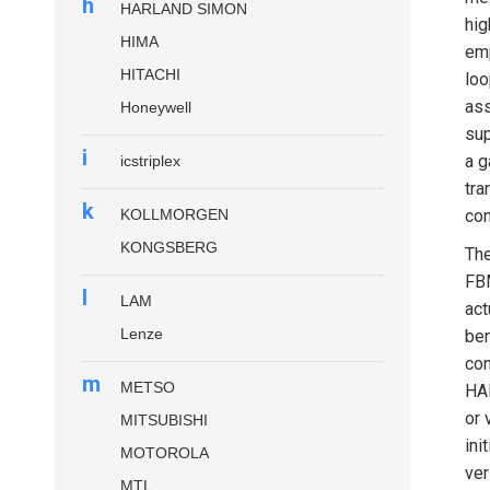
h
HARLAND SIMON
hig
HIMA
emp
HITACHI
loo
ass
Honeywell
sup
i
a g
icstriplex
tra
k
KOLLMORGEN
con
KONGSBERG
Th
FBM
l
LAM
act
Lenze
ben
con
m
METSO
HAR
or 
MITSUBISHI
ini
MOTOROLA
ver
MTL