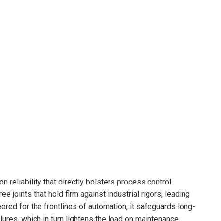
n reliability that directly bolsters process control
 joints that hold firm against industrial rigors, leading
ered for the frontlines of automation, it safeguards long-
ures, which in turn lightens the load on maintenance