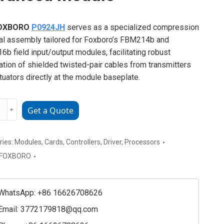
OXBORO
P0924JH
serves as a specialized compression
al assembly tailored for Foxboro’s FBM214b and
b field input/output modules, facilitating robust
ation of shielded twisted-pair cables from transmitters
tuators directly at the module baseplate.
ORO
﹢
Get a Quote
4JH
ced
e
ries:
Modules
,
Cards
,
Controllers
,
Driver
,
Processors
ty
FOXBORO
WhatsApp: +86 16626708626
Email:
3772179818@qq.com