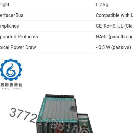
ight
0.2 kg
terface/Bus
Compatible with I
mpliance
CE, RoHS, UL (Cla
pported Protocols
HART (passthroug
pical Power Draw
<0.5 W (passive)