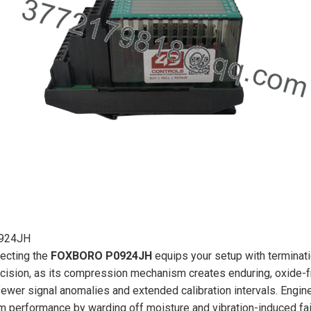
924JH
ecting the
FOXBORO P0924JH
equips your setup with terminatio
cision, as its compression mechanism creates enduring, oxide-free
fewer signal anomalies and extended calibration intervals. Engine
m performance by warding off moisture and vibration-induced fail