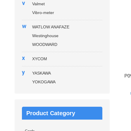
v
Valmet
Vibro-meter
w
WATLOW ANAFAZE
Westinghouse
WOODWARD
x
XYCOM
y
YASKAWA
P0
YOKOGAWA
Product Category