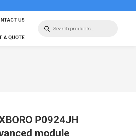
NTACT US
Products
search
T A QUOTE
XBORO P0924JH
vanced module