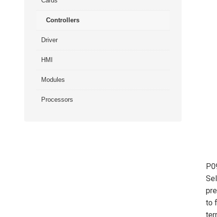
Cards
Controllers
Driver
HMI
Modules
Processors
P0
Sel
pre
to 
ter