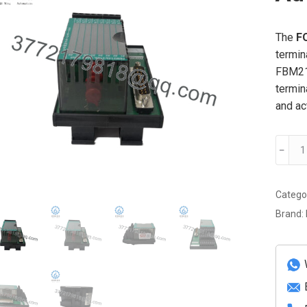
The
F
termin
FBM216
termin
and ac
FOXB
﹣
P092
Advan
modul
Catego
quanti
Brand: