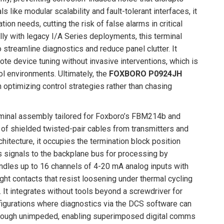
ls like modular scalability and fault-tolerant interfaces, it
n needs, cutting the risk of false alarms in critical
lly with legacy I/A Series deployments, this terminal
streamline diagnostics and reduce panel clutter. It
e device tuning without invasive interventions, which is
ol environments. Ultimately, the
FOXBORO P0924JH
on optimizing control strategies rather than chasing
minal assembly tailored for Foxboro’s FBM214b and
 of shielded twisted-pair cables from transmitters and
hitecture, it occupies the termination block position
s signals to the backplane bus for processing by
ndles up to 16 channels of 4-20 mA analog inputs with
ht contacts that resist loosening under thermal cycling
t integrates without tools beyond a screwdriver for
figurations where diagnostics via the DCS software can
w through unimpeded, enabling superimposed digital comms