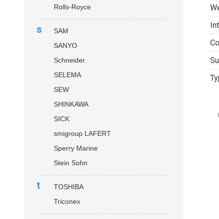
Rolls-Royce
We
In
s
SAM
Co
SANYO
Su
Schneider
SELEMA
Ty
SEW
SHINKAWA
SICK
smigroup LAFERT
Sperry Marine
Stein Sohn
t
TOSHIBA
Triconex