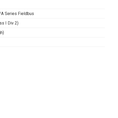
/A Series Fieldbus
ss I Div 2)
h)