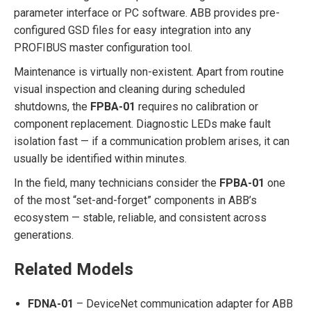
parameter interface or PC software. ABB provides pre-
configured GSD files for easy integration into any
PROFIBUS master configuration tool.
Maintenance is virtually non-existent. Apart from routine
visual inspection and cleaning during scheduled
shutdowns, the
FPBA-01
requires no calibration or
component replacement. Diagnostic LEDs make fault
isolation fast — if a communication problem arises, it can
usually be identified within minutes.
In the field, many technicians consider the
FPBA-01
one
of the most “set-and-forget” components in ABB’s
ecosystem — stable, reliable, and consistent across
generations.
Related Models
FDNA-01
– DeviceNet communication adapter for ABB