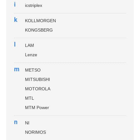
i
icstriplex
k
KOLLMORGEN
KONGSBERG
l
LAM
Lenze
m
METSO
MITSUBISHI
MOTOROLA
MTL
MTM Power
n
NI
NORIMOS