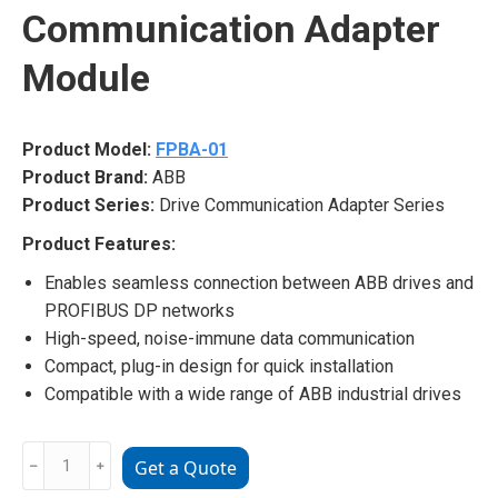
Communication Adapter
Module
Product Model:
FPBA-01
Product Brand:
ABB
Product Series:
Drive Communication Adapter Series
Product Features:
Enables seamless connection between ABB drives and
PROFIBUS DP networks
High-speed, noise-immune data communication
Compact, plug-in design for quick installation
Compatible with a wide range of ABB industrial drives
FPBA-
﹣
﹢
Get a Quote
01