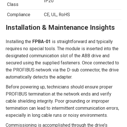
IP20
Class
Compliance
CE, UL, RoHS
Installation & Maintenance Insights
Installing the
FPBA-01
is straightforward and typically
requires no special tools. The module is inserted into the
designated communication slot of the ABB drive and
secured using the supplied fasteners. Once connected to
the PROFIBUS network via the D-sub connector, the drive
automatically detects the adapter.
Before powering up, technicians should ensure proper
PROFIBUS termination at the network ends and verify
cable shielding integrity. Poor grounding or improper
termination can lead to intermittent communication errors,
especially in long cable runs or noisy environments.
Commissioning is accomplished through the drive’s