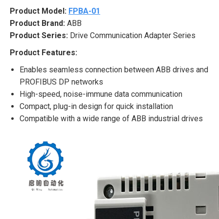
Product Model:
FPBA-01
Product Brand:
ABB
Product Series:
Drive Communication Adapter Series
Product Features:
Enables seamless connection between ABB drives and
PROFIBUS DP networks
High-speed, noise-immune data communication
Compact, plug-in design for quick installation
Compatible with a wide range of ABB industrial drives