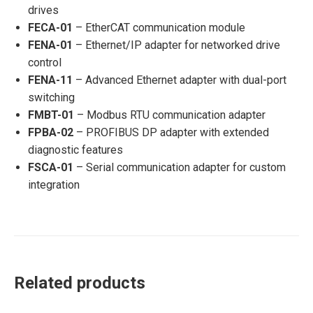
drives
FECA-01
– EtherCAT communication module
FENA-01
– Ethernet/IP adapter for networked drive
control
FENA-11
– Advanced Ethernet adapter with dual-port
switching
FMBT-01
– Modbus RTU communication adapter
FPBA-02
– PROFIBUS DP adapter with extended
diagnostic features
FSCA-01
– Serial communication adapter for custom
integration
Related products