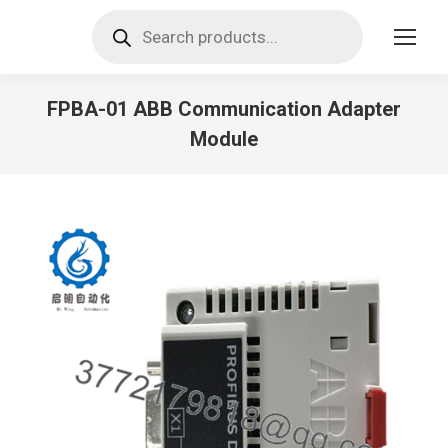
Products
search
FPBA-01 ABB Communication Adapter
Module
You are here: