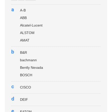
a
A-B
ABB
Alcatel-Lucent
ALSTOM
AMAT
b
B&R
bachmann
Bently Nevada
BOSCH
c
CISCO
d
DEIF
e
EATON