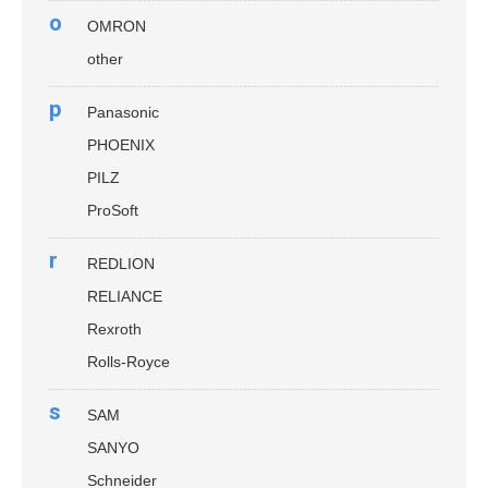
o
OMRON
other
p
Panasonic
PHOENIX
PILZ
ProSoft
r
REDLION
RELIANCE
Rexroth
Rolls-Royce
s
SAM
SANYO
Schneider