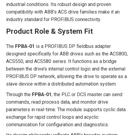
industrial conditions. Its robust design and proven
compatibility with ABB’s ACS drive families make it an
industry standard for PROFIBUS connectivity.
Product Role & System Fit
The
FPBA-01
is a PROFIBUS DP fieldbus adapter
designed specifically for ABB drives such as the ACS800,
ACS550, and ACS580 series. It functions as a bridge
between the drive’s internal control logic and the external
PROFIBUS DP network, allowing the drive to operate as a
slave device within a distributed automation system.
Through the
FPBA-01
, the PLC or DCS master can send
commands, read process data, and monitor drive
parameters in real-time. The module supports cyclic data
exchange for rapid control loops and acyclic
communication for configuration and diagnostics.