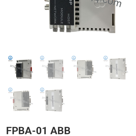
FPBA-01 ABB