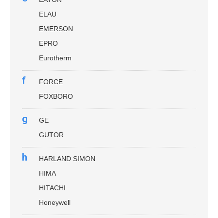
ELAU
EMERSON
EPRO
Eurotherm
f
FORCE
FOXBORO
g
GE
GUTOR
h
HARLAND SIMON
HIMA
HITACHI
Honeywell