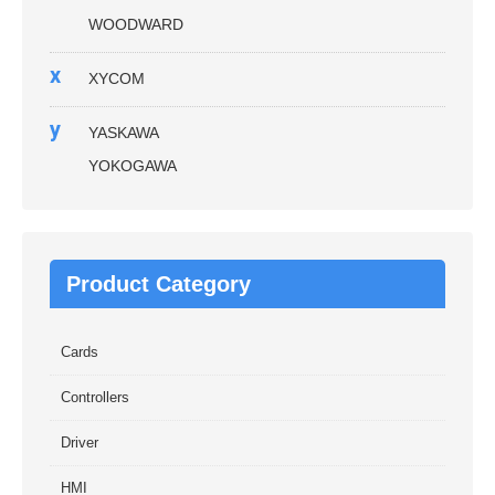
WOODWARD
x
XYCOM
y
YASKAWA
YOKOGAWA
Product Category
Cards
Controllers
Driver
HMI