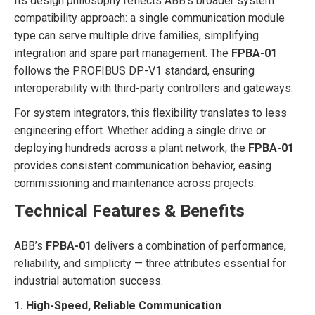
Its design philosophy reflects ABB’s broader system
compatibility approach: a single communication module
type can serve multiple drive families, simplifying
integration and spare part management. The
FPBA-01
follows the PROFIBUS DP-V1 standard, ensuring
interoperability with third-party controllers and gateways.
For system integrators, this flexibility translates to less
engineering effort. Whether adding a single drive or
deploying hundreds across a plant network, the
FPBA-01
provides consistent communication behavior, easing
commissioning and maintenance across projects.
Technical Features & Benefits
ABB’s
FPBA-01
delivers a combination of performance,
reliability, and simplicity — three attributes essential for
industrial automation success.
1. High-Speed, Reliable Communication