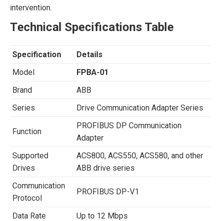
intervention.
Technical Specifications Table
Specification
Details
Model
FPBA-01
Brand
ABB
Series
Drive Communication Adapter Series
PROFIBUS DP Communication
Function
Adapter
Supported
ACS800, ACS550, ACS580, and other
Drives
ABB drive series
Communication
PROFIBUS DP-V1
Protocol
Data Rate
Up to 12 Mbps