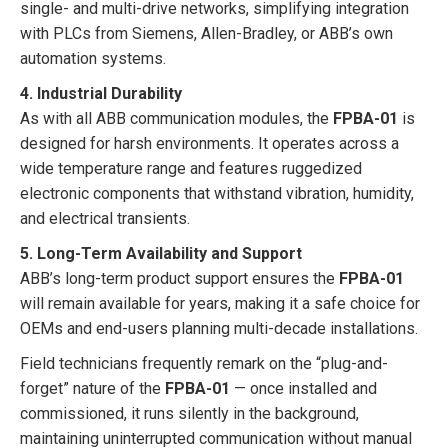
single- and multi-drive networks, simplifying integration
with PLCs from Siemens, Allen-Bradley, or ABB’s own
automation systems.
4. Industrial Durability
As with all ABB communication modules, the
FPBA-01
is
designed for harsh environments. It operates across a
wide temperature range and features ruggedized
electronic components that withstand vibration, humidity,
and electrical transients.
5. Long-Term Availability and Support
ABB’s long-term product support ensures the
FPBA-01
will remain available for years, making it a safe choice for
OEMs and end-users planning multi-decade installations.
Field technicians frequently remark on the “plug-and-
forget” nature of the
FPBA-01
— once installed and
commissioned, it runs silently in the background,
maintaining uninterrupted communication without manual