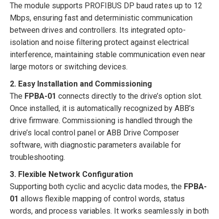
The module supports PROFIBUS DP baud rates up to 12
Mbps, ensuring fast and deterministic communication
between drives and controllers. Its integrated opto-
isolation and noise filtering protect against electrical
interference, maintaining stable communication even near
large motors or switching devices.
2. Easy Installation and Commissioning
The
FPBA-01
connects directly to the drive’s option slot.
Once installed, it is automatically recognized by ABB’s
drive firmware. Commissioning is handled through the
drive’s local control panel or ABB Drive Composer
software, with diagnostic parameters available for
troubleshooting.
3. Flexible Network Configuration
Supporting both cyclic and acyclic data modes, the
FPBA-
01
allows flexible mapping of control words, status
words, and process variables. It works seamlessly in both