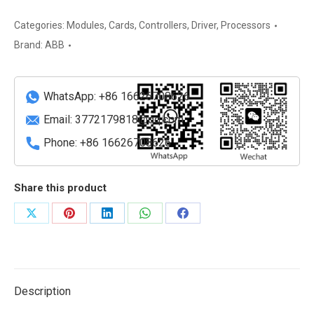
ABB
Communication
Categories:
Modules
,
Cards
,
Controllers
,
Driver
,
Processors
Adapter
Brand:
ABB
Module
quantity
WhatsApp: +86 16626708626
Email:
3772179818@qq.com
Phone: +86 16626708626
Share this product
Share
Share
Share
Share
Share
on
on
on
on
on
X
Pinterest
LinkedIn
WhatsApp
Facebook
Description