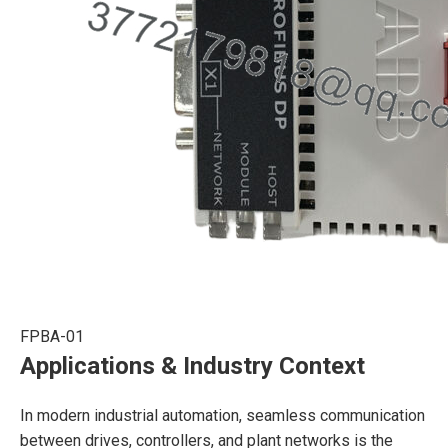
FPBA-01
Applications & Industry Context
In modern industrial automation, seamless communication
between drives, controllers, and plant networks is the