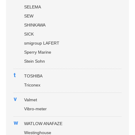
SELEMA
SEW
SHINKAWA
SICK
smigroup LAFERT
Sperry Marine
Stein Sohn
t
TOSHIBA
Triconex
v
Valmet
Vibro-meter
w
WATLOW ANAFAZE
Westinghouse