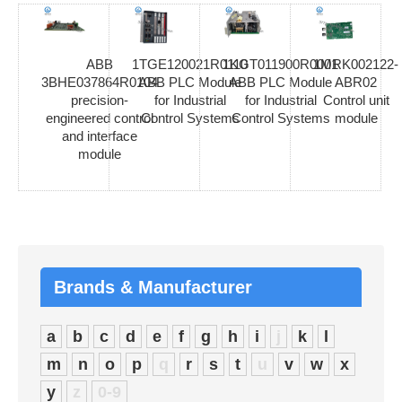
ABB
1TGE120021R0110
1KGT011900R0001
1MRK002122-
3BHE037864R0104
ABB PLC Module
ABB PLC Module
ABR02
precision-
for Industrial
for Industrial
Control unit
engineered control
Control Systems
Control Systems
module
and interface
module
Brands & Manufacturer
a
b
c
d
e
f
g
h
i
j
k
l
m
n
o
p
q
r
s
t
u
v
w
x
y
z
0-9