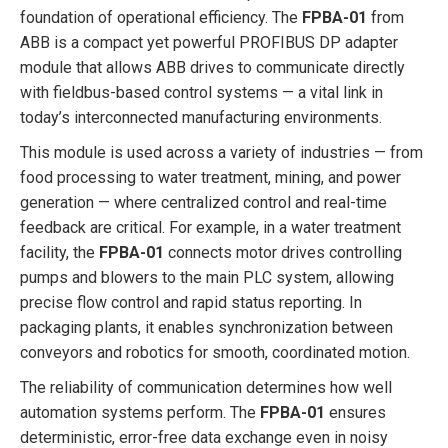
foundation of operational efficiency. The
FPBA-01
from
ABB is a compact yet powerful PROFIBUS DP adapter
module that allows ABB drives to communicate directly
with fieldbus-based control systems — a vital link in
today’s interconnected manufacturing environments.
This module is used across a variety of industries — from
food processing to water treatment, mining, and power
generation — where centralized control and real-time
feedback are critical. For example, in a water treatment
facility, the
FPBA-01
connects motor drives controlling
pumps and blowers to the main PLC system, allowing
precise flow control and rapid status reporting. In
packaging plants, it enables synchronization between
conveyors and robotics for smooth, coordinated motion.
The reliability of communication determines how well
automation systems perform. The
FPBA-01
ensures
deterministic, error-free data exchange even in noisy