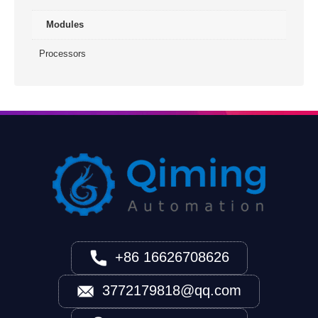
Modules
Processors
+86 16626708626
3772179818@qq.com