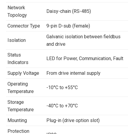
Network
Daisy-chain (RS-485)
Topology
Connector Type
9-pin D-sub (female)
Galvanic isolation between fieldbus
Isolation
and drive
Status
LED for Power, Communication, Fault
Indicators
Supply Voltage
From drive internal supply
Operating
-10°C to +55°C
Temperature
Storage
-40°C to +70°C
Temperature
Mounting
Plug-in (drive option slot)
Protection