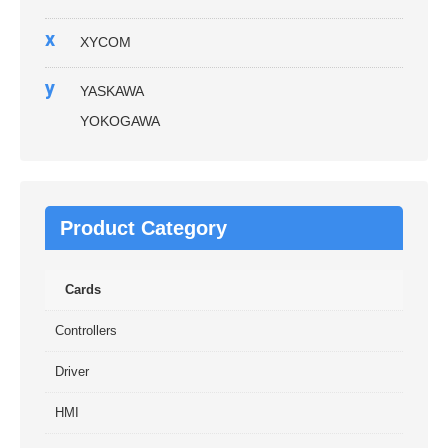
x
XYCOM
y
YASKAWA
YOKOGAWA
Product Category
Cards
Controllers
Driver
HMI