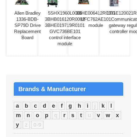
Allen Bradley
5SHX1960L0006
3BHE006412R0101
1TGE120021R
1336-BDB-
3BHB016120R0002
UFC762AE101
Communicat
SP79D Drive
3BHE019719R0101
module
gateway regul
Replacement
GVC736BE101
controller mo
Board
control interface
module
Brands & Manufacturer
a
b
c
d
e
f
g
h
i
j
k
l
m
n
o
p
q
r
s
t
u
v
w
x
y
z
0-9