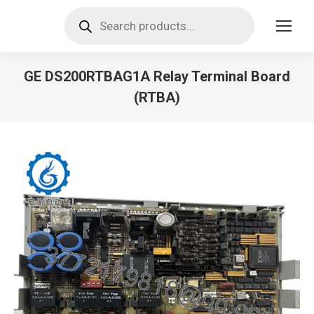
Products
search
GE DS200RTBAG1A Relay Terminal Board
(RTBA)
You are here: