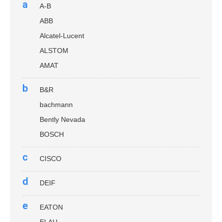
a
A-B
ABB
Alcatel-Lucent
ALSTOM
AMAT
b
B&R
bachmann
Bently Nevada
BOSCH
c
CISCO
d
DEIF
e
EATON