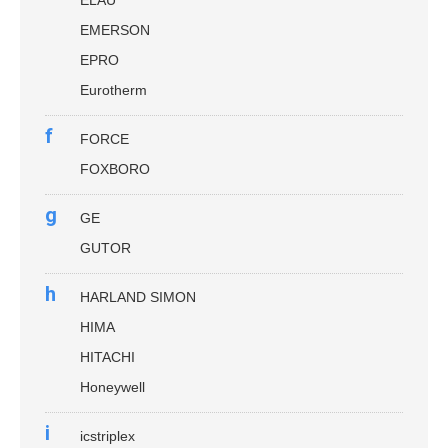
ELAU
EMERSON
EPRO
Eurotherm
f
FORCE
FOXBORO
g
GE
GUTOR
h
HARLAND SIMON
HIMA
HITACHI
Honeywell
i
icstriplex