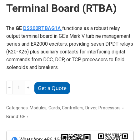
Terminal Board (RTBA)
The
GE
DS200RTBAG1A
functions as a robust relay
output terminal board in GE’s Mark V turbine management
series and EX2000 exciters, providing seven DPDT relays
(K20-K26) plus auxiliary contacts for interfacing digital
commands from DCC, DCP, or TCP processors to field
solenoids and breakers.
GE
﹣
﹢
Get a Quote
DS200RTBAG1A
Relay
Terminal
Categories:
Modules
,
Cards
,
Controllers
,
Driver
,
Processors
Board
Brand:
GE
(RTBA)
quantity
WhatsApp: +86 16626708626