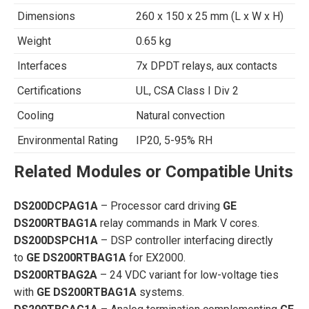
Dimensions
260 x 150 x 25 mm (L x W x H)
Weight
0.65 kg
Interfaces
7x DPDT relays, aux contacts
Certifications
UL, CSA Class I Div 2
Cooling
Natural convection
Environmental Rating
IP20, 5-95% RH
Related Modules or Compatible Units
DS200DCPAG1A
– Processor card driving
GE
DS200RTBAG1A
relay commands in Mark V cores.
DS200DSPCH1A
– DSP controller interfacing directly
to
GE DS200RTBAG1A
for EX2000.
DS200RTBAG2A
– 24 VDC variant for low-voltage ties
with
GE DS200RTBAG1A
systems.