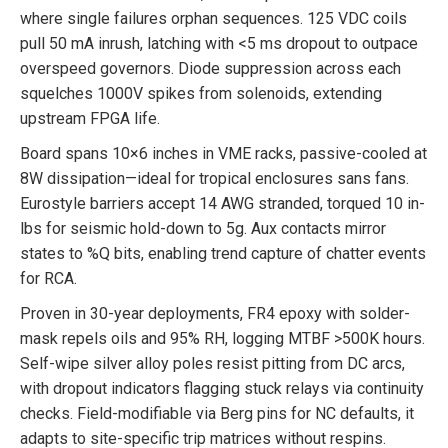
where single failures orphan sequences. 125 VDC coils
pull 50 mA inrush, latching with <5 ms dropout to outpace
overspeed governors. Diode suppression across each
squelches 1000V spikes from solenoids, extending
upstream FPGA life.
Board spans 10×6 inches in VME racks, passive-cooled at
8W dissipation—ideal for tropical enclosures sans fans.
Eurostyle barriers accept 14 AWG stranded, torqued 10 in-
lbs for seismic hold-down to 5g. Aux contacts mirror
states to %Q bits, enabling trend capture of chatter events
for RCA.
Proven in 30-year deployments, FR4 epoxy with solder-
mask repels oils and 95% RH, logging MTBF >500K hours.
Self-wipe silver alloy poles resist pitting from DC arcs,
with dropout indicators flagging stuck relays via continuity
checks. Field-modifiable via Berg pins for NC defaults, it
adapts to site-specific trip matrices without respins.