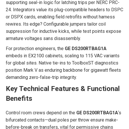
supporting seal-in logic for latching trips per NERC PRC-
24. Integrators value its plug-compatible headers to DSPC
or DSPX cards, enabling field retrofits without harness
rewires. Its edge? Configurable jumpers tailor coil
suppression for inductive kicks, while test points expose
armature voltages sans disassembly.
For protection engineers, the
GE DS200RTBAG1A
embeds in EX2100 cabinets, scaling to 115 VAC variants
for global sites. Native tie-ins to ToolboxST diagnostics
position Mark V as enduring backbone for gigawatt fleets
demanding zero-false-trip integrity.
Key Technical Features & Functional
Benefits
Control room crews depend on the
GE DS200RTBAG1A
‘s
bifurcated contacts—dual poles per throw ensure make-
before-break on transfers, vital for permissive chains