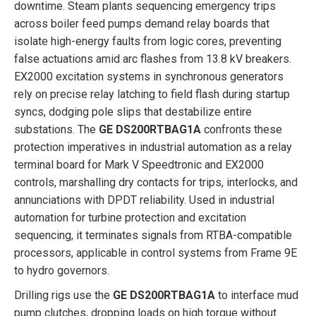
downtime. Steam plants sequencing emergency trips
across boiler feed pumps demand relay boards that
isolate high-energy faults from logic cores, preventing
false actuations amid arc flashes from 13.8 kV breakers.
EX2000 excitation systems in synchronous generators
rely on precise relay latching to field flash during startup
syncs, dodging pole slips that destabilize entire
substations. The
GE DS200RTBAG1A
confronts these
protection imperatives in industrial automation as a relay
terminal board for Mark V Speedtronic and EX2000
controls, marshalling dry contacts for trips, interlocks, and
annunciations with DPDT reliability. Used in industrial
automation for turbine protection and excitation
sequencing, it terminates signals from RTBA-compatible
processors, applicable in control systems from Frame 9E
to hydro governors.
Drilling rigs use the
GE DS200RTBAG1A
to interface mud
pump clutches, dropping loads on high torque without