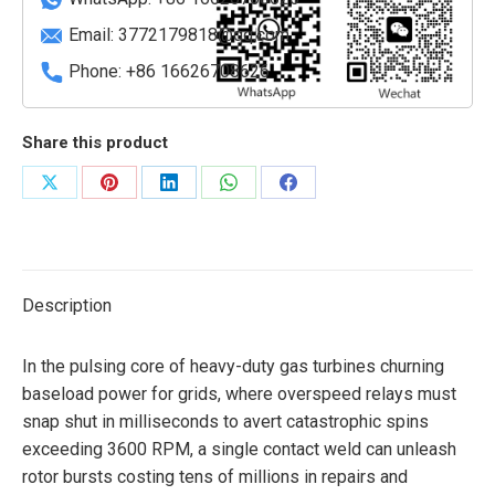
Email:
3772179818@qq.com
Phone: +86 16626708626
Share this product
Share
Share
Share
Share
Share
on
on
on
on
on
X
Pinterest
LinkedIn
WhatsApp
Facebook
Description
In the pulsing core of heavy-duty gas turbines churning
baseload power for grids, where overspeed relays must
snap shut in milliseconds to avert catastrophic spins
exceeding 3600 RPM, a single contact weld can unleash
rotor bursts costing tens of millions in repairs and