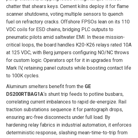
chatter that shears keys. Cement kilns deploy it for flame
scanner shutdowns, voting multiple sensors to quench
fuel on refractory cracks. Offshore FPSOs lean on its 110
VDC coils for ESD chains, bridging PLC outputs to
pneumatic pilots amid saltwater EMI. In these mission-
critical loops, the board handles K20-K26 relays rated 10A
at 125 VDC, with Berg jumpers configuring NO/NC throws
for custom logic. Operators opt for it in upgrades from
Mark IV, retaining panel cutouts while boosting contact life
to 100K cycles.
Aluminum smelters benefit from the
GE
DS200RTBAG1A
‘s shunt trip feeds to potline busbars,
correlating current imbalances to rapid de-energize. Rail
traction substations sequence it for pantograph drops,
ensuring arc-free disconnects under full load. By
hardening relay fabrics in industrial automation, it enforces
deterministic response, slashing mean-time-to-trip from