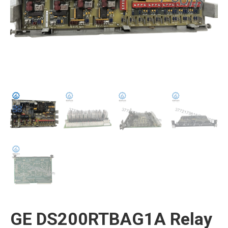
GE DS200RTBAG1A Relay