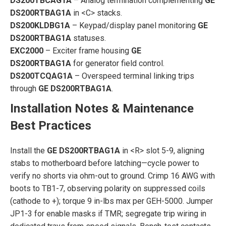
DS200TBCAG1A
– Analog termination complementing
GE
DS200RTBAG1A
in <C> stacks.
DS200KLDBG1A
– Keypad/display panel monitoring
GE
DS200RTBAG1A
statuses.
EXC2000
– Exciter frame housing
GE
DS200RTBAG1A
for generator field control.
DS200TCQAG1A
– Overspeed terminal linking trips
through
GE DS200RTBAG1A
.
Installation Notes & Maintenance
Best Practices
Install the
GE DS200RTBAG1A
in <R> slot 5-9, aligning
stabs to motherboard before latching—cycle power to
verify no shorts via ohm-out to ground. Crimp 16 AWG with
boots to TB1-7, observing polarity on suppressed coils
(cathode to +); torque 9 in-lbs max per GEH-5000. Jumper
JP1-3 for enable masks if TMR; segregate trip wiring in