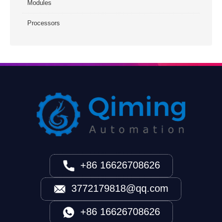
Modules
Processors
+86 16626708626
3772179818@qq.com
+86 16626708626