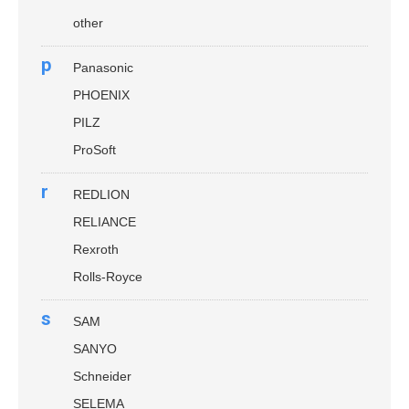
other
p
Panasonic
PHOENIX
PILZ
ProSoft
r
REDLION
RELIANCE
Rexroth
Rolls-Royce
s
SAM
SANYO
Schneider
SELEMA