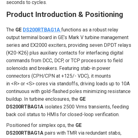
seconds to cycles.
Product Introduction & Positioning
The
GE
DS200RTBAG1A
functions as a robust relay
output terminal board in GE’s Mark V turbine management
series and EX2000 exciters, providing seven DPDT relays
(K20-K26) plus auxiliary contacts for interfacing digital
commands from DCC, DCP, or TCP processors to field
solenoids and breakers. Featuring stab-in power
connectors (CPH/CPN at +125/- VDC), it mounts
in <R> or <S> cores via standoffs, driving loads up to 10A
continuous with gold-flashed poles minimizing resistance
buildup. In turbine enclosures, the
GE
DS200RTBAG1A
isolates 2500 Vrms transients, feeding
back coil status to HMIs for closed-loop verification.
Positioned for simplex ops, the
GE
DS200RTBAG1A
pairs with TMR via redundant stabs,