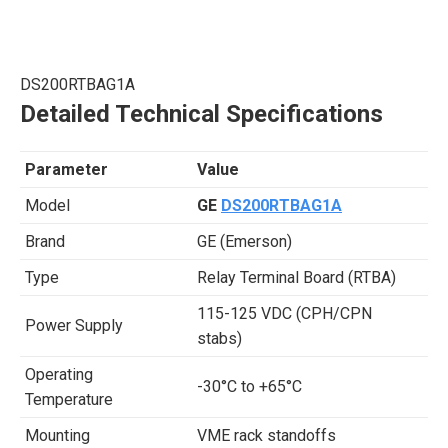
DS200RTBAG1A
Detailed Technical Specifications
Parameter
Value
Model
GE
DS200RTBAG1A
Brand
GE (Emerson)
Type
Relay Terminal Board (RTBA)
115-125 VDC (CPH/CPN
Power Supply
stabs)
Operating
-30°C to +65°C
Temperature
Mounting
VME rack standoffs