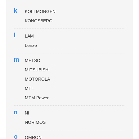
k
KOLLMORGEN
KONGSBERG
l
LAM
Lenze
m
METSO
MITSUBISHI
MOTOROLA
MTL
MTM Power
n
NI
NORIMOS
o
OMRON