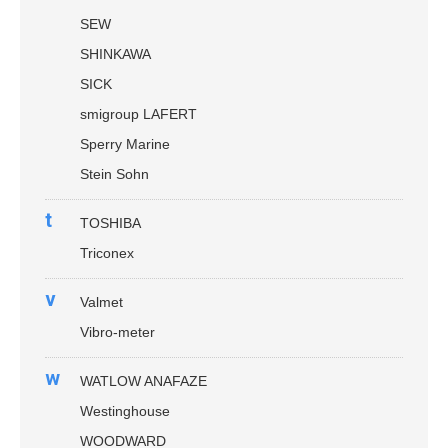
SEW
SHINKAWA
SICK
smigroup LAFERT
Sperry Marine
Stein Sohn
t
TOSHIBA
Triconex
v
Valmet
Vibro-meter
w
WATLOW ANAFAZE
Westinghouse
WOODWARD