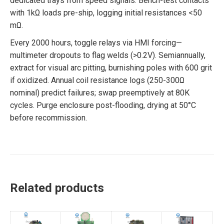
dedicated trays from speed signals. Bench-test contacts
with 1kΩ loads pre-ship, logging initial resistances <50
mΩ.
Every 2000 hours, toggle relays via HMI forcing—
multimeter dropouts to flag welds (>0.2V). Semiannually,
extract for visual arc pitting, burnishing poles with 600 grit
if oxidized. Annual coil resistance logs (250-300Ω
nominal) predict failures; swap preemptively at 80K
cycles. Purge enclosure post-flooding, drying at 50°C
before recommission.
Related products