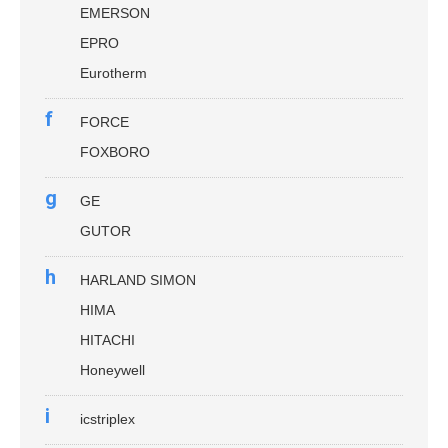
EMERSON
EPRO
Eurotherm
f
FORCE
FOXBORO
g
GE
GUTOR
h
HARLAND SIMON
HIMA
HITACHI
Honeywell
i
icstriplex