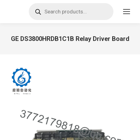
Products
search
GE DS3800HRDB1C1B Relay Driver Board
You are here: