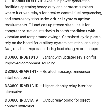
GE DS3800HRDB1C1B
excels in power generation
facilities operating heavy-duty gas or steam turbines,
where it drives relays for breaker control, fuel sequencing,
and emergency trips under
critical system uptime
requirements. Oil and gas upstream sites use it for
compressor station interlocks in harsh conditions with
vibration and temperature swings. Combined-cycle plants
rely on the board for auxiliary system actuation, ensuring
fast, reliable responses during load changes or startups.
DS3800HRDB1D1D
– Variant with updated revision for
improved component sourcing
DS3800HRMA1H1F
– Related message announcer
interface board
DS3800HRMB1G1D
– Higher-density relay interface
alternative
DS3800HROA1A1A
– Output relay board for direct
contact switching