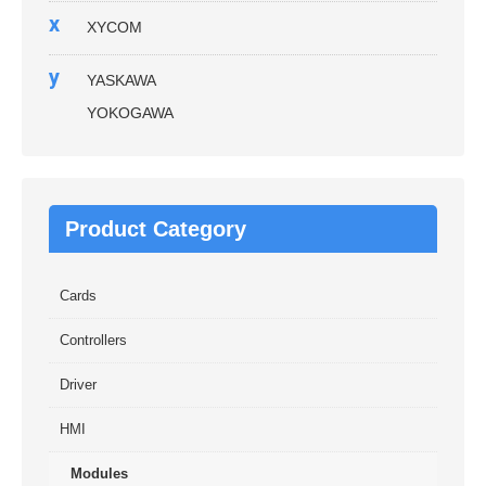
x
XYCOM
y
YASKAWA
YOKOGAWA
Product Category
Cards
Controllers
Driver
HMI
Modules