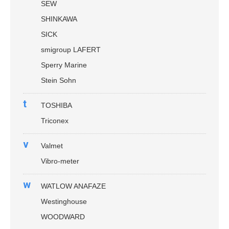
SEW
SHINKAWA
SICK
smigroup LAFERT
Sperry Marine
Stein Sohn
t
TOSHIBA
Triconex
v
Valmet
Vibro-meter
w
WATLOW ANAFAZE
Westinghouse
WOODWARD