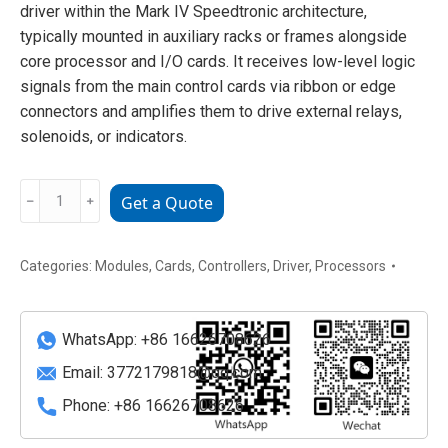
driver within the Mark IV Speedtronic architecture,
typically mounted in auxiliary racks or frames alongside
core processor and I/O cards. It receives low-level logic
signals from the main control cards via ribbon or edge
connectors and amplifies them to drive external relays,
solenoids, or indicators.
GE
﹣
﹢
Get a Quote
DS3800HRDB1C1B
Relay
Driver
Categories:
Modules
,
Cards
,
Controllers
,
Driver
,
Processors
Board
quantity
WhatsApp: +86 16626708626
Email:
3772179818@qq.com
Phone: +86 16626708626