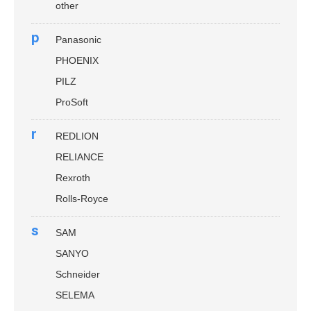
other
p
Panasonic
PHOENIX
PILZ
ProSoft
r
REDLION
RELIANCE
Rexroth
Rolls-Royce
s
SAM
SANYO
Schneider
SELEMA