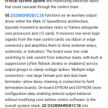
critical system uptime
and minimizing electrical faults
that could cascade through the control chain.
GE
DS3800HRDB1C1B
functions as an auxiliary output
driver within the Mark IV Speedtronic architecture,
typically mounted in auxiliary racks or frames alongside
core processor and I/O cards. It receives low-level logic
signals from the main control cards via ribbon or edge
connectors and amplifies them to drive external relays,
solenoids, or indicators. The board uses low-side
switching to sink current from inductive loads, with built-in
suppression (often flyback diodes or snubbers) across
output groups to clamp voltage spikes. Multiple edge
connectors—one large female port and dual male
terminals—allow daisy-chaining or connection to field
termination boards. On-board EPROM and EEPROM store
configuration data, enabling tailored output behavior
without modifying core turbine control software. In the
overall system stack,
GE DS3800HRDB1C1B
sits