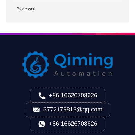
Processors
+86 16626708626
3772179818@qq.com
+86 16626708626