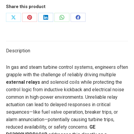
Share this product
Share
Share
Share
Share
Share
on
on
on
on
on
X
Pinterest
LinkedIn
WhatsApp
Facebook
Description
In gas and steam turbine control systems, engineers often
grapple with the challenge of reliably driving multiple
external relays
and solenoid coils while protecting the
control logic from inductive kickback and electrical noise
common in high-power environments. Unreliable relay
actuation can lead to delayed responses in critical
sequences—like fuel valve operation, breaker trips, or
alarm annunciation—potentially causing turbine trips,
reduced availability, or safety concerns.
GE