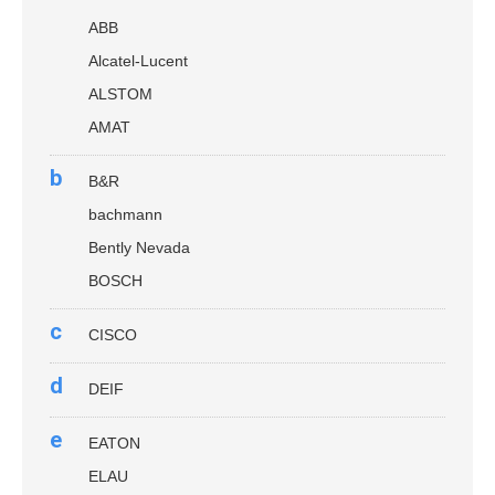
ABB
Alcatel-Lucent
ALSTOM
AMAT
b
B&R
bachmann
Bently Nevada
BOSCH
c
CISCO
d
DEIF
e
EATON
ELAU