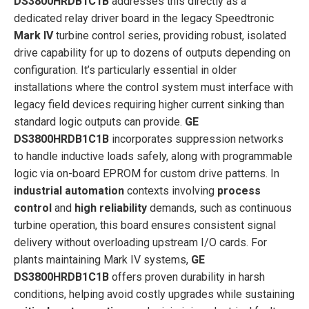
DS3800HRDB1C1B
addresses this directly as a
dedicated relay driver board in the legacy Speedtronic
Mark IV
turbine control series, providing robust, isolated
drive capability for up to dozens of outputs depending on
configuration. It’s particularly essential in older
installations where the control system must interface with
legacy field devices requiring higher current sinking than
standard logic outputs can provide.
GE
DS3800HRDB1C1B
incorporates suppression networks
to handle inductive loads safely, along with programmable
logic via on-board EPROM for custom drive patterns. In
industrial automation
contexts involving
process
control
and
high reliability
demands, such as continuous
turbine operation, this board ensures consistent signal
delivery without overloading upstream I/O cards. For
plants maintaining Mark IV systems,
GE
DS3800HRDB1C1B
offers proven durability in harsh
conditions, helping avoid costly upgrades while sustaining