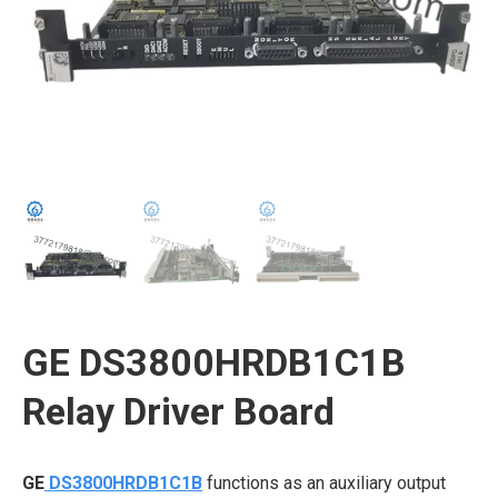
GE DS3800HRDB1C1B
Relay Driver Board
GE
DS3800HRDB1C1B
functions as an auxiliary output