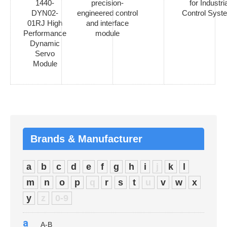
1440-
precision-
for Industria
DYN02-
engineered control
Control Syst
01RJ High
and interface
Performance
module
Dynamic
Servo
Module
Brands & Manufacturer
a
b
c
d
e
f
g
h
i
j
k
l
m
n
o
p
q
r
s
t
u
v
w
x
y
z
0-9
a
A-B