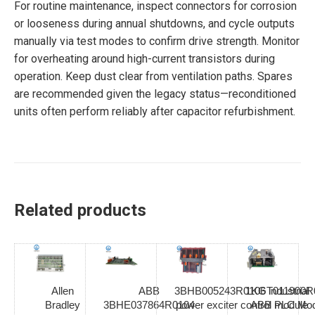
For routine maintenance, inspect connectors for corrosion
or looseness during annual shutdowns, and cycle outputs
manually via test modes to confirm drive strength. Monitor
for overheating around high-current transistors during
operation. Keep dust clear from ventilation paths. Spares
are recommended given the legacy status—reconditioned
units often perform reliably after capacitor refurbishment.
Related products
Allen
ABB
3BHB005243R0106 industrial
1KGT011900R
Bradley
3BHE037864R0104
power exciter control module
ABB PLC Mod