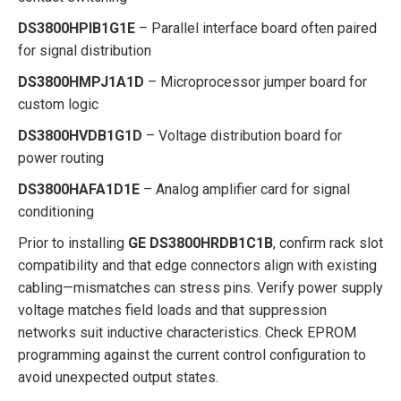
DS3800HPIB1G1E
– Parallel interface board often paired
for signal distribution
DS3800HMPJ1A1D
– Microprocessor jumper board for
custom logic
DS3800HVDB1G1D
– Voltage distribution board for
power routing
DS3800HAFA1D1E
– Analog amplifier card for signal
conditioning
Prior to installing
GE DS3800HRDB1C1B
, confirm rack slot
compatibility and that edge connectors align with existing
cabling—mismatches can stress pins. Verify power supply
voltage matches field loads and that suppression
networks suit inductive characteristics. Check EPROM
programming against the current control configuration to
avoid unexpected output states.