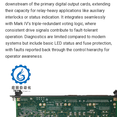
downstream of the primary digital output cards, extending
their capacity for relay-heavy applications like auxiliary
interlocks or status indication. It integrates seamlessly
with Mark IV’s triple-redundant voting logic, where
consistent drive signals contribute to fault-tolerant
operation. Diagnostics are limited compared to modern
systems but include basic LED status and fuse protection,
with faults reported back through the control hierarchy for
operator awareness.