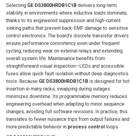
Selecting
GE DS3800HRDB1C1B
delivers long-term
stability in environments where inductive loads dominate,
thanks to its engineered suppression and high-current
sinking paths that prevent back-EMF damage to sensitive
control electronics. The board’s discrete transistor drivers
ensure performance consistency even under frequent
cycling, reducing wear on external relays and extending
overall system life. Maintenance benefits from
straightforward visual inspection—LEDs and accessible
fuses allow quick fault isolation without deep diagnostics
tools. Because
GE DS3800HRDB1C1B
is designed for hot
insertion in many racks, swapping during outages
minimizes downtime. Its programmable memory reduces
engineering overhead when adapting to minor sequence
changes, avoiding full software revisions. In practice, this
translates to fewer nuisance trips from output failures and
more predictable behavior in
process control
loops.