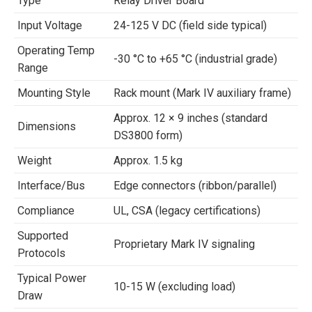
Type
Relay Driver Board
Input Voltage
24-125 V DC (field side typical)
Operating Temp
-30 °C to +65 °C (industrial grade)
Range
Mounting Style
Rack mount (Mark IV auxiliary frame)
Approx. 12 × 9 inches (standard
Dimensions
DS3800 form)
Weight
Approx. 1.5 kg
Interface/Bus
Edge connectors (ribbon/parallel)
Compliance
UL, CSA (legacy certifications)
Supported
Proprietary Mark IV signaling
Protocols
Typical Power
10-15 W (excluding load)
Draw