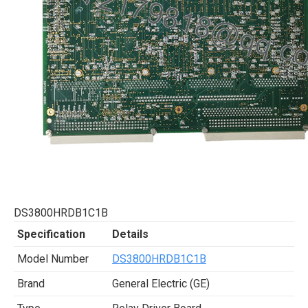
DS3800HRDB1C1B
Specification
Details
Model Number
DS3800HRDB1C1B
Brand
General Electric (GE)