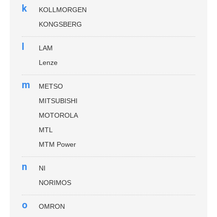
k
KOLLMORGEN
KONGSBERG
l
LAM
Lenze
m
METSO
MITSUBISHI
MOTOROLA
MTL
MTM Power
n
NI
NORIMOS
o
OMRON