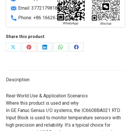
Email:
3772179818@qq.com
Phone: +86 16626708626
Share this product
Share
Share
Share
Share
Share
on
on
on
on
on
X
Pinterest
LinkedIn
WhatsApp
Facebook
Description
Real-World Use & Application Scenarios
Where this product is used and why
In GE Fanuc Genius I/O systems, the IC660BBA021 RTD
Input Block is used to monitor temperature sensors with
high precision and reliability. It’s a typical choice for