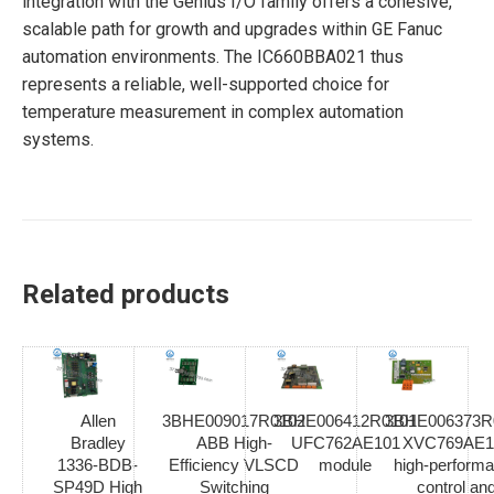
integration with the Genius I/O family offers a cohesive,
scalable path for growth and upgrades within GE Fanuc
automation environments. The IC660BBA021 thus
represents a reliable, well-supported choice for
temperature measurement in complex automation
systems.
Related products
Allen
3BHE009017R0102
3BHE006412R0101
3BHE006373R
Bradley
ABB High-
UFC762AE101
XVC769AE1
1336-BDB-
Efficiency VLSCD
module
high-perform
SP49D High
Switching
control an