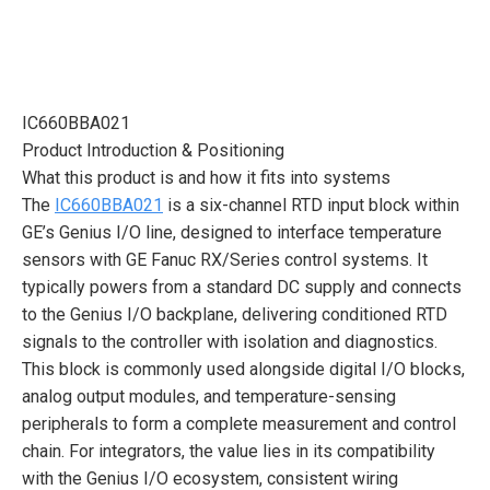
IC660BBA021
Product Introduction & Positioning
What this product is and how it fits into systems
The
IC660BBA021
is a six-channel RTD input block within
GE’s Genius I/O line, designed to interface temperature
sensors with GE Fanuc RX/Series control systems. It
typically powers from a standard DC supply and connects
to the Genius I/O backplane, delivering conditioned RTD
signals to the controller with isolation and diagnostics.
This block is commonly used alongside digital I/O blocks,
analog output modules, and temperature-sensing
peripherals to form a complete measurement and control
chain. For integrators, the value lies in its compatibility
with the Genius I/O ecosystem, consistent wiring