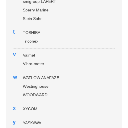
smigroup LAFERT
Sperry Marine
Stein Sohn
t
TOSHIBA
Triconex
v
Valmet
Vibro-meter
w
WATLOW ANAFAZE
Westinghouse
WOODWARD
x
XYCOM
y
YASKAWA