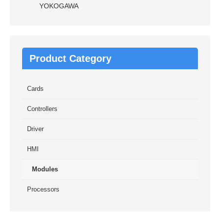
YOKOGAWA
Product Category
Cards
Controllers
Driver
HMI
Modules
Processors