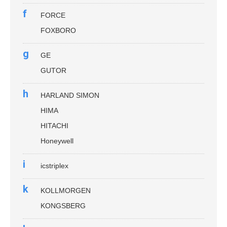
f
FORCE
FOXBORO
g
GE
GUTOR
h
HARLAND SIMON
HIMA
HITACHI
Honeywell
i
icstriplex
k
KOLLMORGEN
KONGSBERG