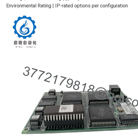
Environmental Rating | IP-rated options per configuration