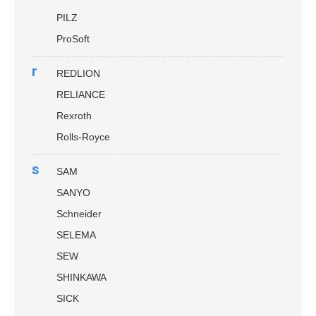
PILZ
ProSoft
r
REDLION
RELIANCE
Rexroth
Rolls-Royce
s
SAM
SANYO
Schneider
SELEMA
SEW
SHINKAWA
SICK