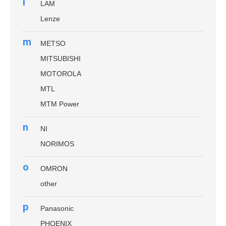
l
LAM
Lenze
m
METSO
MITSUBISHI
MOTOROLA
MTL
MTM Power
n
NI
NORIMOS
o
OMRON
other
p
Panasonic
PHOENIX