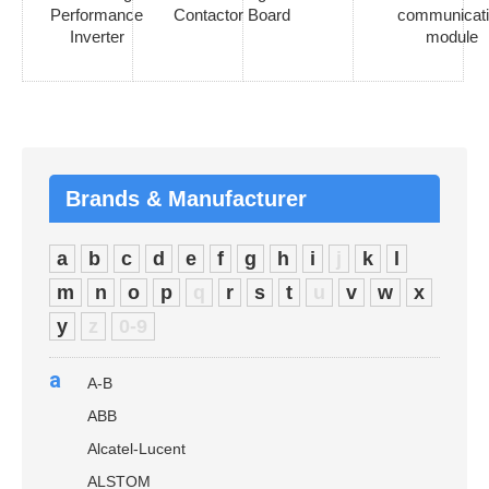
Performance
Contactor Board
communicat
Inverter
module
Brands & Manufacturer
a
b
c
d
e
f
g
h
i
j
k
l
m
n
o
p
q
r
s
t
u
v
w
x
y
z
0-9
a
A-B
ABB
Alcatel-Lucent
ALSTOM