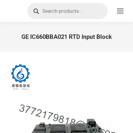
Products
search
GE IC660BBA021 RTD Input Block
You are here: