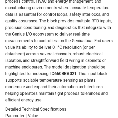
process control, HVAC and energy management, and
manufacturing environments where accurate temperature
data is essential for control loops, safety interlocks, and
quality assurance. The block provides multiple RTD inputs,
precision conditioning, and diagnostics that integrate with
the Genius I/O ecosystem to deliver real-time
measurements to controllers on the Genius bus. End users
value its ability to deliver 0.1°C resolution (or per
datasheet) across several channels, robust electrical
isolation, and straightforward field wiring in cabinets or
machine enclosures. The model designation should be
highlighted for indexing:
IC660BBA021
. This input block
supports scalable temperature sensing as plants
modernize and expand their automation architectures,
helping operators maintain tight process tolerances and
efficient energy use.
Detailed Technical Specifications
Parameter | Value