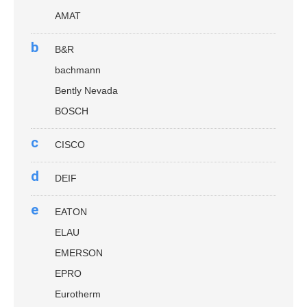
AMAT
b
B&R
bachmann
Bently Nevada
BOSCH
c
CISCO
d
DEIF
e
EATON
ELAU
EMERSON
EPRO
Eurotherm