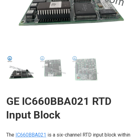
GE IC660BBA021 RTD
Input Block
The
IC660BBA021
is a six-channel RTD input block within