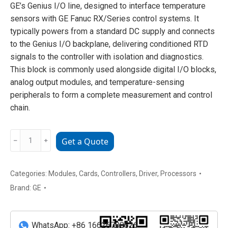
GE’s Genius I/O line, designed to interface temperature
sensors with GE Fanuc RX/Series control systems. It
typically powers from a standard DC supply and connects
to the Genius I/O backplane, delivering conditioned RTD
signals to the controller with isolation and diagnostics.
This block is commonly used alongside digital I/O blocks,
analog output modules, and temperature-sensing
peripherals to form a complete measurement and control
chain.
GE
﹣
﹢
Get a Quote
IC660BBA021
RTD
Input
Categories:
Modules
,
Cards
,
Controllers
,
Driver
,
Processors
Block
Brand:
GE
quantity
WhatsApp: +86 16626708626