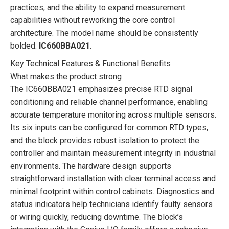
practices, and the ability to expand measurement
capabilities without reworking the core control
architecture. The model name should be consistently
bolded:
IC660BBA021
.
Key Technical Features & Functional Benefits
What makes the product strong
The IC660BBA021 emphasizes precise RTD signal
conditioning and reliable channel performance, enabling
accurate temperature monitoring across multiple sensors.
Its six inputs can be configured for common RTD types,
and the block provides robust isolation to protect the
controller and maintain measurement integrity in industrial
environments. The hardware design supports
straightforward installation with clear terminal access and
minimal footprint within control cabinets. Diagnostics and
status indicators help technicians identify faulty sensors
or wiring quickly, reducing downtime. The block’s