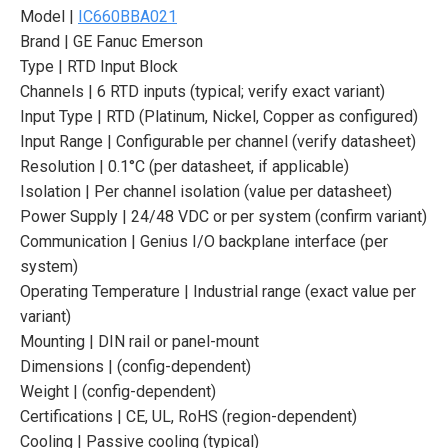
Model |
IC660BBA021
Brand | GE Fanuc Emerson
Type | RTD Input Block
Channels | 6 RTD inputs (typical; verify exact variant)
Input Type | RTD (Platinum, Nickel, Copper as configured)
Input Range | Configurable per channel (verify datasheet)
Resolution | 0.1°C (per datasheet, if applicable)
Isolation | Per channel isolation (value per datasheet)
Power Supply | 24/48 VDC or per system (confirm variant)
Communication | Genius I/O backplane interface (per
system)
Operating Temperature | Industrial range (exact value per
variant)
Mounting | DIN rail or panel-mount
Dimensions | (config-dependent)
Weight | (config-dependent)
Certifications | CE, UL, RoHS (region-dependent)
Cooling | Passive cooling (typical)