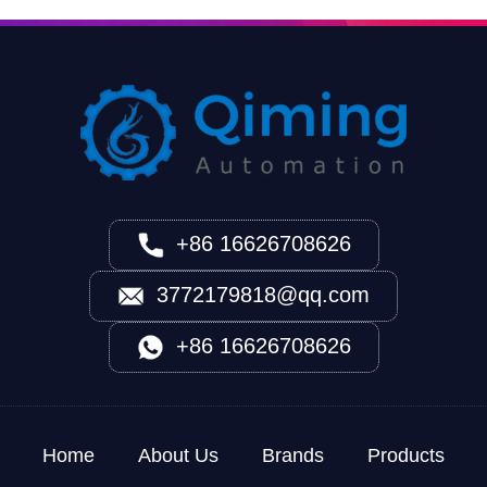
+86 16626708626
3772179818@qq.com
+86 16626708626
Home
About Us
Brands
Products