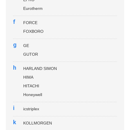
Eurotherm
f
FORCE
FOXBORO
g
GE
GUTOR
h
HARLAND SIMON
HIMA
HITACHI
Honeywell
i
icstriplex
k
KOLLMORGEN