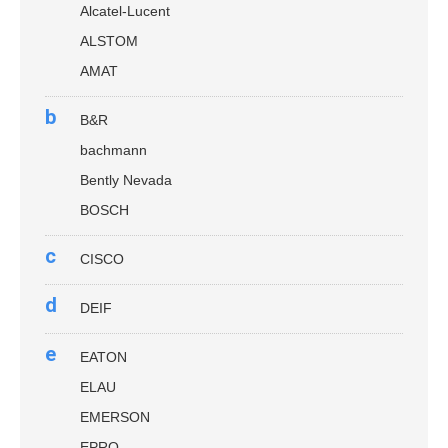
Alcatel-Lucent
ALSTOM
AMAT
b
B&R
bachmann
Bently Nevada
BOSCH
c
CISCO
d
DEIF
e
EATON
ELAU
EMERSON
EPRO