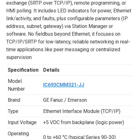
exchange (SRTP over TCP/IP), remote programming, or
HMI polling. It includes LED indicators for power, Ethernet
link/activity, and faults, plus configurable parameters (IP
address, subnet, gateway) via Station Manager or
software. No fieldbus beyond Ethernet; it focuses on
TCP/IP/SRTP for low-latency, reliable networking in real-
time applications like peer messaging or centralized
supervision.
Specification
Details
Model
IC693CMM321-JJ
Number
Brand
GE Fanuc / Emerson
Type
Ethernet Interface Module (TCP/IP)
Input Voltage
+5 VDC from backplane (logic power)
Operating
0 to +60 °C (typical Series 90-30)