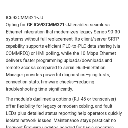
IC693CMM321-JJ
Opting for
GE IC693CMM321-JJ
enables seamless
Ethernet integration that modernizes legacy Series 90-30
systems without full replacement. Its client/server SRTP
capability supports efficient PLC-to-PLC data sharing (via
COMMREQ) or HMI polling, while the 10 Mbps Ethernet
delivers faster programming uploads/downloads and
remote access compared to serial. Built-in Station
Manager provides powerful diagnostics—ping tests,
connection stats, firmware checks—reducing
troubleshooting time significantly.
The module’s dual media options (RJ-45 or transceiver)
offer flexibility for legacy or modern cabling, and fault
LEDs plus detailed status reporting help operators quickly
isolate network issues. Maintenance stays practical: no
frequent firmware updates needed for basic operation,