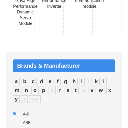
01RJ High
Performance
communication
Performance
Inverter
module
Dynamic
Servo
Module
Brands & Manufacturer
a
b
c
d
e
f
g
h
i
j
k
l
m
n
o
p
q
r
s
t
u
v
w
x
y
z
0-9
a
A-B
ABB