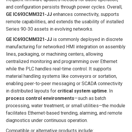
and configuration persists through power cycles. Overall,
GE IC693CMM321-JJ
enhances connectivity, supports
remote capabilities, and extends the usability of installed
Series 90-30 assets in evolving networks.
GE IC693CMM321-JJ
is commonly deployed in discrete
manufacturing for networked HMI integration on assembly
lines, packaging, or machining centers, allowing
centralized monitoring and programming over Ethernet
while the PLC handles real-time control. It supports
material handling systems like conveyors or sortation,
enabling peer-to-peer messaging or SCADA connectivity
in distributed layouts for
critical system uptime
. In
process control environments
—such as batch
processing, water treatment, or small utilities—the module
facilitates Ethernet-based trending, alarming, and remote
diagnostics under continuous operation.
Compatible or alternative products include: