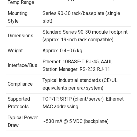
Temp Range
Mounting
Series 90-30 rack/baseplate (single
Style
slot)
Standard Series 90-30 module footprint
Dimensions
(approx. 19-inch rack compatible)
Weight
Approx. 0.4–0.6 kg
Ethernet: 10BASE-T RJ-45, AAUI;
Interface/Bus
Station Manager: RS-232 RJ-11
Typical industrial standards (CE/UL
Compliance
equivalents per era/system)
Supported
TCP/IP, SRTP (client/server), Ethernet
Protocols
MAC addressing
Typical Power
~530 mA @ 5 VDC (backplane)
Draw