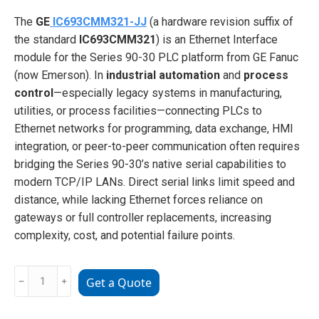
The
GE
IC693CMM321-JJ
(a hardware revision suffix of
the standard
IC693CMM321
) is an Ethernet Interface
module for the Series 90-30 PLC platform from GE Fanuc
(now Emerson). In
industrial automation
and
process
control
—especially legacy systems in manufacturing,
utilities, or process facilities—connecting PLCs to
Ethernet networks for programming, data exchange, HMI
integration, or peer-to-peer communication often requires
bridging the Series 90-30’s native serial capabilities to
modern TCP/IP LANs. Direct serial links limit speed and
distance, while lacking Ethernet forces reliance on
gateways or full controller replacements, increasing
complexity, cost, and potential failure points.
GE
﹣
﹢
Get a Quote
IC693CMM321-
JJ