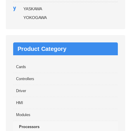
y
YASKAWA
YOKOGAWA
Product Category
Cards
Controllers
Driver
HMI
Modules
Processors