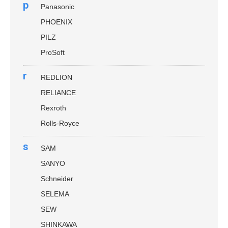
p
Panasonic
PHOENIX
PILZ
ProSoft
r
REDLION
RELIANCE
Rexroth
Rolls-Royce
s
SAM
SANYO
Schneider
SELEMA
SEW
SHINKAWA