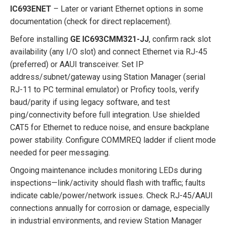
IC693ENET
– Later or variant Ethernet options in some
documentation (check for direct replacement).
Before installing
GE IC693CMM321-JJ
, confirm rack slot
availability (any I/O slot) and connect Ethernet via RJ-45
(preferred) or AAUI transceiver. Set IP
address/subnet/gateway using Station Manager (serial
RJ-11 to PC terminal emulator) or Proficy tools, verify
baud/parity if using legacy software, and test
ping/connectivity before full integration. Use shielded
CAT5 for Ethernet to reduce noise, and ensure backplane
power stability. Configure COMMREQ ladder if client mode
needed for peer messaging.
Ongoing maintenance includes monitoring LEDs during
inspections—link/activity should flash with traffic; faults
indicate cable/power/network issues. Check RJ-45/AAUI
connections annually for corrosion or damage, especially
in industrial environments, and review Station Manager