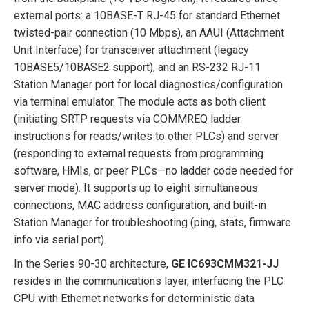
external ports: a 10BASE-T RJ-45 for standard Ethernet
twisted-pair connection (10 Mbps), an AAUI (Attachment
Unit Interface) for transceiver attachment (legacy
10BASE5/10BASE2 support), and an RS-232 RJ-11
Station Manager port for local diagnostics/configuration
via terminal emulator. The module acts as both client
(initiating SRTP requests via COMMREQ ladder
instructions for reads/writes to other PLCs) and server
(responding to external requests from programming
software, HMIs, or peer PLCs—no ladder code needed for
server mode). It supports up to eight simultaneous
connections, MAC address configuration, and built-in
Station Manager for troubleshooting (ping, stats, firmware
info via serial port).
In the Series 90-30 architecture,
GE IC693CMM321-JJ
resides in the communications layer, interfacing the PLC
CPU with Ethernet networks for deterministic data