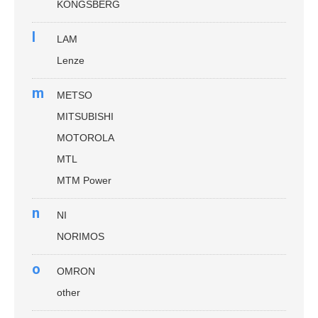
KONGSBERG
l
LAM
Lenze
m
METSO
MITSUBISHI
MOTOROLA
MTL
MTM Power
n
NI
NORIMOS
o
OMRON
other