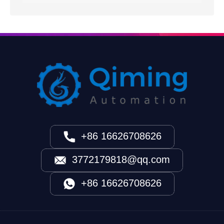
+86 16626708626
3772179818@qq.com
+86 16626708626