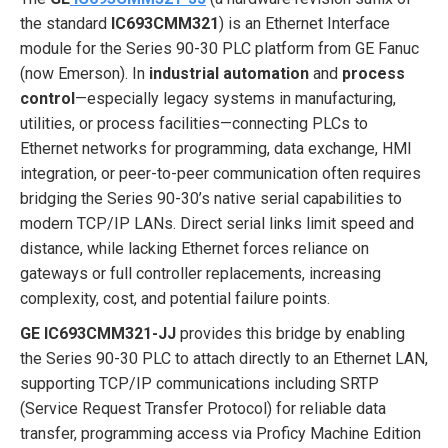
the standard
IC693CMM321
) is an Ethernet Interface
module for the Series 90-30 PLC platform from GE Fanuc
(now Emerson). In
industrial automation
and
process
control
—especially legacy systems in manufacturing,
utilities, or process facilities—connecting PLCs to
Ethernet networks for programming, data exchange, HMI
integration, or peer-to-peer communication often requires
bridging the Series 90-30’s native serial capabilities to
modern TCP/IP LANs. Direct serial links limit speed and
distance, while lacking Ethernet forces reliance on
gateways or full controller replacements, increasing
complexity, cost, and potential failure points.
GE IC693CMM321-JJ
provides this bridge by enabling
the Series 90-30 PLC to attach directly to an Ethernet LAN,
supporting TCP/IP communications including SRTP
(Service Request Transfer Protocol) for reliable data
transfer, programming access via Proficy Machine Edition