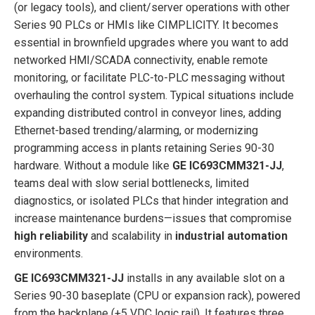
(or legacy tools), and client/server operations with other
Series 90 PLCs or HMIs like CIMPLICITY. It becomes
essential in brownfield upgrades where you want to add
networked HMI/SCADA connectivity, enable remote
monitoring, or facilitate PLC-to-PLC messaging without
overhauling the control system. Typical situations include
expanding distributed control in conveyor lines, adding
Ethernet-based trending/alarming, or modernizing
programming access in plants retaining Series 90-30
hardware. Without a module like
GE IC693CMM321-JJ
,
teams deal with slow serial bottlenecks, limited
diagnostics, or isolated PLCs that hinder integration and
increase maintenance burdens—issues that compromise
high reliability
and scalability in
industrial automation
environments.
GE IC693CMM321-JJ
installs in any available slot on a
Series 90-30 baseplate (CPU or expansion rack), powered
from the backplane (+5 VDC logic rail). It features three