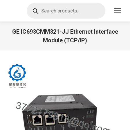
Products
search
GE IC693CMM321-JJ Ethernet Interface
Module (TCP/IP)
You are here: