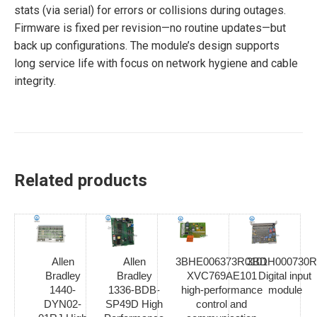
stats (via serial) for errors or collisions during outages.
Firmware is fixed per revision—no routine updates—but
back up configurations. The module’s design supports
long service life with focus on network hygiene and cable
integrity.
Related products
Allen
Allen
3BHE006373R0101
3BDH000730R
Bradley
Bradley
XVC769AE101
Digital input
1440-
1336-BDB-
high-performance
module
DYN02-
SP49D High
control and