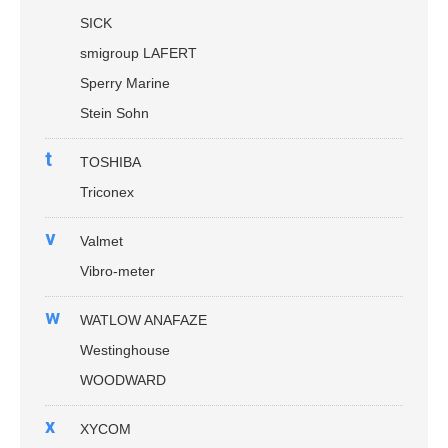
SICK
smigroup LAFERT
Sperry Marine
Stein Sohn
t
TOSHIBA
Triconex
v
Valmet
Vibro-meter
w
WATLOW ANAFAZE
Westinghouse
WOODWARD
x
XYCOM