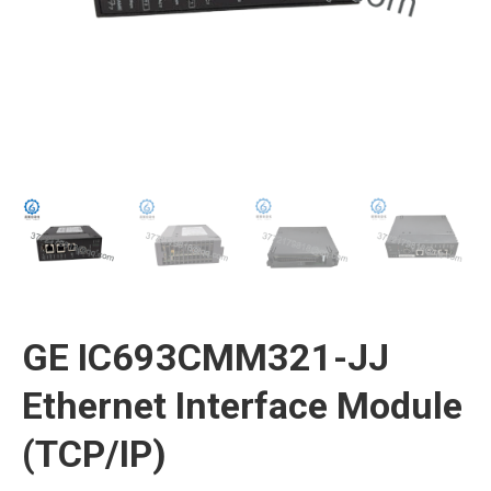
GE IC693CMM321-JJ
Ethernet Interface Module
(TCP/IP)