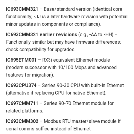
IC693CMM321
– Base/standard version (identical core
functionality; -JJ is a later hardware revision with potential
minor updates in components or compliance).
IC693CMM321 earlier revisions
(e.g., -AA to -HH) –
Functionally similar but may have firmware differences;
check compatibility for upgrades.
IC695ETM001
– RX3i equivalent Ethernet module
(modern successor with 10/100 Mbps and advanced
features for migration).
IC693CPU374
– Series 90-30 CPU with built-in Ethernet
(alternative if replacing CPU for native Ethernet).
IC697CMM711
– Series 90-70 Ethernet module for
related platforms.
IC693CMM302
– Modbus RTU master/slave module if
serial comms suffice instead of Ethernet.