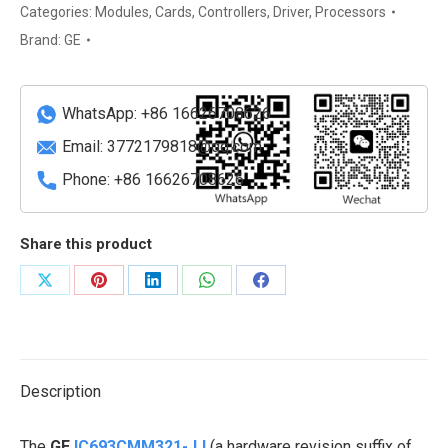
Ethernet
Categories:
Modules
,
Cards
,
Controllers
,
Driver
,
Processors
Interface
Brand:
GE
Module
(TCP/IP)
quantity
WhatsApp: +86 16626708626
Email:
3772179818@qq.com
Phone: +86 16626708626
Share this product
Share
Share
Share
Share
Share
on
on
on
on
on
X
Pinterest
LinkedIn
WhatsApp
Facebook
Description
The
GE
IC693CMM321-JJ
(a hardware revision suffix of