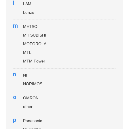
l
LAM
Lenze
m
METSO
MITSUBISHI
MOTOROLA
MTL
MTM Power
n
NI
NORIMOS
o
OMRON
other
p
Panasonic