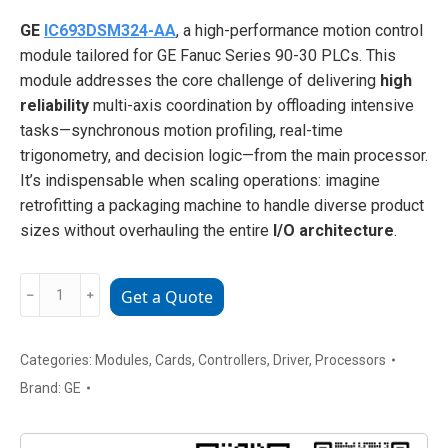
GE
IC693DSM324-AA
, a high-performance motion control
module tailored for GE Fanuc Series 90-30 PLCs. This
module addresses the core challenge of delivering
high
reliability
multi-axis coordination by offloading intensive
tasks—synchronous motion profiling, real-time
trigonometry, and decision logic—from the main processor.
It’s indispensable when scaling operations: imagine
retrofitting a packaging machine to handle diverse product
sizes without overhauling the entire
I/O architecture
.
GE
﹣
﹢
Get a Quote
IC693DSM324-
AA
high-
Categories:
Modules
,
Cards
,
Controllers
,
Driver
,
Processors
performance
Brand:
GE
motion
control