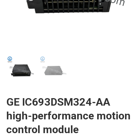
GE IC693DSM324-AA
high-performance motion
control module