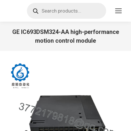
Products
search
GE IC693DSM324-AA high-performance
motion control module
You are here: