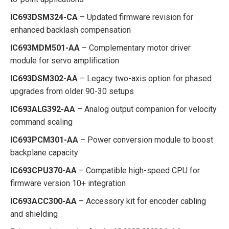
IC693DSM324-CA
– Updated firmware revision for
enhanced backlash compensation
IC693MDM501-AA
– Complementary motor driver
module for servo amplification
IC693DSM302-AA
– Legacy two-axis option for phased
upgrades from older 90-30 setups
IC693ALG392-AA
– Analog output companion for velocity
command scaling
IC693PCM301-AA
– Power conversion module to boost
backplane capacity
IC693CPU370-AA
– Compatible high-speed CPU for
firmware version 10+ integration
IC693ACC300-AA
– Accessory kit for encoder cabling
and shielding