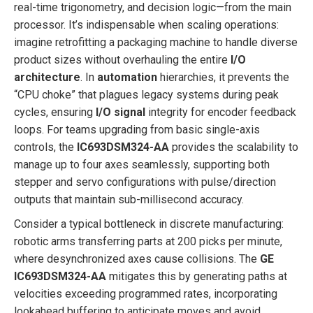
real-time trigonometry, and decision logic—from the main
processor. It’s indispensable when scaling operations:
imagine retrofitting a packaging machine to handle diverse
product sizes without overhauling the entire
I/O
architecture
. In
automation
hierarchies, it prevents the
“CPU choke” that plagues legacy systems during peak
cycles, ensuring
I/O signal
integrity for encoder feedback
loops. For teams upgrading from basic single-axis
controls, the
IC693DSM324-AA
provides the scalability to
manage up to four axes seamlessly, supporting both
stepper and servo configurations with pulse/direction
outputs that maintain sub-millisecond accuracy.
Consider a typical bottleneck in discrete manufacturing:
robotic arms transferring parts at 200 picks per minute,
where desynchronized axes cause collisions. The
GE
IC693DSM324-AA
mitigates this by generating paths at
velocities exceeding programmed rates, incorporating
lookahead buffering to anticipate moves and avoid