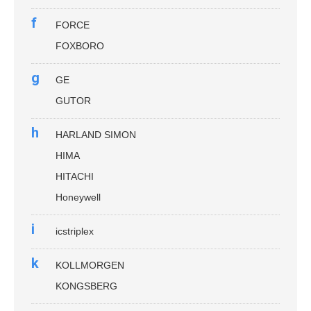
f
FORCE
FOXBORO
g
GE
GUTOR
h
HARLAND SIMON
HIMA
HITACHI
Honeywell
i
icstriplex
k
KOLLMORGEN
KONGSBERG