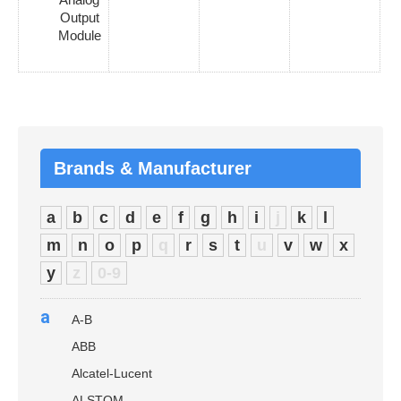
Output
Module
Brands & Manufacturer
a
b
c
d
e
f
g
h
i
j
k
l
m
n
o
p
q
r
s
t
u
v
w
x
y
z
0-9
a
A-B
ABB
Alcatel-Lucent
ALSTOM