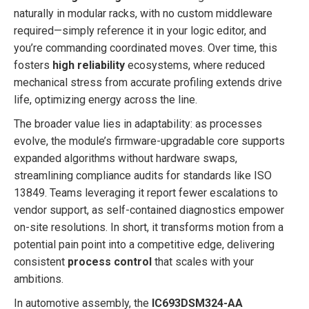
naturally in modular racks, with no custom middleware
required—simply reference it in your logic editor, and
you’re commanding coordinated moves. Over time, this
fosters
high reliability
ecosystems, where reduced
mechanical stress from accurate profiling extends drive
life, optimizing energy across the line.
The broader value lies in adaptability: as processes
evolve, the module’s firmware-upgradable core supports
expanded algorithms without hardware swaps,
streamlining compliance audits for standards like ISO
13849. Teams leveraging it report fewer escalations to
vendor support, as self-contained diagnostics empower
on-site resolutions. In short, it transforms motion from a
potential pain point into a competitive edge, delivering
consistent
process control
that scales with your
ambitions.
In automotive assembly, the
IC693DSM324-AA