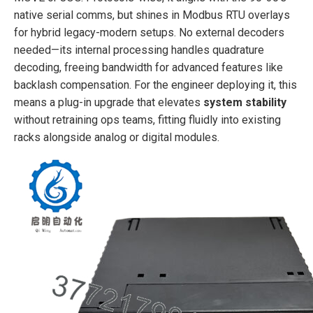
native serial comms, but shines in Modbus RTU overlays
for hybrid legacy-modern setups. No external decoders
needed—its internal processing handles quadrature
decoding, freeing bandwidth for advanced features like
backlash compensation. For the engineer deploying it, this
means a plug-in upgrade that elevates
system stability
without retraining ops teams, fitting fluidly into existing
racks alongside analog or digital modules.