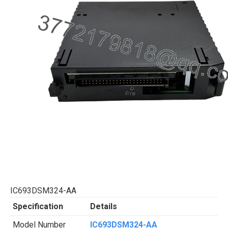
IC693DSM324-AA
Specification
Details
Model Number
IC693DSM324-AA