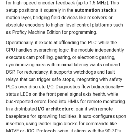
for high-speed encoder feedback (up to 1.5 MHz). This
setup positions it squarely in the
automation stack
‘s
motion layer, bridging field devices like resolvers or
absolute encoders to higher-level control platforms such
as Proficy Machine Edition for programming.
Operationally, it excels at offloading the PLC: while the
CPU handles overarching logic, the module independently
executes cam profiling, gearing, or electronic gearing,
synchronizing axes with minimal latency via its onboard
DSP. For redundancy, it supports watchdogs and fault
relays that can trigger safe stops, integrating with safety
PLCs over discrete I/O. Diagnostics flow bidirectionally—
status LEDs on the front panel signal axis health, while
bus-reported errors feed into HMIs for remote monitoring.
In a distributed
I/O architecture
, pair it with remote
baseplates for sprawling facilities; it auto-configures upon
insertion, using ladder logic blocks for commands like
MOVE or JOG. Protocols-wise, it aligns with the 90-30’s