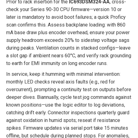
Prior to rack insertion for the
IC693DSM324-AA
, cross-
check your Series 90-30 CPU firmware—version 10 or
later is mandatory to avoid boot failures; a quick Proficy
scan confirms this. Assess backplane loading: with 860
mA base draw plus encoder overhead, ensure your power
supply headroom exceeds 20% to sidestep voltage sags
during peaks. Ventilation counts in stacked configs—leave
a slot gap if ambient nears 60°C, and verify rack grounding
to earth for EMI immunity on long encoder runs.
In service, keep it humming with minimal intervention:
monthly LED checks reveal axis faults (e.g., red for
overcurrent), prompting a continuity test on outputs before
deeper dives. Biannually, cycle test jog commands against
known positions—use the logic editor to log deviations,
catching drift early. Connector inspections quarterly guard
against oxidation in humid spots; reseat if resistance
spikes. Firmware updates via serial port take 15 minutes
offline, but schedule during planned stops. For anomalies,