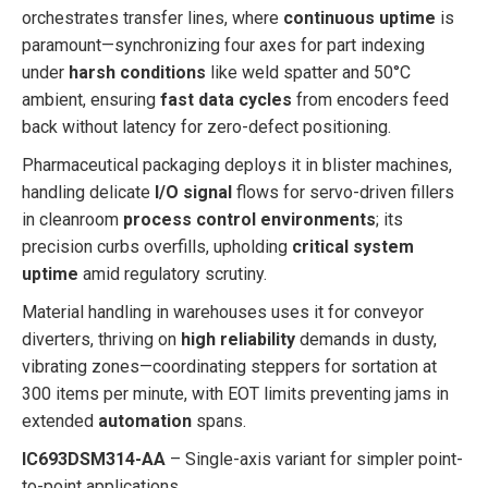
orchestrates transfer lines, where
continuous uptime
is
paramount—synchronizing four axes for part indexing
under
harsh conditions
like weld spatter and 50°C
ambient, ensuring
fast data cycles
from encoders feed
back without latency for zero-defect positioning.
Pharmaceutical packaging deploys it in blister machines,
handling delicate
I/O signal
flows for servo-driven fillers
in cleanroom
process control environments
; its
precision curbs overfills, upholding
critical system
uptime
amid regulatory scrutiny.
Material handling in warehouses uses it for conveyor
diverters, thriving on
high reliability
demands in dusty,
vibrating zones—coordinating steppers for sortation at
300 items per minute, with EOT limits preventing jams in
extended
automation
spans.
IC693DSM314-AA
– Single-axis variant for simpler point-
to-point applications