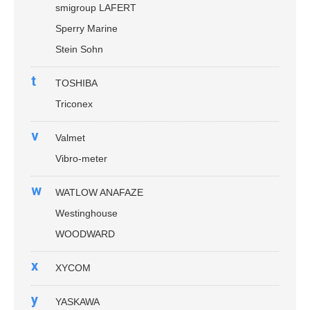
smigroup LAFERT
Sperry Marine
Stein Sohn
t
TOSHIBA
Triconex
v
Valmet
Vibro-meter
w
WATLOW ANAFAZE
Westinghouse
WOODWARD
x
XYCOM
y
YASKAWA