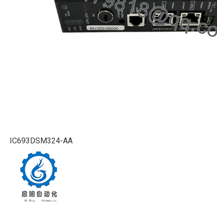
IC693DSM324-AA