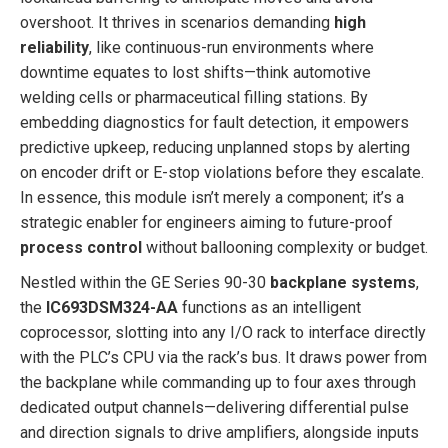
overshoot. It thrives in scenarios demanding
high
reliability
, like continuous-run environments where
downtime equates to lost shifts—think automotive
welding cells or pharmaceutical filling stations. By
embedding diagnostics for fault detection, it empowers
predictive upkeep, reducing unplanned stops by alerting
on encoder drift or E-stop violations before they escalate.
In essence, this module isn’t merely a component; it’s a
strategic enabler for engineers aiming to future-proof
process control
without ballooning complexity or budget.
Nestled within the GE Series 90-30
backplane systems
,
the
IC693DSM324-AA
functions as an intelligent
coprocessor, slotting into any I/O rack to interface directly
with the PLC’s CPU via the rack’s bus. It draws power from
the backplane while commanding up to four axes through
dedicated output channels—delivering differential pulse
and direction signals to drive amplifiers, alongside inputs