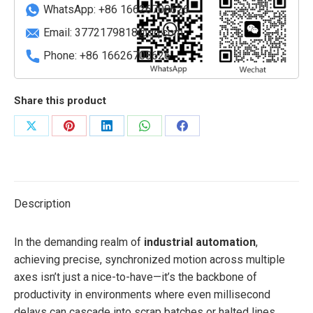
module
WhatsApp: +86 16626708626
quantity
Email:
3772179818@qq.com
Phone: +86 16626708626
Share this product
Share
Share
Share
Share
Share
on
on
on
on
on
X
Pinterest
LinkedIn
WhatsApp
Facebook
Description
In the demanding realm of
industrial automation
,
achieving precise, synchronized motion across multiple
axes isn’t just a nice-to-have—it’s the backbone of
productivity in environments where even millisecond
delays can cascade into scrap batches or halted lines.