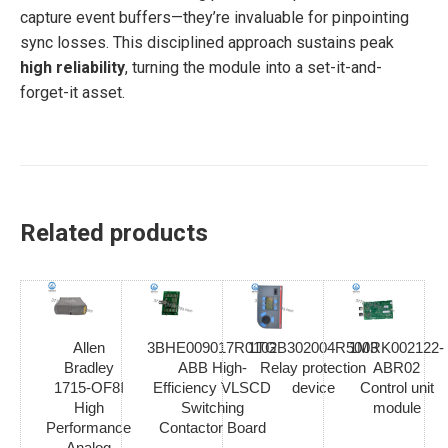
capture event buffers—they’re invaluable for pinpointing
sync losses. This disciplined approach sustains peak
high reliability
, turning the module into a set-it-and-
forget-it asset.
Related products
Allen
3BHE009017R0102
1TGB302004R5003
1MRK002122-
Bradley
ABB High-
Relay protection
ABR02
1715-OF8I
Efficiency VLSCD
device
Control unit
High
Switching
module
Performance
Contactor Board
Analog