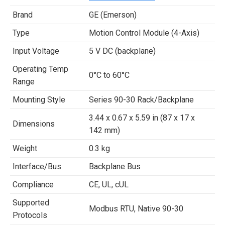
Brand
GE (Emerson)
Type
Motion Control Module (4-Axis)
Input Voltage
5 V DC (backplane)
Operating Temp
0°C to 60°C
Range
Mounting Style
Series 90-30 Rack/Backplane
3.44 x 0.67 x 5.59 in (87 x 17 x
Dimensions
142 mm)
Weight
0.3 kg
Interface/Bus
Backplane Bus
Compliance
CE, UL, cUL
Supported
Modbus RTU, Native 90-30
Protocols