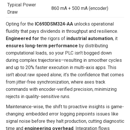
Typical Power
860 mA + 500 mA (encoder)
Draw
Opting for the
IC693DSM324-AA
unlocks operational
fluidity that pays dividends in throughput and resilience.
Engineered for
the rigors of
industrial automation
, it
ensures long-term performance
by distributing
computational loads, so your PLC isn’t bogged down
during complex trajectories—resulting in smoother cycles
and up to 20% faster execution in multi-axis apps. This
isn’t about raw speed alone; it’s the confidence that comes
from jitter-free synchronization, where axes track
commands with encoder-verified precision, minimizing
rejects in quality-sensitive runs.
Maintenance-wise, the shift to proactive insights is game-
changing: embedded error logging pinpoints issues like
signal noise before they halt production, cutting diagnostic
time and
engineering overhead
. Integration flows