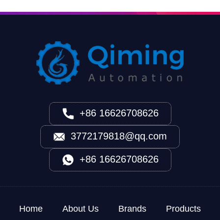
+86 16626708626
3772179818@qq.com
+86 16626708626
Home
About Us
Brands
Products