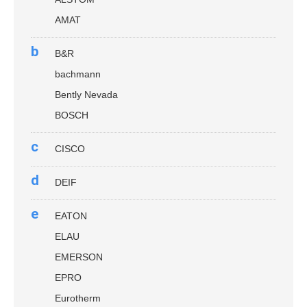
AMAT
b
B&R
bachmann
Bently Nevada
BOSCH
c
CISCO
d
DEIF
e
EATON
ELAU
EMERSON
EPRO
Eurotherm