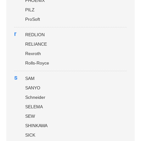
PHOENIX
PILZ
ProSoft
r
REDLION
RELIANCE
Rexroth
Rolls-Royce
s
SAM
SANYO
Schneider
SELEMA
SEW
SHINKAWA
SICK