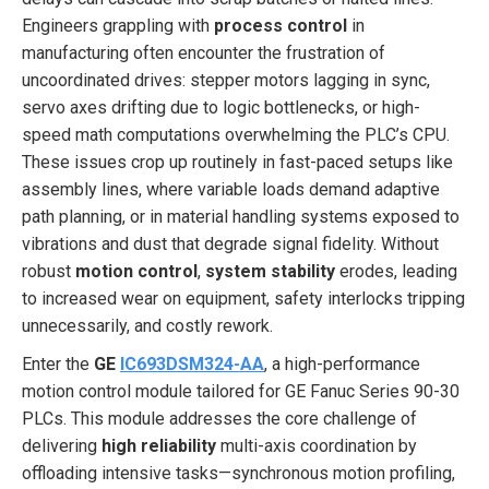
Engineers grappling with
process control
in
manufacturing often encounter the frustration of
uncoordinated drives: stepper motors lagging in sync,
servo axes drifting due to logic bottlenecks, or high-
speed math computations overwhelming the PLC’s CPU.
These issues crop up routinely in fast-paced setups like
assembly lines, where variable loads demand adaptive
path planning, or in material handling systems exposed to
vibrations and dust that degrade signal fidelity. Without
robust
motion control
,
system stability
erodes, leading
to increased wear on equipment, safety interlocks tripping
unnecessarily, and costly rework.
Enter the
GE
IC693DSM324-AA
, a high-performance
motion control module tailored for GE Fanuc Series 90-30
PLCs. This module addresses the core challenge of
delivering
high reliability
multi-axis coordination by
offloading intensive tasks—synchronous motion profiling,