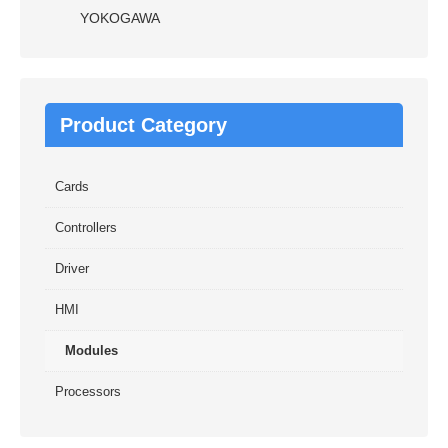
YOKOGAWA
Product Category
Cards
Controllers
Driver
HMI
Modules
Processors