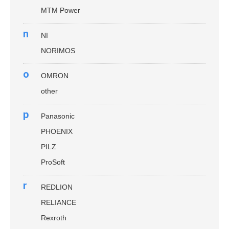
MTM Power
n
NI
NORIMOS
o
OMRON
other
p
Panasonic
PHOENIX
PILZ
ProSoft
r
REDLION
RELIANCE
Rexroth