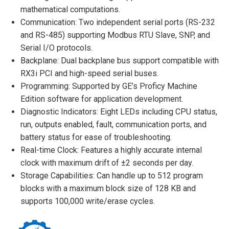
mathematical computations.
Communication: Two independent serial ports (RS-232
and RS-485) supporting Modbus RTU Slave, SNP, and
Serial I/O protocols.
Backplane: Dual backplane bus support compatible with
RX3i PCI and high-speed serial buses.
Programming: Supported by GE’s Proficy Machine
Edition software for application development.
Diagnostic Indicators: Eight LEDs including CPU status,
run, outputs enabled, fault, communication ports, and
battery status for ease of troubleshooting.
Real-time Clock: Features a highly accurate internal
clock with maximum drift of ±2 seconds per day.
Storage Capabilities: Can handle up to 512 program
blocks with a maximum block size of 128 KB and
supports 100,000 write/erase cycles.