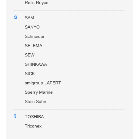
Rolls-Royce
s
SAM
SANYO
Schneider
SELEMA
SEW
SHINKAWA
SICK
smigroup LAFERT
Sperry Marine
Stein Sohn
t
TOSHIBA
Triconex