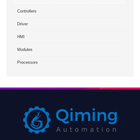
Controllers
Driver
HMI
Modules
Processors