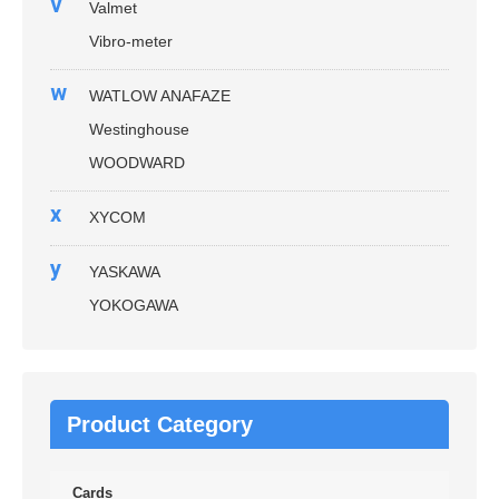
v
Valmet
Vibro-meter
w
WATLOW ANAFAZE
Westinghouse
WOODWARD
x
XYCOM
y
YASKAWA
YOKOGAWA
Product Category
Cards