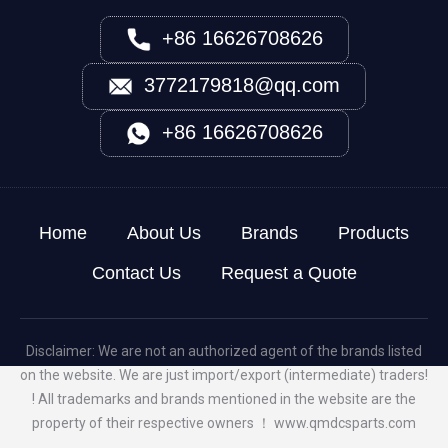
+86 16626708626
3772179818@qq.com
+86 16626708626
Home
About Us
Brands
Products
Contact Us
Request a Quote
Disclaimer: We are not an authorized agent of the brands listed
on the website. We are just import/export (intermediate) traders!
! All trademarks and brands mentioned in the website are the
property of their respective owners ！
www.qmdcsparts.com