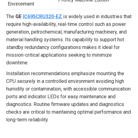
Environment
The
GE
IC695CRU320-EZ
is widely used in industries that
require high-availability, real-time control such as power
generation, petrochemical, manufacturing machinery, and
material handling systems. Its capability to support hot
standby redundancy configurations makes it ideal for
mission-critical applications seeking to minimize
downtime.
Installation recommendations emphasize mounting the
CPU securely in a controlled environment avoiding high
humidity or contamination, with accessible communication
ports and indicator LEDs for easy maintenance and
diagnostics. Routine firmware updates and diagnostics
checks are critical to maintaining optimal performance and
long-term reliability.