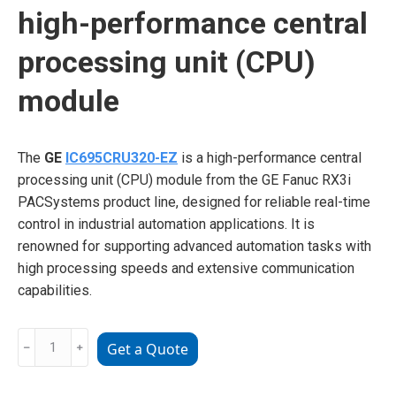
high-performance central
processing unit (CPU)
module
The
GE
IC695CRU320-EZ
is a high-performance central
processing unit (CPU) module from the GE Fanuc RX3i
PACSystems product line, designed for reliable real-time
control in industrial automation applications. It is
renowned for supporting advanced automation tasks with
high processing speeds and extensive communication
capabilities.
GE
﹣
﹢
Get a Quote
IC695CRU320-
EZ