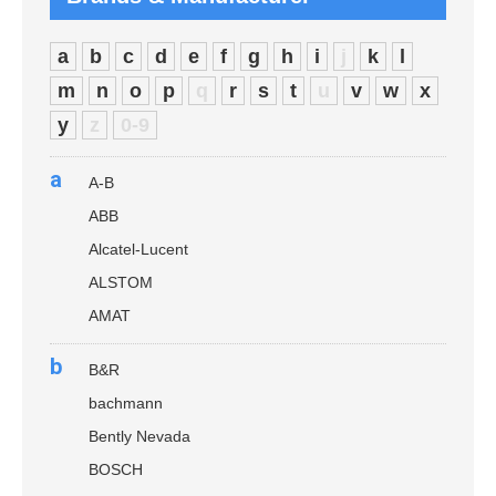
a
b
c
d
e
f
g
h
i
j
k
l
m
n
o
p
q
r
s
t
u
v
w
x
y
z
0-9
a
A-B
ABB
Alcatel-Lucent
ALSTOM
AMAT
b
B&R
bachmann
Bently Nevada
BOSCH