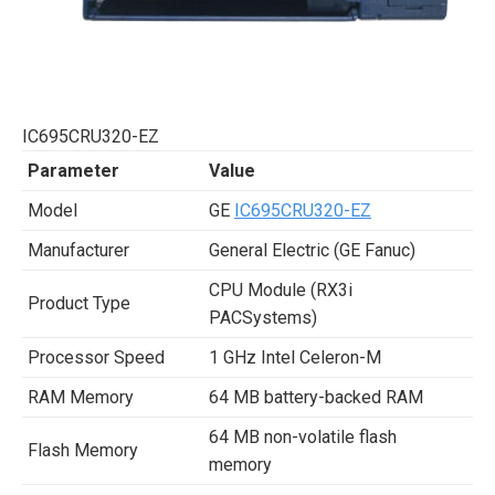
IC695CRU320-EZ
Parameter
Value
Model
GE
IC695CRU320-EZ
Manufacturer
General Electric (GE Fanuc)
CPU Module (RX3i
Product Type
PACSystems)
Processor Speed
1 GHz Intel Celeron-M
RAM Memory
64 MB battery-backed RAM
64 MB non-volatile flash
Flash Memory
memory