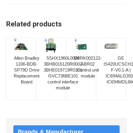
Related products
Allen Bradley
5SHX1960L0006
1MRK002122-
GE
1336-BDB-
3BHB016120R0002
ABR02
IS420UCSCH1
SP79D Drive
3BHE019719R0101
Control unit
F-V0.1-A |
Replacement
GVC736BE101
module
IC694ALG392
Board
control interface
IC694MDL66
module
Brands & Manufacturer