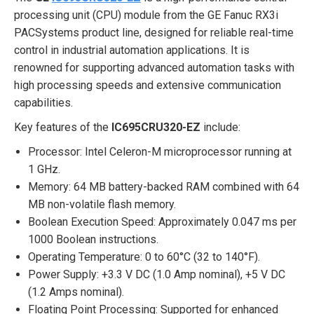
processing unit (CPU) module from the GE Fanuc RX3i
PACSystems product line, designed for reliable real-time
control in industrial automation applications. It is
renowned for supporting advanced automation tasks with
high processing speeds and extensive communication
capabilities.
Key features of the
IC695CRU320-EZ
include:
Processor: Intel Celeron-M microprocessor running at
1 GHz.
Memory: 64 MB battery-backed RAM combined with 64
MB non-volatile flash memory.
Boolean Execution Speed: Approximately 0.047 ms per
1000 Boolean instructions.
Operating Temperature: 0 to 60°C (32 to 140°F).
Power Supply: +3.3 V DC (1.0 Amp nominal), +5 V DC
(1.2 Amps nominal).
Floating Point Processing: Supported for enhanced