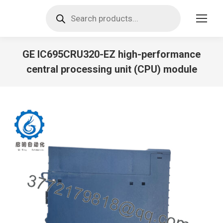
Products
search
GE IC695CRU320-EZ high-performance
central processing unit (CPU) module
You are here: