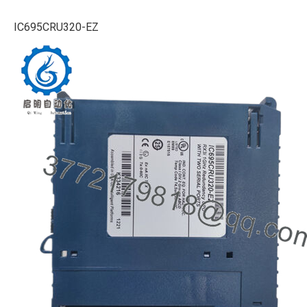
IC695CRU320-EZ