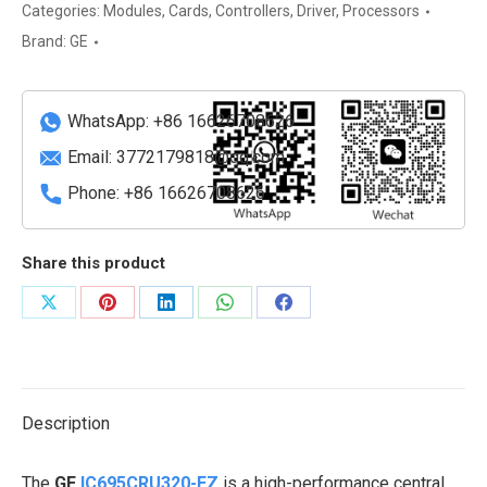
high-
Categories:
Modules
,
Cards
,
Controllers
,
Driver
,
Processors
performance
Brand:
GE
central
processing
unit
WhatsApp: +86 16626708626
(CPU)
Email:
3772179818@qq.com
module
Phone: +86 16626708626
quantity
Share this product
Share
Share
Share
Share
Share
on
on
on
on
on
X
Pinterest
LinkedIn
WhatsApp
Facebook
Description
The
GE
IC695CRU320-EZ
is a high-performance central