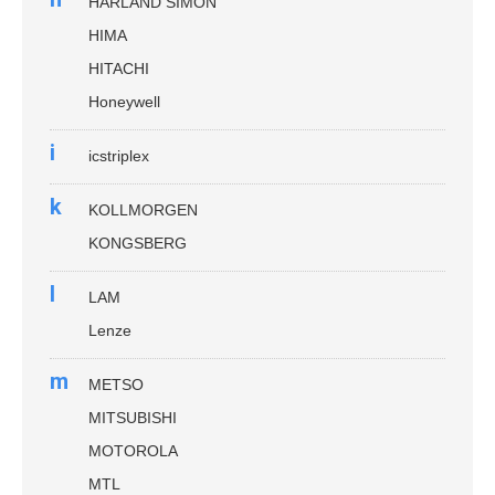
HARLAND SIMON
HIMA
HITACHI
Honeywell
i
icstriplex
k
KOLLMORGEN
KONGSBERG
l
LAM
Lenze
m
METSO
MITSUBISHI
MOTOROLA
MTL