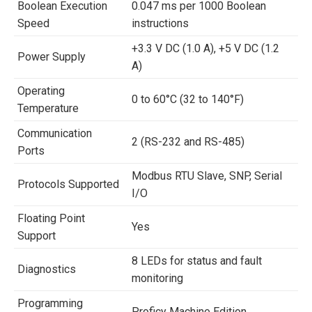
Boolean Execution
0.047 ms per 1000 Boolean
Speed
instructions
+3.3 V DC (1.0 A), +5 V DC (1.2
Power Supply
A)
Operating
0 to 60°C (32 to 140°F)
Temperature
Communication
2 (RS-232 and RS-485)
Ports
Modbus RTU Slave, SNP, Serial
Protocols Supported
I/O
Floating Point
Yes
Support
8 LEDs for status and fault
Diagnostics
monitoring
Programming
Proficy Machine Edition