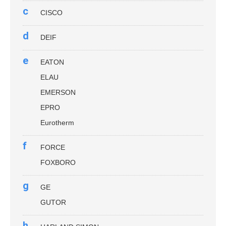
c
CISCO
d
DEIF
e
EATON
ELAU
EMERSON
EPRO
Eurotherm
f
FORCE
FOXBORO
g
GE
GUTOR
h