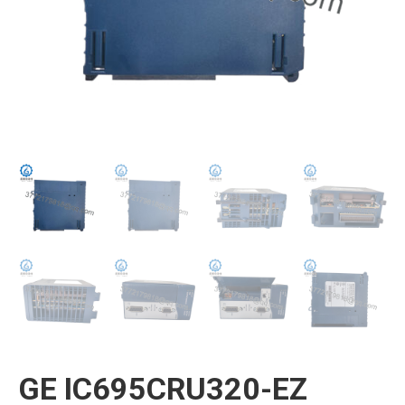
GE IC695CRU320-EZ