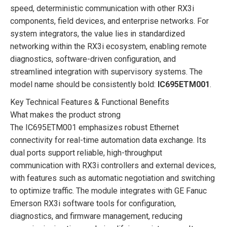
speed, deterministic communication with other RX3i
components, field devices, and enterprise networks. For
system integrators, the value lies in standardized
networking within the RX3i ecosystem, enabling remote
diagnostics, software-driven configuration, and
streamlined integration with supervisory systems. The
model name should be consistently bold:
IC695ETM001
.
Key Technical Features & Functional Benefits
What makes the product strong
The IC695ETM001 emphasizes robust Ethernet
connectivity for real-time automation data exchange. Its
dual ports support reliable, high-throughput
communication with RX3i controllers and external devices,
with features such as automatic negotiation and switching
to optimize traffic. The module integrates with GE Fanuc
Emerson RX3i software tools for configuration,
diagnostics, and firmware management, reducing