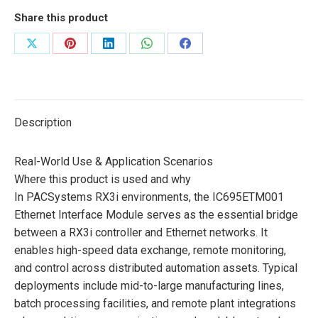
Share this product
Share
Share
Share
Share
Share
on
on
on
on
on
X
Pinterest
LinkedIn
WhatsApp
Facebook
Description
Real-World Use & Application Scenarios
Where this product is used and why
In PACSystems RX3i environments, the IC695ETM001
Ethernet Interface Module serves as the essential bridge
between a RX3i controller and Ethernet networks. It
enables high-speed data exchange, remote monitoring,
and control across distributed automation assets. Typical
deployments include mid-to-large manufacturing lines,
batch processing facilities, and remote plant integrations