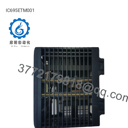
IC695ETM001