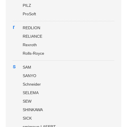
PILZ
ProSoft
r
REDLION
RELIANCE
Rexroth
Rolls-Royce
s
SAM
SANYO
Schneider
SELEMA
SEW
SHINKAWA
SICK
smigroup LAFERT