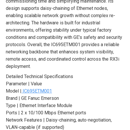
commissioning time and simplifying maintenance. Its
design supports daisy-chaining of Ethernet nodes,
enabling scalable network growth without complex re-
architecting. The hardware is built for industrial
environments, offering stability under typical factory
conditions and compatibility with GE’s safety and security
protocols. Overall, the IC695ETM001 provides a reliable
networking backbone that enhances system visibility,
remote access, and coordinated control across the RX3i
deployment.
Detailed Technical Specifications
Parameter | Value
Model |
IC695ETM001
Brand | GE Fanuc Emerson
Type | Ethernet Interface Module
Ports | 2 x 10/100 Mbps Ethernet ports
Network Features | Daisy-chaining, auto-negotiation,
VLAN-capable (if supported)