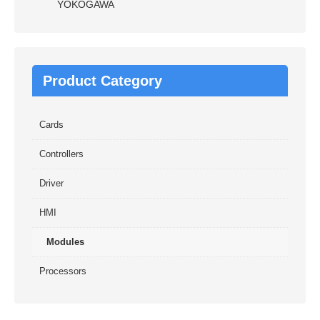
YOKOGAWA
Product Category
Cards
Controllers
Driver
HMI
Modules
Processors