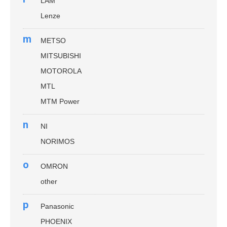
LAM
Lenze
m
METSO
MITSUBISHI
MOTOROLA
MTL
MTM Power
n
NI
NORIMOS
o
OMRON
other
p
Panasonic
PHOENIX