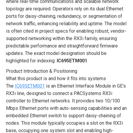
where real-time communications and scalable network
topology are required. Operators rely on its dual Ethernet
ports for daisy-chaining, redundancy, or segmentation of
network traffic, enhancing reliability and uptime. The model
is often cited in project specs for enabling robust, vendor-
supported networking within the RX3i family, ensuring
predictable performance and straightforward firmware
updates. The exact model designation should be
highlighted for indexing:
IC695ETM001
.
Product Introduction & Positioning
What this product is and how it fits into systems
The
IC695ETM001
is an Ethernet Interface Module in GE’s
RX3i line, designed to connect a PACSystems RX3i
controller to Ethernet networks. It provides two 10/100
Mbps Ethernet ports with auto-sensing capabilities and an
embedded Ethernet switch to support daisy-chaining of
nodes. This module typically occupies a slot on the RX3i
base, occupying one system slot and enabling high-