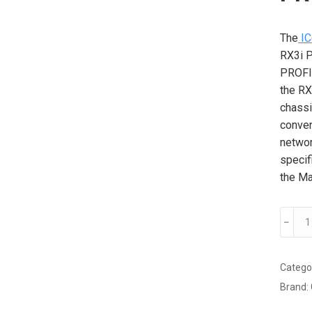
The
IC
RX3i P
PROFI
the RX
chassi
conven
networ
specif
the Ma
GE
﹣
IC695
BC
PROF
Catego
Maste
Brand:
modul