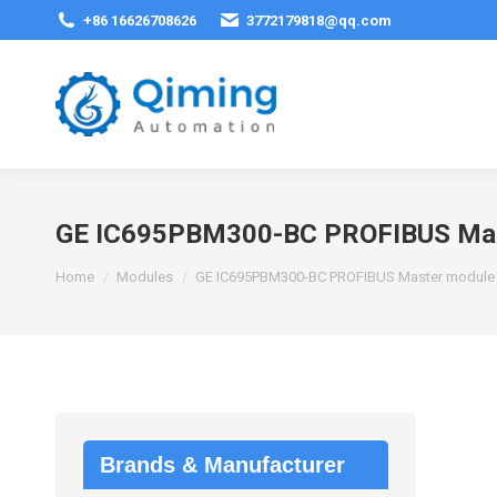
+86 16626708626
3772179818@qq.com
GE IC695PBM300-BC PROFIBUS Mas
You are here:
Home
Modules
GE IC695PBM300-BC PROFIBUS Master module
Brands & Manufacturer