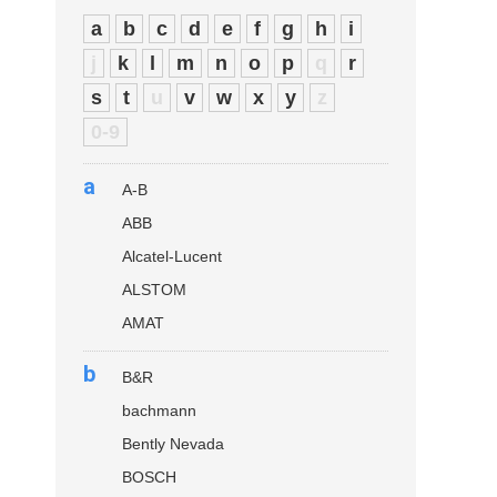
a
b
c
d
e
f
g
h
i
j
k
l
m
n
o
p
q
r
s
t
u
v
w
x
y
z
0-9
a
A-B
ABB
Alcatel-Lucent
ALSTOM
AMAT
b
B&R
bachmann
Bently Nevada
BOSCH