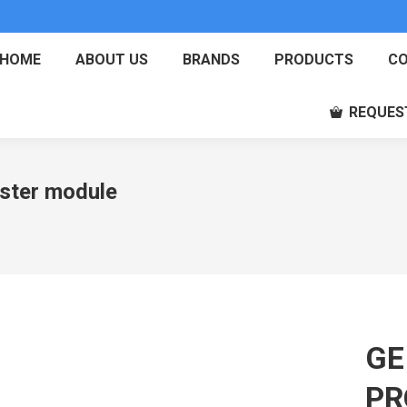
HOME
ABOUT US
BRANDS
PRODUCTS
CO
REQUES
ter module
GE
PR