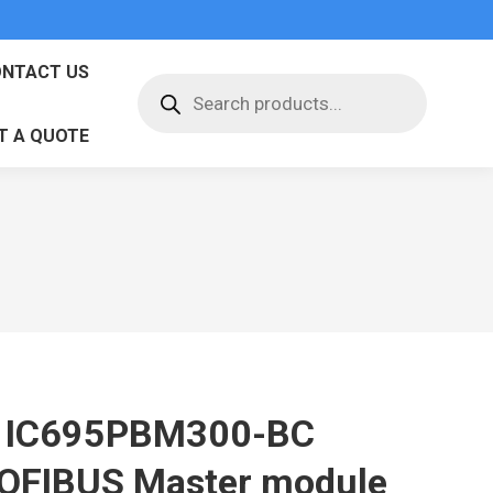
NTACT US
Products
search
T A QUOTE
 IC695PBM300-BC
OFIBUS Master module