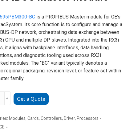
695PBM300-BC
is a PROFIBUS Master module for GE’s
acSystem. Its core function is to configure and manage a
BUS-DP network, orchestrating data exchange between
3i CPU and multiple DP slaves. Integrated into the RX3i
s, it aligns with backplane interfaces, data handling
tions, and diagnostic tooling used across RX3i
ked modules. The “BC” variant typically denotes a
ic regional packaging, revision level, or feature set within
ster family.
﹢
Get a Quote
PBM300-
IBUS
ries:
Modules
,
Cards
,
Controllers
,
Driver
,
Processors
r
GE
e