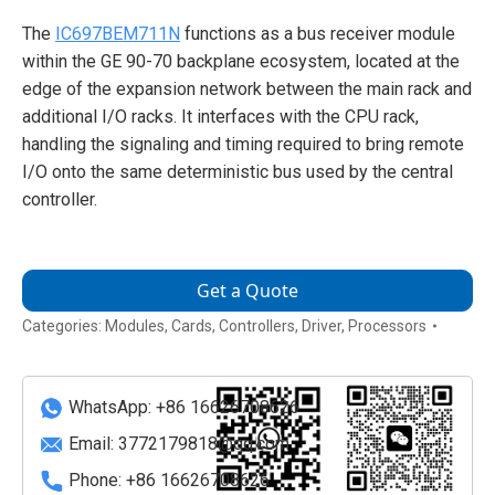
The
IC697BEM711N
functions as a bus receiver module
within the GE 90-70 backplane ecosystem, located at the
edge of the expansion network between the main rack and
additional I/O racks. It interfaces with the CPU rack,
handling the signaling and timing required to bring remote
I/O onto the same deterministic bus used by the central
controller.
Get a Quote
Categories:
Modules
,
Cards
,
Controllers
,
Driver
,
Processors
WhatsApp: +86 16626708626
Email:
3772179818@qq.com
Phone: +86 16626708626