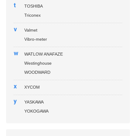
t
TOSHIBA
Triconex
v
Valmet
Vibro-meter
w
WATLOW ANAFAZE
Westinghouse
WOODWARD
x
XYCOM
y
YASKAWA
YOKOGAWA