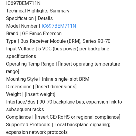
IC697BEM711N
Technical Highlights Summary
Specification | Details
Model Number |
IC697BEM711N
Brand | GE Fanuc Emerson
Type | Bus Receiver Module (BRM), Series 90-70
Input Voltage | 5 VDC (bus power) per backplane
specifications
Operating Temp Range | [Insert operating temperature
range]
Mounting Style | Inline single-slot BRM
Dimensions | [Insert dimensions]
Weight | [Insert weight]
Interface/Bus | 90-70 backplane bus; expansion link to
subsequent racks
Compliance | [Insert CE/RoHS or regional compliance]
Supported Protocols | Local backplane signaling;
expansion network protocols