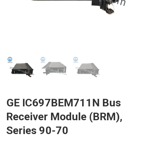
GE IC697BEM711N Bus
Receiver Module (BRM),
Series 90-70