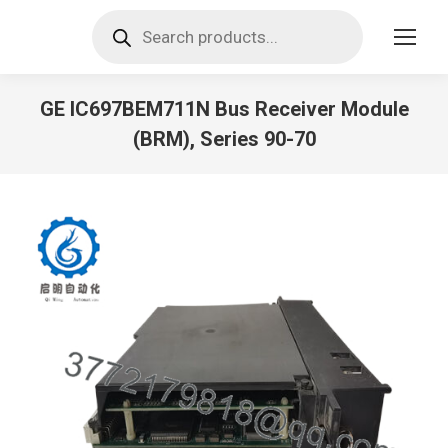
Products
search
GE IC697BEM711N Bus Receiver Module
(BRM), Series 90-70
You are here: