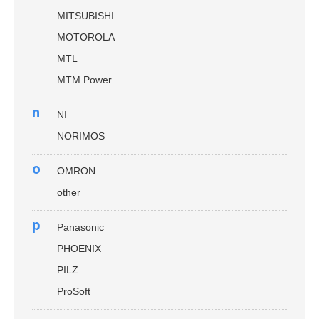
MITSUBISHI
MOTOROLA
MTL
MTM Power
n
NI
NORIMOS
o
OMRON
other
p
Panasonic
PHOENIX
PILZ
ProSoft