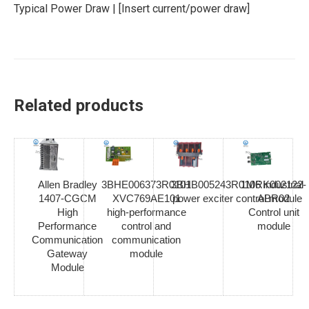
Typical Power Draw | [Insert current/power draw]
Related products
Allen Bradley
3BHE006373R0101
3BHB005243R0106 industrial
1MRK002122-
1407-CGCM
XVC769AE101
power exciter control module
ABR02
High
high-performance
Control unit
Performance
control and
module
Communication
communication
Gateway
module
Module