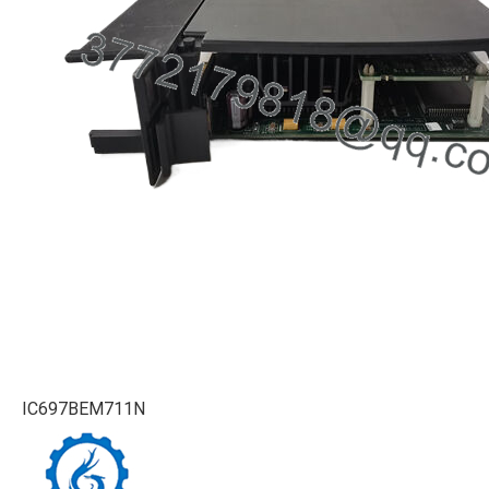
IC697BEM711N