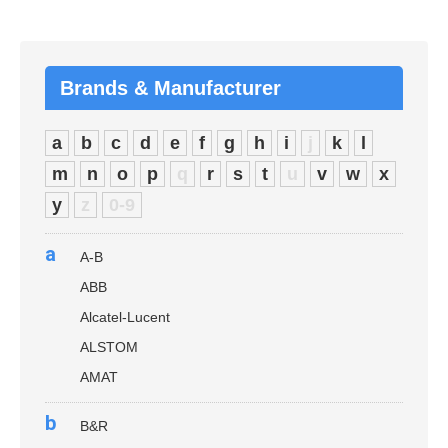
Brands & Manufacturer
a
b
c
d
e
f
g
h
i
j
k
l
m
n
o
p
q
r
s
t
u
v
w
x
y
z
0-9
a
A-B
ABB
Alcatel-Lucent
ALSTOM
AMAT
b
B&R