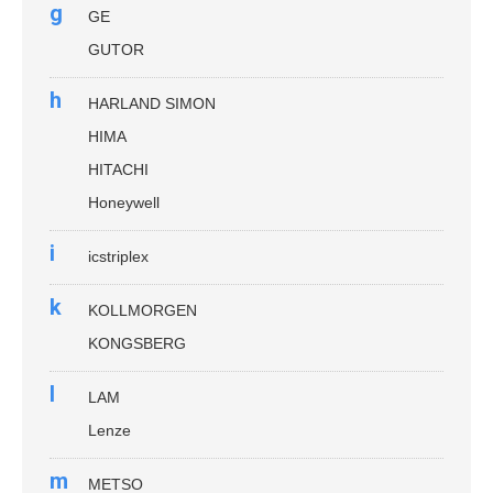
g
GE
GUTOR
h
HARLAND SIMON
HIMA
HITACHI
Honeywell
i
icstriplex
k
KOLLMORGEN
KONGSBERG
l
LAM
Lenze
m
METSO