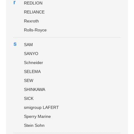
r
REDLION
RELIANCE
Rexroth
Rolls-Royce
s
SAM
SANYO
Schneider
SELEMA
SEW
SHINKAWA
SICK
smigroup LAFERT
Sperry Marine
Stein Sohn