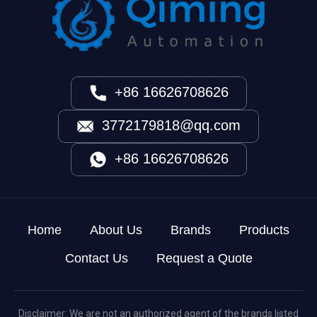
+86 16626708626
3772179818@qq.com
+86 16626708626
Home
About Us
Brands
Products
Contact Us
Request a Quote
Disclaimer: We are not an authorized agent of the brands listed