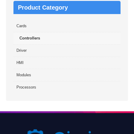
Product Category
Cards
Controllers
Driver
HMI
Modules
Processors