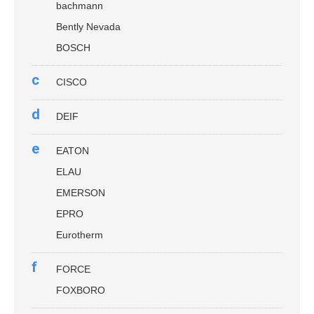
bachmann
Bently Nevada
BOSCH
c
CISCO
d
DEIF
e
EATON
ELAU
EMERSON
EPRO
Eurotherm
f
FORCE
FOXBORO