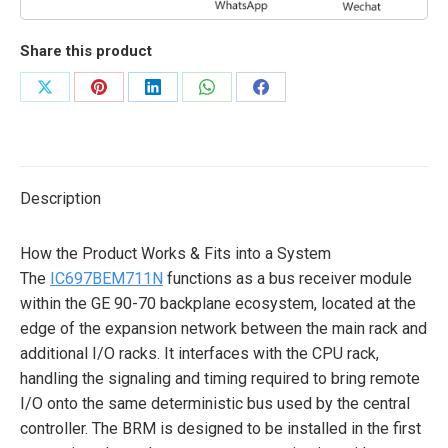
Share this product
Share
Share
Share
Share
Share
on
on
on
on
on
X
Pinterest
LinkedIn
WhatsApp
Facebook
Description
How the Product Works & Fits into a System
The
IC697BEM711N
functions as a bus receiver module
within the GE 90-70 backplane ecosystem, located at the
edge of the expansion network between the main rack and
additional I/O racks. It interfaces with the CPU rack,
handling the signaling and timing required to bring remote
I/O onto the same deterministic bus used by the central
controller. The BRM is designed to be installed in the first