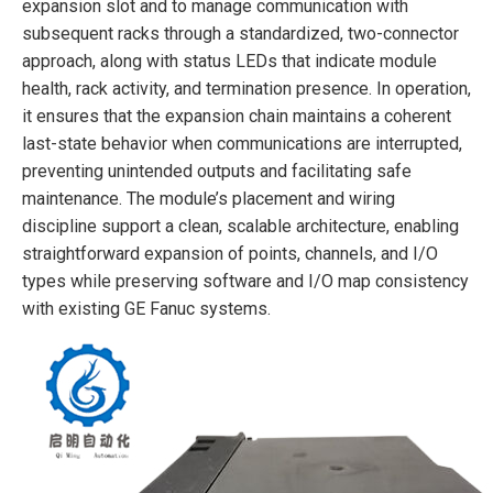
expansion slot and to manage communication with
subsequent racks through a standardized, two-connector
approach, along with status LEDs that indicate module
health, rack activity, and termination presence. In operation,
it ensures that the expansion chain maintains a coherent
last-state behavior when communications are interrupted,
preventing unintended outputs and facilitating safe
maintenance. The module’s placement and wiring
discipline support a clean, scalable architecture, enabling
straightforward expansion of points, channels, and I/O
types while preserving software and I/O map consistency
with existing GE Fanuc systems.