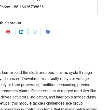
Phone: +86 16626708626
this product
are
Share
Share
Share
Share
on
on
on
on
Pinterest
LinkedIn
WhatsApp
Facebook
es hum around the clock and robotic arms cycle through
synchronized. Downtime from faulty relays or voltage
mbly or food processing facilities demanding precise
 treatment plants. Engineers turn to rugged modules like
drives actuators, indicators, and interlocks across dusty
etups, this module tackles challenges like group
ble operation in control systems that manage batch mixing