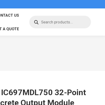
NTACT US
Products
search
T A QUOTE
 IC697MDL750 32-Point
screte Output Module