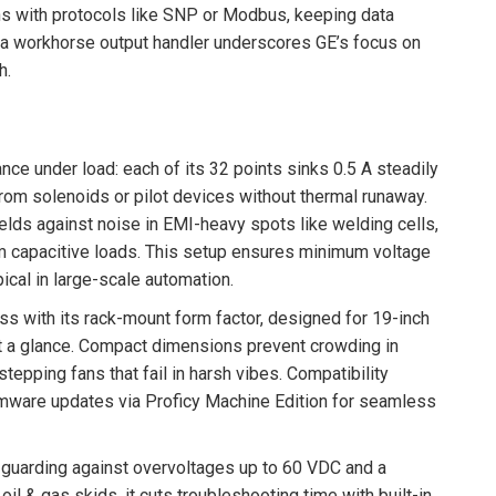
gns with protocols like SNP or Modbus, keeping data
 a workhorse output handler underscores GE’s focus on
h.
nce under load: each of its 32 points sinks 0.5 A steadily
om solenoids or pilot devices without thermal runaway.
lds against noise in EMI-heavy spots like welding cells,
om capacitive loads. This setup ensures minimum voltage
pical in large-scale automation.
s with its rack-mount form factor, designed for 19-inch
t a glance. Compact dimensions prevent crowding in
tepping fans that fail in harsh vibes. Compatibility
rmware updates via Proficy Machine Edition for seamless
ts guarding against overvoltages up to 60 VDC and a
il & gas skids, it cuts troubleshooting time with built-in