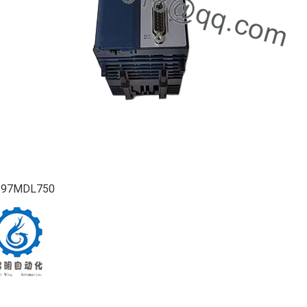
697MDL750