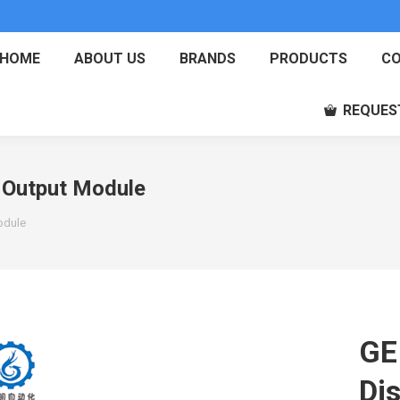
HOME
ABOUT US
BRANDS
PRODUCTS
CO
REQUES
 Output Module
odule
GE
Di