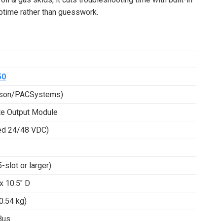
uptime rather than guesswork.
50
rson/PACSystems)
te Output Module
ed 24/48 VDC)
slot or larger)
 x 10.5″ D
0.54 kg)
Bus