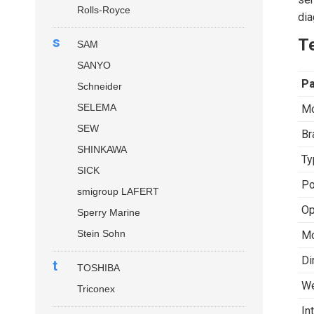
Rolls-Royce
dia
s
Te
SAM
SANYO
P
Schneider
SELEMA
Mo
SEW
Br
SHINKAWA
Ty
SICK
Po
smigroup LAFERT
Op
Sperry Marine
Stein Sohn
Mo
Di
t
TOSHIBA
We
Triconex
In