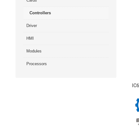
Cards
Controllers
Driver
HMI
Modules
Processors
IC