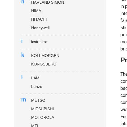
h
HARLAND SIMON
in 
HIMA
in
HITACHI
fal
shu
Honeywell
poi
i
mod
icstriplex
bri
k
KOLLMORGEN
P
KONGSBERG
Th
l
LAM
con
Lenze
bac
con
m
METSO
con
MITSUBISHI
wis
Eng
MOTOROLA
int
MTL