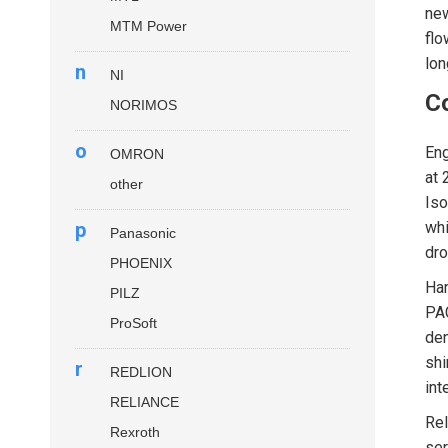
new
MTM Power
flo
lon
n
NI
Co
NORIMOS
o
Eng
OMRON
at 
other
Iso
p
whi
Panasonic
dro
PHOENIX
Ha
PILZ
PAC
ProSoft
den
shi
r
REDLION
int
RELIANCE
Rel
Rexroth
ser