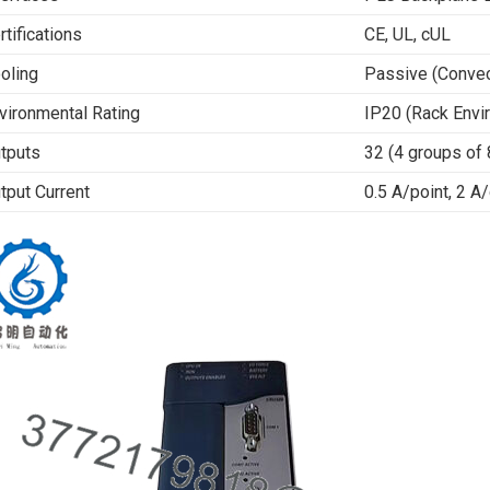
rtifications
CE, UL, cUL
oling
Passive (Convec
vironmental Rating
IP20 (Rack Envi
tputs
32 (4 groups of 
tput Current
0.5 A/point, 2 A