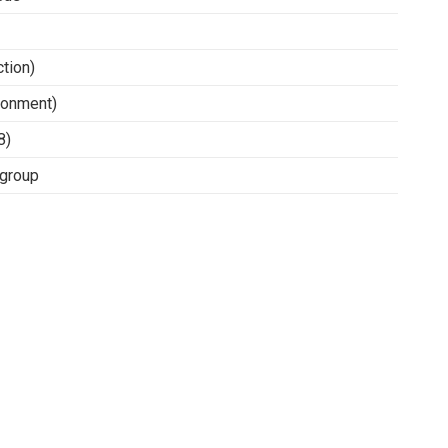
tion)
ronment)
8)
/group