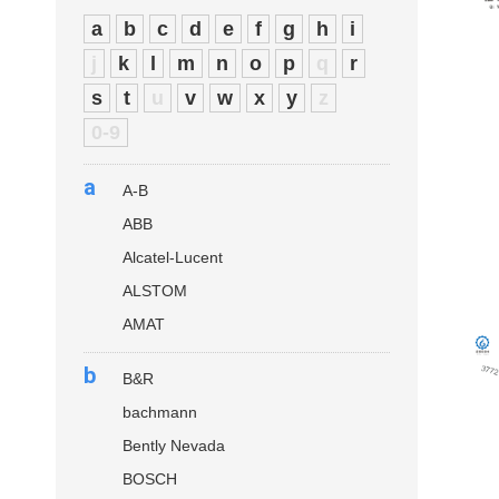
a
b
c
d
e
f
g
h
i
j
k
l
m
n
o
p
q
r
s
t
u
v
w
x
y
z
0-9
a
A-B
ABB
Alcatel-Lucent
ALSTOM
AMAT
b
B&R
bachmann
Bently Nevada
BOSCH