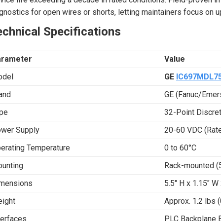
gnostics for open wires or shorts, letting maintainers focus on 
chnical Specifications
arameter
Value
del
GE
IC697MDL7
and
GE (Fanuc/Eme
pe
32-Point Discre
wer Supply
20-60 VDC (Rat
erating Temperature
0 to 60°C
unting
Rack-mounted (5-
mensions
5.5″ H x 1.15″ W
ight
Approx. 1.2 lbs (
terfaces
PLC Backplane 