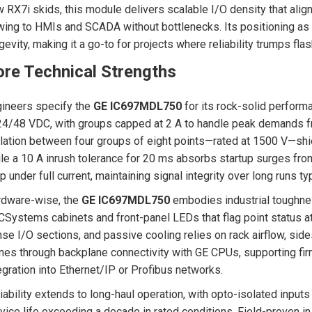
 RX7i skids, this module delivers scalable I/O density that ali
wing to HMIs and SCADA without bottlenecks. Its positioning as
gevity, making it a go-to for projects where reliability trumps flas
re Technical Strengths
ineers specify the
GE IC697MDL750
for its rock-solid performa
24/48 VDC, with groups capped at 2 A to handle peak demands fr
lation between four groups of eight points—rated at 1500 V—shie
le a 10 A inrush tolerance for 20 ms absorbs startup surges fr
p under full current, maintaining signal integrity over long runs ty
rdware-wise, the
GE IC697MDL750
embodies industrial toughnes
Systems cabinets and front-panel LEDs that flag point status a
se I/O sections, and passive cooling relies on rack airflow, sides
nes through backplane connectivity with GE CPUs, supporting fi
egration into Ethernet/IP or Profibus networks.
iability extends to long-haul operation, with opto-isolated inpu
vice life exceeding a decade in rated conditions. Field-proven in o