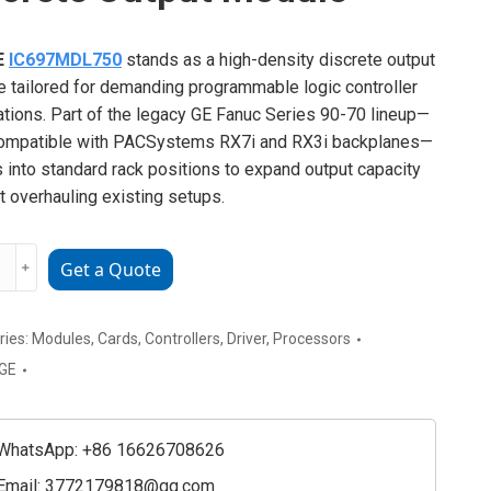
E
IC697MDL750
stands as a high-density discrete output
 tailored for demanding programmable logic controller
ations. Part of the legacy GE Fanuc Series 90-70 lineup—
compatible with PACSystems RX7i and RX3i backplanes—
ts into standard rack positions to expand output capacity
t overhauling existing setups.
﹢
Get a Quote
MDL750
ries:
Modules
,
Cards
,
Controllers
,
Driver
,
Processors
te
GE
e
ty
WhatsApp: +86 16626708626
Email:
3772179818@qq.com