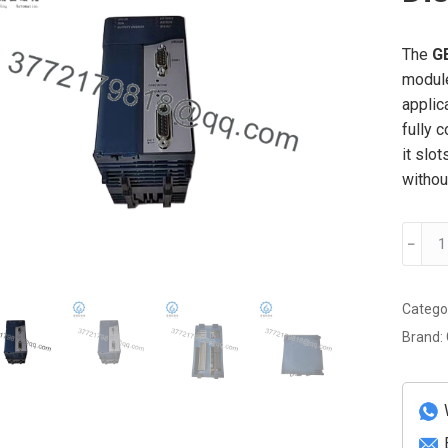
The
G
module
applic
fully 
it slo
withou
GE
﹣
IC697
32-
Point
Catego
Discre
Brand:
Output
Modul
quanti