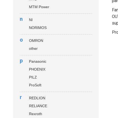
pan
MTM Power
Fan
OUT
n
NI
sup
NORIMOS
Pro
o
OMRON
other
p
Panasonic
PHOENIX
PILZ
ProSoft
r
REDLION
RELIANCE
Rexroth