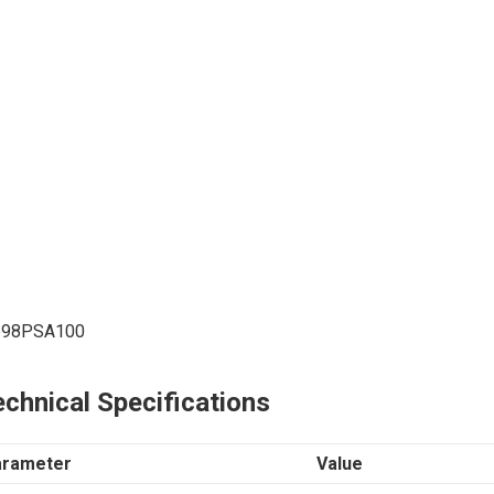
698PSA100
chnical Specifications
arameter
Value