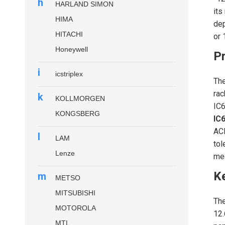
h
HARLAND SIMON
its
HIMA
dep
HITACHI
or 
Honeywell
Pr
i
icstriplex
Th
rac
k
KOLLMORGEN
IC6
KONGSBERG
IC
ACF
l
LAM
tol
Lenze
med
K
m
METSO
MITSUBISHI
Th
MOTOROLA
12.
MTL