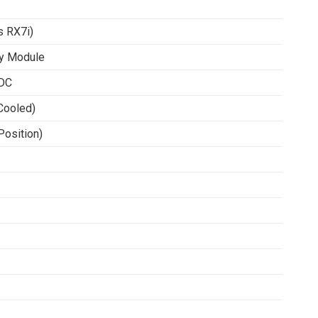
 RX7i)
y Module
VDC
Cooled)
Position)