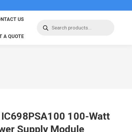
NTACT US
Products
search
T A QUOTE
 IC698PSA100 100-Watt
wer Supply Module