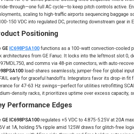
 ride-through—one full AC cycle—to keep pitch controls active. En
loyments, scaling to high-traffic airports sequencing baggage 
100-150 VDC into regulated DC, protecting downstream gear in E
oduct Positioning
e
GE
IC698PSA100
functions as a 100-watt convection-cooled 
k architectures from GE Fanuc. It locks into the leftmost slot 0, 
97MDL750, and comms via 48-pin connectors, with auto-recovery
698PSA100
load-shares seamlessly, jumper-free for global input
AIL early for graceful handoffs. Integrators favor its drop-in fi
erance for 47-63 Hz swings—perfect for utilities retrofitting SCA
ium-density racks, it prioritizes uptime over excess capacity,
ey Performance Edges
e
GE IC698PSA100
regulates +5 VDC to 4.875-5.25V at 20A max,
6V at 1A, holding 5% ripple amid 125W draws for glitch-free logi