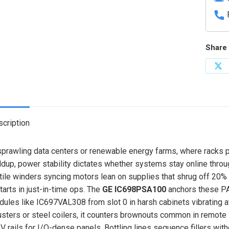
Share 
Sh
on
X
cription
sprawling data centers or renewable energy farms, where racks p
ldup, power stability dictates whether systems stay online thro
tile winders syncing motors lean on supplies that shrug off 20% 
tarts in just-in-time ops. The
GE IC698PSA100
anchors these PA
ules like IC697VAL308 from slot 0 in harsh cabinets vibrating a
usters or steel coilers, it counters brownouts common in remote
V rails for I/O-dense panels. Bottling lines sequence fillers wit