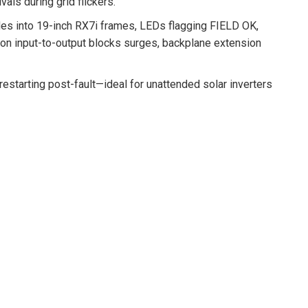
als during grid flickers.
es into 19-inch RX7i frames, LEDs flagging FIELD OK,
n input-to-output blocks surges, backplane extension
restarting post-fault—ideal for unattended solar inverters