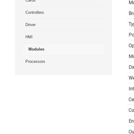
Cards
Mo
Controllers
Br
Ty
Driver
Po
HMI
Op
Modules
Mo
Processors
Di
We
In
Ce
Co
En
Ou