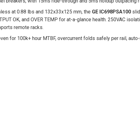
el breakers, with 15ms ride-through and 5ms holdup outpacing riv
less at 0.88 lbs and 132x33x125 mm, the
GE IC698PSA100
slid
PUT OK, and OVER TEMP for at-a-glance health. 250VAC isolatio
ports remote racks.
ven for 100k+ hour MTBF, overcurrent folds safely per rail, auto-