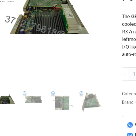
The
G
cooled
RX7i r
leftmo
I/O li
auto-r
GE
﹣
IC698
100-
Watt
Catego
Power
Brand:
Suppl
Modul
quanti