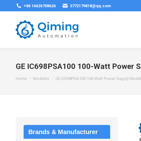
+86 16626708626
3772179818@qq.com
GE IC698PSA100 100-Watt Power S
You are here:
Home
Modules
GE IC698PSA100 100-Watt Power Supply Modu
Brands & Manufacturer