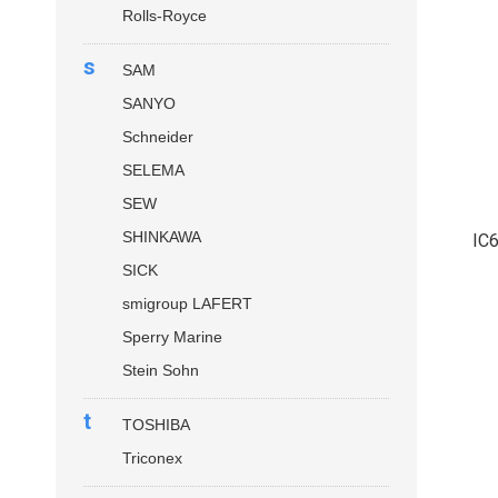
Rolls-Royce
s
SAM
SANYO
Schneider
SELEMA
SEW
SHINKAWA
IC
SICK
smigroup LAFERT
Sperry Marine
Stein Sohn
t
TOSHIBA
Triconex