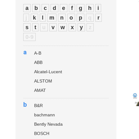
a
b
c
d
e
f
g
h
i
j
k
l
m
n
o
p
q
r
s
t
u
v
w
x
y
z
0-9
a
A-B
ABB
Alcatel-Lucent
ALSTOM
AMAT
b
B&R
bachmann
Bently Nevada
BOSCH