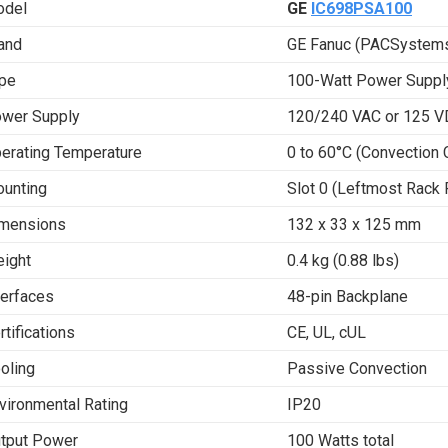
del
GE
IC698PSA100
and
GE Fanuc (PACSystems
pe
100-Watt Power Suppl
wer Supply
120/240 VAC or 125 
erating Temperature
0 to 60°C (Convection 
unting
Slot 0 (Leftmost Rack 
mensions
132 x 33 x 125 mm
ight
0.4 kg (0.88 lbs)
terfaces
48-pin Backplane
rtifications
CE, UL, cUL
oling
Passive Convection
vironmental Rating
IP20
tput Power
100 Watts total