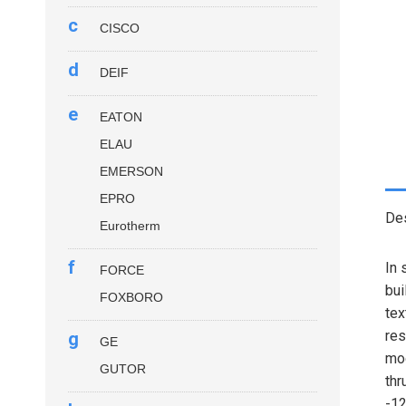
c
CISCO
d
DEIF
e
EATON
ELAU
EMERSON
EPRO
Des
Eurotherm
f
In 
FORCE
bui
FOXBORO
tex
res
g
GE
mod
GUTOR
thr
-12