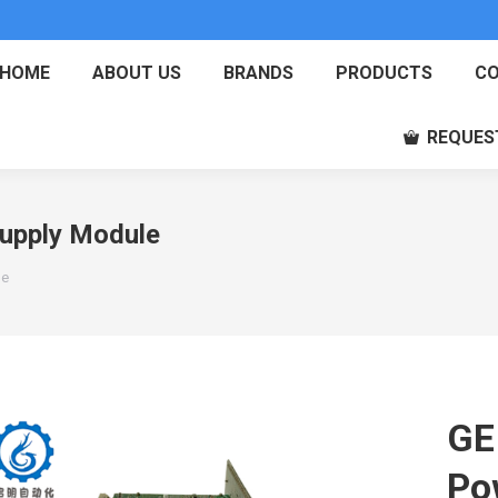
HOME
ABOUT US
BRANDS
PRODUCTS
CO
REQUES
upply Module
le
GE
Po