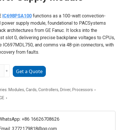
E
IC698PSA100
functions as a 100-watt convection-
 power supply module, foundational to PACSystems
ack architectures from GE Fanuc. It locks into the
st slot 0, delivering precise backplane voltages to CPUs,
ke IC697MDL750, and comms via 48-pin connectors, with
ecovery from faults.
﹢
Get a Quote
PSA100
ries:
Modules
,
Cards
,
Controllers
,
Driver
,
Processors
GE
y
e
ty
WhatsApp: +86 16626708626
Email:
3772179818@qq.com