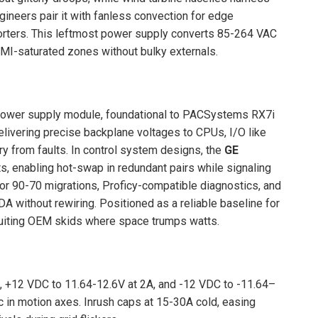
gineers pair it with fanless convection for edge
sorters. This leftmost power supply converts 85-264 VAC
MI-saturated zones without bulky externals.
power supply module, foundational to PACSystems RX7i
delivering precise backplane voltages to CPUs, I/O like
 from faults. In control system designs, the
GE
s, enabling hot-swap in redundant pairs while signaling
t for 90-70 migrations, Proficy-compatible diagnostics, and
DA without rewiring. Positioned as a reliable baseline for
 suiting OEM skids where space trumps watts.
 +12 VDC to 11.64-12.6V at 2A, and -12 VDC to -11.64–
c in motion axes. Inrush caps at 15-30A cold, easing