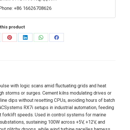
Phone: +86 16626708626
this product
are
Share
Share
Share
Share
on
on
on
on
Pinterest
LinkedIn
WhatsApp
Facebook
ulse with logic scans amid fluctuating grids and heat
ugh storms or surges. Cement kilns modulating drives or
line dips without resetting CPUs, avoiding hours of batch
CSystems RX7i setups in industrial automation, feeding
t forklift speeds. Used in control systems for marine
 substations, sustaining 100W across +5V, +12V, and
hout glitchy droops, while wind turbine nacelles harness