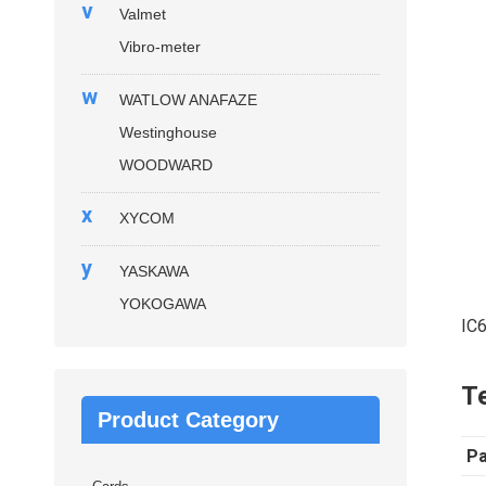
v
Valmet
Vibro-meter
w
WATLOW ANAFAZE
Westinghouse
WOODWARD
x
XYCOM
y
YASKAWA
YOKOGAWA
IC
Te
Product Category
P