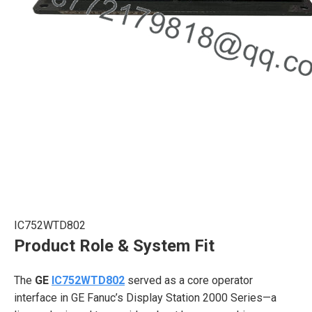
IC752WTD802
Product Role & System Fit
The
GE
IC752WTD802
served as a core operator
interface in GE Fanuc’s Display Station 2000 Series—a