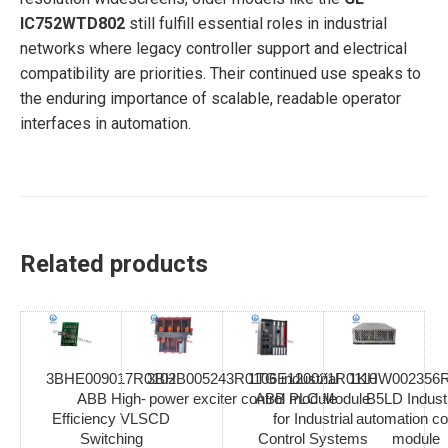
IC752WTD802
still fulfill essential roles in industrial
networks where legacy controller support and electrical
compatibility are priorities. Their continued use speaks to
the enduring importance of scalable, readable operator
interfaces in automation.
Related products
3BHE009017R0102
3BHB005243R0106 industrial
1TGE120021R0110
1KHW002356R
ABB High-
power exciter control module
ABB PLC Module
B5LD Industr
Efficiency VLSCD
for Industrial
automation co
Switching
Control Systems
module