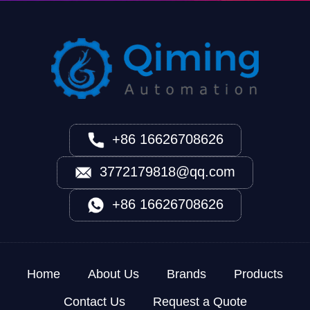
+86 16626708626
3772179818@qq.com
+86 16626708626
Home
About Us
Brands
Products
Contact Us
Request a Quote