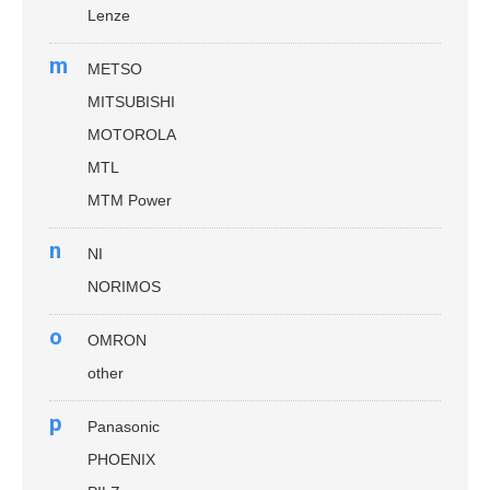
Lenze
m
METSO
MITSUBISHI
MOTOROLA
MTL
MTM Power
n
NI
NORIMOS
o
OMRON
other
p
Panasonic
PHOENIX