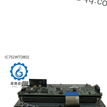
IC752WTD802