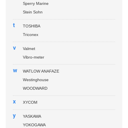
Sperry Marine
Stein Sohn
t
TOSHIBA
Triconex
v
Valmet
Vibro-meter
w
WATLOW ANAFAZE
Westinghouse
WOODWARD
x
XYCOM
y
YASKAWA
YOKOGAWA