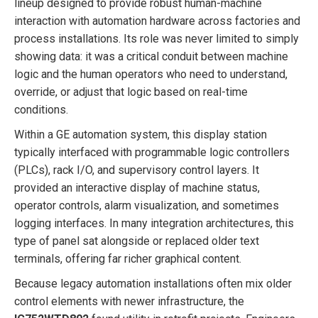
lineup designed to provide robust human-machine
interaction with automation hardware across factories and
process installations. Its role was never limited to simply
showing data: it was a critical conduit between machine
logic and the human operators who need to understand,
override, or adjust that logic based on real-time
conditions.
Within a GE automation system, this display station
typically interfaced with programmable logic controllers
(PLCs), rack I/O, and supervisory control layers. It
provided an interactive display of machine status,
operator controls, alarm visualization, and sometimes
logging interfaces. In many integration architectures, this
type of panel sat alongside or replaced older text
terminals, offering far richer graphical content.
Because legacy automation installations often mix older
control elements with newer infrastructure, the