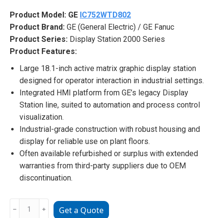
Product Model:
GE
IC752WTD802
Product Brand:
GE (General Electric) / GE Fanuc
Product Series:
Display Station 2000 Series
Product Features:
Large 18.1-inch active matrix graphic display station
designed for operator interaction in industrial settings.
Integrated HMI platform from GE’s legacy Display
Station line, suited to automation and process control
visualization.
Industrial-grade construction with robust housing and
display for reliable use on plant floors.
Often available refurbished or surplus with extended
warranties from third-party suppliers due to OEM
discontinuation.
GE
﹣
﹢
Get a Quote
IC752WTD802