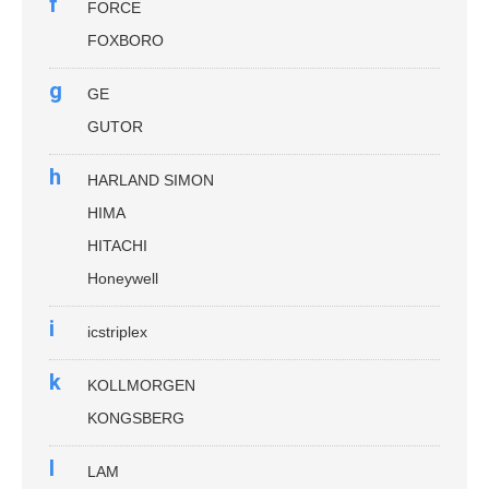
f
FORCE
FOXBORO
g
GE
GUTOR
h
HARLAND SIMON
HIMA
HITACHI
Honeywell
i
icstriplex
k
KOLLMORGEN
KONGSBERG
l
LAM