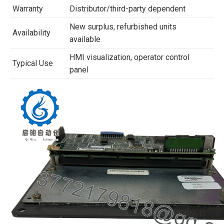
Warranty
Distributor/third-party dependent
New surplus, refurbished units
Availability
available
HMI visualization, operator control
Typical Use
panel