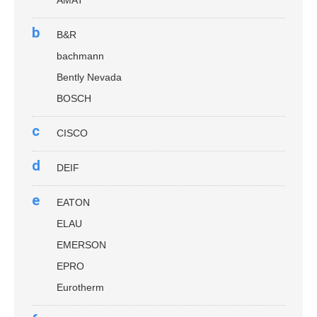
b
B&R
bachmann
Bently Nevada
BOSCH
c
CISCO
d
DEIF
e
EATON
ELAU
EMERSON
EPRO
Eurotherm