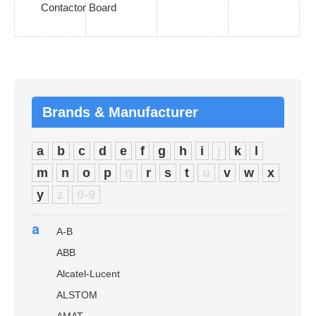
Contactor Board
Brands & Manufacturer
a
b
c
d
e
f
g
h
i
j
k
l
m
n
o
p
q
r
s
t
u
v
w
x
y
z
0-9
a
A-B
ABB
Alcatel-Lucent
ALSTOM
AMAT