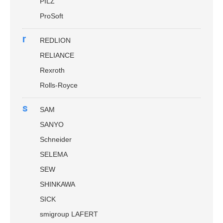
PILZ
ProSoft
r
REDLION
RELIANCE
Rexroth
Rolls-Royce
s
SAM
SANYO
Schneider
SELEMA
SEW
SHINKAWA
SICK
smigroup LAFERT