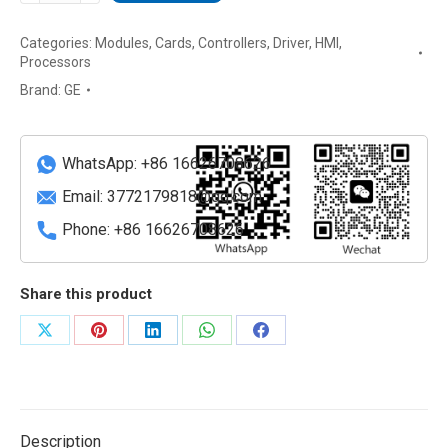
GE
Categories:
Modules
,
Cards
,
Controllers
,
Driver
,
HMI
,
Fanuc
Processors
Display
Brand:
GE
Station
18-
inch
WhatsApp: +86 16626708626
HMI
Panel
Email:
3772179818@qq.com
quantity
Phone: +86 16626708626
Share this product
Share
Share
Share
Share
Share
on
on
on
on
on
X
Pinterest
LinkedIn
WhatsApp
Facebook
Description