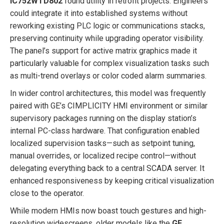
IC752WTD802
found utility in retrofit projects. Engineers
could integrate it into established systems without
reworking existing PLC logic or communications stacks,
preserving continuity while upgrading operator visibility.
The panel’s support for active matrix graphics made it
particularly valuable for complex visualization tasks such
as multi-trend overlays or color coded alarm summaries.
In wider control architectures, this model was frequently
paired with GE’s CIMPLICITY HMI environment or similar
supervisory packages running on the display station’s
internal PC-class hardware. That configuration enabled
localized supervision tasks—such as setpoint tuning,
manual overrides, or localized recipe control—without
delegating everything back to a central SCADA server. It
enhanced responsiveness by keeping critical visualization
close to the operator.
While modern HMIs now boast touch gestures and high-
resolution widescreens, older models like the
GE