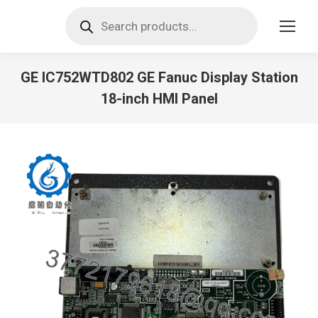
Products
search
GE IC752WTD802 GE Fanuc Display Station
18-inch HMI Panel
You are here: