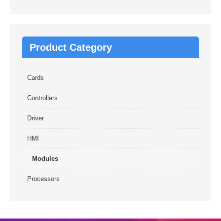
Product Category
Cards
Controllers
Driver
HMI
Modules
Processors