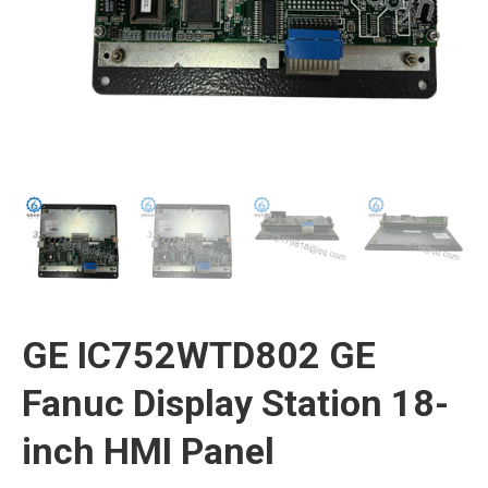
GE IC752WTD802 GE
Fanuc Display Station 18-
inch HMI Panel