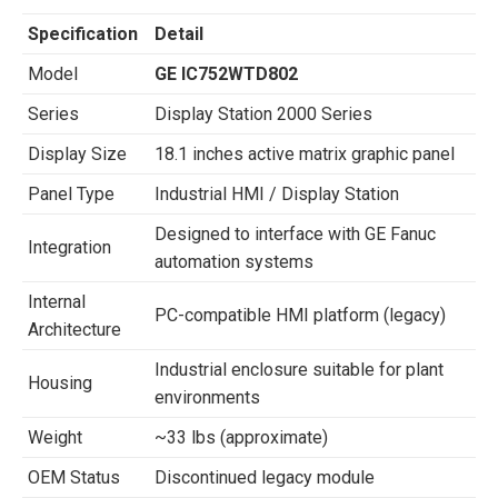
Specification
Detail
Model
GE IC752WTD802
Series
Display Station 2000 Series
Display Size
18.1 inches active matrix graphic panel
Panel Type
Industrial HMI / Display Station
Designed to interface with GE Fanuc
Integration
automation systems
Internal
PC-compatible HMI platform (legacy)
Architecture
Industrial enclosure suitable for plant
Housing
environments
Weight
~33 lbs (approximate)
OEM Status
Discontinued legacy module