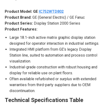
Product Model:
GE
IC752WTD802
Product Brand:
GE (General Electric) / GE Fanuc
Product Series:
Display Station 2000 Series
Product Features:
Large 18.1-inch active matrix graphic display station
designed for operator interaction in industrial settings.
Integrated HMI platform from GE’s legacy Display
Station line, suited to automation and process control
visualization.
Industrial-grade construction with robust housing and
display for reliable use on plant floors.
Often available refurbished or surplus with extended
warranties from third-party suppliers due to OEM
discontinuation.
Technical Specifications Table