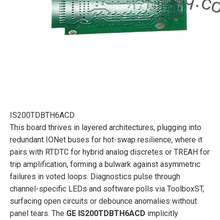
IS200TDBTH6ACD
This board thrives in layered architectures, plugging into
redundant IONet buses for hot-swap resilience, where it
pairs with RTDTC for hybrid analog discretes or TREAH for
trip amplification, forming a bulwark against asymmetric
failures in voted loops. Diagnostics pulse through
channel-specific LEDs and software polls via ToolboxST,
surfacing open circuits or debounce anomalies without
panel tears. The
GE IS200TDBTH6ACD
implicitly