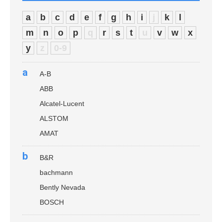
a
b
c
d
e
f
g
h
i
j
k
l
m
n
o
p
q
r
s
t
u
v
w
x
y
z
0-9
a
A-B
ABB
Alcatel-Lucent
ALSTOM
AMAT
b
B&R
bachmann
Bently Nevada
BOSCH