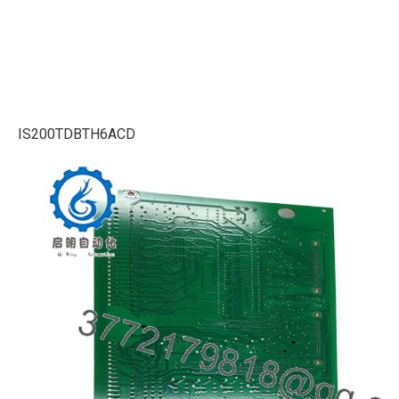
IS200TDBTH6ACD