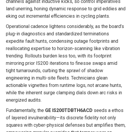
channels against inductive kicks, so control imperatives
land unerring, honing dynamic response to grid eddies and
eking out incremental efficiencies in cycling plants.
Operational cadence lightens considerably, as the board’s
plug-in diagnostics and standardized terminations
expedite fault hunts, condensing outage footprints and
reallocating expertise to horizon-scanning like vibration
trending. Rollouts burden less too, with its footprint
mirroring prior IS200 iterations to finesse swaps amid
tight turnarounds, curbing the sprawl of shadow
engineering in multi-site fleets. Technicians glean
actionable vignettes from runtime logs, not arcane hunts,
while the inherent surge clamping dials down arc risks in
energized audits.
Fundamentally, the
GE IS200TDBTH6ACD
seeds a ethos
of layered invulnerability—its discrete fidelity not only
squares with cyber-physical defenses but amplifies them,