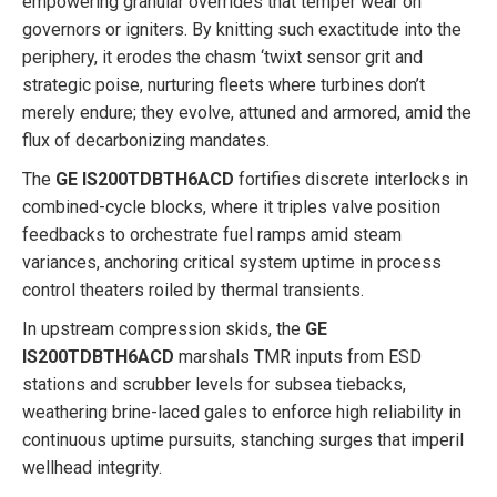
empowering granular overrides that temper wear on
governors or igniters. By knitting such exactitude into the
periphery, it erodes the chasm ‘twixt sensor grit and
strategic poise, nurturing fleets where turbines don’t
merely endure; they evolve, attuned and armored, amid the
flux of decarbonizing mandates.
The
GE IS200TDBTH6ACD
fortifies discrete interlocks in
combined-cycle blocks, where it triples valve position
feedbacks to orchestrate fuel ramps amid steam
variances, anchoring critical system uptime in process
control theaters roiled by thermal transients.
In upstream compression skids, the
GE
IS200TDBTH6ACD
marshals TMR inputs from ESD
stations and scrubber levels for subsea tiebacks,
weathering brine-laced gales to enforce high reliability in
continuous uptime pursuits, stanching surges that imperil
wellhead integrity.