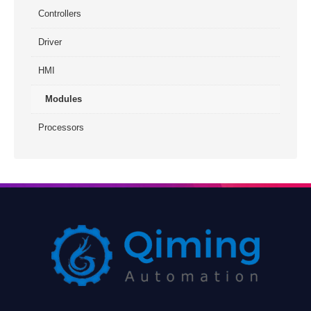
Controllers
Driver
HMI
Modules
Processors