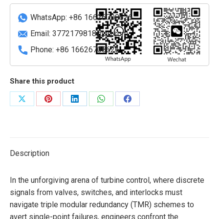
Base
WhatsApp: +86 16626708626
Module
quantity
Email:
3772179818@qq.com
Phone: +86 16626708626
Share this product
Share
Share
Share
Share
Share
on
on
on
on
on
X
Pinterest
LinkedIn
WhatsApp
Facebook
Description
In the unforgiving arena of turbine control, where discrete
signals from valves, switches, and interlocks must
navigate triple modular redundancy (TMR) schemes to
avert single-point failures, engineers confront the