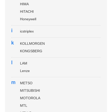
HIMA
HITACHI
Honeywell
i
icstriplex
k
KOLLMORGEN
KONGSBERG
l
LAM
Lenze
m
METSO
MITSUBISHI
MOTOROLA
MTL