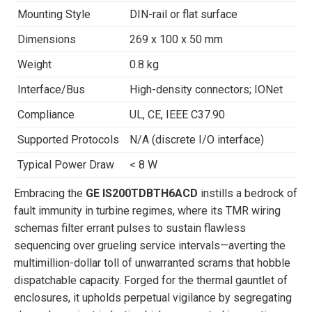
Mounting Style
DIN-rail or flat surface
Dimensions
269 x 100 x 50 mm
Weight
0.8 kg
Interface/Bus
High-density connectors; IONet
Compliance
UL, CE, IEEE C37.90
Supported Protocols
N/A (discrete I/O interface)
Typical Power Draw
< 8 W
Embracing the
GE IS200TDBTH6ACD
instills a bedrock of
fault immunity in turbine regimes, where its TMR wiring
schemas filter errant pulses to sustain flawless
sequencing over grueling service intervals—averting the
multimillion-dollar toll of unwarranted scrams that hobble
dispatchable capacity. Forged for the thermal gauntlet of
enclosures, it upholds perpetual vigilance by segregating