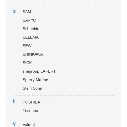
s
SAM
SANYO
Schneider
SELEMA
SEW
SHINKAWA
SICK
smigroup LAFERT
Sperry Marine
Stein Sohn
t
TOSHIBA
Triconex
v
Valmet