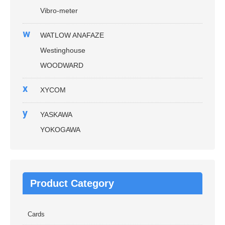
Vibro-meter
w
WATLOW ANAFAZE
Westinghouse
WOODWARD
x
XYCOM
y
YASKAWA
YOKOGAWA
Product Category
Cards