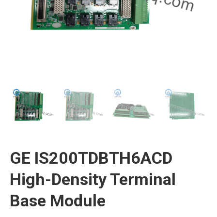
GE IS200TDBTH6ACD
High-Density Terminal
Base Module