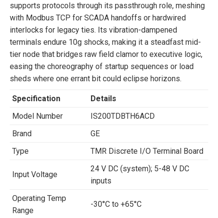
supports protocols through its passthrough role, meshing
with Modbus TCP for SCADA handoffs or hardwired
interlocks for legacy ties. Its vibration-dampened
terminals endure 10g shocks, making it a steadfast mid-
tier node that bridges raw field clamor to executive logic,
easing the choreography of startup sequences or load
sheds where one errant bit could eclipse horizons.
Specification
Details
Model Number
IS200TDBTH6ACD
Brand
GE
Type
TMR Discrete I/O Terminal Board
24 V DC (system); 5-48 V DC
Input Voltage
inputs
Operating Temp
-30°C to +65°C
Range