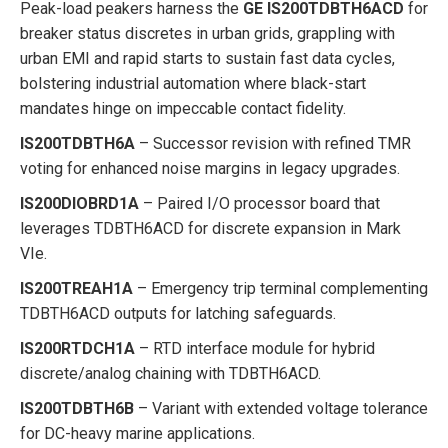
Peak-load peakers harness the
GE IS200TDBTH6ACD
for
breaker status discretes in urban grids, grappling with
urban EMI and rapid starts to sustain fast data cycles,
bolstering industrial automation where black-start
mandates hinge on impeccable contact fidelity.
IS200TDBTH6A
– Successor revision with refined TMR
voting for enhanced noise margins in legacy upgrades.
IS200DIOBRD1A
– Paired I/O processor board that
leverages TDBTH6ACD for discrete expansion in Mark
VIe.
IS200TREAH1A
– Emergency trip terminal complementing
TDBTH6ACD outputs for latching safeguards.
IS200RTDCH1A
– RTD interface module for hybrid
discrete/analog chaining with TDBTH6ACD.
IS200TDBTH6B
– Variant with extended voltage tolerance
for DC-heavy marine applications.