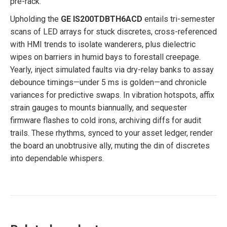
pre-rack.
Upholding the
GE IS200TDBTH6ACD
entails tri-semester
scans of LED arrays for stuck discretes, cross-referenced
with HMI trends to isolate wanderers, plus dielectric
wipes on barriers in humid bays to forestall creepage.
Yearly, inject simulated faults via dry-relay banks to assay
debounce timings—under 5 ms is golden—and chronicle
variances for predictive swaps. In vibration hotspots, affix
strain gauges to mounts biannually, and sequester
firmware flashes to cold irons, archiving diffs for audit
trails. These rhythms, synced to your asset ledger, render
the board an unobtrusive ally, muting the din of discretes
into dependable whispers.