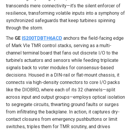
transcends mere connectivity—it’s the silent enforcer of
resilience, transforming volatile inputs into a symphony of
synchronized safeguards that keep turbines spinning
through the storm.
The
GE
IS200TDBTH6ACD
anchors the field-facing edge
of Mark VIe TMR control stacks, serving as a multi-
channel terminal board that fans out discrete I/O to the
turbine’s actuators and sensors while feeding triplicate
signals back to voter modules for consensus-based
decisions. Housed in a DIN-rail or flat-mount chassis, it
connects via high-density connectors to core I/O packs
like the DIOBRD, where each of its 32 channels—split
across input and output groups—employs optical isolation
to segregate circuits, thwarting ground faults or surges
from infiltrating the backplane. In action, it captures dry-
contact closures from emergency pushbuttons or limit
switches, triples them for TMR scrutiny, and drives