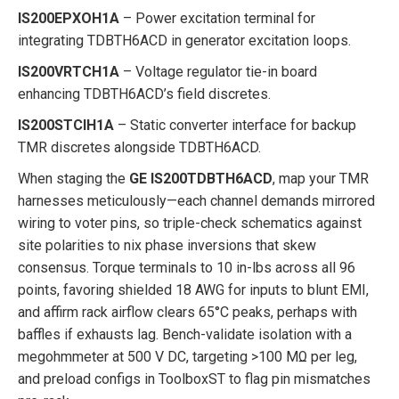
IS200EPXOH1A
– Power excitation terminal for
integrating TDBTH6ACD in generator excitation loops.
IS200VRTCH1A
– Voltage regulator tie-in board
enhancing TDBTH6ACD’s field discretes.
IS200STCIH1A
– Static converter interface for backup
TMR discretes alongside TDBTH6ACD.
When staging the
GE IS200TDBTH6ACD
, map your TMR
harnesses meticulously—each channel demands mirrored
wiring to voter pins, so triple-check schematics against
site polarities to nix phase inversions that skew
consensus. Torque terminals to 10 in-lbs across all 96
points, favoring shielded 18 AWG for inputs to blunt EMI,
and affirm rack airflow clears 65°C peaks, perhaps with
baffles if exhausts lag. Bench-validate isolation with a
megohmmeter at 500 V DC, targeting >100 MΩ per leg,
and preload configs in ToolboxST to flag pin mismatches