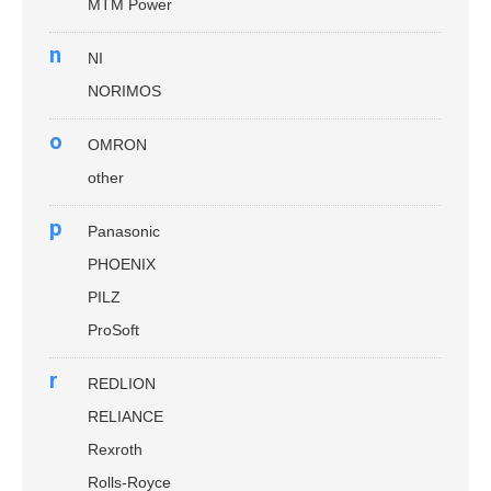
MTM Power
n
NI
NORIMOS
o
OMRON
other
p
Panasonic
PHOENIX
PILZ
ProSoft
r
REDLION
RELIANCE
Rexroth
Rolls-Royce