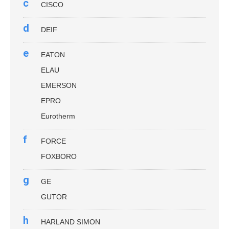
c
CISCO
d
DEIF
e
EATON
ELAU
EMERSON
EPRO
Eurotherm
f
FORCE
FOXBORO
g
GE
GUTOR
h
HARLAND SIMON