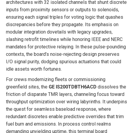
architectures with 32 isolated channels that shunt discrete
inputs from proximity sensors or outputs to solenoids,
ensuring each signal triples for voting logic that quashes
discrepancies before they propagate. Its emphasis on
modular integration dovetails with legacy upgrades,
slashing retrofit timelines while honoring IEEE and NERC
mandates for protective relaying. In these pulse-pounding
contexts, the board’s noise-rejecting design preserves
I/O signal purity, dodging spurious actuations that could
idle assets worth fortunes.
For crews modernizing fleets or commissioning
greenfield sites, the
GE IS200TDBTH6ACD
dissolves the
friction of disparate TMR layers, channeling focus toward
throughput optimization over wiring labyrinths. It underpins
the quest for seamless baseload response, where
redundant discretes enable predictive overrides that trim
fuel burn and emissions. In process control realms
demanding unyielding uptime, this terminal board