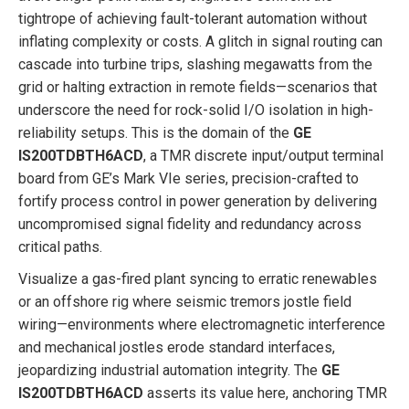
tightrope of achieving fault-tolerant automation without
inflating complexity or costs. A glitch in signal routing can
cascade into turbine trips, slashing megawatts from the
grid or halting extraction in remote fields—scenarios that
underscore the need for rock-solid I/O isolation in high-
reliability setups. This is the domain of the
GE
IS200TDBTH6ACD
, a TMR discrete input/output terminal
board from GE’s Mark VIe series, precision-crafted to
fortify process control in power generation by delivering
uncompromised signal fidelity and redundancy across
critical paths.
Visualize a gas-fired plant syncing to erratic renewables
or an offshore rig where seismic tremors jostle field
wiring—environments where electromagnetic interference
and mechanical jostles erode standard interfaces,
jeopardizing industrial automation integrity. The
GE
IS200TDBTH6ACD
asserts its value here, anchoring TMR