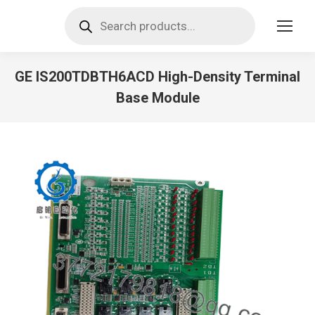
Products
search
GE IS200TDBTH6ACD High-Density Terminal
Base Module
You are here: