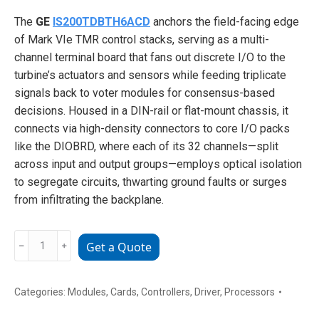
The
GE
IS200TDBTH6ACD
anchors the field-facing edge
of Mark VIe TMR control stacks, serving as a multi-
channel terminal board that fans out discrete I/O to the
turbine’s actuators and sensors while feeding triplicate
signals back to voter modules for consensus-based
decisions. Housed in a DIN-rail or flat-mount chassis, it
connects via high-density connectors to core I/O packs
like the DIOBRD, where each of its 32 channels—split
across input and output groups—employs optical isolation
to segregate circuits, thwarting ground faults or surges
from infiltrating the backplane.
GE
﹣
﹢
Get a Quote
IS200TDBTH6ACD
High-
Density
Categories:
Modules
,
Cards
,
Controllers
,
Driver
,
Processors
Terminal