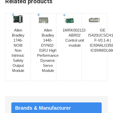
Related products
Allen
Allen
1MRK002122-
GE
Bradley
Bradley
ABR02
IS420UCSCH1
1746-
1440-
Control unit
F-V0.1-A |
NO8I
DYN02-
module
IC694ALG392
Non
01RJ High
IC694MDL66
Intrinsic
Performance
Safety
Dynamic
Output
Servo
Module
Module
Brands & Manufacturer