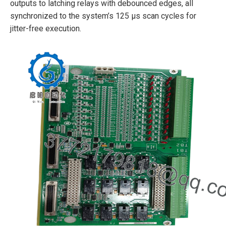
outputs to latching relays with debounced edges, all
synchronized to the system’s 125 µs scan cycles for
jitter-free execution.