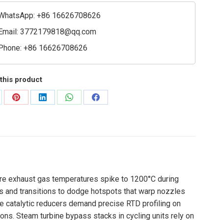
e
ty
WhatsApp: +86 16626708626
Email:
3772179818@qq.com
Phone: +86 16626708626
this product
are
Share
Share
Share
Share
on
on
on
on
Pinterest
LinkedIn
WhatsApp
Facebook
ere exhaust gas temperatures spike to 1200°C during
rs and transitions to dodge hotspots that warp nozzles
 catalytic reducers demand precise RTD profiling on
ions. Steam turbine bypass stacks in cycling units rely on