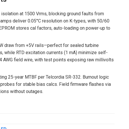
 isolation at 1500 Vrms, blocking ground faults from
amps deliver 0.05°C resolution on K-types, with 50/60
EPROM stores cal factors, auto-loading on power-up to
W draw from +5V rails—perfect for sealed turbine
 while RTD excitation currents (1 mA) minimize self-
4 AWG field wire, with test points exposing raw millivolts
ting 25-year MTBF per Telcordia SR-332. Burnout logic
robes for stable bias calcs. Field firmware flashes via
tions without outages.