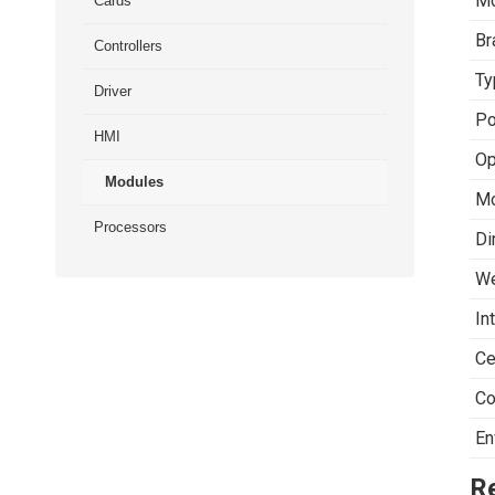
Mo
Cards
Br
Controllers
Ty
Driver
Po
HMI
Op
Modules
Mo
Processors
Di
We
In
Ce
Co
En
R