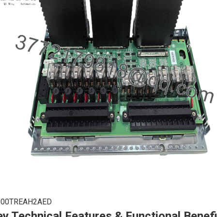
200TREAH2AED
y Technical Features & Functional Benef