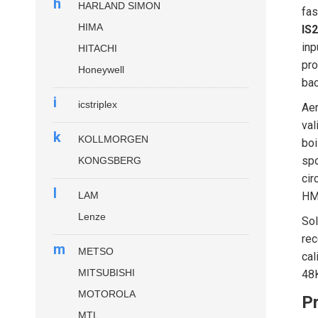
h
HARLAND SIMON
fas
HIMA
IS
inp
HITACHI
pro
Honeywell
bac
i
icstriplex
Aer
val
k
KOLLMORGEN
boi
spo
KONGSBERG
cir
l
LAM
HMI
Lenze
Sol
rec
m
METSO
cal
MITSUBISHI
48K
MOTOROLA
Pr
MTL