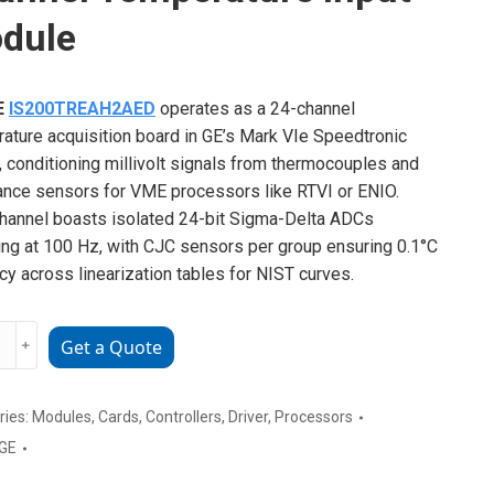
dule
E
IS200TREAH2AED
operates as a 24-channel
ature acquisition board in GE’s Mark VIe Speedtronic
, conditioning millivolt signals from thermocouples and
ance sensors for VME processors like RTVI or ENIO.
hannel boasts isolated 24-bit Sigma-Delta ADCs
ng at 100 Hz, with CJC sensors per group ensuring 0.1°C
cy across linearization tables for NIST curves.
﹢
Get a Quote
TREAH2AED
el
ries:
Modules
,
Cards
,
Controllers
,
Driver
,
Processors
rature
GE