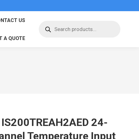
NTACT US
Products
search
T A QUOTE
 IS200TREAH2AED 24-
annel Temperature Input