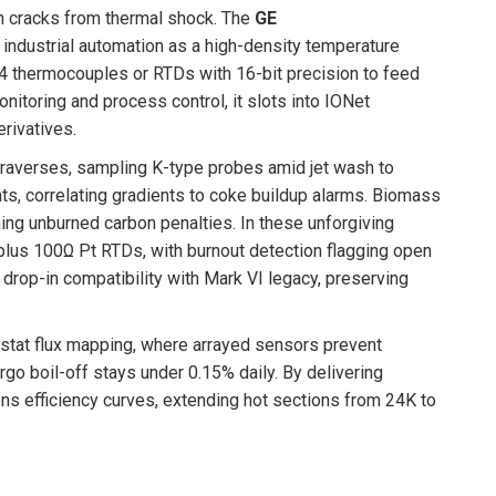
ch cracks from thermal shock. The
GE
ndustrial automation as a high-density temperature
24 thermocouples or RTDs with 16-bit precision to feed
onitoring and process control, it slots into IONet
rivatives.
traverses, sampling K-type probes amid jet wash to
nts, correlating gradients to coke buildup alarms. Biomass
hing unburned carbon penalties. In these unforgiving
us 100Ω Pt RTDs, with burnout detection flagging open
r drop-in compatibility with Mark VI legacy, preserving
iostat flux mapping, where arrayed sensors prevent
rgo boil-off stays under 0.15% daily. By delivering
ens efficiency curves, extending hot sections from 24K to