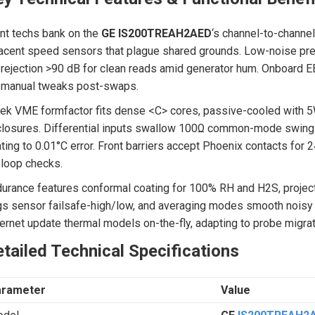
nt techs bank on the
GE IS200TREAH2AED
‘s channel-to-channel
acent speed sensors that plague shared grounds. Low-noise pre
rejection >90 dB for clean reads amid generator hum. Onboard E
 manual tweaks post-swaps.
ek VME formfactor fits dense <C> cores, passive-cooled with 5
losures. Differential inputs swallow 100Ω common-mode swings,
ting to 0.01°C error. Front barriers accept Phoenix contacts for 2
 loop checks.
urance features conformal coating for 100% RH and H2S, projec
gs sensor failsafe-high/low, and averaging modes smooth noisy p
ernet update thermal models on-the-fly, adapting to probe migra
tailed Technical Specifications
arameter
Value