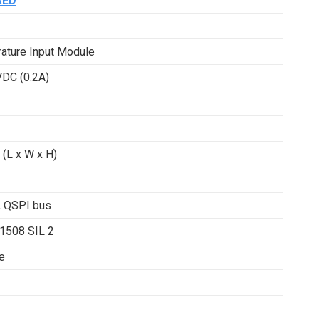
AED
ature Input Module
VDC (0.2A)
(L x W x H)
, QSPI bus
61508 SIL 2
e