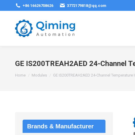
+86 16626708626
3772179818@qq.com
GE IS200TREAH2AED 24-Channel Te
You are here:
Home
Modules
GE IS200TREAH2AED 24-Channel Temperature 
Brands & Manufacturer