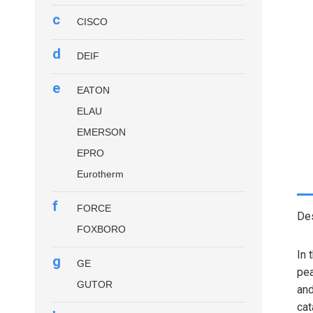
c
CISCO
d
DEIF
e
EATON
ELAU
EMERSON
EPRO
Eurotherm
f
FORCE
Des
FOXBORO
In 
g
GE
pea
GUTOR
and
cat