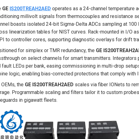
e
GE
IS200TREAH2AED
operates as a 24-channel temperature ac
ditioning millivolt signals from thermocouples and resistance 
nnel boasts isolated 24-bit Sigma-Delta ADCs sampling at 100 
oss linearization tables for NIST curves. Rack-mounted in I/O a
I to controller cores, supporting diagnostic overlays for drift tr
itioned for simplex or TMR redundancy, the
GE IS200TREAH2A
sthrough on select channels for smart transmitters. Integrators
 fault LEDs per bank, easing commissioning in multi-drop setups.
bine logic, enabling bias-corrected protections that comply with
r OEMs, the
GE IS200TREAH2AED
scales via fiber IONets to remo
rage. Programmable scaling and filters tailor it to custom prob
eguards in gigawatt fleets.