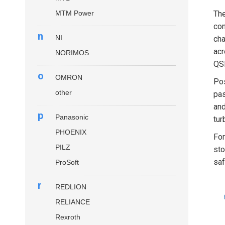
MTM Power
Th
con
n
NI
cha
acr
NORIMOS
QSP
o
OMRON
Pos
other
pas
and
p
Panasonic
tur
PHOENIX
Fo
PILZ
sto
saf
ProSoft
r
REDLION
RELIANCE
Rexroth