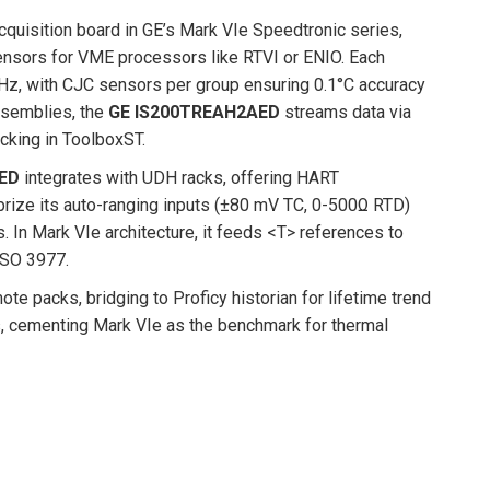
quisition board in GE’s Mark VIe Speedtronic series,
sensors for VME processors like RTVI or ENIO. Each
Hz, with CJC sensors per group ensuring 0.1°C accuracy
ssemblies, the
GE IS200TREAH2AED
streams data via
acking in ToolboxST.
ED
integrates with UDH racks, offering HART
 prize its auto-ranging inputs (±80 mV TC, 0-500Ω RTD)
 In Mark VIe architecture, it feeds <T> references to
 ISO 3977.
te packs, bridging to Proficy historian for lifetime trend
es, cementing Mark VIe as the benchmark for thermal