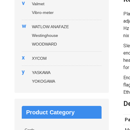
v
Valmet
Vibro-meter
Pla
adj
w
WATLOW ANAFAZE
Hz 
nix
Westinghouse
WOODWARD
Sle
enc
x
XYCOM
hea
for
y
YASKAWA
End
YOKOGAWA
fla
Eth
De
Product Category
P