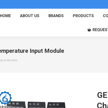
HOME
ABOUT US
BRANDS
PRODUCTS
CO
REQUES
mperature Input Module
Input Module
GE
Ch