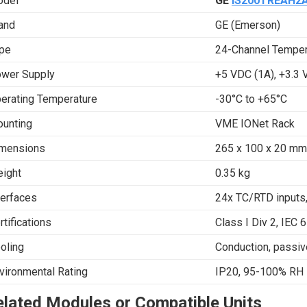
del
GE
IS200TREAH2
and
GE (Emerson)
pe
24-Channel Temper
wer Supply
+5 VDC (1A), +3.3 
erating Temperature
-30°C to +65°C
unting
VME IONet Rack
mensions
265 x 100 x 20 mm 
ight
0.35 kg
terfaces
24x TC/RTD inputs
rtifications
Class I Div 2, IEC 
oling
Conduction, passiv
vironmental Rating
IP20, 95-100% RH
elated Modules or Compatible Units