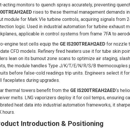
t-acting monitors to quench sprays accurately, preventing quen
200TREAH2AED
rises to these thermal management demands in i
ut module for Mark VIe turbine controls, acquiring signals from 
tection logic. Used in industrial automation for turbine exhaust m
kplanes, applicable in control systems from frame 7FA to aerode
o-engine test cells equip the
GE IS200TREAH2AED
for nozzle 
idate CFD models. Refinery fired heaters use it for tube skin poi
lers lean on its burnout zone scans to optimize air staging, slas
ts, the module handles Type J/K/T/E/N/R/S/B thermocouples pl
cuits before false-cold readings trip units. Engineers select it fo
 faceplates during upgrades.
ar thermal towers benefit from the
GE IS200TREAH2AED
‘s hel
eiver melts. LNG vaporizers deploy it for coil temps, ensuring ca
ibrated heat data into industrial automation frameworks, it sharp
 hours.
oduct Introduction & Positioning