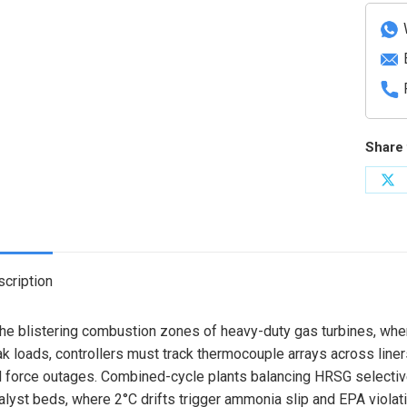
Modul
quanti
Share 
Sh
on
X
cription
the blistering combustion zones of heavy-duty gas turbines, wh
k loads, controllers must track thermocouple arrays across line
 force outages. Combined-cycle plants balancing HRSG selective
alyst beds, where 2°C drifts trigger ammonia slip and EPA violat