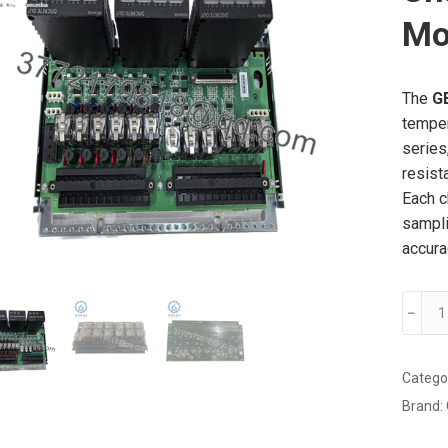
Mo
The
G
temper
series
resist
Each c
sampli
accura
GE
﹣
IS200
24-
Chann
Catego
Tempe
Brand:
Input