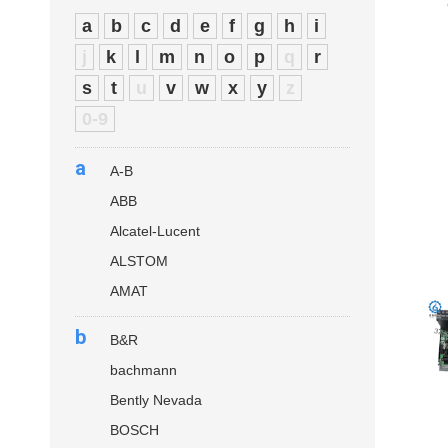
a
b
c
d
e
f
g
h
i
j
k
l
m
n
o
p
q
r
s
t
u
v
w
x
y
z
0-9
a
A-B
ABB
Alcatel-Lucent
ALSTOM
AMAT
b
B&R
bachmann
Bently Nevada
BOSCH