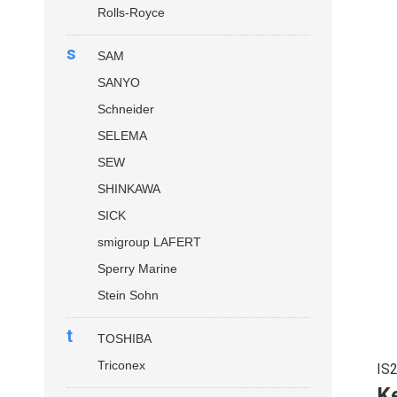
Rolls-Royce
s
SAM
SANYO
Schneider
SELEMA
SEW
SHINKAWA
SICK
smigroup LAFERT
Sperry Marine
Stein Sohn
t
TOSHIBA
Triconex
IS
Ke