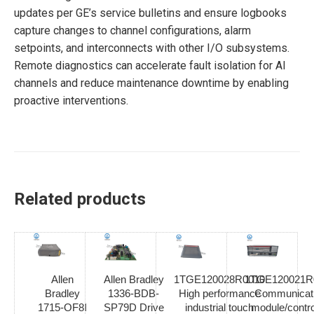
updates per GE’s service bulletins and ensure logbooks
capture changes to channel configurations, alarm
setpoints, and interconnects with other I/O subsystems.
Remote diagnostics can accelerate fault isolation for AI
channels and reduce maintenance downtime by enabling
proactive interventions.
Related products
Allen
Allen Bradley
1TGE120028R0010
1TGE120021R
Bradley
1336-BDB-
High performance
Communicat
1715-OF8I
SP79D Drive
industrial touch
module/contro