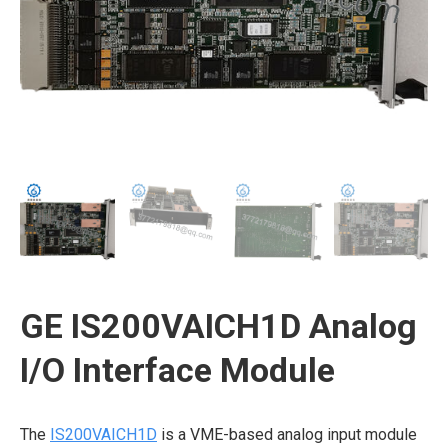
GE IS200VAICH1D Analog
I/O Interface Module
The
IS200VAICH1D
is a VME-based analog input module