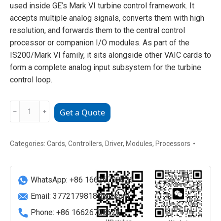
used inside GE’s Mark VI turbine control framework. It
accepts multiple analog signals, converts them with high
resolution, and forwards them to the central control
processor or companion I/O modules. As part of the
IS200/Mark VI family, it sits alongside other VAIC cards to
form a complete analog input subsystem for the turbine
control loop.
GE
﹣
﹢
Get a Quote
IS200VAICH1D
Analog
I/O
Categories:
Cards
,
Controllers
,
Driver
,
Modules
,
Processors
Interface
Module
WhatsApp: +86 16626708626
quantity
Email:
3772179818@qq.com
Phone: +86 16626708626