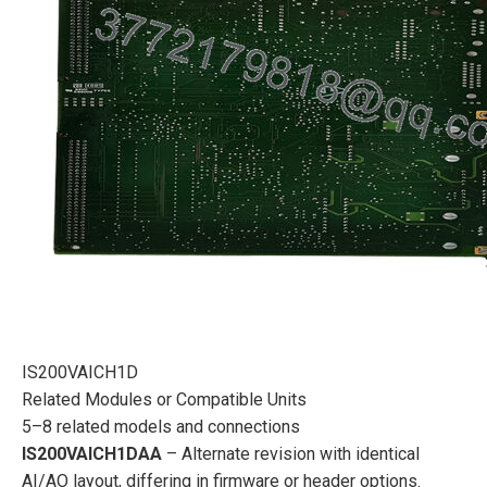
IS200VAICH1D
Related Modules or Compatible Units
5–8 related models and connections
IS200VAICH1DAA
– Alternate revision with identical
AI/AO layout, differing in firmware or header options.