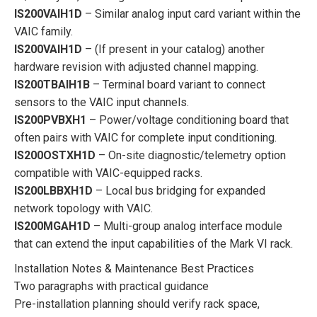
IS200VAIH1D
– Similar analog input card variant within the
VAIC family.
IS200VAIH1D
– (If present in your catalog) another
hardware revision with adjusted channel mapping.
IS200TBAIH1B
– Terminal board variant to connect
sensors to the VAIC input channels.
IS200PVBXH1
– Power/voltage conditioning board that
often pairs with VAIC for complete input conditioning.
IS200OSTXH1D
– On-site diagnostic/telemetry option
compatible with VAIC-equipped racks.
IS200LBBXH1D
– Local bus bridging for expanded
network topology with VAIC.
IS200MGAH1D
– Multi-group analog interface module
that can extend the input capabilities of the Mark VI rack.
Installation Notes & Maintenance Best Practices
Two paragraphs with practical guidance
Pre-installation planning should verify rack space,