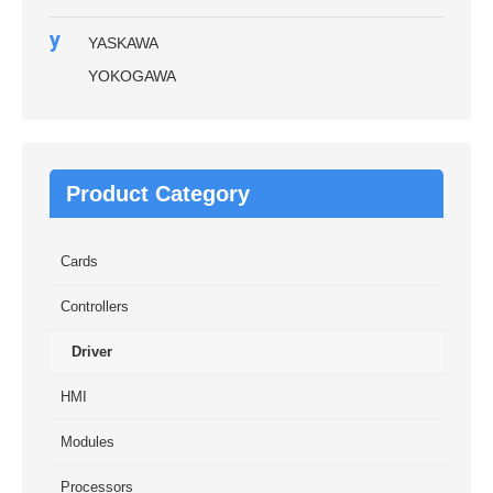
y
YASKAWA
YOKOGAWA
Product Category
Cards
Controllers
Driver
HMI
Modules
Processors