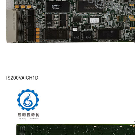
IS200VAICH1D