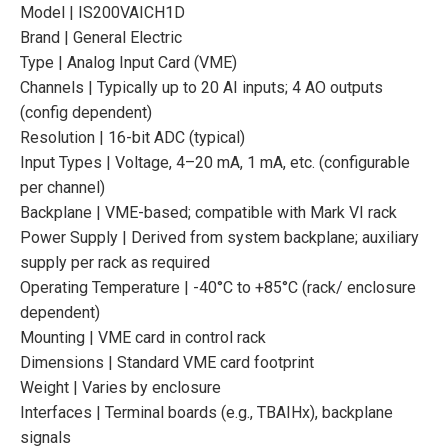
Model | IS200VAICH1D
Brand | General Electric
Type | Analog Input Card (VME)
Channels | Typically up to 20 AI inputs; 4 AO outputs
(config dependent)
Resolution | 16-bit ADC (typical)
Input Types | Voltage, 4–20 mA, 1 mA, etc. (configurable
per channel)
Backplane | VME-based; compatible with Mark VI rack
Power Supply | Derived from system backplane; auxiliary
supply per rack as required
Operating Temperature | -40°C to +85°C (rack/ enclosure
dependent)
Mounting | VME card in control rack
Dimensions | Standard VME card footprint
Weight | Varies by enclosure
Interfaces | Terminal boards (e.g., TBAIHx), backplane
signals