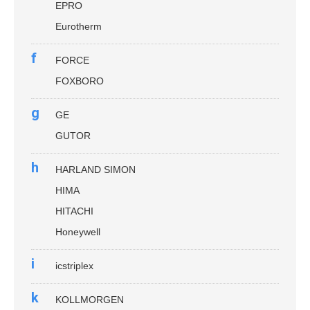
EPRO
Eurotherm
f
FORCE
FOXBORO
g
GE
GUTOR
h
HARLAND SIMON
HIMA
HITACHI
Honeywell
i
icstriplex
k
KOLLMORGEN