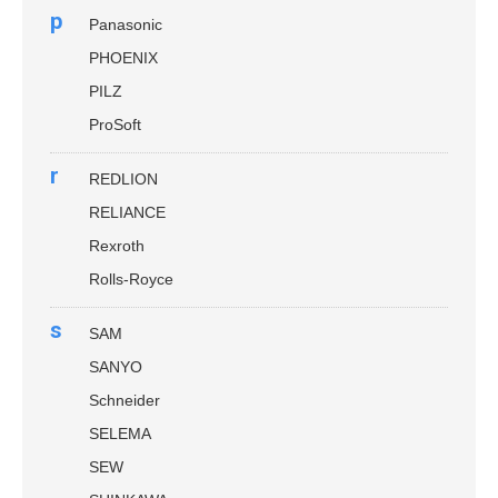
p
Panasonic
PHOENIX
PILZ
ProSoft
r
REDLION
RELIANCE
Rexroth
Rolls-Royce
s
SAM
SANYO
Schneider
SELEMA
SEW