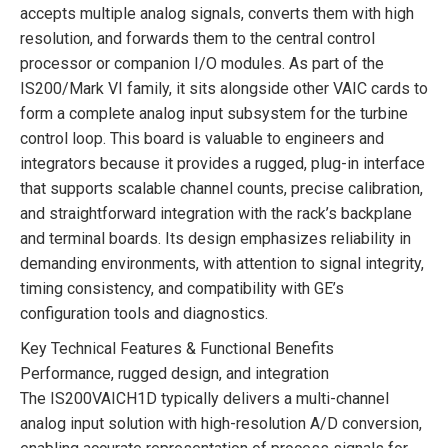
accepts multiple analog signals, converts them with high
resolution, and forwards them to the central control
processor or companion I/O modules. As part of the
IS200/Mark VI family, it sits alongside other VAIC cards to
form a complete analog input subsystem for the turbine
control loop. This board is valuable to engineers and
integrators because it provides a rugged, plug-in interface
that supports scalable channel counts, precise calibration,
and straightforward integration with the rack’s backplane
and terminal boards. Its design emphasizes reliability in
demanding environments, with attention to signal integrity,
timing consistency, and compatibility with GE’s
configuration tools and diagnostics.
Key Technical Features & Functional Benefits
Performance, rugged design, and integration
The IS200VAICH1D typically delivers a multi-channel
analog input solution with high-resolution A/D conversion,