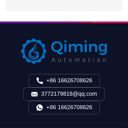
+86 16626708626
3772179818@qq.com
+86 16626708626