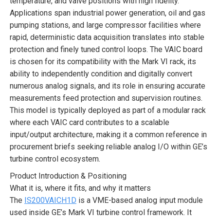
temperature, and valve positions with high fidelity.
Applications span industrial power generation, oil and gas
pumping stations, and large compressor facilities where
rapid, deterministic data acquisition translates into stable
protection and finely tuned control loops. The VAIC board
is chosen for its compatibility with the Mark VI rack, its
ability to independently condition and digitally convert
numerous analog signals, and its role in ensuring accurate
measurements feed protection and supervision routines.
This model is typically deployed as part of a modular rack
where each VAIC card contributes to a scalable
input/output architecture, making it a common reference in
procurement briefs seeking reliable analog I/O within GE’s
turbine control ecosystem.
Product Introduction & Positioning
What it is, where it fits, and why it matters
The
IS200VAICH1D
is a VME-based analog input module
used inside GE’s Mark VI turbine control framework. It