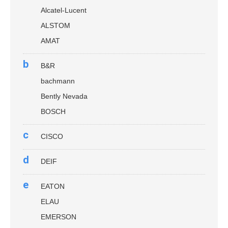
Alcatel-Lucent
ALSTOM
AMAT
b
B&R
bachmann
Bently Nevada
BOSCH
c
CISCO
d
DEIF
e
EATON
ELAU
EMERSON