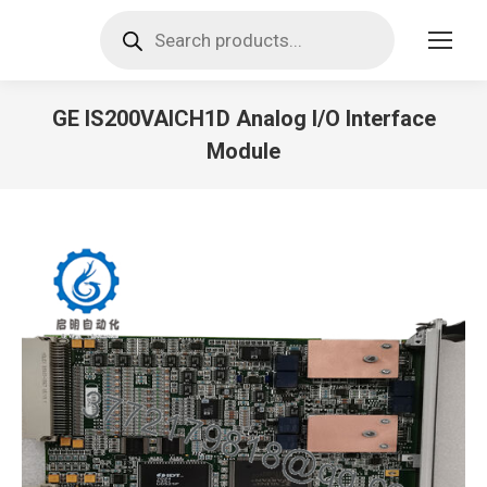
Products
search
GE IS200VAICH1D Analog I/O Interface
Module
You are here: