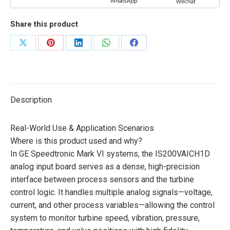
Share this product
Share
Share
Share
Share
Share
on
on
on
on
on
X
Pinterest
LinkedIn
WhatsApp
Facebook
Description
Real-World Use & Application Scenarios
Where is this product used and why?
In GE Speedtronic Mark VI systems, the IS200VAICH1D
analog input board serves as a dense, high-precision
interface between process sensors and the turbine
control logic. It handles multiple analog signals—voltage,
current, and other process variables—allowing the control
system to monitor turbine speed, vibration, pressure,