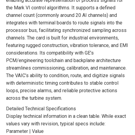
enabling accurate representation of process signals for
the Mark VI control algorithms. It supports a defined
channel count (commonly around 20 AI channels) and
integrates with terminal boards to route signals into the
processor bus, facilitating synchronized sampling across
channels. The card is built for industrial environments,
featuring rugged construction, vibration tolerance, and EMI
considerations. Its compatibility with GE’s
PCM/engineering toolchain and backplane architecture
streamlines commissioning, calibration, and maintenance.
The VAIC’s ability to condition, route, and digitize signals
with deterministic timing contributes to stable control
loops, precise alarms, and reliable protective actions
across the turbine system.
Detailed Technical Specifications
Display technical information in a clean table. While exact
values vary with revision, typical specs include:
Parameter | Value