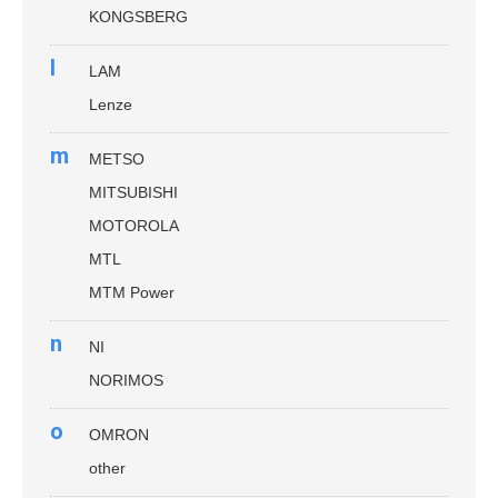
KONGSBERG
l
LAM
Lenze
m
METSO
MITSUBISHI
MOTOROLA
MTL
MTM Power
n
NI
NORIMOS
o
OMRON
other