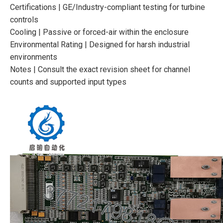
Certifications | GE/Industry-compliant testing for turbine
controls
Cooling | Passive or forced-air within the enclosure
Environmental Rating | Designed for harsh industrial
environments
Notes | Consult the exact revision sheet for channel
counts and supported input types