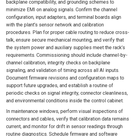
backplane compatibility, and grounding schemes to
minimize EMI on analog signals. Confirm the channel
configuration, input adapters, and terminal boards align
with the plant’s sensor network and calibration
procedures. Plan for proper cable routing to reduce cross-
talk, ensure secure mechanical mounting, and verify that
the system power and auxiliary supplies meet the rack’s
requirements. Commissioning should include channel-by-
channel calibration, integrity checks on backplane
signaling, and validation of timing across all AI inputs.
Document firmware revisions and configuration maps to
support future upgrades, and establish a routine of
periodic checks on signal integrity, connector cleanliness,
and environmental conditions inside the control cabinet.
In maintenance windows, perform visual inspections of
connectors and cables, verify that calibration data remains
current, and monitor for drift in sensor readings through
routine diagnostics. Schedule firmware and software