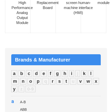
High
Replacement
screen human-
module
Performance
Board
machine interface
Analog
(HMI)
Output
Module
Brands & Manufacturer
a
b
c
d
e
f
g
h
i
j
k
l
m
n
o
p
q
r
s
t
u
v
w
x
y
z
0-9
a
A-B
ABB