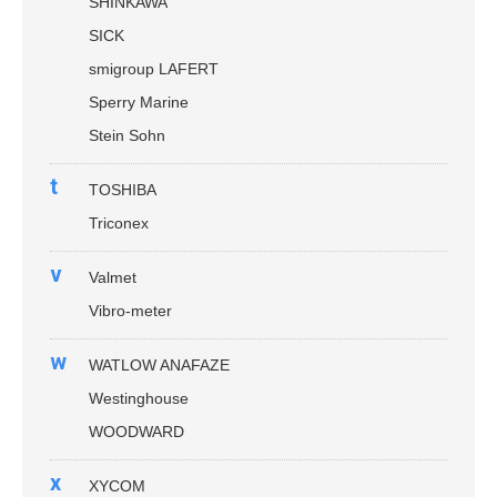
SHINKAWA
SICK
smigroup LAFERT
Sperry Marine
Stein Sohn
t
TOSHIBA
Triconex
v
Valmet
Vibro-meter
w
WATLOW ANAFAZE
Westinghouse
WOODWARD
x
XYCOM